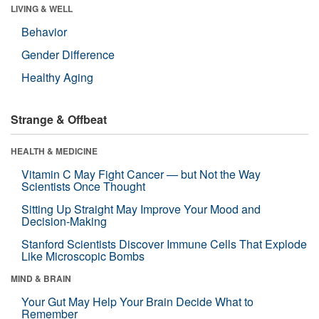
LIVING & WELL
Behavior
Gender Difference
Healthy Aging
Strange & Offbeat
HEALTH & MEDICINE
Vitamin C May Fight Cancer — but Not the Way
Scientists Once Thought
Sitting Up Straight May Improve Your Mood and
Decision-Making
Stanford Scientists Discover Immune Cells That Explode
Like Microscopic Bombs
MIND & BRAIN
Your Gut May Help Your Brain Decide What to
Remember