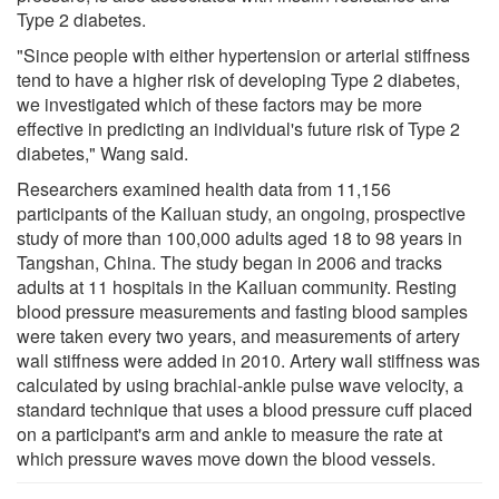
Type 2 diabetes.
"Since people with either hypertension or arterial stiffness
tend to have a higher risk of developing Type 2 diabetes,
we investigated which of these factors may be more
effective in predicting an individual's future risk of Type 2
diabetes," Wang said.
Researchers examined health data from 11,156
participants of the Kailuan study, an ongoing, prospective
study of more than 100,000 adults aged 18 to 98 years in
Tangshan, China. The study began in 2006 and tracks
adults at 11 hospitals in the Kailuan community. Resting
blood pressure measurements and fasting blood samples
were taken every two years, and measurements of artery
wall stiffness were added in 2010. Artery wall stiffness was
calculated by using brachial-ankle pulse wave velocity, a
standard technique that uses a blood pressure cuff placed
on a participant's arm and ankle to measure the rate at
which pressure waves move down the blood vessels.