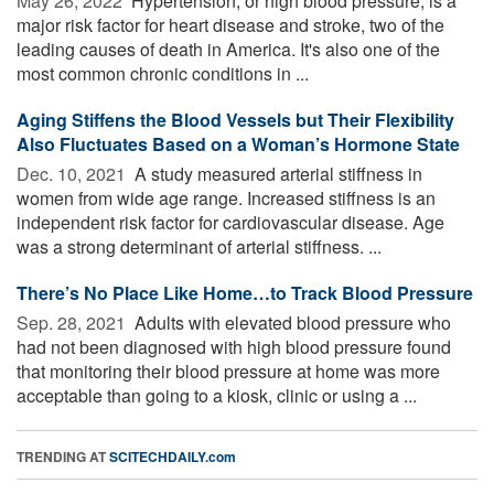
May 26, 2022 
Hypertension, or high blood pressure, is a
major risk factor for heart disease and stroke, two of the
leading causes of death in America. It's also one of the
most common chronic conditions in ...
Aging Stiffens the Blood Vessels but Their Flexibility
Also Fluctuates Based on a Woman’s Hormone State
Dec. 10, 2021 
A study measured arterial stiffness in
women from wide age range. Increased stiffness is an
independent risk factor for cardiovascular disease. Age
was a strong determinant of arterial stiffness. ...
There’s No Place Like Home…to Track Blood Pressure
Sep. 28, 2021 
Adults with elevated blood pressure who
had not been diagnosed with high blood pressure found
that monitoring their blood pressure at home was more
acceptable than going to a kiosk, clinic or using a ...
TRENDING AT
SCITECHDAILY.com