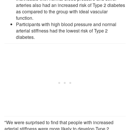
arteries also had an increased risk of Type 2 diabetes
as compared to the group with ideal vascular
function.
Participants with high blood pressure and normal
arterial stiffness had the lowest risk of Type 2
diabetes.
"We were surprised to find that people with increased
arterial stiffness were more likely to develop Type 2