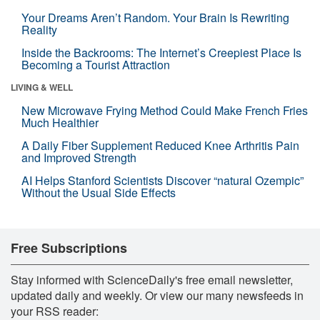
Your Dreams Aren’t Random. Your Brain Is Rewriting
Reality
Inside the Backrooms: The Internet’s Creepiest Place Is
Becoming a Tourist Attraction
LIVING & WELL
New Microwave Frying Method Could Make French Fries
Much Healthier
A Daily Fiber Supplement Reduced Knee Arthritis Pain
and Improved Strength
AI Helps Stanford Scientists Discover “natural Ozempic”
Without the Usual Side Effects
Free Subscriptions
Stay informed with ScienceDaily's free email newsletter,
updated daily and weekly. Or view our many newsfeeds in
your RSS reader: