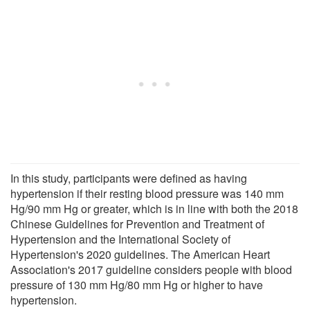
In this study, participants were defined as having
hypertension if their resting blood pressure was 140 mm
Hg/90 mm Hg or greater, which is in line with both the 2018
Chinese Guidelines for Prevention and Treatment of
Hypertension and the International Society of
Hypertension's 2020 guidelines. The American Heart
Association's 2017 guideline considers people with blood
pressure of 130 mm Hg/80 mm Hg or higher to have
hypertension.