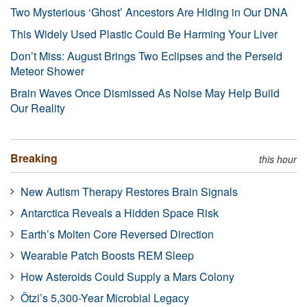
Two Mysterious ‘Ghost’ Ancestors Are Hiding in Our DNA
This Widely Used Plastic Could Be Harming Your Liver
Don’t Miss: August Brings Two Eclipses and the Perseid
Meteor Shower
Brain Waves Once Dismissed As Noise May Help Build
Our Reality
Breaking
this hour
New Autism Therapy Restores Brain Signals
Antarctica Reveals a Hidden Space Risk
Earth’s Molten Core Reversed Direction
Wearable Patch Boosts REM Sleep
How Asteroids Could Supply a Mars Colony
Ötzi’s 5,300-Year Microbial Legacy