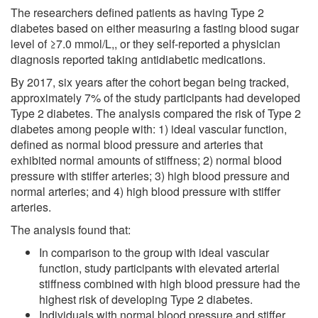
The researchers defined patients as having Type 2
diabetes based on either measuring a fasting blood sugar
level of ≥7.0 mmol/L,, or they self-reported a physician
diagnosis reported taking antidiabetic medications.
By 2017, six years after the cohort began being tracked,
approximately 7% of the study participants had developed
Type 2 diabetes. The analysis compared the risk of Type 2
diabetes among people with: 1) ideal vascular function,
defined as normal blood pressure and arteries that
exhibited normal amounts of stiffness; 2) normal blood
pressure with stiffer arteries; 3) high blood pressure and
normal arteries; and 4) high blood pressure with stiffer
arteries.
The analysis found that:
In comparison to the group with ideal vascular
function, study participants with elevated arterial
stiffness combined with high blood pressure had the
highest risk of developing Type 2 diabetes.
Individuals with normal blood pressure and stiffer