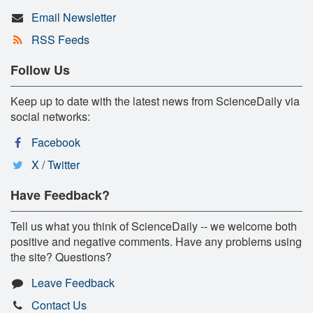
Email Newsletter
RSS Feeds
Follow Us
Keep up to date with the latest news from ScienceDaily via
social networks:
Facebook
X / Twitter
Have Feedback?
Tell us what you think of ScienceDaily -- we welcome both
positive and negative comments. Have any problems using
the site? Questions?
Leave Feedback
Contact Us