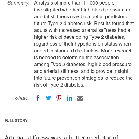
Summary:
Analysis of more than 11,000 people
investigated whether high blood pressure or
arterial stiffness may be a better predictor of
future Type 2 diabetes risk. Results found that
adults with increased arterial stiffness had a
higher risk of developing Type 2 diabetes,
regardless of their hypertension status when
added to standard risk factors. More research
is needed to determine the association
among Type 2 diabetes, high blood pressure
and arterial stiffness, and to provide insight
into future prevention strategies to reduce the
risk of Type 2 diabetes.
Share:
FULL STORY
Arterial stiffness was a better predictor of