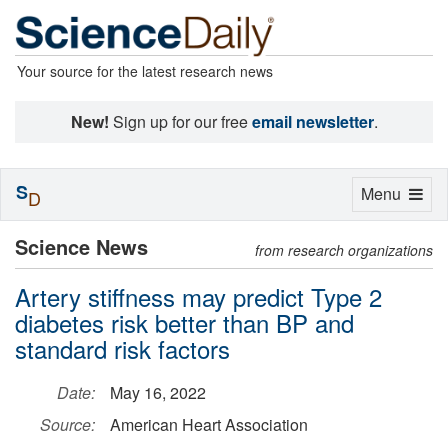
Your source for the latest research news
New!
Sign up for our free
email newsletter
.
S
Toggle
Menu
D
navigation
Science News
from research organizations
Artery stiffness may predict Type 2
diabetes risk better than BP and
standard risk factors
Date:
May 16, 2022
Source:
American Heart Association