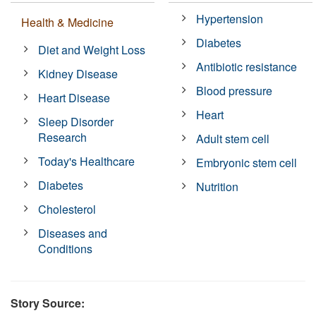
Hypertension
Health & Medicine
Diabetes
Diet and Weight Loss
Antibiotic resistance
Kidney Disease
Blood pressure
Heart Disease
Heart
Sleep Disorder
Research
Adult stem cell
Today's Healthcare
Embryonic stem cell
Diabetes
Nutrition
Cholesterol
Diseases and
Conditions
Story Source: