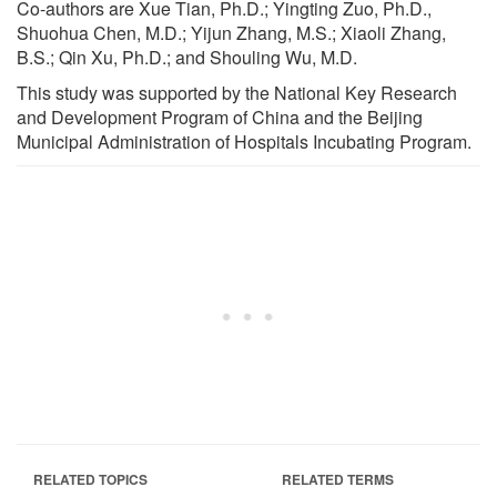
Co-authors are Xue Tian, Ph.D.; Yingting Zuo, Ph.D.,
Shuohua Chen, M.D.; Yijun Zhang, M.S.; Xiaoli Zhang,
B.S.; Qin Xu, Ph.D.; and Shouling Wu, M.D.
This study was supported by the National Key Research
and Development Program of China and the Beijing
Municipal Administration of Hospitals Incubating Program.
RELATED TOPICS
RELATED TERMS