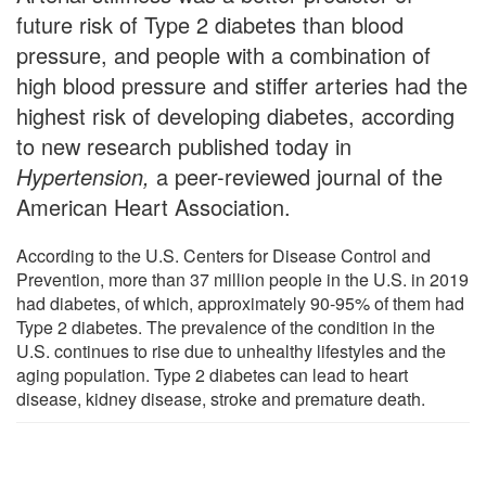
future risk of Type 2 diabetes than blood
pressure, and people with a combination of
high blood pressure and stiffer arteries had the
highest risk of developing diabetes, according
to new research published today in
Hypertension,
a peer-reviewed journal of the
American Heart Association.
According to the U.S. Centers for Disease Control and
Prevention, more than 37 million people in the U.S. in 2019
had diabetes, of which, approximately 90-95% of them had
Type 2 diabetes. The prevalence of the condition in the
U.S. continues to rise due to unhealthy lifestyles and the
aging population. Type 2 diabetes can lead to heart
disease, kidney disease, stroke and premature death.