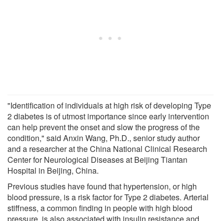
"Identification of individuals at high risk of developing Type
2 diabetes is of utmost importance since early intervention
can help prevent the onset and slow the progress of the
condition," said Anxin Wang, Ph.D., senior study author
and a researcher at the China National Clinical Research
Center for Neurological Diseases at Beijing Tiantan
Hospital in Beijing, China.
Previous studies have found that hypertension, or high
blood pressure, is a risk factor for Type 2 diabetes. Arterial
stiffness, a common finding in people with high blood
pressure, is also associated with insulin resistance and