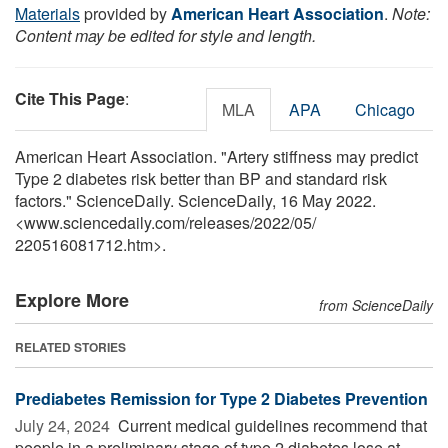
Materials
provided by
American Heart Association
.
Note:
Content may be edited for style and length.
Cite This Page
:
MLA
APA
Chicago
American Heart Association. "Artery stiffness may predict
Type 2 diabetes risk better than BP and standard risk
factors." ScienceDaily. ScienceDaily, 16 May 2022.
<www.sciencedaily.com
/
releases
/
2022
/
05
/
220516081712.htm>.
Explore More
from ScienceDaily
RELATED STORIES
Prediabetes Remission for Type 2 Diabetes Prevention
July 24, 2024 
Current medical guidelines recommend that
people in a preliminary stage of type 2 diabetes lose at