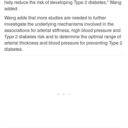
help reduce the risk of developing Type 2 diabetes," Wang
added.
Wang adds that more studies are needed to further
investigate the underlying mechanisms involved in the
associations for arterial stiffness, high blood pressure and
Type 2 diabetes risk and to determine the optimal range of
arterial thickness and blood pressure for preventing Type 2
diabetes.