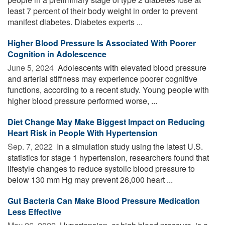
least 7 percent of their body weight in order to prevent
manifest diabetes. Diabetes experts ...
Higher Blood Pressure Is Associated With Poorer
Cognition in Adolescence
June 5, 2024 
Adolescents with elevated blood pressure
and arterial stiffness may experience poorer cognitive
functions, according to a recent study. Young people with
higher blood pressure performed worse, ...
Diet Change May Make Biggest Impact on Reducing
Heart Risk in People With Hypertension
Sep. 7, 2022 
In a simulation study using the latest U.S.
statistics for stage 1 hypertension, researchers found that
lifestyle changes to reduce systolic blood pressure to
below 130 mm Hg may prevent 26,000 heart ...
Gut Bacteria Can Make Blood Pressure Medication
Less Effective