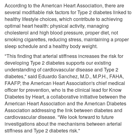
According to the American Heart Association, there are
several modifiable risk factors for Type 2 diabetes linked to
healthy lifestyle choices, which contribute to achieving
optimal heart health: physical activity, managing
cholesterol and high blood pressure, proper diet, not
smoking cigarettes, reducing stress, maintaining a proper
sleep schedule and a healthy body weight.
"This finding that arterial stiffness increases the risk for
developing Type 2 diabetes supports our existing
understanding of cardiovascular disease and Type 2
diabetes," said Eduardo Sanchez, M.D., M.P.H., FAHA,
FAAFP, the American Heart Association's chief medical
officer for prevention, who is the clinical lead for Know
Diabetes by Heart, a collaborative initiative between the
American Heart Association and the American Diabetes
Association addressing the link between diabetes and
cardiovascular disease. "We look forward to future
investigations about the mechanisms between arterial
stiffness and Type 2 diabetes risk."