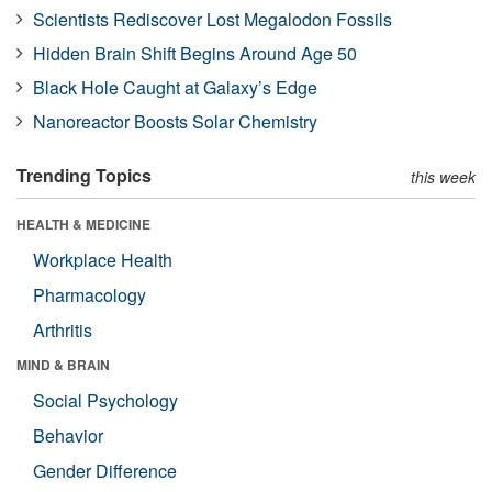
Scientists Rediscover Lost Megalodon Fossils
Hidden Brain Shift Begins Around Age 50
Black Hole Caught at Galaxy’s Edge
Nanoreactor Boosts Solar Chemistry
Trending Topics
this week
HEALTH & MEDICINE
Workplace Health
Pharmacology
Arthritis
MIND & BRAIN
Social Psychology
Behavior
Gender Difference