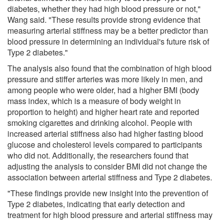
diabetes, whether they had high blood pressure or not,"
Wang said. "These results provide strong evidence that
measuring arterial stiffness may be a better predictor than
blood pressure in determining an individual's future risk of
Type 2 diabetes."
The analysis also found that the combination of high blood
pressure and stiffer arteries was more likely in men, and
among people who were older, had a higher BMI (body
mass index, which is a measure of body weight in
proportion to height) and higher heart rate and reported
smoking cigarettes and drinking alcohol. People with
increased arterial stiffness also had higher fasting blood
glucose and cholesterol levels compared to participants
who did not. Additionally, the researchers found that
adjusting the analysis to consider BMI did not change the
association between arterial stiffness and Type 2 diabetes.
"These findings provide new insight into the prevention of
Type 2 diabetes, indicating that early detection and
treatment for high blood pressure and arterial stiffness may