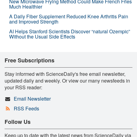
New Microwave Frying Method Could Make French Fries
Much Healthier
A Daily Fiber Supplement Reduced Knee Arthritis Pain
and Improved Strength
AI Helps Stanford Scientists Discover “natural Ozempic”
Without the Usual Side Effects
Free Subscriptions
Stay informed with ScienceDaily's free email newsletter,
updated daily and weekly. Or view our many newsfeeds in
your RSS reader:
Email Newsletter
RSS Feeds
Follow Us
Keep up to date with the latest news from ScienceDaily via