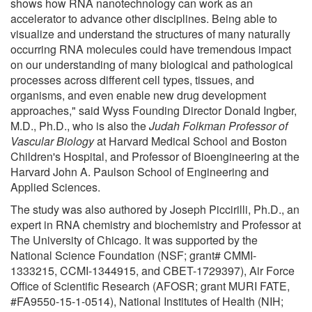
shows how RNA nanotechnology can work as an
accelerator to advance other disciplines. Being able to
visualize and understand the structures of many naturally
occurring RNA molecules could have tremendous impact
on our understanding of many biological and pathological
processes across different cell types, tissues, and
organisms, and even enable new drug development
approaches," said Wyss Founding Director Donald Ingber,
M.D., Ph.D., who is also the
Judah Folkman Professor of
Vascular Biology
at Harvard Medical School and Boston
Children's Hospital, and Professor of Bioengineering at the
Harvard John A. Paulson School of Engineering and
Applied Sciences.
The study was also authored by Joseph Piccirilli, Ph.D., an
expert in RNA chemistry and biochemistry and Professor at
The University of Chicago. It was supported by the
National Science Foundation (NSF; grant# CMMI-
1333215, CCMI-1344915, and CBET-1729397), Air Force
Office of Scientific Research (AFOSR; grant MURI FATE,
#FA9550-15-1-0514), National Institutes of Health (NIH;