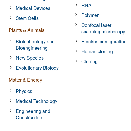
RNA
Medical Devices
Polymer
Stem Cells
Confocal laser
Plants & Animals
scanning microscopy
Biotechnology and
Electron configuration
Bioengineering
Human cloning
New Species
Cloning
Evolutionary Biology
Matter & Energy
Physics
Medical Technology
Engineering and
Construction