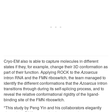
Cryo-EM also is able to capture molecules in different
states if they, for example, change their 3D conformation as
part of their function. Applying ROCK to the
Azoarcus
intron RNA and the FMN riboswitch, the team managed to
identify the different conformations that the
Azoarcus
intron
transitions through during its self-splicing process, and to
reveal the relative conformational rigidity of the ligand-
binding site of the FMN riboswitch.
"This study by Peng Yin and his collaborators elegantly