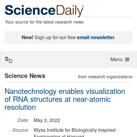
Your source for the latest research news
New!
Sign up for our free
email newsletter
.
S
Toggle
Menu
D
navigation
Science News
from research organizations
Nanotechnology enables visualization
of RNA structures at near-atomic
resolution
Date:
May 2, 2022
Source:
Wyss Institute for Biologically Inspired
Engineering at Harvard