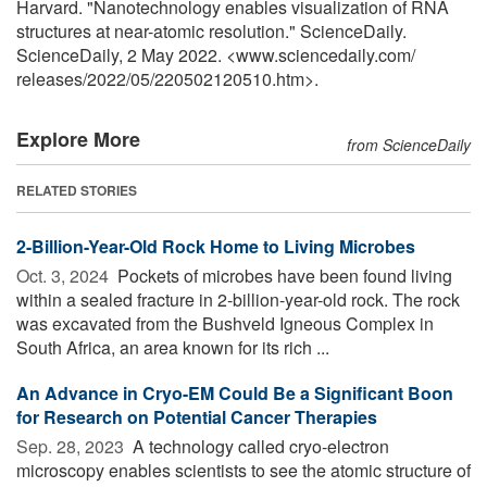
Harvard. "Nanotechnology enables visualization of RNA
structures at near-atomic resolution." ScienceDaily.
ScienceDaily, 2 May 2022. <www.sciencedaily.com
/
releases
/
2022
/
05
/
220502120510.htm>.
Explore More
from ScienceDaily
RELATED STORIES
2-Billion-Year-Old Rock Home to Living Microbes
Oct. 3, 2024 
Pockets of microbes have been found living
within a sealed fracture in 2-billion-year-old rock. The rock
was excavated from the Bushveld Igneous Complex in
South Africa, an area known for its rich ...
An Advance in Cryo-EM Could Be a Significant Boon
for Research on Potential Cancer Therapies
Sep. 28, 2023 
A technology called cryo-electron
microscopy enables scientists to see the atomic structure of