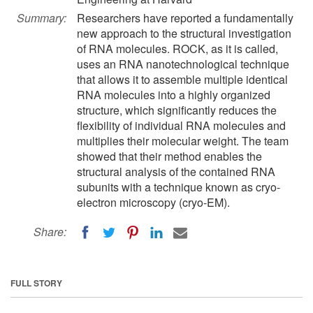
Summary:
Researchers have reported a fundamentally
new approach to the structural investigation
of RNA molecules. ROCK, as it is called,
uses an RNA nanotechnological technique
that allows it to assemble multiple identical
RNA molecules into a highly organized
structure, which significantly reduces the
flexibility of individual RNA molecules and
multiplies their molecular weight. The team
showed that their method enables the
structural analysis of the contained RNA
subunits with a technique known as cryo-
electron microscopy (cryo-EM).
Share:
FULL STORY