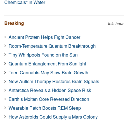
Chemicals” in Water
Breaking
this hour
Ancient Protein Helps Fight Cancer
Room-Temperature Quantum Breakthrough
Tiny Whirlpools Found on the Sun
Quantum Entanglement From Sunlight
Teen Cannabis May Slow Brain Growth
New Autism Therapy Restores Brain Signals
Antarctica Reveals a Hidden Space Risk
Earth’s Molten Core Reversed Direction
Wearable Patch Boosts REM Sleep
How Asteroids Could Supply a Mars Colony