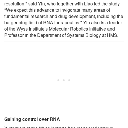
resolution," said Yin, who together with Liao led the study.
"We expect this advance to invigorate many areas of
fundamental research and drug development, including the
burgeoning field of RNA therapeutics." Yin also is a leader
of the Wyss Institute's Molecular Robotics Initiative and
Professor in the Department of Systems Biology at HMS.
Gaining control over RNA