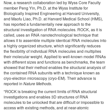
Now, a research collaboration led by Wyss Core Faculty
member Peng Yin, Ph.D. at the Wyss Institute for
Biologically Inspired Engineering at Harvard University,
and Maofu Liao, Ph.D. at Harvard Medical School (HMS),
has reported a fundamentally new approach to the
structural investigation of RNA molecules. ROCK, as it is
called, uses an RNA nanotechnological technique that
allows it to assemble multiple identical RNA molecules into
a highly organized structure, which significantly reduces
the flexibility of individual RNA molecules and multiplies
their molecular weight. Applied to well-known model RNAs
with different sizes and functions as benchmarks, the team
showed that their method enables the structural analysis of
the contained RNA subunits with a technique known as
cryo-electron microscopy (cryo-EM). Their advance is
reported in
Nature Methods
.
"ROCK is breaking the current limits of RNA structural
investigations and enables 3D structures of RNA
molecules to be unlocked that are difficult or impossible to
access with existing methods, and at near-atomic