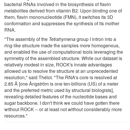
bacterial RNAs involved in the biosynthesis of flavin
metabolites derived from vitamin B2. Upon binding one of
them, flavin mononucleotide (FMN), it switches its 3D
conformation and suppresses the synthesis of its mother
RNA.
"The assembly of the
Tetrahymena
group I intron into a
ring-like structure made the samples more homogenous,
and enabled the use of computational tools leveraging the
symmetry of the assembled structure. While our dataset is
relatively modest in size, ROCK's innate advantages
allowed us to resolve the structure at an unprecedented
resolution," said Thélot. "The RNA's core is resolved at
2.85 Å [one Ångström is one ten-billions (US) of a meter
and the preferred metric used by structural biologists],
revealing detailed features of the nucleotide bases and
sugar backbone. I don't think we could have gotten there
without ROCK -- or at least not without considerably more
resources."