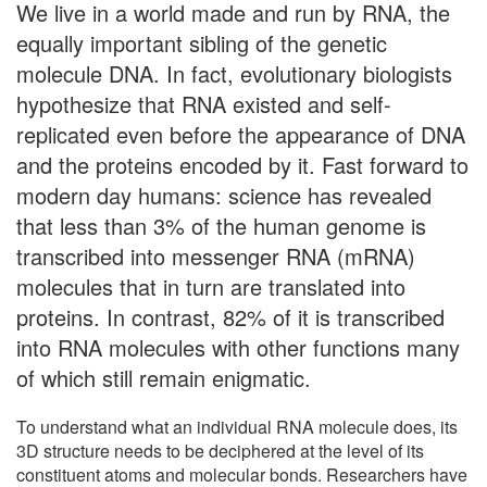
We live in a world made and run by RNA, the
equally important sibling of the genetic
molecule DNA. In fact, evolutionary biologists
hypothesize that RNA existed and self-
replicated even before the appearance of DNA
and the proteins encoded by it. Fast forward to
modern day humans: science has revealed
that less than 3% of the human genome is
transcribed into messenger RNA (mRNA)
molecules that in turn are translated into
proteins. In contrast, 82% of it is transcribed
into RNA molecules with other functions many
of which still remain enigmatic.
To understand what an individual RNA molecule does, its
3D structure needs to be deciphered at the level of its
constituent atoms and molecular bonds. Researchers have