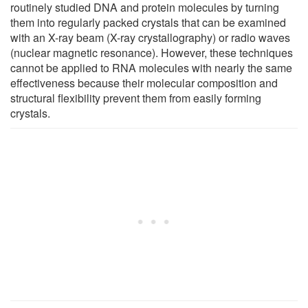
routinely studied DNA and protein molecules by turning
them into regularly packed crystals that can be examined
with an X-ray beam (X-ray crystallography) or radio waves
(nuclear magnetic resonance). However, these techniques
cannot be applied to RNA molecules with nearly the same
effectiveness because their molecular composition and
structural flexibility prevent them from easily forming
crystals.