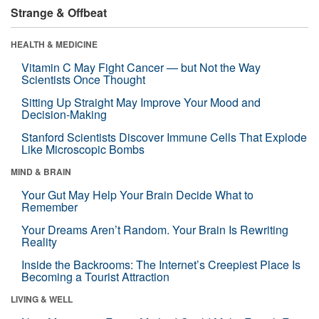
Strange & Offbeat
HEALTH & MEDICINE
Vitamin C May Fight Cancer — but Not the Way
Scientists Once Thought
Sitting Up Straight May Improve Your Mood and
Decision-Making
Stanford Scientists Discover Immune Cells That Explode
Like Microscopic Bombs
MIND & BRAIN
Your Gut May Help Your Brain Decide What to
Remember
Your Dreams Aren’t Random. Your Brain Is Rewriting
Reality
Inside the Backrooms: The Internet’s Creepiest Place Is
Becoming a Tourist Attraction
LIVING & WELL