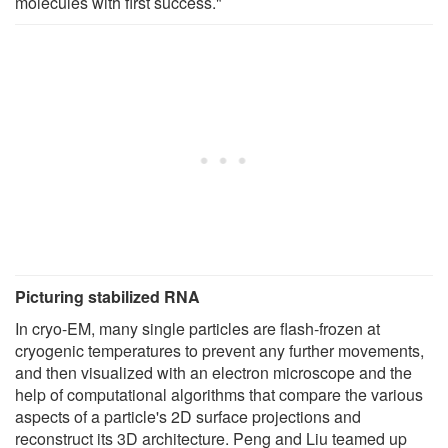
molecules with first success."
Picturing stabilized RNA
In cryo-EM, many single particles are flash-frozen at
cryogenic temperatures to prevent any further movements,
and then visualized with an electron microscope and the
help of computational algorithms that compare the various
aspects of a particle's 2D surface projections and
reconstruct its 3D architecture. Peng and Liu teamed up