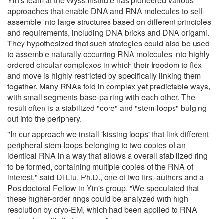
Yin's team at the Wyss Institute has pioneered various
approaches that enable DNA and RNA molecules to self-
assemble into large structures based on different principles
and requirements, including DNA bricks and DNA origami.
They hypothesized that such strategies could also be used
to assemble naturally occurring RNA molecules into highly
ordered circular complexes in which their freedom to flex
and move is highly restricted by specifically linking them
together. Many RNAs fold in complex yet predictable ways,
with small segments base-pairing with each other. The
result often is a stabilized "core" and "stem-loops" bulging
out into the periphery.
"In our approach we install 'kissing loops' that link different
peripheral stem-loops belonging to two copies of an
identical RNA in a way that allows a overall stabilized ring
to be formed, containing multiple copies of the RNA of
interest," said Di Liu, Ph.D., one of two first-authors and a
Postdoctoral Fellow in Yin's group. "We speculated that
these higher-order rings could be analyzed with high
resolution by cryo-EM, which had been applied to RNA