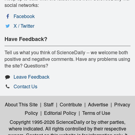
social networks:
Facebook
X / Twitter
Have Feedback?
Tell us what you think of ScienceDaily -- we welcome both
positive and negative comments. Have any problems using
the site? Questions?
Leave Feedback
Contact Us
About This Site
|
Staff
|
Contribute
|
Advertise
|
Privacy
Policy
|
Editorial Policy
|
Terms of Use
Copyright 1995-2026 ScienceDaily
or by other parties,
where indicated. All rights controlled by their respective