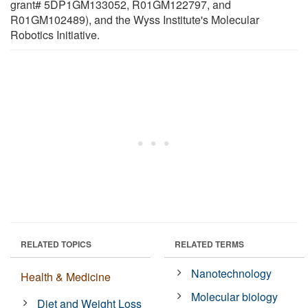
grant# 5DP1GM133052, R01GM122797, and
R01GM102489), and the Wyss Institute's Molecular
Robotics Initiative.
RELATED TOPICS
RELATED TERMS
Nanotechnology
Health & Medicine
Molecular biology
Diet and Weight Loss