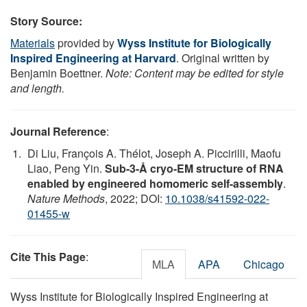
Story Source:
Materials
provided by
Wyss Institute for Biologically
Inspired Engineering at Harvard
. Original written by
Benjamin Boettner.
Note: Content may be edited for style
and length.
Journal Reference
:
Di Liu, François A. Thélot, Joseph A. Piccirilli, Maofu
Liao, Peng Yin.
Sub-3-Å cryo-EM structure of RNA
enabled by engineered homomeric self-assembly
.
Nature Methods
, 2022; DOI:
10.1038/s41592-022-
01455-w
Cite This Page
:
MLA
APA
Chicago
Wyss Institute for Biologically Inspired Engineering at