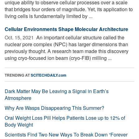
unique ability to observe cellular processes over a scale
that bridges four orders of magnitude. Yet, its application to
living cells is fundamentally limited by ...
Cellular Environments Shape Molecular Architecture
Oct. 15, 2021 
An important cellular structure called the
nuclear pore complex (NPC) has larger dimensions than
previously thought. A research team made this discovery
using cryo-focused ion beam (cryo-FIB) milling ...
TRENDING AT
SCITECHDAILY.com
Dark Matter May Be Leaving a Signal in Earth’s
Atmosphere
Why Are Wasps Disappearing This Summer?
Oral Weight Loss Pill Helps Patients Lose up to 12% of
Body Weight
Scientists Find Two New Ways To Break Down “Forever