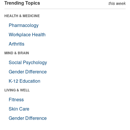
Trending Topics
this week
HEALTH & MEDICINE
Pharmacology
Workplace Health
Arthritis
MIND & BRAIN
Social Psychology
Gender Difference
K-12 Education
LIVING & WELL
Fitness
Skin Care
Gender Difference