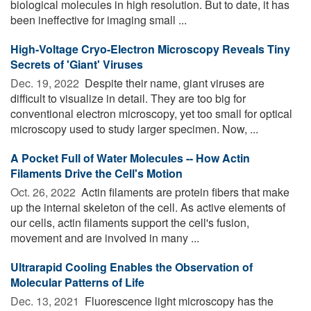
biological molecules in high resolution. But to date, it has
been ineffective for imaging small ...
High-Voltage Cryo-Electron Microscopy Reveals Tiny
Secrets of 'Giant' Viruses
Dec. 19, 2022 
Despite their name, giant viruses are
difficult to visualize in detail. They are too big for
conventional electron microscopy, yet too small for optical
microscopy used to study larger specimen. Now, ...
A Pocket Full of Water Molecules -- How Actin
Filaments Drive the Cell's Motion
Oct. 26, 2022 
Actin filaments are protein fibers that make
up the internal skeleton of the cell. As active elements of
our cells, actin filaments support the cell's fusion,
movement and are involved in many ...
Ultrarapid Cooling Enables the Observation of
Molecular Patterns of Life
Dec. 13, 2021 
Fluorescence light microscopy has the