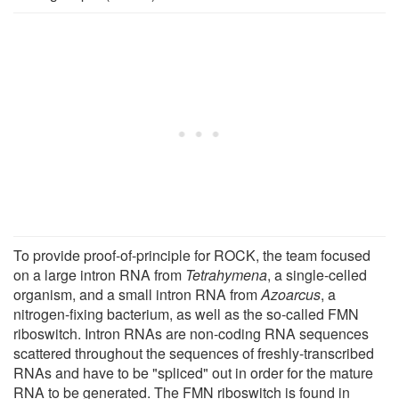
To provide proof-of-principle for ROCK, the team focused
on a large intron RNA from
Tetrahymena
, a single-celled
organism, and a small intron RNA from
Azoarcus
, a
nitrogen-fixing bacterium, as well as the so-called FMN
riboswitch. Intron RNAs are non-coding RNA sequences
scattered throughout the sequences of freshly-transcribed
RNAs and have to be "spliced" out in order for the mature
RNA to be generated. The FMN riboswitch is found in