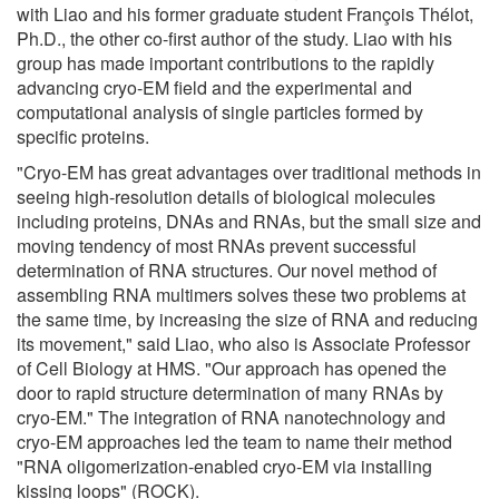
with Liao and his former graduate student François Thélot,
Ph.D., the other co-first author of the study. Liao with his
group has made important contributions to the rapidly
advancing cryo-EM field and the experimental and
computational analysis of single particles formed by
specific proteins.
"Cryo-EM has great advantages over traditional methods in
seeing high-resolution details of biological molecules
including proteins, DNAs and RNAs, but the small size and
moving tendency of most RNAs prevent successful
determination of RNA structures. Our novel method of
assembling RNA multimers solves these two problems at
the same time, by increasing the size of RNA and reducing
its movement," said Liao, who also is Associate Professor
of Cell Biology at HMS. "Our approach has opened the
door to rapid structure determination of many RNAs by
cryo-EM." The integration of RNA nanotechnology and
cryo-EM approaches led the team to name their method
"RNA oligomerization-enabled cryo-EM via installing
kissing loops" (ROCK).