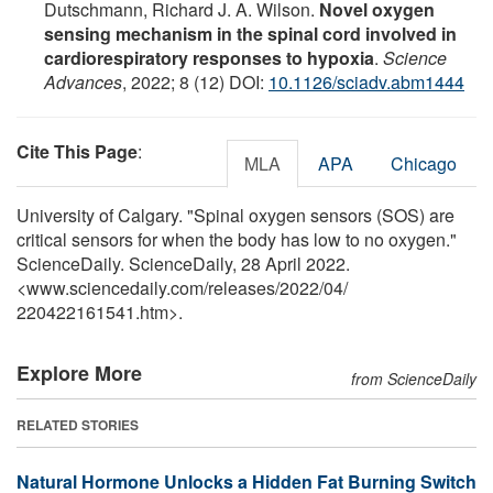
Dutschmann, Richard J. A. Wilson.
Novel oxygen
sensing mechanism in the spinal cord involved in
cardiorespiratory responses to hypoxia
.
Science
Advances
, 2022; 8 (12) DOI:
10.1126/sciadv.abm1444
Cite This Page
:
MLA
APA
Chicago
University of Calgary. "Spinal oxygen sensors (SOS) are
critical sensors for when the body has low to no oxygen."
ScienceDaily. ScienceDaily, 28 April 2022.
<www.sciencedaily.com
/
releases
/
2022
/
04
/
220422161541.htm>.
Explore More
from ScienceDaily
RELATED STORIES
Natural Hormone Unlocks a Hidden Fat Burning Switch