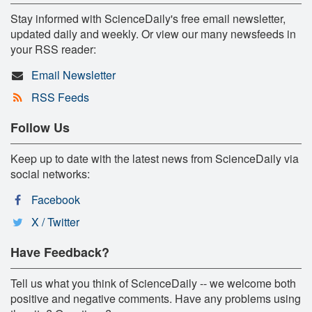
Stay informed with ScienceDaily's free email newsletter,
updated daily and weekly. Or view our many newsfeeds in
your RSS reader:
Email Newsletter
RSS Feeds
Follow Us
Keep up to date with the latest news from ScienceDaily via
social networks:
Facebook
X / Twitter
Have Feedback?
Tell us what you think of ScienceDaily -- we welcome both
positive and negative comments. Have any problems using