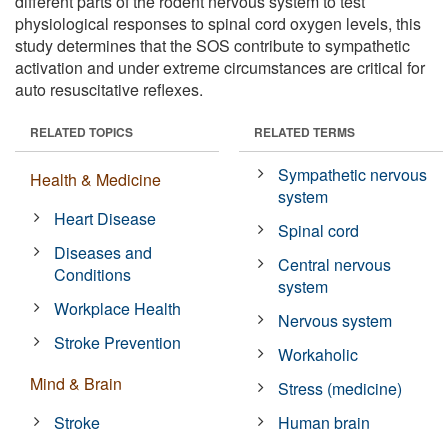
different parts of the rodent nervous system to test
physiological responses to spinal cord oxygen levels, this
study determines that the SOS contribute to sympathetic
activation and under extreme circumstances are critical for
auto resuscitative reflexes.
RELATED TOPICS
RELATED TERMS
Sympathetic nervous
Health & Medicine
system
Heart Disease
Spinal cord
Diseases and
Central nervous
Conditions
system
Workplace Health
Nervous system
Stroke Prevention
Workaholic
Mind & Brain
Stress (medicine)
Stroke
Human brain