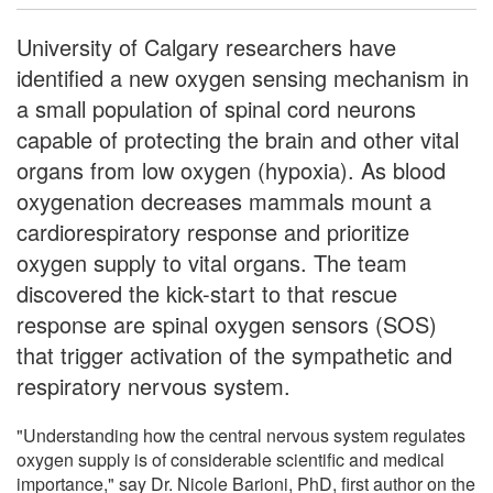
University of Calgary researchers have
identified a new oxygen sensing mechanism in
a small population of spinal cord neurons
capable of protecting the brain and other vital
organs from low oxygen (hypoxia). As blood
oxygenation decreases mammals mount a
cardiorespiratory response and prioritize
oxygen supply to vital organs. The team
discovered the kick-start to that rescue
response are spinal oxygen sensors (SOS)
that trigger activation of the sympathetic and
respiratory nervous system.
"Understanding how the central nervous system regulates
oxygen supply is of considerable scientific and medical
importance," say Dr. Nicole Barioni, PhD, first author on the