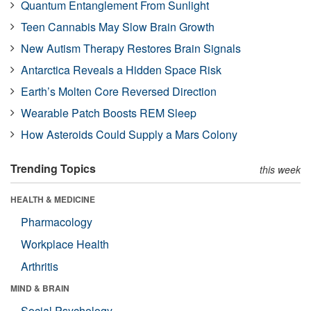
Quantum Entanglement From Sunlight
Teen Cannabis May Slow Brain Growth
New Autism Therapy Restores Brain Signals
Antarctica Reveals a Hidden Space Risk
Earth’s Molten Core Reversed Direction
Wearable Patch Boosts REM Sleep
How Asteroids Could Supply a Mars Colony
Trending Topics
this week
HEALTH & MEDICINE
Pharmacology
Workplace Health
Arthritis
MIND & BRAIN
Social Psychology