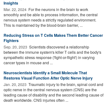
Insights
Mar. 22, 2024 
For the neurons in the brain to work
smoothly and be able to process information, the central
nervous system needs a strictly regulated environment.
This is maintained by the blood-brain barrier, ...
Reducing Stress on T Cells Makes Them Better Cancer
Fighters
Sep. 20, 2023 
Scientists discovered a relationship
between the immune system's killer T cells and the body's
sympathetic stress response ('fight-or-flight') in varying
cancer types in mouse and ...
Neuroscientists Identify a Small Molecule That
Restores Visual Function After Optic Nerve Injury
Jan. 20, 2023 
Traumatic injury to the brain, spinal cord and
optic nerve in the central nervous system (CNS) are the
leading cause of disability and the second leading cause of
death worldwide. CNS injuries often ...