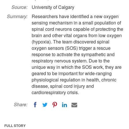
Source:
University of Calgary
Summary:
Researchers have identified a new oxygen
sensing mechanism in a small population of
spinal cord neurons capable of protecting the
brain and other vital organs from low oxygen
(hypoxia). The team discovered spinal
oxygen sensors (SOS) trigger a rescue
response to activate the sympathetic and
respiratory nervous system. Due to the
unique way in which the SOS work, they are
geared to be important for wide-ranging
physiological regulation in health, chronic
disease, spinal cord injury and
cardiorespiratory crisis.
Share:
FULL STORY