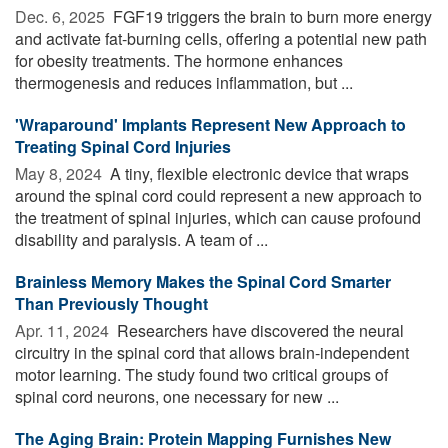
Dec. 6, 2025 
FGF19 triggers the brain to burn more energy
and activate fat-burning cells, offering a potential new path
for obesity treatments. The hormone enhances
thermogenesis and reduces inflammation, but ...
'Wraparound' Implants Represent New Approach to
Treating Spinal Cord Injuries
May 8, 2024 
A tiny, flexible electronic device that wraps
around the spinal cord could represent a new approach to
the treatment of spinal injuries, which can cause profound
disability and paralysis. A team of ...
Brainless Memory Makes the Spinal Cord Smarter
Than Previously Thought
Apr. 11, 2024 
Researchers have discovered the neural
circuitry in the spinal cord that allows brain-independent
motor learning. The study found two critical groups of
spinal cord neurons, one necessary for new ...
The Aging Brain: Protein Mapping Furnishes New