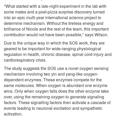
"What started with a late-night experiment in the lab with
some mates and a post-pizza surprise discovery turned
into an epic multi-year international science project to
determine mechanism. Without the tireless energy and
brilliance of Nicole and the rest of the team, this important
contribution would not have been possible," says Wilson.
Due to the unique way in which the SOS work, they are
geared to be important for wide-ranging physiological
regulation in health, chronic disease, spinal cord injury and
cardiorespiratory crisis.
The study suggests the SOS use a novel oxygen sensing
mechanism involving two yin and yang-like oxygen-
dependent enzymes. These enzymes compete for the
same molecules. When oxygen is abundant one enzyme
wins. Only when oxygen falls does the other enzyme take
over, using the remaining oxygen to generate signaling
factors. These signalling factors then activate a cascade of
events leading to neuronal excitation and sympathetic
activation.