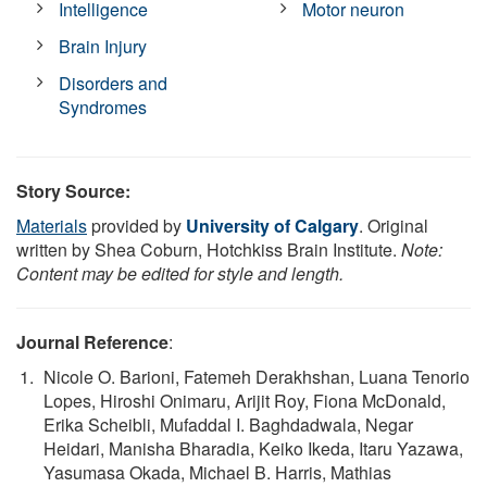
Intelligence
Motor neuron
Brain Injury
Disorders and
Syndromes
Story Source:
Materials
provided by
University of Calgary
. Original
written by Shea Coburn, Hotchkiss Brain Institute.
Note:
Content may be edited for style and length.
Journal Reference
:
Nicole O. Barioni, Fatemeh Derakhshan, Luana Tenorio
Lopes, Hiroshi Onimaru, Arijit Roy, Fiona McDonald,
Erika Scheibli, Mufaddal I. Baghdadwala, Negar
Heidari, Manisha Bharadia, Keiko Ikeda, Itaru Yazawa,
Yasumasa Okada, Michael B. Harris, Mathias