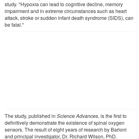
study. "Hypoxia can lead to cognitive decline, memory
impairment and in extreme circumstances such as heart
attack, stroke or sudden infant death syndrome (SIDS), can
be fatal."
The study, published in
Science Advances
, is the first to
definitively demonstrate the existence of spinal oxygen
sensors. The result of eight years of research by Barioni
and principal investigator, Dr. Richard Wilson, PhD.