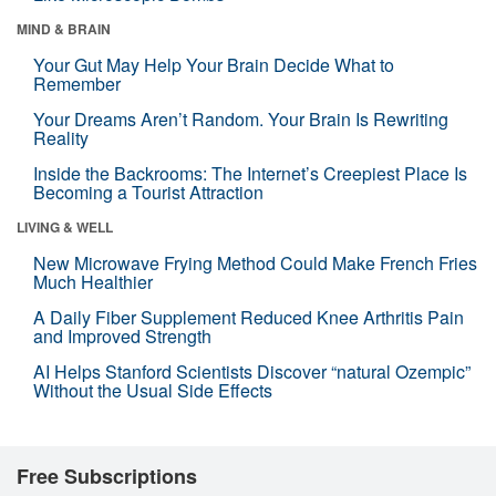
MIND & BRAIN
Your Gut May Help Your Brain Decide What to
Remember
Your Dreams Aren’t Random. Your Brain Is Rewriting
Reality
Inside the Backrooms: The Internet’s Creepiest Place Is
Becoming a Tourist Attraction
LIVING & WELL
New Microwave Frying Method Could Make French Fries
Much Healthier
A Daily Fiber Supplement Reduced Knee Arthritis Pain
and Improved Strength
AI Helps Stanford Scientists Discover “natural Ozempic”
Without the Usual Side Effects
Free Subscriptions