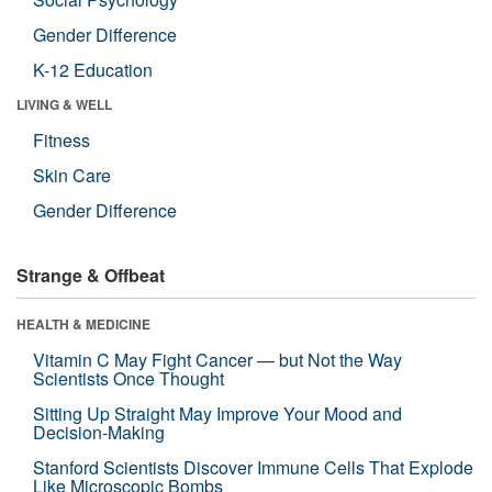
Gender Difference
K-12 Education
LIVING & WELL
Fitness
Skin Care
Gender Difference
Strange & Offbeat
HEALTH & MEDICINE
Vitamin C May Fight Cancer — but Not the Way
Scientists Once Thought
Sitting Up Straight May Improve Your Mood and
Decision-Making
Stanford Scientists Discover Immune Cells That Explode
Like Microscopic Bombs