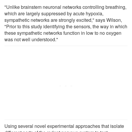
"Unlike brainstem neuronal networks controlling breathing,
which are largely suppressed by acute hypoxia,
sympathetic networks are strongly excited," says Wilson,
"Prior to this study identifying the sensors, the way in which
these sympathetic networks function in low to no oxygen
was not well understood."
Using several novel experimental approaches that isolate