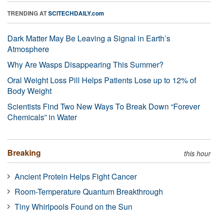
TRENDING AT
SCITECHDAILY.com
Dark Matter May Be Leaving a Signal in Earth’s
Atmosphere
Why Are Wasps Disappearing This Summer?
Oral Weight Loss Pill Helps Patients Lose up to 12% of
Body Weight
Scientists Find Two New Ways To Break Down “Forever
Chemicals” in Water
Breaking
this hour
Ancient Protein Helps Fight Cancer
Room-Temperature Quantum Breakthrough
Tiny Whirlpools Found on the Sun