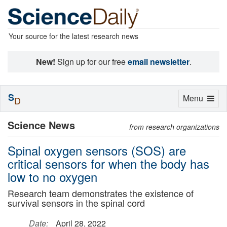
Your source for the latest research news
New!
Sign up for our free
email newsletter
.
S
Toggle
Menu
D
navigation
Science News
from research organizations
Spinal oxygen sensors (SOS) are
critical sensors for when the body has
low to no oxygen
Research team demonstrates the existence of
survival sensors in the spinal cord
Date:
April 28, 2022