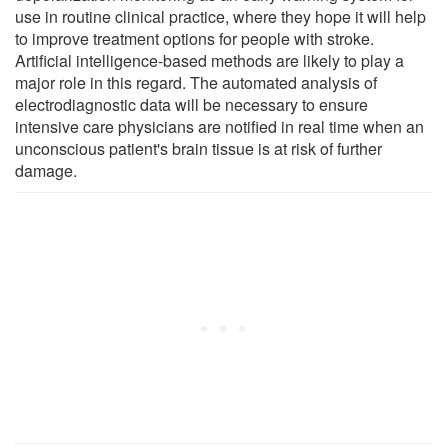
use in routine clinical practice, where they hope it will help
to improve treatment options for people with stroke.
Artificial intelligence-based methods are likely to play a
major role in this regard. The automated analysis of
electrodiagnostic data will be necessary to ensure
intensive care physicians are notified in real time when an
unconscious patient's brain tissue is at risk of further
damage.