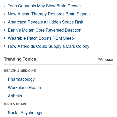
Teen Cannabis May Slow Brain Growth
New Autism Therapy Restores Brain Signals
Antarctica Reveals a Hidden Space Risk
Earth’s Molten Core Reversed Direction
Wearable Patch Boosts REM Sleep
How Asteroids Could Supply a Mars Colony
Trending Topics
this week
HEALTH & MEDICINE
Pharmacology
Workplace Health
Arthritis
MIND & BRAIN
Social Psychology