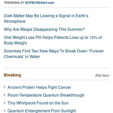
TRENDING AT
SCITECHDAILY.com
Dark Matter May Be Leaving a Signal in Earth’s
Atmosphere
Why Are Wasps Disappearing This Summer?
Oral Weight Loss Pill Helps Patients Lose up to 12% of
Body Weight
Scientists Find Two New Ways To Break Down “Forever
Chemicals” in Water
Breaking
this hour
Ancient Protein Helps Fight Cancer
Room-Temperature Quantum Breakthrough
Tiny Whirlpools Found on the Sun
Quantum Entanglement From Sunlight