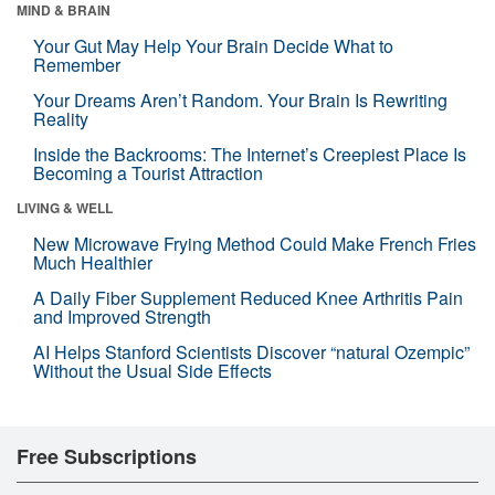
MIND & BRAIN
Your Gut May Help Your Brain Decide What to
Remember
Your Dreams Aren’t Random. Your Brain Is Rewriting
Reality
Inside the Backrooms: The Internet’s Creepiest Place Is
Becoming a Tourist Attraction
LIVING & WELL
New Microwave Frying Method Could Make French Fries
Much Healthier
A Daily Fiber Supplement Reduced Knee Arthritis Pain
and Improved Strength
AI Helps Stanford Scientists Discover “natural Ozempic”
Without the Usual Side Effects
Free Subscriptions