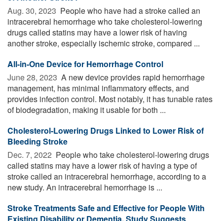
Aug. 30, 2023 
People who have had a stroke called an
intracerebral hemorrhage who take cholesterol-lowering
drugs called statins may have a lower risk of having
another stroke, especially ischemic stroke, compared ...
All-in-One Device for Hemorrhage Control
June 28, 2023 
A new device provides rapid hemorrhage
management, has minimal inflammatory effects, and
provides infection control. Most notably, it has tunable rates
of biodegradation, making it usable for both ...
Cholesterol-Lowering Drugs Linked to Lower Risk of
Bleeding Stroke
Dec. 7, 2022 
People who take cholesterol-lowering drugs
called statins may have a lower risk of having a type of
stroke called an intracerebral hemorrhage, according to a
new study. An intracerebral hemorrhage is ...
Stroke Treatments Safe and Effective for People With
Existing Disability or Dementia, Study Suggests