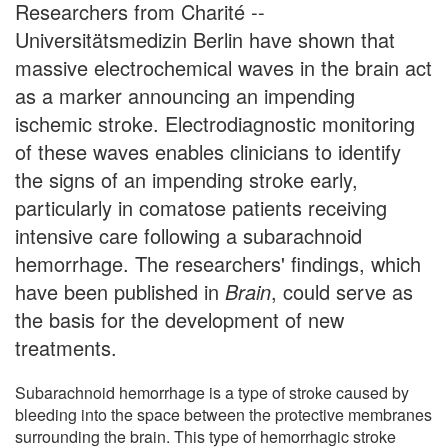
Researchers from Charité --
Universitätsmedizin Berlin have shown that
massive electrochemical waves in the brain act
as a marker announcing an impending
ischemic stroke. Electrodiagnostic monitoring
of these waves enables clinicians to identify
the signs of an impending stroke early,
particularly in comatose patients receiving
intensive care following a subarachnoid
hemorrhage. The researchers' findings, which
have been published in
Brain
, could serve as
the basis for the development of new
treatments.
Subarachnoid hemorrhage is a type of stroke caused by
bleeding into the space between the protective membranes
surrounding the brain. This type of hemorrhagic stroke