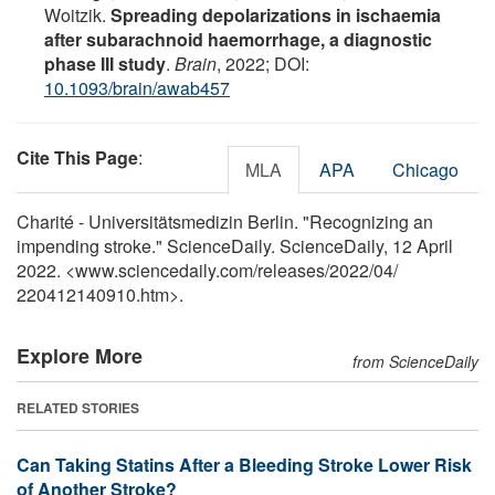
Woitzik.
Spreading depolarizations in ischaemia
after subarachnoid haemorrhage, a diagnostic
phase III study
.
Brain
, 2022; DOI:
10.1093/brain/awab457
Cite This Page
:
MLA
APA
Chicago
Charité - Universitätsmedizin Berlin. "Recognizing an
impending stroke." ScienceDaily. ScienceDaily, 12 April
2022. <www.sciencedaily.com
/
releases
/
2022
/
04
/
220412140910.htm>.
Explore More
from ScienceDaily
RELATED STORIES
Can Taking Statins After a Bleeding Stroke Lower Risk
of Another Stroke?