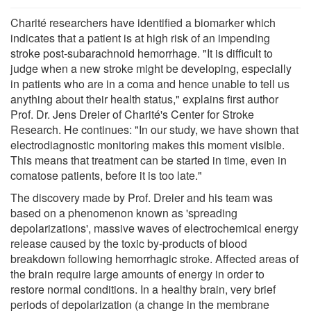
Charité researchers have identified a biomarker which
indicates that a patient is at high risk of an impending
stroke post-subarachnoid hemorrhage. "It is difficult to
judge when a new stroke might be developing, especially
in patients who are in a coma and hence unable to tell us
anything about their health status," explains first author
Prof. Dr. Jens Dreier of Charité's Center for Stroke
Research. He continues: "In our study, we have shown that
electrodiagnostic monitoring makes this moment visible.
This means that treatment can be started in time, even in
comatose patients, before it is too late."
The discovery made by Prof. Dreier and his team was
based on a phenomenon known as 'spreading
depolarizations', massive waves of electrochemical energy
release caused by the toxic by-products of blood
breakdown following hemorrhagic stroke. Affected areas of
the brain require large amounts of energy in order to
restore normal conditions. In a healthy brain, very brief
periods of depolarization (a change in the membrane