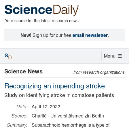
Your source for the latest research news
New!
Sign up for our free
email newsletter
.
S
Toggle
Menu
D
navigation
Science News
from research organizations
Recognizing an impending stroke
Study on identifying stroke in comatose patients
Date:
April 12, 2022
Source:
Charité - Universitätsmedizin Berlin
Summary:
Subarachnoid hemorrhage is a type of