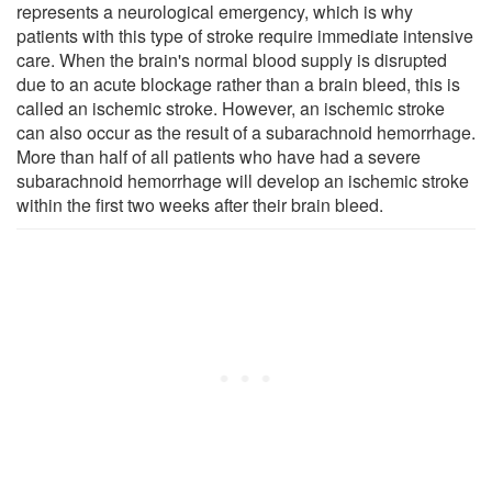
represents a neurological emergency, which is why
patients with this type of stroke require immediate intensive
care. When the brain's normal blood supply is disrupted
due to an acute blockage rather than a brain bleed, this is
called an ischemic stroke. However, an ischemic stroke
can also occur as the result of a subarachnoid hemorrhage.
More than half of all patients who have had a severe
subarachnoid hemorrhage will develop an ischemic stroke
within the first two weeks after their brain bleed.