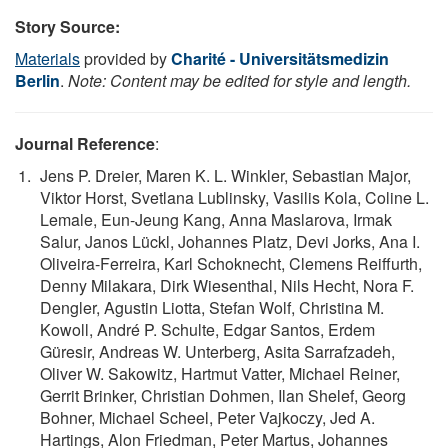
Story Source:
Materials
provided by
Charité - Universitätsmedizin
Berlin
.
Note: Content may be edited for style and length.
Journal Reference
:
Jens P. Dreier, Maren K. L. Winkler, Sebastian Major,
Viktor Horst, Svetlana Lublinsky, Vasilis Kola, Coline L.
Lemale, Eun-Jeung Kang, Anna Maslarova, Irmak
Salur, Janos Lückl, Johannes Platz, Devi Jorks, Ana I.
Oliveira-Ferreira, Karl Schoknecht, Clemens Reiffurth,
Denny Milakara, Dirk Wiesenthal, Nils Hecht, Nora F.
Dengler, Agustin Liotta, Stefan Wolf, Christina M.
Kowoll, André P. Schulte, Edgar Santos, Erdem
Güresir, Andreas W. Unterberg, Asita Sarrafzadeh,
Oliver W. Sakowitz, Hartmut Vatter, Michael Reiner,
Gerrit Brinker, Christian Dohmen, Ilan Shelef, Georg
Bohner, Michael Scheel, Peter Vajkoczy, Jed A.
Hartings, Alon Friedman, Peter Martus, Johannes