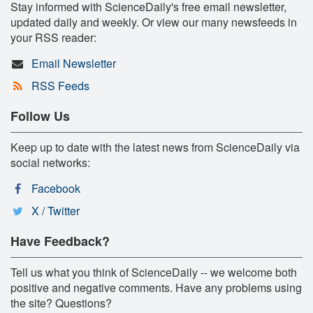
Stay informed with ScienceDaily's free email newsletter,
updated daily and weekly. Or view our many newsfeeds in
your RSS reader:
Email Newsletter
RSS Feeds
Follow Us
Keep up to date with the latest news from ScienceDaily via
social networks:
Facebook
X / Twitter
Have Feedback?
Tell us what you think of ScienceDaily -- we welcome both
positive and negative comments. Have any problems using
the site? Questions?