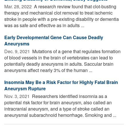
Mar. 28, 2022 
A research review found that clot-busting
therapy and mechanical clot removal to treat ischemic
stroke in people with a pre-existing disability or dementia
was as safe and effective as in adults ...
Early Developmental Gene Can Cause Deadly
Aneurysms
Dec. 9, 2021 
Mutations of a gene that regulates formation
of blood vessels in the brain of vertebrates can lead to
potentially deadly aneurysms in adults. Saccular brain
aneurysms affect nearly 3% of the human ...
Insomnia May Be a Risk Factor for Highly Fatal Brain
Aneurysm Rupture
Nov. 3, 2021 
Researchers identified insomnia as a
potential risk factor for brain aneurysm, also called an
intracranial aneurysm, and a type of stroke called an
aneurysmal subarachnoid hemorrhage. Smoking and ...