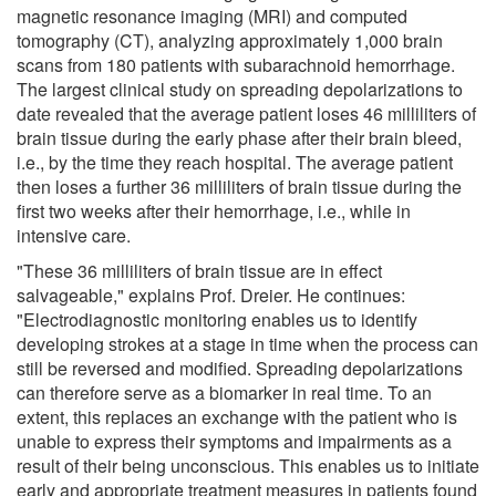
magnetic resonance imaging (MRI) and computed
tomography (CT), analyzing approximately 1,000 brain
scans from 180 patients with subarachnoid hemorrhage.
The largest clinical study on spreading depolarizations to
date revealed that the average patient loses 46 milliliters of
brain tissue during the early phase after their brain bleed,
i.e., by the time they reach hospital. The average patient
then loses a further 36 milliliters of brain tissue during the
first two weeks after their hemorrhage, i.e., while in
intensive care.
"These 36 milliliters of brain tissue are in effect
salvageable," explains Prof. Dreier. He continues:
"Electrodiagnostic monitoring enables us to identify
developing strokes at a stage in time when the process can
still be reversed and modified. Spreading depolarizations
can therefore serve as a biomarker in real time. To an
extent, this replaces an exchange with the patient who is
unable to express their symptoms and impairments as a
result of their being unconscious. This enables us to initiate
early and appropriate treatment measures in patients found