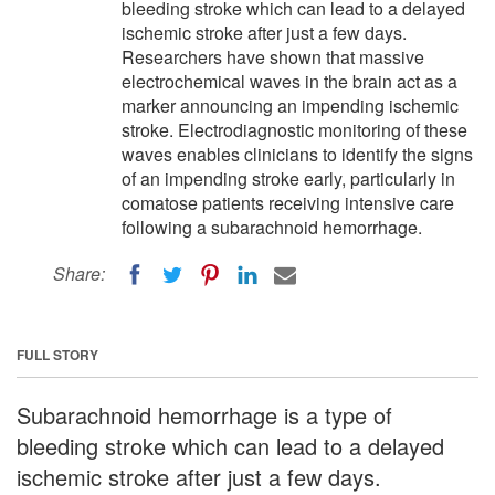
bleeding stroke which can lead to a delayed
ischemic stroke after just a few days.
Researchers have shown that massive
electrochemical waves in the brain act as a
marker announcing an impending ischemic
stroke. Electrodiagnostic monitoring of these
waves enables clinicians to identify the signs
of an impending stroke early, particularly in
comatose patients receiving intensive care
following a subarachnoid hemorrhage.
Share:
FULL STORY
Subarachnoid hemorrhage is a type of
bleeding stroke which can lead to a delayed
ischemic stroke after just a few days.