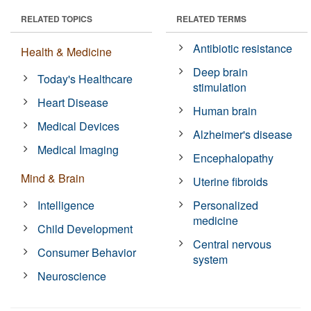
RELATED TOPICS
RELATED TERMS
Antibiotic resistance
Health & Medicine
Deep brain
Today's Healthcare
stimulation
Heart Disease
Human brain
Medical Devices
Alzheimer's disease
Medical Imaging
Encephalopathy
Mind & Brain
Uterine fibroids
Intelligence
Personalized
medicine
Child Development
Central nervous
Consumer Behavior
system
Neuroscience