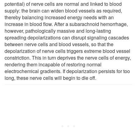
potential) of nerve cells are normal and linked to blood
supply: the brain can widen blood vessels as required,
thereby balancing increased energy needs with an
increase in blood flow. After a subarachnoid hemorrhage,
however, pathologically massive and long-lasting
spreading depolarizations can disrupt signaling cascades
between nerve cells and blood vessels, so that the
depolarization of nerve cells triggers extreme blood vessel
constriction. This in turn deprives the nerve cells of energy,
rendering them incapable of restoring normal
electrochemical gradients. If depolarization persists for too
long, these nerve cells will begin to die off.