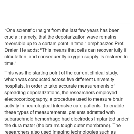
"One scientific insight from the last few years has been
crucial: namely, that the depolarization wave remains
reversible up to a certain point in time," emphasizes Prof.
Dreier. He adds: "This means that cells can recover fully if
circulation, and consequently oxygen supply, is restored in
time."
This was the starting point of the current clinical study,
which was conducted across five different university
hospitals. In order to take accurate measurements of
spreading depolarizations, the researchers employed
electrocorticography, a procedure used to measure brain
activity in neurological intensive care patients. To enable
these types of measurements, patients admitted with
subarachnoid hemorrhage had electrodes implanted under
the dura mater (the brain's tough outer membrane). The
researchers also used imaging technologies such as