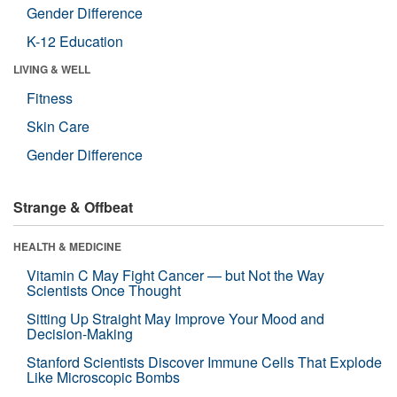
Gender Difference
K-12 Education
LIVING & WELL
Fitness
Skin Care
Gender Difference
Strange & Offbeat
HEALTH & MEDICINE
Vitamin C May Fight Cancer — but Not the Way
Scientists Once Thought
Sitting Up Straight May Improve Your Mood and
Decision-Making
Stanford Scientists Discover Immune Cells That Explode
Like Microscopic Bombs