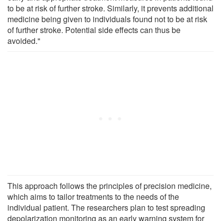
to be at risk of further stroke. Similarly, it prevents additional
medicine being given to individuals found not to be at risk
of further stroke. Potential side effects can thus be
avoided."
This approach follows the principles of precision medicine,
which aims to tailor treatments to the needs of the
individual patient. The researchers plan to test spreading
depolarization monitoring as an early warning system for