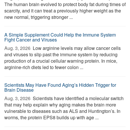
The human brain evolved to protect body fat during times of
scarcity, and it can treat a previously higher weight as the
new normal, triggering stronger ...
A Simple Supplement Could Help the Immune System
Fight Cancer and Viruses
Aug. 3, 2026 
Low arginine levels may allow cancer cells
and viruses to slip past the immune system by reducing
production of a crucial cellular warning protein. In mice,
arginine-rich diets led to fewer colon ...
Scientists May Have Found Aging’s Hidden Trigger for
Brain Disease
Aug. 3, 2026 
Scientists have identified a molecular switch
that may help explain why aging makes the brain more
vulnerable to diseases such as ALS and Huntington’s. In
worms, the protein EPS8 builds up with age ...