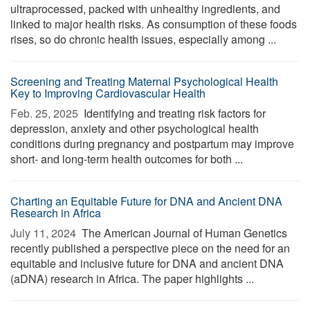
ultraprocessed, packed with unhealthy ingredients, and
linked to major health risks. As consumption of these foods
rises, so do chronic health issues, especially among ...
Screening and Treating Maternal Psychological Health
Key to Improving Cardiovascular Health
Feb. 25, 2025 
Identifying and treating risk factors for
depression, anxiety and other psychological health
conditions during pregnancy and postpartum may improve
short- and long-term health outcomes for both ...
Charting an Equitable Future for DNA and Ancient DNA
Research in Africa
July 11, 2024 
The American Journal of Human Genetics
recently published a perspective piece on the need for an
equitable and inclusive future for DNA and ancient DNA
(aDNA) research in Africa. The paper highlights ...