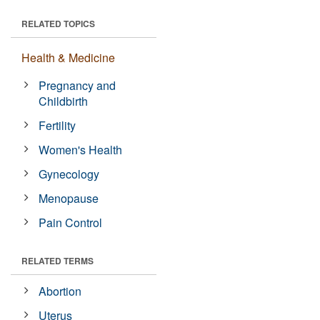
RELATED TOPICS
Health & Medicine
Pregnancy and
Childbirth
Fertility
Women's Health
Gynecology
Menopause
Pain Control
RELATED TERMS
Abortion
Uterus