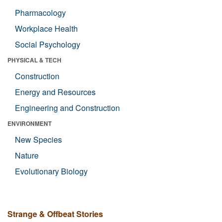
Pharmacology
Workplace Health
Social Psychology
PHYSICAL & TECH
Construction
Energy and Resources
Engineering and Construction
ENVIRONMENT
New Species
Nature
Evolutionary Biology
Strange & Offbeat Stories