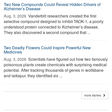
Two New Compounds Could Reveal Hidden Drivers of
Alzheimer’s Disease
Aug. 3, 2026 
Vanderbilt researchers created the first
selective compound designed to inhibit TAOK-1, a poorly
understood protein connected to Alzheimer’s disease.
They also discovered a second compound that ...
Two Deadly Flowers Could Inspire Powerful New
Medicines
Aug. 3, 2026 
Scientists have figured out how two famously
poisonous plants create chemicals with surprising medical
potential. After tracking thousands of genes in wolfsbane
and larkspur, they identified six ...
more stories