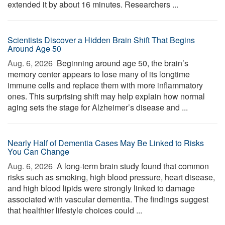
extended it by about 16 minutes. Researchers ...
Scientists Discover a Hidden Brain Shift That Begins
Around Age 50
Aug. 6, 2026 
Beginning around age 50, the brain’s
memory center appears to lose many of its longtime
immune cells and replace them with more inflammatory
ones. This surprising shift may help explain how normal
aging sets the stage for Alzheimer’s disease and ...
Nearly Half of Dementia Cases May Be Linked to Risks
You Can Change
Aug. 6, 2026 
A long-term brain study found that common
risks such as smoking, high blood pressure, heart disease,
and high blood lipids were strongly linked to damage
associated with vascular dementia. The findings suggest
that healthier lifestyle choices could ...