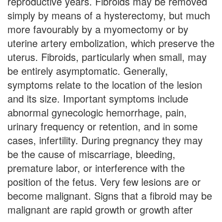
reproductive years. Fibroids may be removed
simply by means of a hysterectomy, but much
more favourably by a myomectomy or by
uterine artery embolization, which preserve the
uterus. Fibroids, particularly when small, may
be entirely asymptomatic. Generally,
symptoms relate to the location of the lesion
and its size. Important symptoms include
abnormal gynecologic hemorrhage, pain,
urinary frequency or retention, and in some
cases, infertility. During pregnancy they may
be the cause of miscarriage, bleeding,
premature labor, or interference with the
position of the fetus. Very few lesions are or
become malignant. Signs that a fibroid may be
malignant are rapid growth or growth after