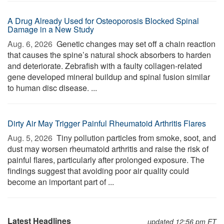
A Drug Already Used for Osteoporosis Blocked Spinal
Damage in a New Study
Aug. 6, 2026 
Genetic changes may set off a chain reaction
that causes the spine’s natural shock absorbers to harden
and deteriorate. Zebrafish with a faulty collagen-related
gene developed mineral buildup and spinal fusion similar
to human disc disease. ...
Dirty Air May Trigger Painful Rheumatoid Arthritis Flares
Aug. 5, 2026 
Tiny pollution particles from smoke, soot, and
dust may worsen rheumatoid arthritis and raise the risk of
painful flares, particularly after prolonged exposure. The
findings suggest that avoiding poor air quality could
become an important part of ...
Latest Headlines
updated 12:56 pm ET