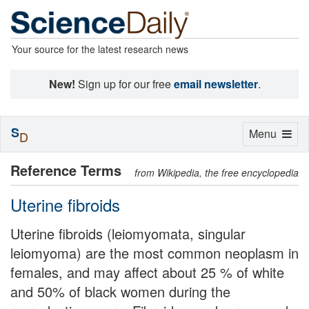
Your source for the latest research news
New!
Sign up for our free
email newsletter
.
S
Toggle
Menu
D
navigation
Reference Terms
from Wikipedia, the free encyclopedia
Uterine fibroids
Uterine fibroids (leiomyomata, singular
leiomyoma) are the most common neoplasm in
females, and may affect about 25 % of white
and 50% of black women during the