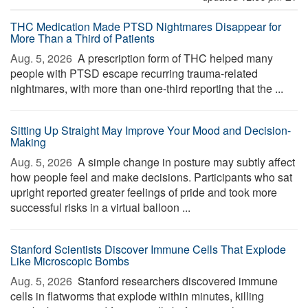
THC Medication Made PTSD Nightmares Disappear for
More Than a Third of Patients
Aug. 5, 2026 
A prescription form of THC helped many
people with PTSD escape recurring trauma-related
nightmares, with more than one-third reporting that the ...
Sitting Up Straight May Improve Your Mood and Decision-
Making
Aug. 5, 2026 
A simple change in posture may subtly affect
how people feel and make decisions. Participants who sat
upright reported greater feelings of pride and took more
successful risks in a virtual balloon ...
Stanford Scientists Discover Immune Cells That Explode
Like Microscopic Bombs
Aug. 5, 2026 
Stanford researchers discovered immune
cells in flatworms that explode within minutes, killing