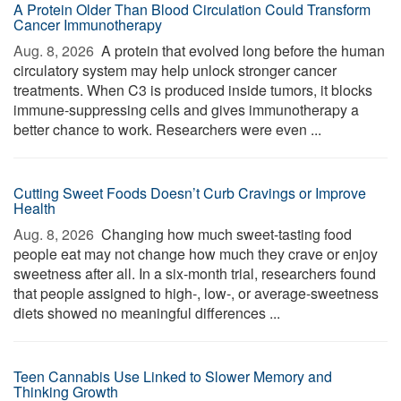
A Protein Older Than Blood Circulation Could Transform
Cancer Immunotherapy
Aug. 8, 2026 
A protein that evolved long before the human
circulatory system may help unlock stronger cancer
treatments. When C3 is produced inside tumors, it blocks
immune-suppressing cells and gives immunotherapy a
better chance to work. Researchers were even ...
Cutting Sweet Foods Doesn’t Curb Cravings or Improve
Health
Aug. 8, 2026 
Changing how much sweet-tasting food
people eat may not change how much they crave or enjoy
sweetness after all. In a six-month trial, researchers found
that people assigned to high-, low-, or average-sweetness
diets showed no meaningful differences ...
Teen Cannabis Use Linked to Slower Memory and
Thinking Growth