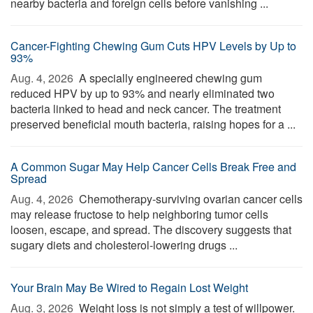
nearby bacteria and foreign cells before vanishing ...
Cancer-Fighting Chewing Gum Cuts HPV Levels by Up to
93%
Aug. 4, 2026 
A specially engineered chewing gum
reduced HPV by up to 93% and nearly eliminated two
bacteria linked to head and neck cancer. The treatment
preserved beneficial mouth bacteria, raising hopes for a ...
A Common Sugar May Help Cancer Cells Break Free and
Spread
Aug. 4, 2026 
Chemotherapy-surviving ovarian cancer cells
may release fructose to help neighboring tumor cells
loosen, escape, and spread. The discovery suggests that
sugary diets and cholesterol-lowering drugs ...
Your Brain May Be Wired to Regain Lost Weight
Aug. 3, 2026 
Weight loss is not simply a test of willpower.