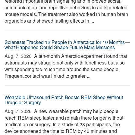
restored important brain signaling and improved social,
communication, and repetitive behaviors in autism-related
mouse models. The treatment also worked in human brain
organoids and showed lasting effects in ...
Scientists Tracked 12 People in Antarctica for 10 Months—
what Happened Could Shape Future Mars Missions
Aug. 7, 2026 
A ten-month Antarctic experiment found that
astronauts may struggle not only with loneliness but also
with spending too much time around the same people.
Frequent contact was linked to greater ...
Wearable Ultrasound Patch Boosts REM Sleep Without
Drugs or Surgery
Aug. 7, 2026 
A new wearable patch may help people
reach REM sleep faster and remain there longer without
medication or surgery. In a study of 28 participants, the
device shortened the time to REM by 43 minutes and