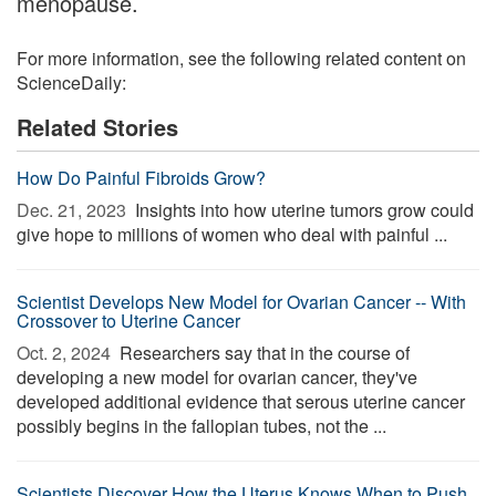
menopause.
For more information, see the following related content on
ScienceDaily:
Related Stories
How Do Painful Fibroids Grow?
Dec. 21, 2023 
Insights into how uterine tumors grow could
give hope to millions of women who deal with painful ...
Scientist Develops New Model for Ovarian Cancer -- With
Crossover to Uterine Cancer
Oct. 2, 2024 
Researchers say that in the course of
developing a new model for ovarian cancer, they've
developed additional evidence that serous uterine cancer
possibly begins in the fallopian tubes, not the ...
Scientists Discover How the Uterus Knows When to Push