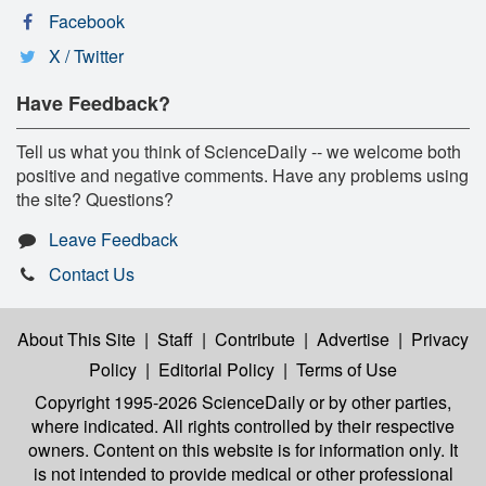
Facebook
X / Twitter
Have Feedback?
Tell us what you think of ScienceDaily -- we welcome both
positive and negative comments. Have any problems using
the site? Questions?
Leave Feedback
Contact Us
About This Site
|
Staff
|
Contribute
|
Advertise
|
Privacy
Policy
|
Editorial Policy
|
Terms of Use
Copyright 1995-2026 ScienceDaily
or by other parties,
where indicated. All rights controlled by their respective
owners. Content on this website is for information only. It
is not intended to provide medical or other professional