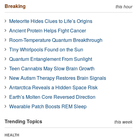
Breaking
this hour
Meteorite Hides Clues to Life’s Origins
Ancient Protein Helps Fight Cancer
Room-Temperature Quantum Breakthrough
Tiny Whirlpools Found on the Sun
Quantum Entanglement From Sunlight
Teen Cannabis May Slow Brain Growth
New Autism Therapy Restores Brain Signals
Antarctica Reveals a Hidden Space Risk
Earth’s Molten Core Reversed Direction
Wearable Patch Boosts REM Sleep
Trending Topics
this week
HEALTH