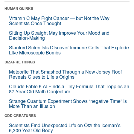
HUMAN QUIRKS
Vitamin C May Fight Cancer — but Not the Way
Scientists Once Thought
Sitting Up Straight May Improve Your Mood and
Decision-Making
Stanford Scientists Discover Immune Cells That Explode
Like Microscopic Bombs
BIZARRE THINGS
Meteorite That Smashed Through a New Jersey Roof
Reveals Clues to Life’s Origins
Claude Fable 5 AI Finds a Tiny Formula That Topples an
87-Year-Old Math Conjecture
Strange Quantum Experiment Shows “negative Time” Is
More Than an Illusion
ODD CREATURES
Scientists Find Unexpected Life on Ötzi the Iceman’s
5,300-Year-Old Body