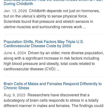
During Childbirth
Jan. 13, 2026 
Childbirth depends not just on hormones,
but on the uterus’s ability to sense physical force.
Scientists found that pressure and stretch sensors in
uterine muscles and surrounding nerves work ...
Population Shifts, Risk Factors May Triple U.S.
Cardiovascular Disease Costs by 2050
June 4, 2024 
Driven by an older, more diverse population,
along with a significant increase in risk factors including
high blood pressure and obesity, total costs related to
cardiovascular disease (CVD) ...
Brain Cells of Males and Females Respond Differently to
Chronic Stress
Aug. 9, 2023 
Researchers have discovered that a
subcategory of brain cells responds to stress in a totally
different manner in males and females. The findings could