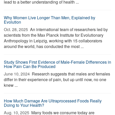
lead to a better understanding of health ...
Why Women Live Longer Than Men, Explained by
Evolution
Oct. 28, 2025 
An international team of researchers led by
scientists from the Max Planck Institute for Evolutionary
Anthropology in Leipzig, working with 15 collaborators
around the world, has conducted the most ...
Study Shows First Evidence of Male-Female Differences in
How Pain Can Be Produced
June 10, 2024 
Research suggests that males and females
differ in their experience of pain, but up until now, no one
knew ...
How Much Damage Are Ultraprocessed Foods Really
Doing to Your Health?
Aug. 10, 2025 
Many foods we consume today are