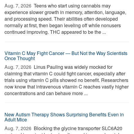
Aug. 7, 2026 
Teens who start using cannabis may
experience slower growth in memory, attention, language,
and processing speed. Their abilities often developed
normally at first, then began leveling off while nonusers
continued improving. THC appeared to be the ...
Vitamin C May Fight Cancer — But Not the Way Scientists
Once Thought
Aug. 7, 2026 
Linus Pauling was widely mocked for
claiming that vitamin C could fight cancer, especially after
trials using vitamin C pills showed no benefit. Researchers
now know that intravenous vitamin C reaches vastly higher
concentrations and can behave more ...
New Autism Therapy Shows Surprising Benefits Even in
Adult Mice
Aug. 7, 2026 
Blocking the glycine transporter SLC6A20