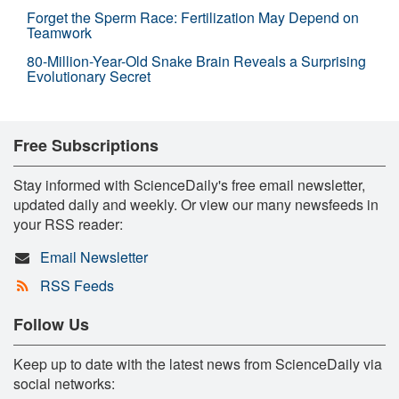
Forget the Sperm Race: Fertilization May Depend on
Teamwork
80-Million-Year-Old Snake Brain Reveals a Surprising
Evolutionary Secret
Free Subscriptions
Stay informed with ScienceDaily's free email newsletter,
updated daily and weekly. Or view our many newsfeeds in
your RSS reader:
Email Newsletter
RSS Feeds
Follow Us
Keep up to date with the latest news from ScienceDaily via
social networks: