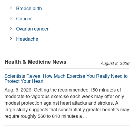
Breech birth
Cancer
Ovarian cancer
Headache
Health & Medicine News
August 8, 2026
Scientists Reveal How Much Exercise You Really Need to
Protect Your Heart
Aug. 8, 2026 
Getting the recommended 150 minutes of
moderate-to-vigorous exercise each week may offer only
modest protection against heart attacks and strokes. A
large study suggests that substantially greater benefits may
require roughly 560 to 610 minutes a ...