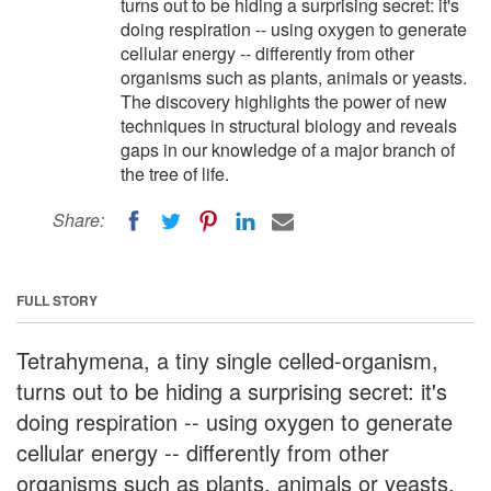
turns out to be hiding a surprising secret: it's
doing respiration -- using oxygen to generate
cellular energy -- differently from other
organisms such as plants, animals or yeasts.
The discovery highlights the power of new
techniques in structural biology and reveals
gaps in our knowledge of a major branch of
the tree of life.
Share:
FULL STORY
Tetrahymena, a tiny single celled-organism,
turns out to be hiding a surprising secret: it's
doing respiration -- using oxygen to generate
cellular energy -- differently from other
organisms such as plants, animals or yeasts.