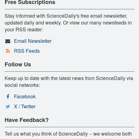
Free Subscriptions
Stay informed with ScienceDaily's free email newsletter,
updated daily and weekly. Or view our many newsfeeds in
your RSS reader:
Email Newsletter
RSS Feeds
Follow Us
Keep up to date with the latest news from ScienceDaily via
social networks:
Facebook
X / Twitter
Have Feedback?
Tell us what you think of ScienceDaily -- we welcome both