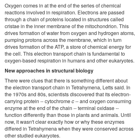
Oxygen comes in at the end of the series of chemical
reactions involved in respiration. Electrons are passed
through a chain of proteins located in structures called
cristae in the inner membrane of the mitochondrion. This
drives formation of water from oxygen and hydrogen atoms,
pumping protons across the membrane, which in turn
drives formation of the ATP, a store of chemical energy for
the cell. This electron transport chain is fundamental to
oxygen-based respiration in humans and other eukaryotes.
New approaches in structural biology
There were clues that there is something different about
the electron transport chain in Tetrahymena, Letts said. In
the 1970s and 80s, scientists discovered that its electron-
carrying protein -- cytochrome
c
-- and oxygen consuming
enzyme at the end of the chain -- terminal oxidase --
function differently than those in plants and animals. Until
now, it wasn't clear exactly how or why these enzymes
differed in Tetrahymena when they were conserved across
other studied eukaryotes.