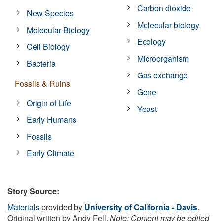
Carbon dioxide
New Species
Molecular biology
Molecular Biology
Ecology
Cell Biology
Microorganism
Bacteria
Gas exchange
Fossils & Ruins
Gene
Origin of Life
Yeast
Early Humans
Fossils
Early Climate
Story Source:
Materials
provided by
University of California - Davis
.
Original written by Andy Fell.
Note: Content may be edited