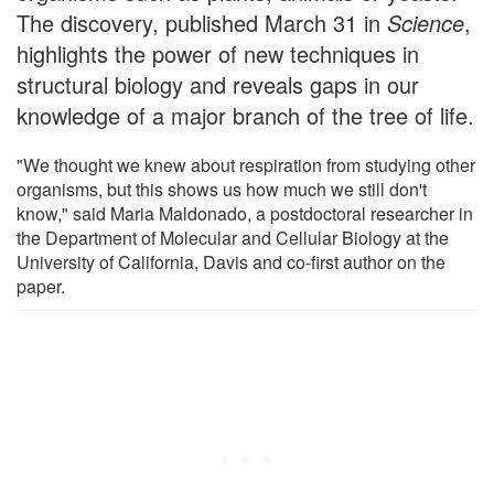
The discovery, published March 31 in
Science
,
highlights the power of new techniques in
structural biology and reveals gaps in our
knowledge of a major branch of the tree of life.
"We thought we knew about respiration from studying other
organisms, but this shows us how much we still don't
know," said Maria Maldonado, a postdoctoral researcher in
the Department of Molecular and Cellular Biology at the
University of California, Davis and co-first author on the
paper.