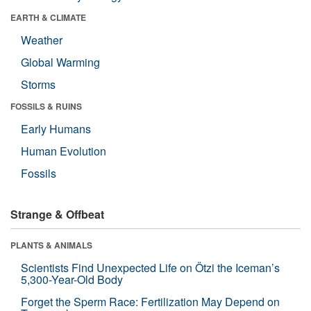
EARTH & CLIMATE
Weather
Global Warming
Storms
FOSSILS & RUINS
Early Humans
Human Evolution
Fossils
Strange & Offbeat
PLANTS & ANIMALS
Scientists Find Unexpected Life on Ötzi the Iceman’s
5,300-Year-Old Body
Forget the Sperm Race: Fertilization May Depend on