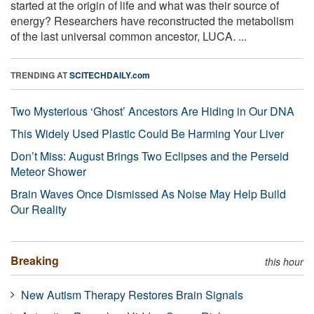
started at the origin of life and what was their source of
energy? Researchers have reconstructed the metabolism
of the last universal common ancestor, LUCA. ...
TRENDING AT
SCITECHDAILY.com
Two Mysterious ‘Ghost’ Ancestors Are Hiding in Our DNA
This Widely Used Plastic Could Be Harming Your Liver
Don’t Miss: August Brings Two Eclipses and the Perseid
Meteor Shower
Brain Waves Once Dismissed As Noise May Help Build
Our Reality
Breaking
this hour
New Autism Therapy Restores Brain Signals