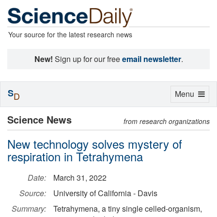
Your source for the latest research news
New!
Sign up for our free
email newsletter
.
S
Toggle
Menu
D
navigation
Science News
from research organizations
New technology solves mystery of
respiration in Tetrahymena
Date:
March 31, 2022
Source:
University of California - Davis
Summary:
Tetrahymena, a tiny single celled-organism,