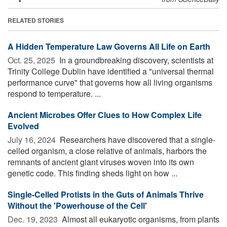
RELATED STORIES
A Hidden Temperature Law Governs All Life on Earth
Oct. 25, 2025 
In a groundbreaking discovery, scientists at
Trinity College Dublin have identified a "universal thermal
performance curve" that governs how all living organisms
respond to temperature. ...
Ancient Microbes Offer Clues to How Complex Life
Evolved
July 16, 2024 
Researchers have discovered that a single-
celled organism, a close relative of animals, harbors the
remnants of ancient giant viruses woven into its own
genetic code. This finding sheds light on how ...
Single-Celled Protists in the Guts of Animals Thrive
Without the 'Powerhouse of the Cell'
Dec. 19, 2023 
Almost all eukaryotic organisms, from plants