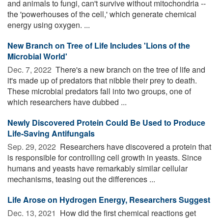
and animals to fungi, can't survive without mitochondria --
the 'powerhouses of the cell,' which generate chemical
energy using oxygen. ...
New Branch on Tree of Life Includes 'Lions of the
Microbial World'
Dec. 7, 2022 
There's a new branch on the tree of life and
it's made up of predators that nibble their prey to death.
These microbial predators fall into two groups, one of
which researchers have dubbed ...
Newly Discovered Protein Could Be Used to Produce
Life-Saving Antifungals
Sep. 29, 2022 
Researchers have discovered a protein that
is responsible for controlling cell growth in yeasts. Since
humans and yeasts have remarkably similar cellular
mechanisms, teasing out the differences ...
Life Arose on Hydrogen Energy, Researchers Suggest
Dec. 13, 2021 
How did the first chemical reactions get