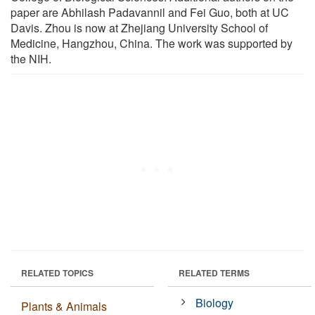
paper are Abhilash Padavannil and Fei Guo, both at UC
Davis. Zhou is now at Zhejiang University School of
Medicine, Hangzhou, China. The work was supported by
the NIH.
RELATED TOPICS
RELATED TERMS
Biology
Plants & Animals