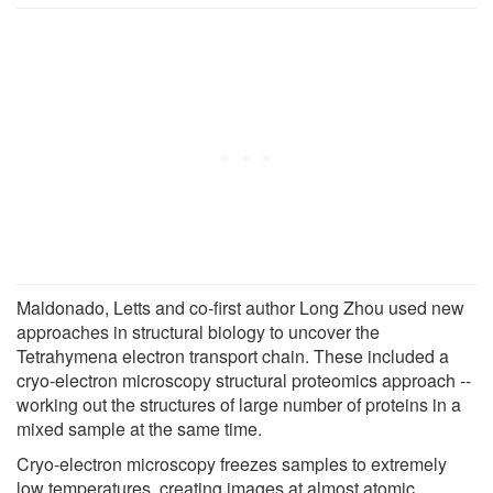
Maldonado, Letts and co-first author Long Zhou used new
approaches in structural biology to uncover the
Tetrahymena electron transport chain. These included a
cryo-electron microscopy structural proteomics approach --
working out the structures of large number of proteins in a
mixed sample at the same time.
Cryo-electron microscopy freezes samples to extremely
low temperatures, creating images at almost atomic