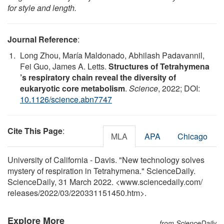
for style and length.
Journal Reference
:
Long Zhou, María Maldonado, Abhilash Padavannil,
Fei Guo, James A. Letts.
Structures of Tetrahymena
’s respiratory chain reveal the diversity of
eukaryotic core metabolism
.
Science
, 2022; DOI:
10.1126/science.abn7747
Cite This Page
:
MLA
APA
Chicago
University of California - Davis. "New technology solves
mystery of respiration in Tetrahymena." ScienceDaily.
ScienceDaily, 31 March 2022. <www.sciencedaily.com
/
releases
/
2022
/
03
/
220331151450.htm>.
Explore More
from ScienceDaily