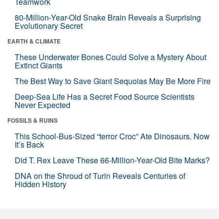
Teamwork
80-Million-Year-Old Snake Brain Reveals a Surprising
Evolutionary Secret
EARTH & CLIMATE
These Underwater Bones Could Solve a Mystery About
Extinct Giants
The Best Way to Save Giant Sequoias May Be More Fire
Deep-Sea Life Has a Secret Food Source Scientists
Never Expected
FOSSILS & RUINS
This School-Bus-Sized “terror Croc” Ate Dinosaurs. Now
It’s Back
Did T. Rex Leave These 66-Million-Year-Old Bite Marks?
DNA on the Shroud of Turin Reveals Centuries of
Hidden History