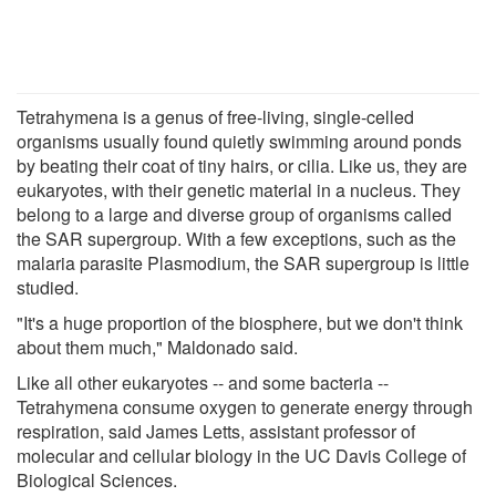
Tetrahymena is a genus of free-living, single-celled
organisms usually found quietly swimming around ponds
by beating their coat of tiny hairs, or cilia. Like us, they are
eukaryotes, with their genetic material in a nucleus. They
belong to a large and diverse group of organisms called
the SAR supergroup. With a few exceptions, such as the
malaria parasite Plasmodium, the SAR supergroup is little
studied.
"It's a huge proportion of the biosphere, but we don't think
about them much," Maldonado said.
Like all other eukaryotes -- and some bacteria --
Tetrahymena consume oxygen to generate energy through
respiration, said James Letts, assistant professor of
molecular and cellular biology in the UC Davis College of
Biological Sciences.