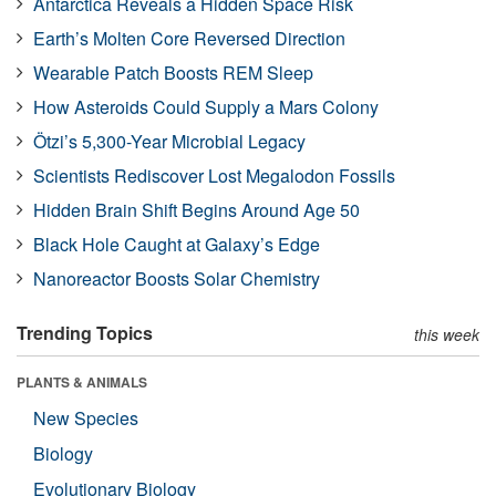
Antarctica Reveals a Hidden Space Risk
Earth’s Molten Core Reversed Direction
Wearable Patch Boosts REM Sleep
How Asteroids Could Supply a Mars Colony
Ötzi’s 5,300-Year Microbial Legacy
Scientists Rediscover Lost Megalodon Fossils
Hidden Brain Shift Begins Around Age 50
Black Hole Caught at Galaxy’s Edge
Nanoreactor Boosts Solar Chemistry
Trending Topics
this week
PLANTS & ANIMALS
New Species
Biology
Evolutionary Biology