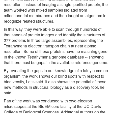
resolution. Instead of imaging a single, purified protein, the
team worked with mixed samples isolated from
mitochondrial membranes and then taught an algorithm to
recognize related structures.
In this way, they were able to scan through hundreds of
thousands of protein images and identify the structures of
277 proteins in three large assemblies, representing the
Tetrahymena electron transport chain at near atomic
resolution. Some of these proteins have no matching gene
in the known Tetrahymena genome database -- showing
that there must be gaps in the available reference genome.
By revealing the gaps in our knowledge of a fairly common
organism, the work shows our blind spots with respect to
biodiversity, Letts said. It also shows the potential of these
new methods in structural biology as a discovery tool, he
said.
Part of the work was conducted with cryo-electron
microscopes at the BioEM core facility at the UC Davis
College of Biological Sciences. Additional authors on the