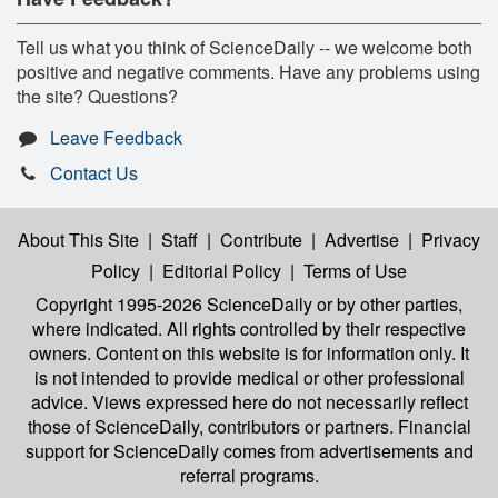
Tell us what you think of ScienceDaily -- we welcome both
positive and negative comments. Have any problems using
the site? Questions?
Leave Feedback
Contact Us
About This Site
|
Staff
|
Contribute
|
Advertise
|
Privacy
Policy
|
Editorial Policy
|
Terms of Use
Copyright 1995-2026 ScienceDaily
or by other parties,
where indicated. All rights controlled by their respective
owners. Content on this website is for information only. It
is not intended to provide medical or other professional
advice. Views expressed here do not necessarily reflect
those of ScienceDaily, contributors or partners. Financial
support for ScienceDaily comes from advertisements and
referral programs.