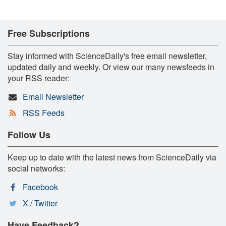
Free Subscriptions
Stay informed with ScienceDaily's free email newsletter,
updated daily and weekly. Or view our many newsfeeds in
your RSS reader:
Email Newsletter
RSS Feeds
Follow Us
Keep up to date with the latest news from ScienceDaily via
social networks:
Facebook
X / Twitter
Have Feedback?