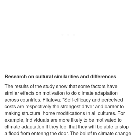
Research on cultural similarities and differences
The results of the study show that some factors have
similar effects on motivation to do climate adaptation
across countries. Filatova: "Self-efficacy and perceived
costs are respectively the strongest driver and barrier to
making structural home modifications in all cultures. For
example, individuals are more likely to be motivated to
climate adaptation if they feel that they will be able to stop
a flood from entering the door. The belief in climate change