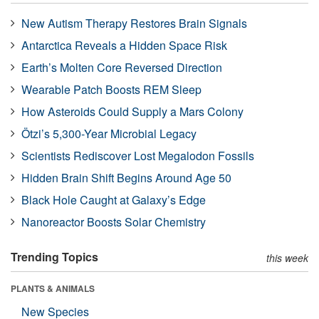
New Autism Therapy Restores Brain Signals
Antarctica Reveals a Hidden Space Risk
Earth’s Molten Core Reversed Direction
Wearable Patch Boosts REM Sleep
How Asteroids Could Supply a Mars Colony
Ötzi’s 5,300-Year Microbial Legacy
Scientists Rediscover Lost Megalodon Fossils
Hidden Brain Shift Begins Around Age 50
Black Hole Caught at Galaxy’s Edge
Nanoreactor Boosts Solar Chemistry
Trending Topics
this week
PLANTS & ANIMALS
New Species