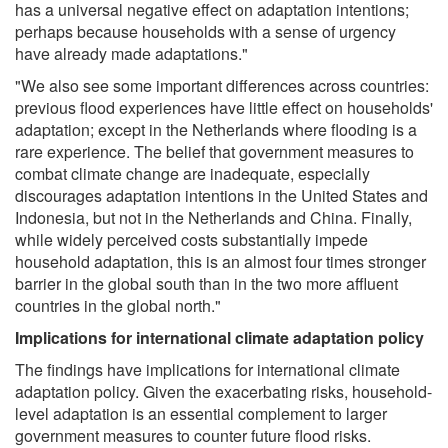
has a universal negative effect on adaptation intentions;
perhaps because households with a sense of urgency
have already made adaptations."
"We also see some important differences across countries:
previous flood experiences have little effect on households'
adaptation; except in the Netherlands where flooding is a
rare experience. The belief that government measures to
combat climate change are inadequate, especially
discourages adaptation intentions in the United States and
Indonesia, but not in the Netherlands and China. Finally,
while widely perceived costs substantially impede
household adaptation, this is an almost four times stronger
barrier in the global south than in the two more affluent
countries in the global north."
Implications for international climate adaptation policy
The findings have implications for international climate
adaptation policy. Given the exacerbating risks, household-
level adaptation is an essential complement to larger
government measures to counter future flood risks.