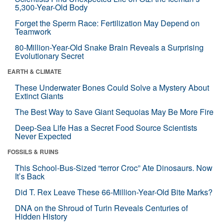
5,300-Year-Old Body
Forget the Sperm Race: Fertilization May Depend on
Teamwork
80-Million-Year-Old Snake Brain Reveals a Surprising
Evolutionary Secret
EARTH & CLIMATE
These Underwater Bones Could Solve a Mystery About
Extinct Giants
The Best Way to Save Giant Sequoias May Be More Fire
Deep-Sea Life Has a Secret Food Source Scientists
Never Expected
FOSSILS & RUINS
This School-Bus-Sized “terror Croc” Ate Dinosaurs. Now
It’s Back
Did T. Rex Leave These 66-Million-Year-Old Bite Marks?
DNA on the Shroud of Turin Reveals Centuries of
Hidden History