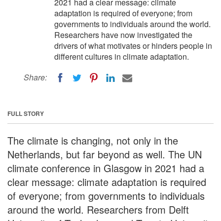
2021 had a clear message: climate
adaptation is required of everyone; from
governments to individuals around the world.
Researchers have now investigated the
drivers of what motivates or hinders people in
different cultures in climate adaptation.
Share:
FULL STORY
The climate is changing, not only in the
Netherlands, but far beyond as well. The UN
climate conference in Glasgow in 2021 had a
clear message: climate adaptation is required
of everyone; from governments to individuals
around the world. Researchers from Delft