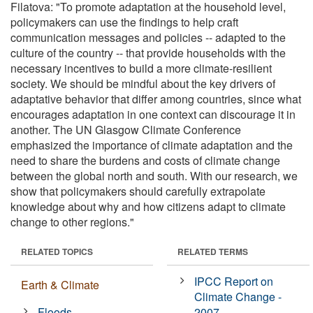
Filatova: "To promote adaptation at the household level,
policymakers can use the findings to help craft
communication messages and policies -- adapted to the
culture of the country -- that provide households with the
necessary incentives to build a more climate-resilient
society. We should be mindful about the key drivers of
adaptative behavior that differ among countries, since what
encourages adaptation in one context can discourage it in
another. The UN Glasgow Climate Conference
emphasized the importance of climate adaptation and the
need to share the burdens and costs of climate change
between the global north and south. With our research, we
show that policymakers should carefully extrapolate
knowledge about why and how citizens adapt to climate
change to other regions."
RELATED TOPICS
RELATED TERMS
IPCC Report on
Earth & Climate
Climate Change -
Floods
2007