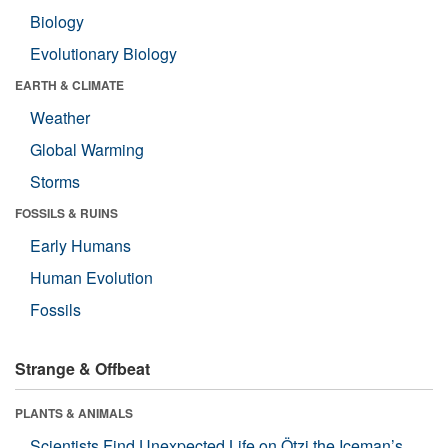
Biology
Evolutionary Biology
EARTH & CLIMATE
Weather
Global Warming
Storms
FOSSILS & RUINS
Early Humans
Human Evolution
Fossils
Strange & Offbeat
PLANTS & ANIMALS
Scientists Find Unexpected Life on Ötzi the Iceman’s