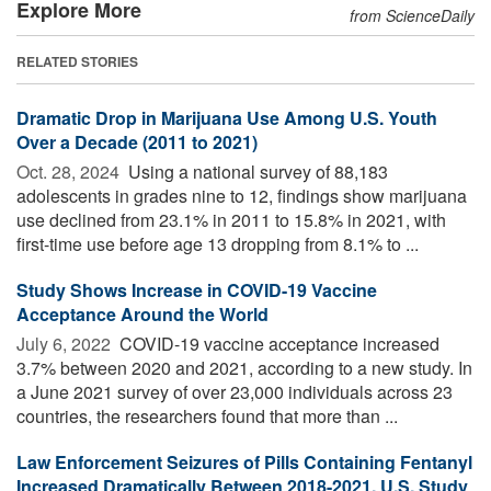
Explore More
from ScienceDaily
RELATED STORIES
Dramatic Drop in Marijuana Use Among U.S. Youth
Over a Decade (2011 to 2021)
Oct. 28, 2024 
Using a national survey of 88,183
adolescents in grades nine to 12, findings show marijuana
use declined from 23.1% in 2011 to 15.8% in 2021, with
first-time use before age 13 dropping from 8.1% to ...
Study Shows Increase in COVID-19 Vaccine
Acceptance Around the World
July 6, 2022 
COVID-19 vaccine acceptance increased
3.7% between 2020 and 2021, according to a new study. In
a June 2021 survey of over 23,000 individuals across 23
countries, the researchers found that more than ...
Law Enforcement Seizures of Pills Containing Fentanyl
Increased Dramatically Between 2018-2021, U.S. Study