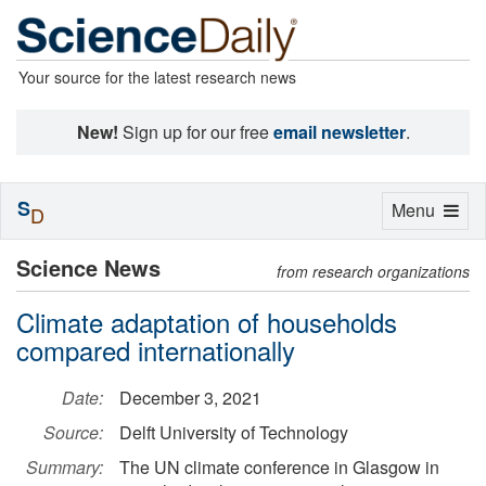
Your source for the latest research news
New!
Sign up for our free
email newsletter
.
S
Toggle
Menu
D
navigation
Science News
from research organizations
Climate adaptation of households
compared internationally
Date:
December 3, 2021
Source:
Delft University of Technology
Summary:
The UN climate conference in Glasgow in