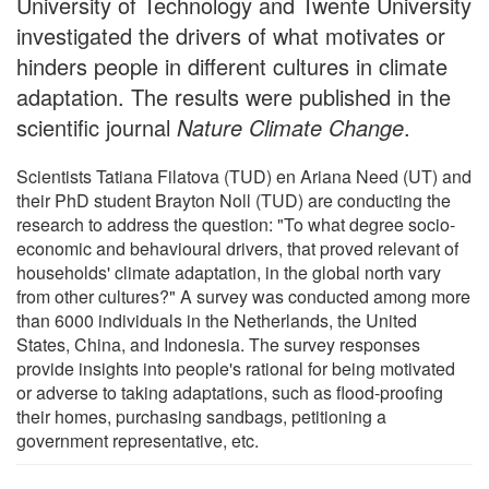
University of Technology and Twente University
investigated the drivers of what motivates or
hinders people in different cultures in climate
adaptation. The results were published in the
scientific journal
Nature Climate Change
.
Scientists Tatiana Filatova (TUD) en Ariana Need (UT) and
their PhD student Brayton Noll (TUD) are conducting the
research to address the question: "To what degree socio-
economic and behavioural drivers, that proved relevant of
households' climate adaptation, in the global north vary
from other cultures?" A survey was conducted among more
than 6000 individuals in the Netherlands, the United
States, China, and Indonesia. The survey responses
provide insights into people's rational for being motivated
or adverse to taking adaptations, such as flood-proofing
their homes, purchasing sandbags, petitioning a
government representative, etc.