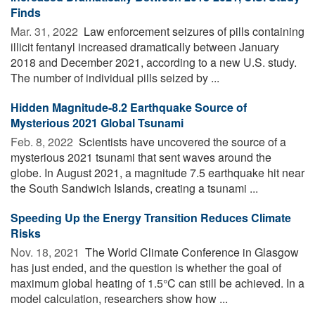
Finds
Mar. 31, 2022 
Law enforcement seizures of pills containing
illicit fentanyl increased dramatically between January
2018 and December 2021, according to a new U.S. study.
The number of individual pills seized by ...
Hidden Magnitude-8.2 Earthquake Source of
Mysterious 2021 Global Tsunami
Feb. 8, 2022 
Scientists have uncovered the source of a
mysterious 2021 tsunami that sent waves around the
globe. In August 2021, a magnitude 7.5 earthquake hit near
the South Sandwich Islands, creating a tsunami ...
Speeding Up the Energy Transition Reduces Climate
Risks
Nov. 18, 2021 
The World Climate Conference in Glasgow
has just ended, and the question is whether the goal of
maximum global heating of 1.5°C can still be achieved. In a
model calculation, researchers show how ...