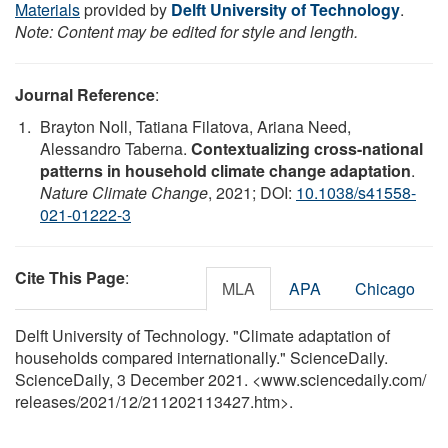
Materials
provided by
Delft University of Technology
.
Note: Content may be edited for style and length.
Journal Reference
:
Brayton Noll, Tatiana Filatova, Ariana Need,
Alessandro Taberna.
Contextualizing cross-national
patterns in household climate change adaptation
.
Nature Climate Change
, 2021; DOI:
10.1038/s41558-
021-01222-3
Cite This Page
:
MLA
APA
Chicago
Delft University of Technology. "Climate adaptation of
households compared internationally." ScienceDaily.
ScienceDaily, 3 December 2021. <www.sciencedaily.com
/
releases
/
2021
/
12
/
211202113427.htm>.