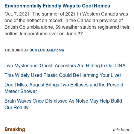
Environmentally Friendly Ways to Cool Homes
Oct. 7, 2021 
The summer of 2021 in Western Canada was
one of the hottest on record. In the Canadian province of
British Columbia alone, 59 weather stations registered their
hottest temperatures ever on June 27. ...
TRENDING AT
SCITECHDAILY.com
Two Mysterious ‘Ghost’ Ancestors Are Hiding in Our DNA
This Widely Used Plastic Could Be Harming Your Liver
Don’t Miss: August Brings Two Eclipses and the Perseid
Meteor Shower
Brain Waves Once Dismissed As Noise May Help Build
Our Reality
Breaking
this hour