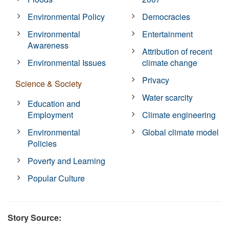
Environmental Policy
Democracies
Environmental
Entertainment
Awareness
Attribution of recent
Environmental Issues
climate change
Privacy
Science & Society
Water scarcity
Education and
Employment
Climate engineering
Environmental
Global climate model
Policies
Poverty and Learning
Popular Culture
Story Source: