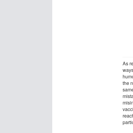
As re
ways
humo
the n
same
mista
misin
vacc
reac
part