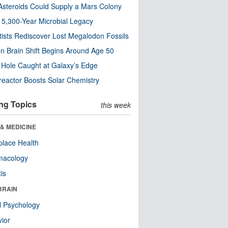
steroids Could Supply a Mars Colony
s 5,300-Year Microbial Legacy
tists Rediscover Lost Megalodon Fossils
n Brain Shift Begins Around Age 50
 Hole Caught at Galaxy’s Edge
eactor Boosts Solar Chemistry
ng Topics
this week
& MEDICINE
lace Health
macology
tis
BRAIN
l Psychology
ior