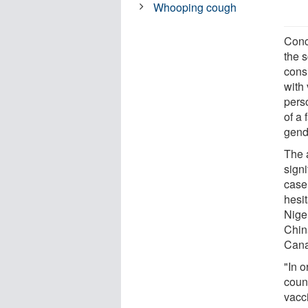
Whooping cough
Conc
the 
consi
with
pers
of a
gend
The 
signi
case
hesi
Nige
Chin
Cana
"In 
count
vacci