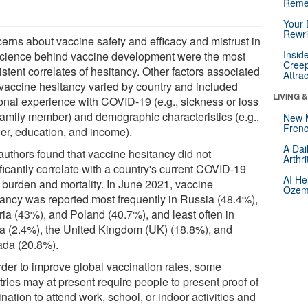
Reme
Your 
Rewri
erns about vaccine safety and efficacy and mistrust in
Insid
science behind vaccine development were the most
Creep
stent correlates of hesitancy. Other factors associated
Attra
 vaccine hesitancy varied by country and included
LIVING 
onal experience with COVID-19 (e.g., sickness or loss
 family member) and demographic characteristics (e.g.,
New 
Frenc
er, education, and income).
A Dai
authors found that vaccine hesitancy did not
Arthr
ficantly correlate with a country's current COVID-19
AI He
 burden and mortality. In June 2021, vaccine
Ozemp
tancy was reported most frequently in Russia (48.4%),
ria (43%), and Poland (40.7%), and least often in
a (2.4%), the United Kingdom (UK) (18.8%), and
da (20.8%).
order to improve global vaccination rates, some
ries may at present require people to present proof of
nation to attend work, school, or indoor activities and