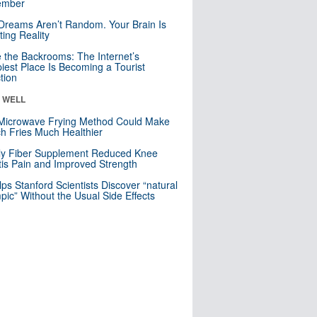
mber
Dreams Aren’t Random. Your Brain Is
ting Reality
e the Backrooms: The Internet’s
iest Place Is Becoming a Tourist
ction
& WELL
Microwave Frying Method Could Make
h Fries Much Healthier
ly Fiber Supplement Reduced Knee
itis Pain and Improved Strength
lps Stanford Scientists Discover “natural
ic” Without the Usual Side Effects