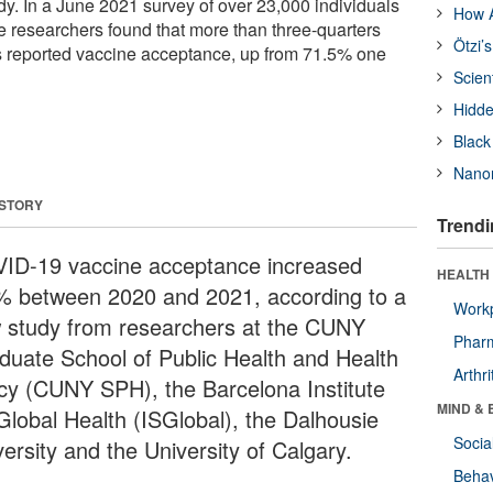
dy. In a June 2021 survey of over 23,000 individuals
How A
he researchers found that more than three-quarters
Ötzi’
s reported vaccine acceptance, up from 71.5% one
Scien
Hidde
Black
Nanor
 STORY
Trendi
ID-19 vaccine acceptance increased
HEALTH 
% between 2020 and 2021, according to a
Workp
 study from researchers at the CUNY
Phar
duate School of Public Health and Health
Arthri
icy (CUNY SPH), the Barcelona Institute
MIND & 
 Global Health (ISGlobal), the Dalhousie
Socia
ersity and the University of Calgary.
Behav