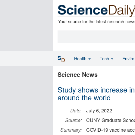
Your source for the latest research new
S
Health
Tech
Envir
D
Science News
Study shows increase i
around the world
Date:
July 6, 2022
Source:
CUNY Graduate School 
Summary:
COVID-19 vaccine acc