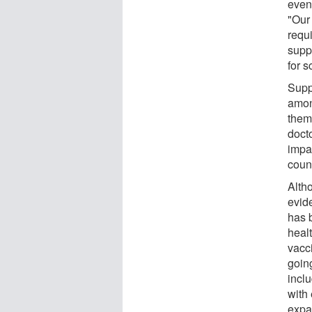
even
"Our
requi
supp
for s
Supp
amon
them
docto
impa
coun
Alth
evid
has 
heal
vacc
goin
incl
with
expa