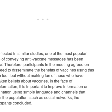
flected in similar studies, one of the most popular
 of conveying anti-vaccine messages has been
r. Therefore, participants in the meeting agreed on
eed to disseminate the benefits of vaccines using this
 tool, but without making fun of those who have
ken beliefs about vaccines. In the face of
formation, it is important to improve information on
ination using simple language and channels that
h the population, such as social networks, the
icipants concluded.