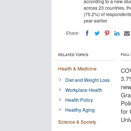
according to a new stu
across 23 countries, t
(75.2%) of respondent
year earlier.
Share:
FULL
RELATED TOPICS
Health & Medicine
COV
3.7
Diet and Weight Loss
new
Workplace Health
Gra
Health Policy
Pol
Healthy Aging
for
Univ
Science & Society