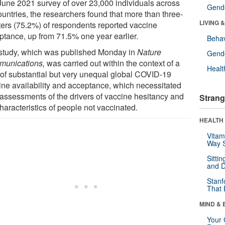
 June 2021 survey of over 23,000 individuals across
Gende
ountries, the researchers found that more than three-
LIVING 
ters (75.2%) of respondents reported vaccine
ptance, up from 71.5% one year earlier.
Behav
study, which was published Monday in
Nature
Gende
unications,
was carried out within the context of a
Healt
 of substantial but very unequal global COVID-19
ine availability and acceptance, which necessitated
assessments of the drivers of vaccine hesitancy and
Strang
haracteristics of people not vaccinated.
HEALTH 
Vitam
Way S
Sitti
and D
Stanf
That 
MIND & 
Your 