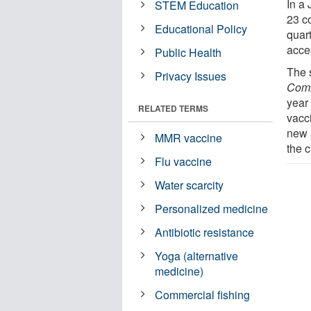
In a
STEM Education
23 c
Educational Policy
quar
acce
Public Health
The 
Privacy Issues
Comm
year
RELATED TERMS
vacc
new 
MMR vaccine
the c
Flu vaccine
Water scarcity
Personalized medicine
Antibiotic resistance
Yoga (alternative
medicine)
Commercial fishing