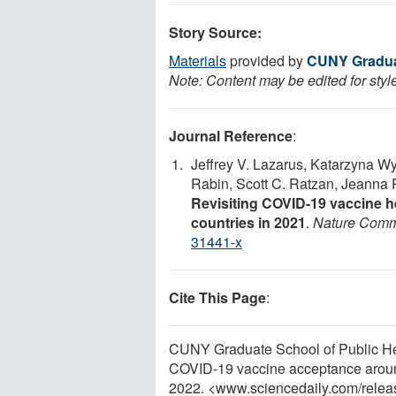
Story Source:
Materials
provided by
CUNY Graduat
Note: Content may be edited for styl
Journal Reference
:
Jeffrey V. Lazarus, Katarzyna W
Rabin, Scott C. Ratzan, Jeanna
Revisiting COVID-19 vaccine h
countries in 2021
.
Nature Comm
31441-x
Cite This Page
:
CUNY Graduate School of Public Hea
COVID-19 vaccine acceptance around
2022. <www.sciencedaily.com
/
relea