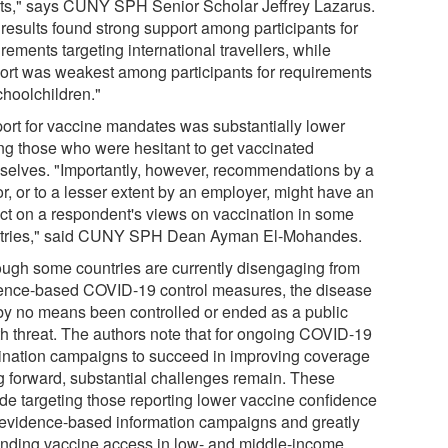
ts," says CUNY SPH Senior Scholar Jeffrey Lazarus.
 results found strong support among participants for
rements targeting international travellers, while
ort was weakest among participants for requirements
choolchildren."
ort for vaccine mandates was substantially lower
g those who were hesitant to get vaccinated
selves. "Importantly, however, recommendations by a
r, or to a lesser extent by an employer, might have an
ct on a respondent's views on vaccination in some
tries," said CUNY SPH Dean Ayman El-Mohandes.
ough some countries are currently disengaging from
ence-based COVID-19 control measures, the disease
by no means been controlled or ended as a public
th threat. The authors note that for ongoing COVID-19
ination campaigns to succeed in improving coverage
g forward, substantial challenges remain. These
ude targeting those reporting lower vaccine confidence
 evidence-based information campaigns and greatly
nding vaccine access in low- and middle-income