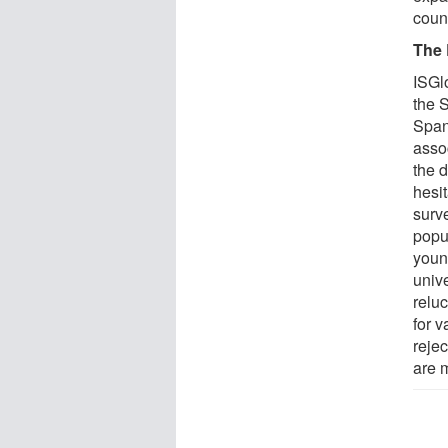
count
The 
ISGl
the 
Spani
asso
the 
hesi
surv
popu
youn
unive
reluc
for v
rejec
are 