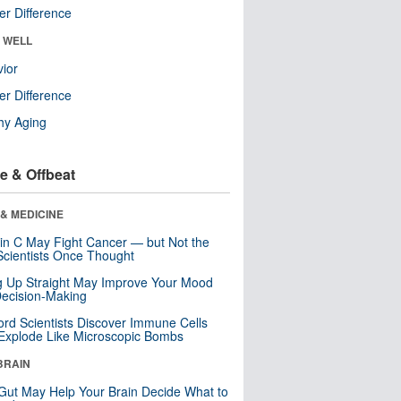
r Difference
& WELL
ior
r Difference
hy Aging
e & Offbeat
& MEDICINE
in C May Fight Cancer — but Not the
cientists Once Thought
ng Up Straight May Improve Your Mood
ecision-Making
ord Scientists Discover Immune Cells
Explode Like Microscopic Bombs
BRAIN
Gut May Help Your Brain Decide What to