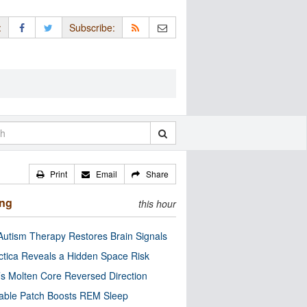
:
Subscribe:
Print
Email
Share
ing
this hour
utism Therapy Restores Brain Signals
ctica Reveals a Hidden Space Risk
’s Molten Core Reversed Direction
able Patch Boosts REM Sleep