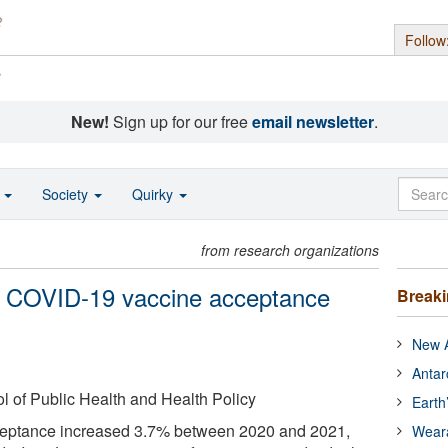
Follow
s
New!
Sign up for our free
email newsletter
.
o
Society
Quirky
from research organizations
n COVID-19 vaccine acceptance
Break
New A
Antar
of Public Health and Health Policy
Earth
eptance increased 3.7% between 2020 and 2021,
Wear