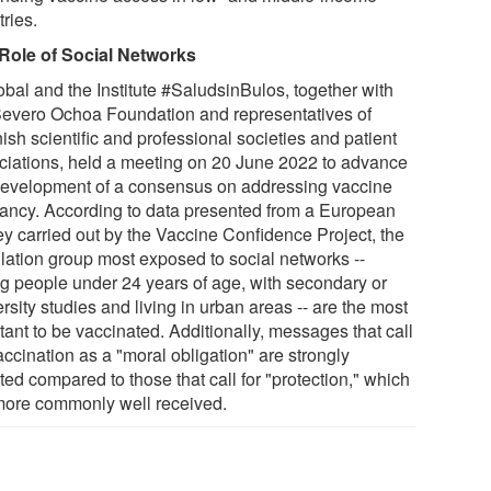
ries.
Role of Social Networks
obal and the Institute #SaludsinBulos, together with
Severo Ochoa Foundation and representatives of
sh scientific and professional societies and patient
ciations, held a meeting on 20 June 2022 to advance
development of a consensus on addressing vaccine
tancy. According to data presented from a European
ey carried out by the Vaccine Confidence Project, the
lation group most exposed to social networks --
g people under 24 years of age, with secondary or
rsity studies and living in urban areas -- are the most
tant to be vaccinated. Additionally, messages that call
accination as a "moral obligation" are strongly
ted compared to those that call for "protection," which
more commonly well received.