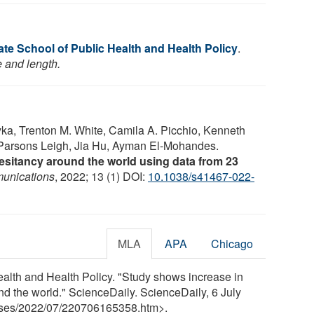
e School of Public Health and Health Policy
.
e and length.
yka, Trenton M. White, Camila A. Picchio, Kenneth
 Parsons Leigh, Jia Hu, Ayman El-Mohandes.
esitancy around the world using data from 23
unications
, 2022; 13 (1) DOI:
10.1038/s41467-022-
MLA
APA
Chicago
lth and Health Policy. "Study shows increase in
 the world." ScienceDaily. ScienceDaily, 6 July
ses
/
2022
/
07
/
220706165358.htm>.