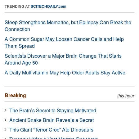
TRENDING AT
SCITECHDAILY.com
Sleep Strengthens Memories, but Epilepsy Can Break the
Connection
A Common Sugar May Loosen Cancer Cells and Help
Them Spread
Scientists Discover a Major Brain Change That Starts
Around Age 50
A Daily Multivitamin May Help Older Adults Stay Active
Breaking
this hour
The Brain’s Secret to Staying Motivated
Ancient Snake Brain Reveals a Secret
This Giant “Terror Croc” Ate Dinosaurs