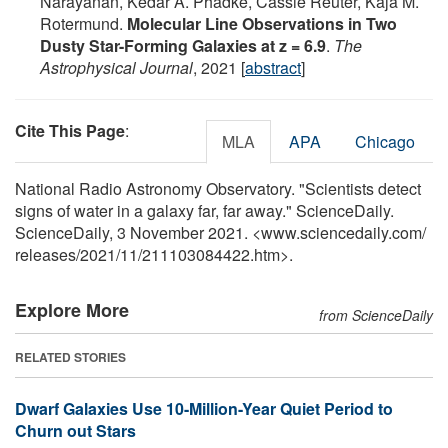
Narayanan, Kedar A. Phadke, Cassie Reuter, Kaja M.
Rotermund.
Molecular Line Observations in Two
Dusty Star-Forming Galaxies at z = 6.9
.
The
Astrophysical Journal
, 2021 [
abstract
]
Cite This Page
:
MLA
APA
Chicago
National Radio Astronomy Observatory. "Scientists detect
signs of water in a galaxy far, far away." ScienceDaily.
ScienceDaily, 3 November 2021. <www.sciencedaily.com
/
releases
/
2021
/
11
/
211103084422.htm>.
Explore More
from ScienceDaily
RELATED STORIES
Dwarf Galaxies Use 10-Million-Year Quiet Period to
Churn out Stars