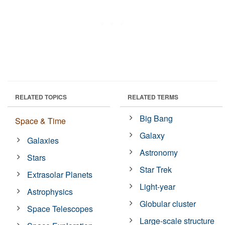
RELATED TOPICS
RELATED TERMS
Big Bang
Space & Time
Galaxy
Galaxies
Astronomy
Stars
Star Trek
Extrasolar Planets
Light-year
Astrophysics
Globular cluster
Space Telescopes
Large-scale structure