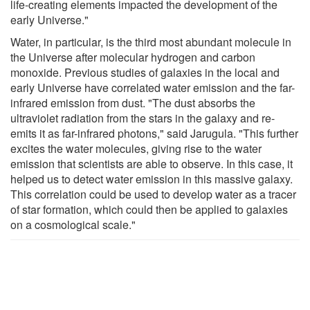
life-creating elements impacted the development of the
early Universe."
Water, in particular, is the third most abundant molecule in
the Universe after molecular hydrogen and carbon
monoxide. Previous studies of galaxies in the local and
early Universe have correlated water emission and the far-
infrared emission from dust. "The dust absorbs the
ultraviolet radiation from the stars in the galaxy and re-
emits it as far-infrared photons," said Jarugula. "This further
excites the water molecules, giving rise to the water
emission that scientists are able to observe. In this case, it
helped us to detect water emission in this massive galaxy.
This correlation could be used to develop water as a tracer
of star formation, which could then be applied to galaxies
on a cosmological scale."