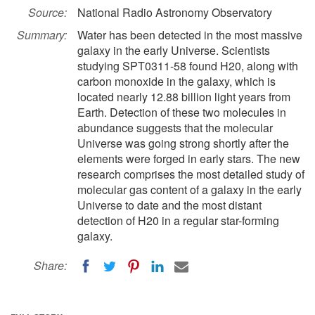
Source:
National Radio Astronomy Observatory
Summary:
Water has been detected in the most massive
galaxy in the early Universe. Scientists
studying SPT0311-58 found H20, along with
carbon monoxide in the galaxy, which is
located nearly 12.88 billion light years from
Earth. Detection of these two molecules in
abundance suggests that the molecular
Universe was going strong shortly after the
elements were forged in early stars. The new
research comprises the most detailed study of
molecular gas content of a galaxy in the early
Universe to date and the most distant
detection of H20 in a regular star-forming
galaxy.
Share: