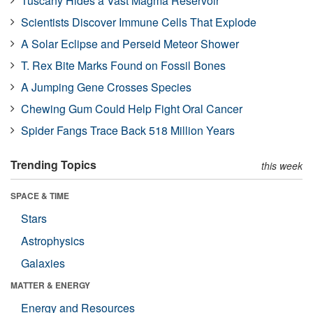
Tuscany Hides a Vast Magma Reservoir
Scientists Discover Immune Cells That Explode
A Solar Eclipse and Perseid Meteor Shower
T. Rex Bite Marks Found on Fossil Bones
A Jumping Gene Crosses Species
Chewing Gum Could Help Fight Oral Cancer
Spider Fangs Trace Back 518 Million Years
Trending Topics
this week
SPACE & TIME
Stars
Astrophysics
Galaxies
MATTER & ENERGY
Energy and Resources