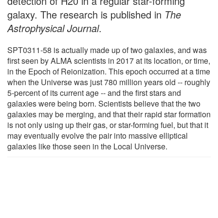
detection of H20 in a regular star-forming
galaxy. The research is published in
The
Astrophysical Journal
.
SPT0311-58 is actually made up of two galaxies, and was
first seen by ALMA scientists in 2017 at its location, or time,
in the Epoch of Reionization. This epoch occurred at a time
when the Universe was just 780 million years old -- roughly
5-percent of its current age -- and the first stars and
galaxies were being born. Scientists believe that the two
galaxies may be merging, and that their rapid star formation
is not only using up their gas, or star-forming fuel, but that it
may eventually evolve the pair into massive elliptical
galaxies like those seen in the Local Universe.