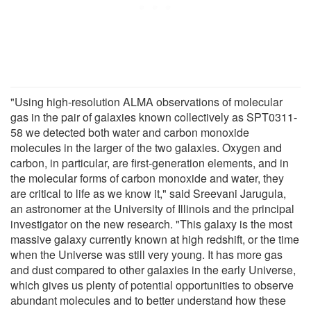
"Using high-resolution ALMA observations of molecular
gas in the pair of galaxies known collectively as SPT0311-
58 we detected both water and carbon monoxide
molecules in the larger of the two galaxies. Oxygen and
carbon, in particular, are first-generation elements, and in
the molecular forms of carbon monoxide and water, they
are critical to life as we know it," said Sreevani Jarugula,
an astronomer at the University of Illinois and the principal
investigator on the new research. "This galaxy is the most
massive galaxy currently known at high redshift, or the time
when the Universe was still very young. It has more gas
and dust compared to other galaxies in the early Universe,
which gives us plenty of potential opportunities to observe
abundant molecules and to better understand how these