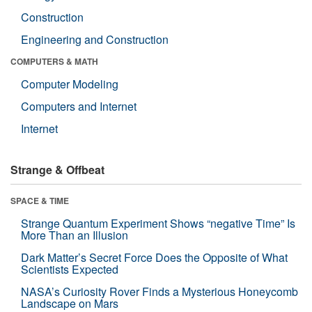
Construction
Engineering and Construction
COMPUTERS & MATH
Computer Modeling
Computers and Internet
Internet
Strange & Offbeat
SPACE & TIME
Strange Quantum Experiment Shows “negative Time” Is
More Than an Illusion
Dark Matter’s Secret Force Does the Opposite of What
Scientists Expected
NASA’s Curiosity Rover Finds a Mysterious Honeycomb
Landscape on Mars