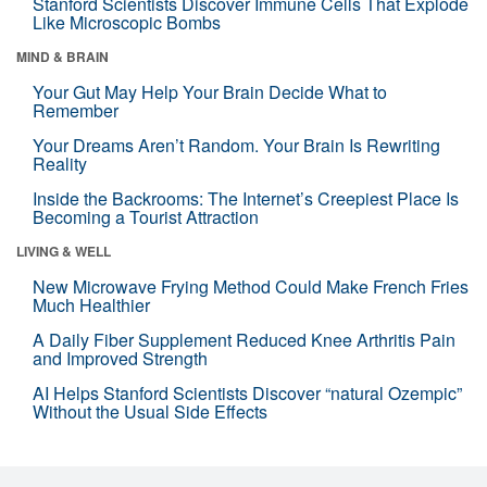
Stanford Scientists Discover Immune Cells That Explode
Like Microscopic Bombs
MIND & BRAIN
Your Gut May Help Your Brain Decide What to
Remember
Your Dreams Aren’t Random. Your Brain Is Rewriting
Reality
Inside the Backrooms: The Internet’s Creepiest Place Is
Becoming a Tourist Attraction
LIVING & WELL
New Microwave Frying Method Could Make French Fries
Much Healthier
A Daily Fiber Supplement Reduced Knee Arthritis Pain
and Improved Strength
AI Helps Stanford Scientists Discover “natural Ozempic”
Without the Usual Side Effects