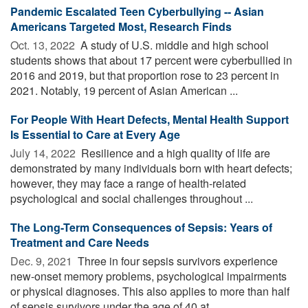
Pandemic Escalated Teen Cyberbullying -- Asian
Americans Targeted Most, Research Finds
Oct. 13, 2022 
A study of U.S. middle and high school
students shows that about 17 percent were cyberbullied in
2016 and 2019, but that proportion rose to 23 percent in
2021. Notably, 19 percent of Asian American ...
For People With Heart Defects, Mental Health Support
Is Essential to Care at Every Age
July 14, 2022 
Resilience and a high quality of life are
demonstrated by many individuals born with heart defects;
however, they may face a range of health-related
psychological and social challenges throughout ...
The Long-Term Consequences of Sepsis: Years of
Treatment and Care Needs
Dec. 9, 2021 
Three in four sepsis survivors experience
new-onset memory problems, psychological impairments
or physical diagnoses. This also applies to more than half
of sepsis survivors under the age of 40 at ...