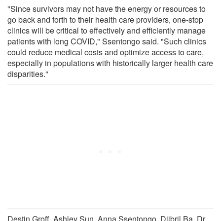
"Since survivors may not have the energy or resources to
go back and forth to their health care providers, one-stop
clinics will be critical to effectively and efficiently manage
patients with long COVID," Ssentongo said. "Such clinics
could reduce medical costs and optimize access to care,
especially in populations with historically larger health care
disparities."
Destin Groff, Ashley Sun, Anna Ssentongo, Djibril Ba, Dr.