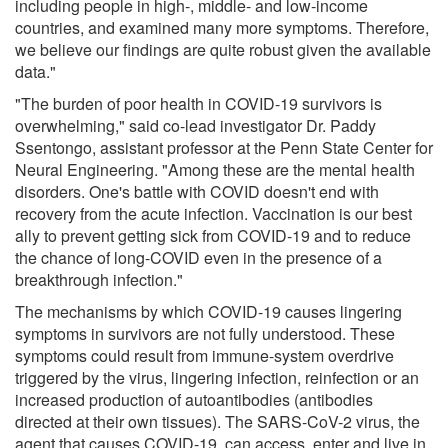
including people in high-, middle- and low-income
countries, and examined many more symptoms. Therefore,
we believe our findings are quite robust given the available
data."
"The burden of poor health in COVID-19 survivors is
overwhelming," said co-lead investigator Dr. Paddy
Ssentongo, assistant professor at the Penn State Center for
Neural Engineering. "Among these are the mental health
disorders. One's battle with COVID doesn't end with
recovery from the acute infection. Vaccination is our best
ally to prevent getting sick from COVID-19 and to reduce
the chance of long-COVID even in the presence of a
breakthrough infection."
The mechanisms by which COVID-19 causes lingering
symptoms in survivors are not fully understood. These
symptoms could result from immune-system overdrive
triggered by the virus, lingering infection, reinfection or an
increased production of autoantibodies (antibodies
directed at their own tissues). The SARS-CoV-2 virus, the
agent that causes COVID-19, can access, enter and live in