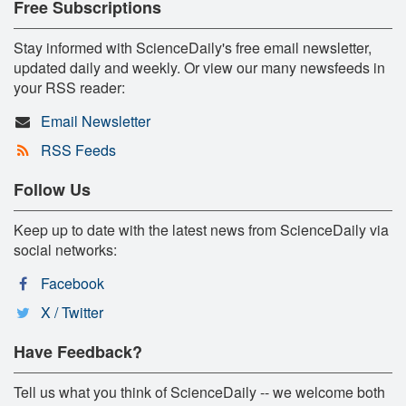
Free Subscriptions
Stay informed with ScienceDaily's free email newsletter,
updated daily and weekly. Or view our many newsfeeds in
your RSS reader:
Email Newsletter
RSS Feeds
Follow Us
Keep up to date with the latest news from ScienceDaily via
social networks:
Facebook
X / Twitter
Have Feedback?
Tell us what you think of ScienceDaily -- we welcome both