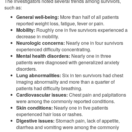
The investigators noted several trends among survivors,
such as:
General well-being:
More than half of all patients
reported weight loss, fatigue, fever or pain.
Mobility:
Roughly one in five survivors experienced a
decrease in mobility.
Neurologic concerns:
Nearly one in four survivors
experienced difficulty concentrating.
Mental health disorders:
Nearly one in three
patients were diagnosed with generalized anxiety
disorders.
Lung abnormalities:
Six in ten survivors had chest
imaging abnormality and more than a quarter of
patients had difficulty breathing.
Cardiovascular issues:
Chest pain and palpitations
were among the commonly reported conditions.
Skin conditions:
Nearly one in five patients
experienced hair loss or rashes.
Digestive issues:
Stomach pain, lack of appetite,
diarrhea and vomiting were among the commonly