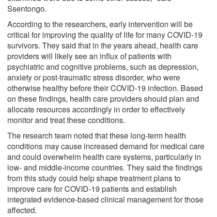
Ssentongo.
According to the researchers, early intervention will be
critical for improving the quality of life for many COVID-19
survivors. They said that in the years ahead, health care
providers will likely see an influx of patients with
psychiatric and cognitive problems, such as depression,
anxiety or post-traumatic stress disorder, who were
otherwise healthy before their COVID-19 infection. Based
on these findings, health care providers should plan and
allocate resources accordingly in order to effectively
monitor and treat these conditions.
The research team noted that these long-term health
conditions may cause increased demand for medical care
and could overwhelm health care systems, particularly in
low- and middle-income countries. They said the findings
from this study could help shape treatment plans to
improve care for COVID-19 patients and establish
integrated evidence-based clinical management for those
affected.