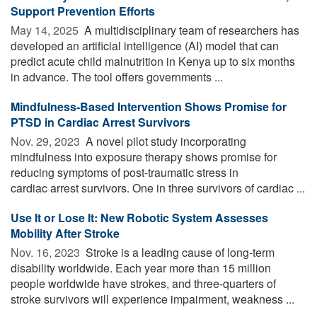
Support Prevention Efforts
May 14, 2025 
A multidisciplinary team of researchers has
developed an artificial intelligence (AI) model that can
predict acute child malnutrition in Kenya up to six months
in advance. The tool offers governments ...
Mindfulness-Based Intervention Shows Promise for
PTSD in Cardiac Arrest Survivors
Nov. 29, 2023 
A novel pilot study incorporating
mindfulness into exposure therapy shows promise for
reducing symptoms of post-traumatic stress in
cardiac arrest survivors. One in three survivors of cardiac ...
Use It or Lose It: New Robotic System Assesses
Mobility After Stroke
Nov. 16, 2023 
Stroke is a leading cause of long-term
disability worldwide. Each year more than 15 million
people worldwide have strokes, and three-quarters of
stroke survivors will experience impairment, weakness ...