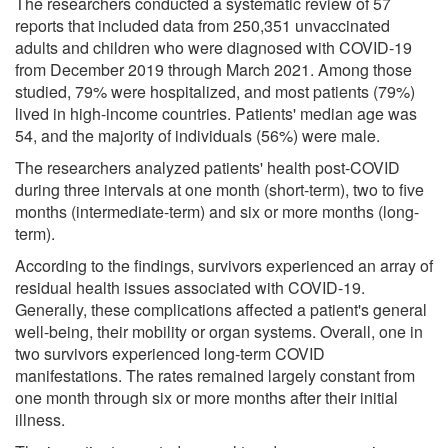
The researchers conducted a systematic review of 57
reports that included data from 250,351 unvaccinated
adults and children who were diagnosed with COVID-19
from December 2019 through March 2021. Among those
studied, 79% were hospitalized, and most patients (79%)
lived in high-income countries. Patients' median age was
54, and the majority of individuals (56%) were male.
The researchers analyzed patients' health post-COVID
during three intervals at one month (short-term), two to five
months (intermediate-term) and six or more months (long-
term).
According to the findings, survivors experienced an array of
residual health issues associated with COVID-19.
Generally, these complications affected a patient's general
well-being, their mobility or organ systems. Overall, one in
two survivors experienced long-term COVID
manifestations. The rates remained largely constant from
one month through six or more months after their initial
illness.