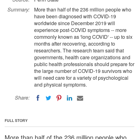
Summary:
More than half of the 236 million people who
have been diagnosed with COVID-19
worldwide since December 2019 will
experience post-COVID symptoms -- more
commonly known as 'long COVID' -- up to six
months after recovering, according to
researchers. The research team said that
governments, health care organizations and
public health professionals should prepare for
the large number of COVID-19 survivors who
will need care for a variety of psychological
and physical symptoms.
Share:
FULL STORY
More than half of the 236 million people who