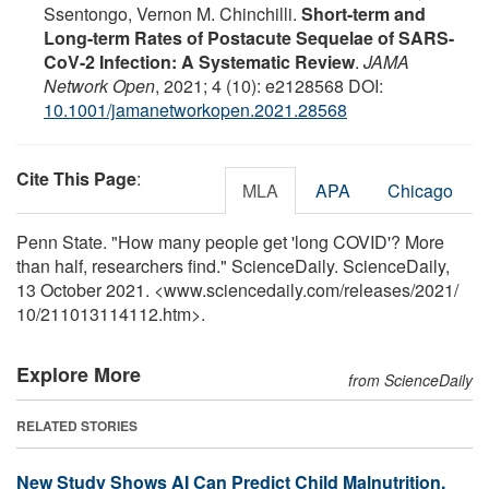
Ssentongo, Vernon M. Chinchilli.
Short-term and
Long-term Rates of Postacute Sequelae of SARS-
CoV-2 Infection: A Systematic Review
.
JAMA
Network Open
, 2021; 4 (10): e2128568 DOI:
10.1001/jamanetworkopen.2021.28568
Cite This Page
:
MLA
APA
Chicago
Penn State. "How many people get 'long COVID'? More
than half, researchers find." ScienceDaily. ScienceDaily,
13 October 2021. <www.sciencedaily.com
/
releases
/
2021
/
10
/
211013114112.htm>.
Explore More
from ScienceDaily
RELATED STORIES
New Study Shows AI Can Predict Child Malnutrition,