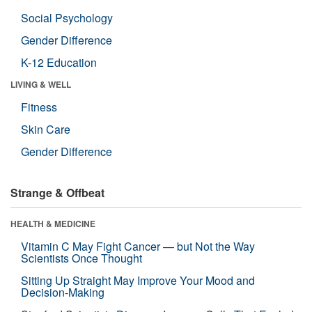
Social Psychology
Gender Difference
K-12 Education
LIVING & WELL
Fitness
Skin Care
Gender Difference
Strange & Offbeat
HEALTH & MEDICINE
Vitamin C May Fight Cancer — but Not the Way
Scientists Once Thought
Sitting Up Straight May Improve Your Mood and
Decision-Making