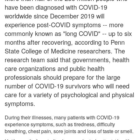
have been diagnosed with COVID-19
worldwide since December 2019 will
experience post-COVID symptoms -- more
commonly known as "long COVID" -- up to six
months after recovering, according to Penn
State College of Medicine researchers. The
research team said that governments, health
care organizations and public health
professionals should prepare for the large
number of COVID-19 survivors who will need
care for a variety of psychological and physical
symptoms.
During their illnesses, many patients with COVID-19
experience symptoms, such as tiredness, difficulty
breathing, chest pain, sore joints and loss of taste or smell.