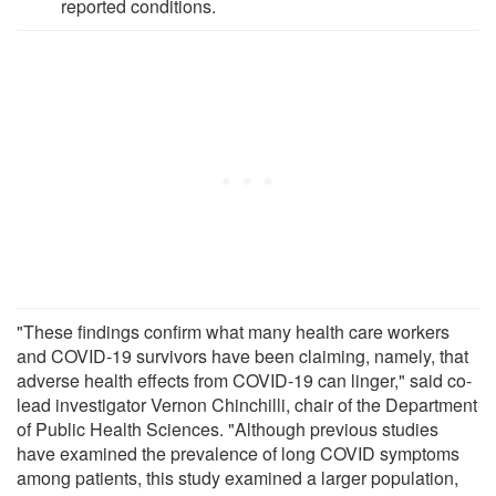
reported conditions.
"These findings confirm what many health care workers
and COVID-19 survivors have been claiming, namely, that
adverse health effects from COVID-19 can linger," said co-
lead investigator Vernon Chinchilli, chair of the Department
of Public Health Sciences. "Although previous studies
have examined the prevalence of long COVID symptoms
among patients, this study examined a larger population,