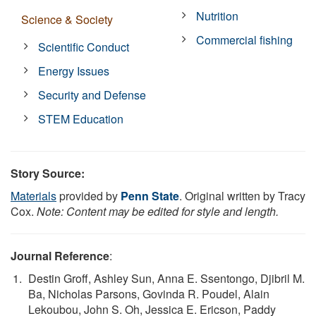
Nutrition
Science & Society
Commercial fishing
Scientific Conduct
Energy Issues
Security and Defense
STEM Education
Story Source:
Materials
provided by
Penn State
. Original written by Tracy
Cox.
Note: Content may be edited for style and length.
Journal Reference
:
Destin Groff, Ashley Sun, Anna E. Ssentongo, Djibril M.
Ba, Nicholas Parsons, Govinda R. Poudel, Alain
Lekoubou, John S. Oh, Jessica E. Ericson, Paddy