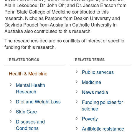
Alain Lekoubou; Dr. John Oh; and Dr. Jessica Ericson from
Penn State College of Medicine contributed to this
research. Nicholas Parsons from Deakin University and
Govinda Poudel from Australian Catholic University in
Australia also contributed to this research.
The researchers declare no conflicts of interest or specific
funding for this research.
RELATED TOPICS
RELATED TERMS
Public services
Health & Medicine
Medicine
Mental Health
Research
News media
Diet and Weight Loss
Funding policies for
science
Skin Care
Poverty
Diseases and
Conditions
Antibiotic resistance