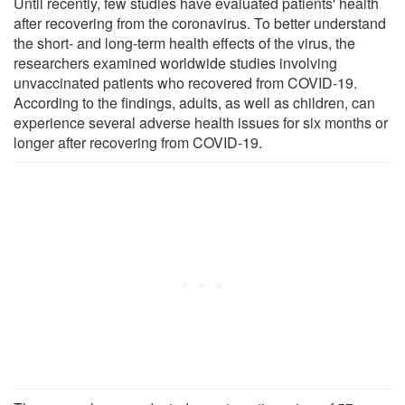
Until recently, few studies have evaluated patients' health
after recovering from the coronavirus. To better understand
the short- and long-term health effects of the virus, the
researchers examined worldwide studies involving
unvaccinated patients who recovered from COVID-19.
According to the findings, adults, as well as children, can
experience several adverse health issues for six months or
longer after recovering from COVID-19.