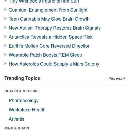
Tiny Whirlpools Found on the Sun
Quantum Entanglement From Sunlight
Teen Cannabis May Slow Brain Growth
New Autism Therapy Restores Brain Signals
Antarctica Reveals a Hidden Space Risk
Earth’s Molten Core Reversed Direction
Wearable Patch Boosts REM Sleep
How Asteroids Could Supply a Mars Colony
Trending Topics
this week
HEALTH & MEDICINE
Pharmacology
Workplace Health
Arthritis
MIND & BRAIN