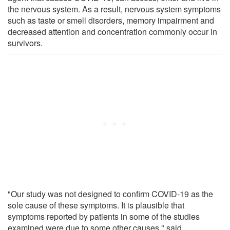
the nervous system. As a result, nervous system symptoms
such as taste or smell disorders, memory impairment and
decreased attention and concentration commonly occur in
survivors.
"Our study was not designed to confirm COVID-19 as the
sole cause of these symptoms. It is plausible that
symptoms reported by patients in some of the studies
examined were due to some other causes," said