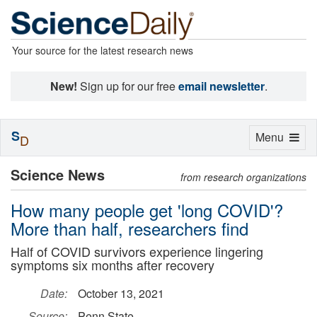
Your source for the latest research news
New!
Sign up for our free
email newsletter
.
S
Toggle
Menu
D
navigation
Science News
from research organizations
How many people get 'long COVID'?
More than half, researchers find
Half of COVID survivors experience lingering
symptoms six months after recovery
Date:
October 13, 2021
Source:
Penn State