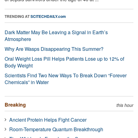
TRENDING AT
SCITECHDAILY.com
Dark Matter May Be Leaving a Signal in Earth’s
Atmosphere
Why Are Wasps Disappearing This Summer?
Oral Weight Loss Pill Helps Patients Lose up to 12% of
Body Weight
Scientists Find Two New Ways To Break Down “Forever
Chemicals” in Water
Breaking
this hour
Ancient Protein Helps Fight Cancer
Room-Temperature Quantum Breakthrough