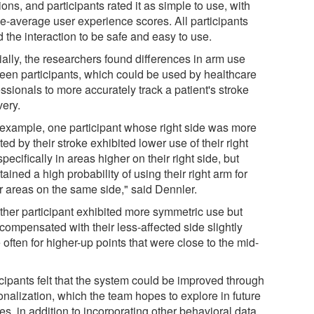
ons, and participants rated it as simple to use, with
e-average user experience scores. All participants
 the interaction to be safe and easy to use.
ially, the researchers found differences in arm use
een participants, which could be used by healthcare
ssionals to more accurately track a patient's stroke
very.
 example, one participant whose right side was more
ted by their stroke exhibited lower use of their right
pecifically in areas higher on their right side, but
ained a high probability of using their right arm for
r areas on the same side," said Dennler.
ther participant exhibited more symmetric use but
compensated with their less-affected side slightly
often for higher-up points that were close to the mid-
"
icipants felt that the system could be improved through
onalization, which the team hopes to explore in future
es, in addition to incorporating other behavioral data