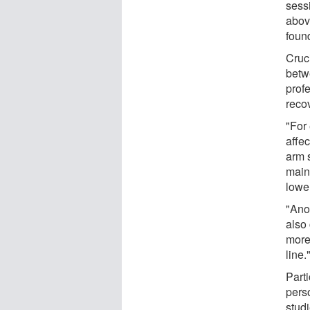
sessi
abov
found
Cruc
betw
profe
reco
"For
affec
arm s
maint
lowe
"Ano
also 
more 
line.
Part
pers
studi