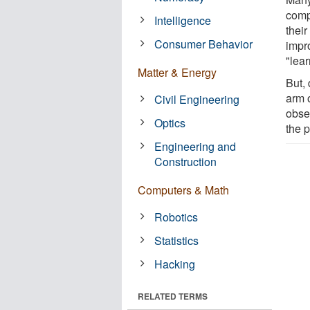
comp
Intelligence
thei
Consumer Behavior
impr
"lea
Matter & Energy
But,
arm o
Civil Engineering
obse
Optics
the 
Engineering and
Construction
Computers & Math
Robotics
Statistics
Hacking
RELATED TERMS