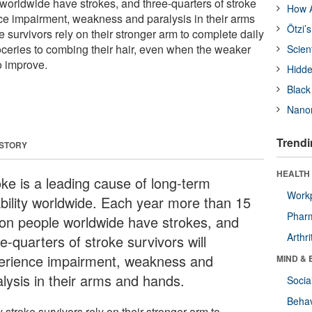
 worldwide have strokes, and three-quarters of stroke
How A
nce impairment, weakness and paralysis in their arms
Ötzi’
survivors rely on their stronger arm to complete daily
roceries to combing their hair, even when the weaker
Scien
o improve.
Hidde
Black
Nanor
Trendi
 STORY
HEALTH 
oke is a leading cause of long-term
Workp
ability worldwide. Each year more than 15
Phar
lion people worldwide have strokes, and
Arthri
e-quarters of stroke survivors will
erience impairment, weakness and
MIND & 
alysis in their arms and hands.
Socia
Behav
stroke survivors rely on their stronger arm to