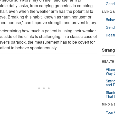
Gende
lete daily tasks, from carrying groceries to combing
r hair, even when the weaker arm has the potential to
LIVING 
ove. Breaking this habit, known as "arm nonuse" or
Behav
rned nonuse," can improve strength and prevent injury.
Gende
 determining how much a patient is using their weaker
Healt
utside of the clinic is challenging. In a classic case of
rver's paradox, the measurement has to be covert for
patient to behave spontaneously.
Strang
HEALTH 
Vitam
Way S
Sitti
and D
Stanf
That 
MIND & 
Your 