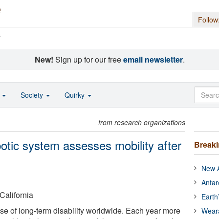
Follow
s
New!
Sign up for our free
email newsletter
.
o
Society
Quirky
from research organizations
obotic system assesses mobility after
Break
New A
Antar
California
Earth
use of long-term disability worldwide. Each year more
Wear