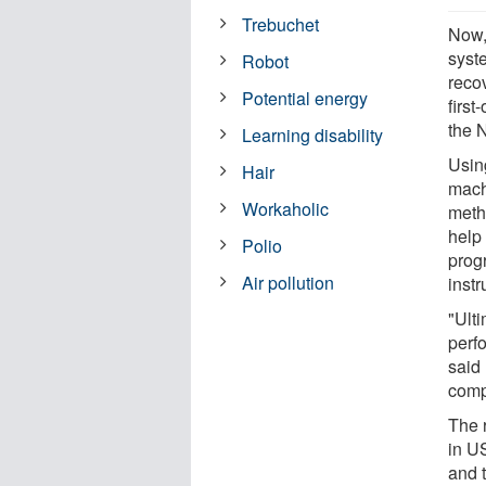
Trebuchet
Now,
syst
Robot
reco
Potential energy
first
the 
Learning disability
Using
Hair
mach
Workaholic
meth
help 
Polio
prog
Air pollution
inst
"Ult
perfo
said
comp
The 
in U
and 