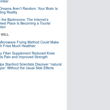
mber
Dreams Aren’t Random. Your Brain Is
ting Reality
e the Backrooms: The Internet’s
iest Place Is Becoming a Tourist
ction
& WELL
Microwave Frying Method Could Make
h Fries Much Healthier
ly Fiber Supplement Reduced Knee
itis Pain and Improved Strength
lps Stanford Scientists Discover “natural
ic” Without the Usual Side Effects