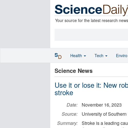
Your source for the latest research new
S
Health
Tech
Envir
D
Science News
Use it or lose it: New r
stroke
Date:
November 16, 2023
Source:
University of Southern 
Summary:
Stroke is a leading ca