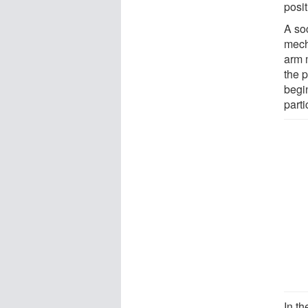
posit
A so
mech
arm m
the p
begi
parti
In th