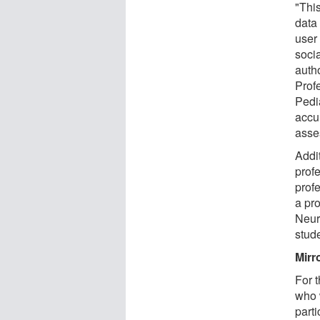
"Thi
data 
user
socia
auth
Prof
Pedi
accu
asse
Addi
prof
profe
a pr
Neur
stud
Mirr
For t
who 
part