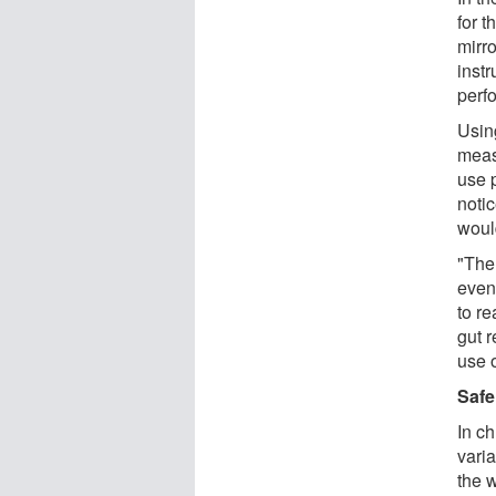
for 
mirr
instr
perfo
Usin
meas
use p
noti
woul
"The 
even 
to re
gut r
use 
Safe
In c
varia
the 