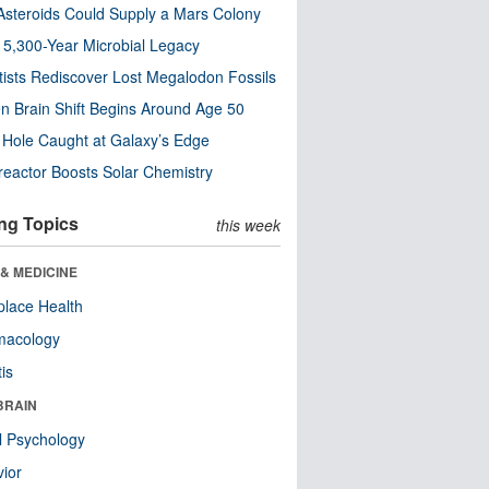
steroids Could Supply a Mars Colony
s 5,300-Year Microbial Legacy
tists Rediscover Lost Megalodon Fossils
n Brain Shift Begins Around Age 50
 Hole Caught at Galaxy’s Edge
eactor Boosts Solar Chemistry
ng Topics
this week
& MEDICINE
lace Health
macology
tis
BRAIN
l Psychology
ior