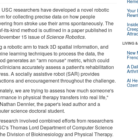
Reme
 USC researchers have developed a novel robotic
Your 
Rewri
em for collecting precise data on how people
vering from stroke use their arms spontaneously. The
Insid
Creep
-of-its-kind method is outlined in a paper published in
Attra
November 15 issue of
Science Robotics
.
LIVING 
 a robotic arm to track 3D spatial information, and
New 
ine learning techniques to process the data, the
Frenc
od generates an "arm nonuse" metric, which could
clinicians accurately assess a patient's rehabilitation
A Dai
Arthr
ress. A socially assistive robot (SAR) provides
ructions and encouragement throughout the challenge.
AI He
Ozemp
imately, we are trying to assess how much someone's
rmance in physical therapy transfers into real life,"
 Nathan Dennler, the paper's lead author and a
uter science doctoral student.
research involved combined efforts from researchers
SC's Thomas Lord Department of Computer Science
the Division of Biokinesiology and Physical Therapy.