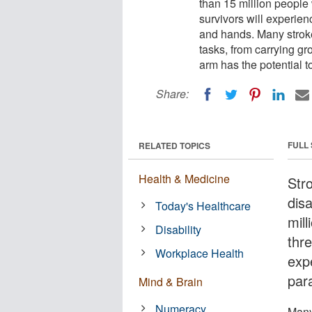
than 15 million people
survivors will experie
and hands. Many stroke 
tasks, from carrying g
arm has the potential t
Share:
FULL
RELATED TOPICS
Health & Medicine
Str
dis
Today's Healthcare
mil
Disability
thre
Workplace Health
exp
par
Mind & Brain
Numeracy
Many 