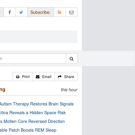
:
Subscribe:
Print
Email
Share
ing
this hour
utism Therapy Restores Brain Signals
ctica Reveals a Hidden Space Risk
’s Molten Core Reversed Direction
able Patch Boosts REM Sleep