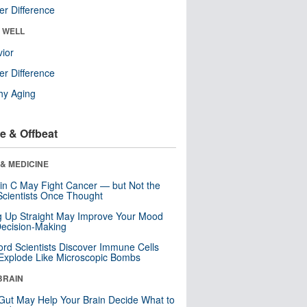
r Difference
& WELL
ior
r Difference
hy Aging
e & Offbeat
& MEDICINE
in C May Fight Cancer — but Not the
cientists Once Thought
ng Up Straight May Improve Your Mood
ecision-Making
ord Scientists Discover Immune Cells
Explode Like Microscopic Bombs
BRAIN
Gut May Help Your Brain Decide What to