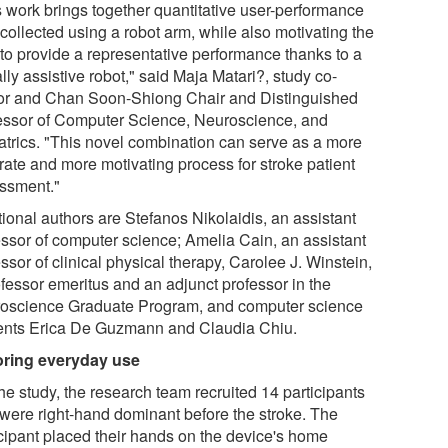
s work brings together quantitative user-performance
collected using a robot arm, while also motivating the
 to provide a representative performance thanks to a
lly assistive robot," said Maja Matari?, study co-
or and Chan Soon-Shiong Chair and Distinguished
essor of Computer Science, Neuroscience, and
atrics. "This novel combination can serve as a more
rate and more motivating process for stroke patient
ssment."
tional authors are Stefanos Nikolaidis, an assistant
essor of computer science; Amelia Cain, an assistant
ssor of clinical physical therapy, Carolee J. Winstein,
ofessor emeritus and an adjunct professor in the
oscience Graduate Program, and computer science
ents Erica De Guzmann and Claudia Chiu.
oring everyday use
he study, the research team recruited 14 participants
were right-hand dominant before the stroke. The
icipant placed their hands on the device's home