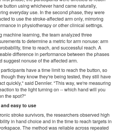
the button using whichever hand came naturally,
oring everyday use. In the second phase, they were
ucted to use the stroke-affected arm only, mirroring
rmance in physiotherapy or other clinical settings.
g machine learning, the team analyzed three
urements to determine a metric for arm nonuse: arm
robability, time to reach, and successful reach. A
ceable difference in performance between the phases
d suggest nonuse of the affected arm.
participants have a time limit to reach the button, so
though they know they're being tested, they still have
act quickly," said Dennler. "This way, we're measuring
eaction to the light turning on -- which hand will you
on the spot?"
 and easy to use
hronic stroke survivors, the researchers observed high
bility in hand choice and in the time to reach targets in
workspace. The method was reliable across repeated