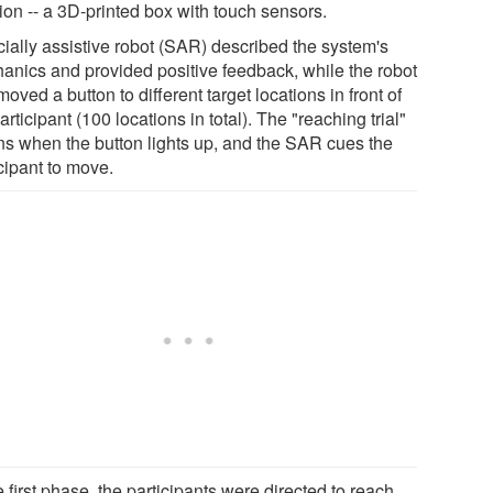
ion -- a 3D-printed box with touch sensors.
cially assistive robot (SAR) described the system's
anics and provided positive feedback, while the robot
oved a button to different target locations in front of
articipant (100 locations in total). The "reaching trial"
ns when the button lights up, and the SAR cues the
cipant to move.
e first phase, the participants were directed to reach