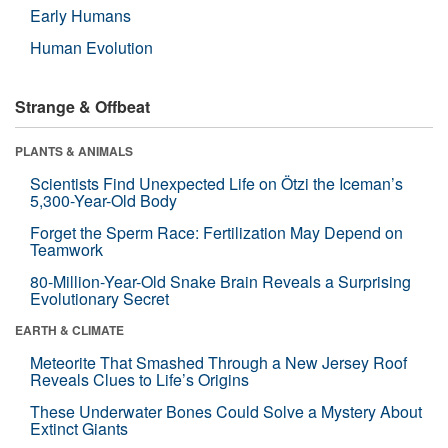
Early Humans
Human Evolution
Strange & Offbeat
PLANTS & ANIMALS
Scientists Find Unexpected Life on Ötzi the Iceman’s
5,300-Year-Old Body
Forget the Sperm Race: Fertilization May Depend on
Teamwork
80-Million-Year-Old Snake Brain Reveals a Surprising
Evolutionary Secret
EARTH & CLIMATE
Meteorite That Smashed Through a New Jersey Roof
Reveals Clues to Life’s Origins
These Underwater Bones Could Solve a Mystery About
Extinct Giants