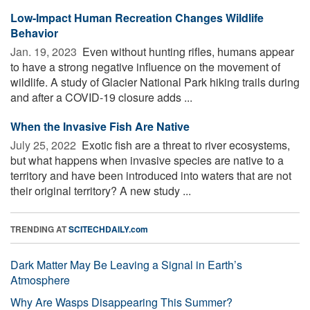
Low-Impact Human Recreation Changes Wildlife
Behavior
Jan. 19, 2023 
Even without hunting rifles, humans appear
to have a strong negative influence on the movement of
wildlife. A study of Glacier National Park hiking trails during
and after a COVID-19 closure adds ...
When the Invasive Fish Are Native
July 25, 2022 
Exotic fish are a threat to river ecosystems,
but what happens when invasive species are native to a
territory and have been introduced into waters that are not
their original territory? A new study ...
TRENDING AT
SCITECHDAILY.com
Dark Matter May Be Leaving a Signal in Earth’s
Atmosphere
Why Are Wasps Disappearing This Summer?