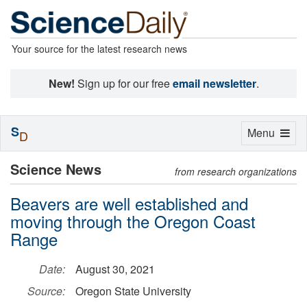
Your source for the latest research news
New!
Sign up for our free
email newsletter
.
S
Toggle
Menu
D
navigation
Science News
from research organizations
Beavers are well established and
moving through the Oregon Coast
Range
Date:
August 30, 2021
Source:
Oregon State University