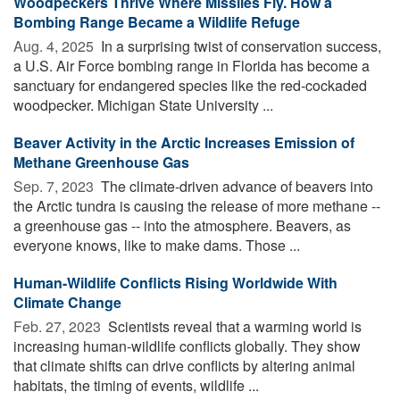
Woodpeckers Thrive Where Missiles Fly. How a
Bombing Range Became a Wildlife Refuge
Aug. 4, 2025 
In a surprising twist of conservation success,
a U.S. Air Force bombing range in Florida has become a
sanctuary for endangered species like the red-cockaded
woodpecker. Michigan State University ...
Beaver Activity in the Arctic Increases Emission of
Methane Greenhouse Gas
Sep. 7, 2023 
The climate-driven advance of beavers into
the Arctic tundra is causing the release of more methane --
a greenhouse gas -- into the atmosphere. Beavers, as
everyone knows, like to make dams. Those ...
Human-Wildlife Conflicts Rising Worldwide With
Climate Change
Feb. 27, 2023 
Scientists reveal that a warming world is
increasing human-wildlife conflicts globally. They show
that climate shifts can drive conflicts by altering animal
habitats, the timing of events, wildlife ...