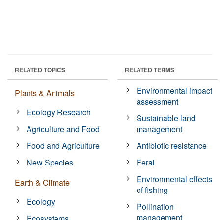
RELATED TOPICS
RELATED TERMS
Environmental impact
Plants & Animals
assessment
Ecology Research
Sustainable land
Agriculture and Food
management
Food and Agriculture
Antibiotic resistance
New Species
Feral
Environmental effects
Earth & Climate
of fishing
Ecology
Pollination
management
Ecosystems