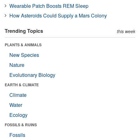
Wearable Patch Boosts REM Sleep
How Asteroids Could Supply a Mars Colony
Trending Topics
this week
PLANTS & ANIMALS
New Species
Nature
Evolutionary Biology
EARTH & CLIMATE
Climate
Water
Ecology
FOSSILS & RUINS
Fossils