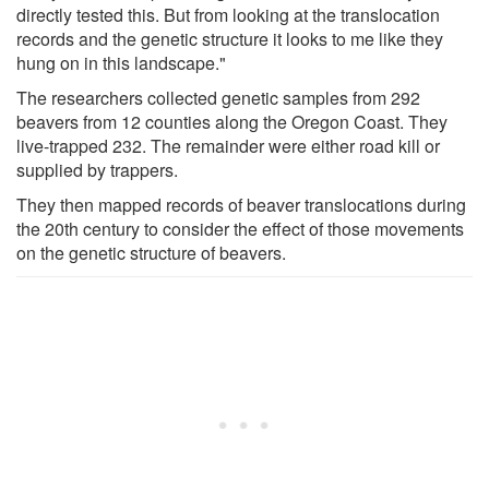
directly tested this. But from looking at the translocation
records and the genetic structure it looks to me like they
hung on in this landscape."
The researchers collected genetic samples from 292
beavers from 12 counties along the Oregon Coast. They
live-trapped 232. The remainder were either road kill or
supplied by trappers.
They then mapped records of beaver translocations during
the 20th century to consider the effect of those movements
on the genetic structure of beavers.