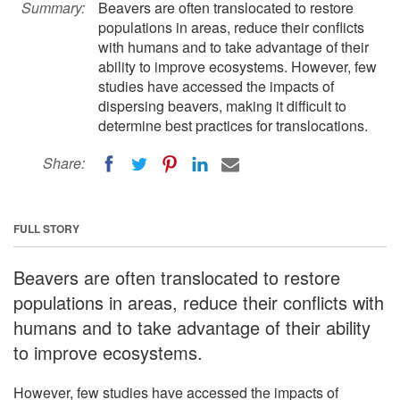
Summary:
Beavers are often translocated to restore
populations in areas, reduce their conflicts
with humans and to take advantage of their
ability to improve ecosystems. However, few
studies have accessed the impacts of
dispersing beavers, making it difficult to
determine best practices for translocations.
Share:
FULL STORY
Beavers are often translocated to restore
populations in areas, reduce their conflicts with
humans and to take advantage of their ability
to improve ecosystems.
However, few studies have accessed the impacts of