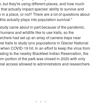
, but they're using different places, and how much
that actually impact species' ability to survive and
e in a place, or not? There are a lot of questions about
his actually plays into population survival."
study came about in part because of the pandemic.
humans and wildlife like to use trails, so the
archers had set up an array of camera traps near
al trails to study lynx populations in Glacier National
 when COVID-19 hit. In an effort to keep the virus from
ading to the nearby Blackfeet Indian Reservation, the
ern portion of the park was closed in 2020 with only
mal access allowed to administrators and researchers.