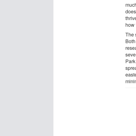
much
does 
thriv
how t
The 
Both 
rese
sever
Park
spre
east
mini