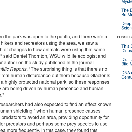
Myste
The B
Be Mo
Deep-
Scien
n the park was open to the public, and there were a
FOSSILS
f hikers and recreators using the area, we saw a
This 
h of changes in how animals were using that same
Dinos
," said Daniel Thornton, WSU wildlife ecologist and
Did T
r author on the study published in the journal
Bite 
tific Reports
. "The surprising thing is that there's no
DNA o
r real human disturbance out there because Glacier is
Centu
 a highly protected national park, so these responses
ly are being driven by human presence and human
e."
researchers had also expected to find an effect known
human shielding," when human presence causes
 predators to avoid an area, providing opportunity for
ler predators and perhaps some prey species to use
ea more frequently. In this case, they found this