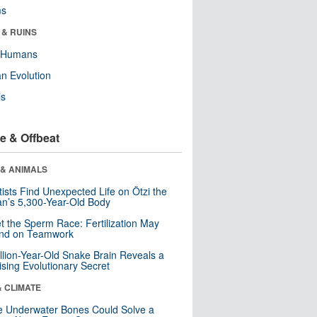
ms
 & RUINS
y Humans
n Evolution
ls
e & Offbeat
 & ANIMALS
tists Find Unexpected Life on Ötzi the
n’s 5,300-Year-Old Body
t the Sperm Race: Fertilization May
nd on Teamwork
llion-Year-Old Snake Brain Reveals a
ising Evolutionary Secret
& CLIMATE
 Underwater Bones Could Solve a