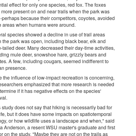
tial effect for only one species, red fox. The foxes
 more present on and near trails when the park was
-perhaps because their competitors, coyotes, avoided
e areas when humans were around.
ral species showed a decline in use of trail areas
 the park was open, including black bear, elk and
-tailed deer. Many decreased their day-time activities,
uding mule deer, snowshoe hare, grizzly bears and
tes. A few, including cougars, seemed indifferent to
n presence.
e the influence of low-impact recreation is concerning,
researchers emphasized that more research is needed
termine if it has negative effects on the species'
val.
 study does not say that hiking is necessarily bad for
life, but it does have some impacts on spatiotemporal
ogy, or how wildlife uses a landscape and when," said
sa Anderson, a resent WSU master's graduate and first
r on the study. "Maybe they are not on the trails as