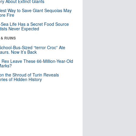
ry About Extinct Giants
est Way to Save Giant Sequoias May
re Fire
Sea Life Has a Secret Food Source
tists Never Expected
 & RUINS
School-Bus-Sized “terror Croc” Ate
aurs. Now It’s Back
. Rex Leave These 66-Million-Year-Old
Marks?
n the Shroud of Turin Reveals
ries of Hidden History