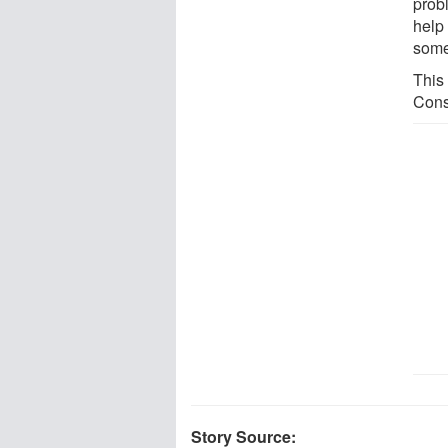
prob
help
some
This
Cons
Story Source: