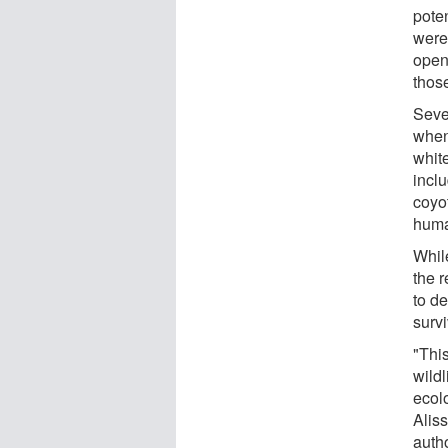
poten
were
open
thos
Seve
when
white
incl
coyo
huma
Whil
the 
to de
survi
"This
wild
ecol
Alis
autho