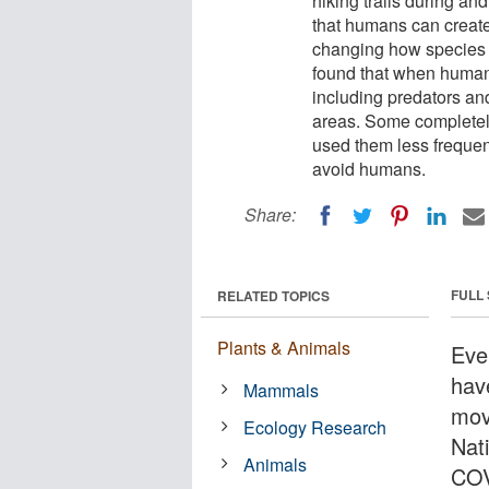
hiking trails during an
that humans can create 
changing how species 
found that when human
including predators a
areas. Some completel
used them less frequent
avoid humans.
Share:
FULL
RELATED TOPICS
Plants & Animals
Eve
hav
Mammals
mov
Ecology Research
Nati
Animals
COV