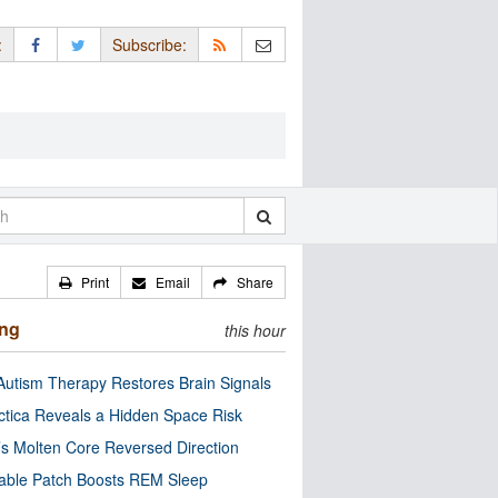
:
Subscribe:
Print
Email
Share
ing
this hour
utism Therapy Restores Brain Signals
ctica Reveals a Hidden Space Risk
’s Molten Core Reversed Direction
able Patch Boosts REM Sleep