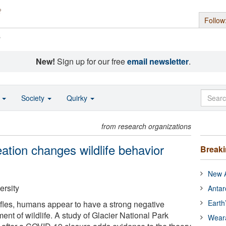
Follow
s
New!
Sign up for our free
email newsletter
.
o
Society
Quirky
from research organizations
tion changes wildlife behavior
Break
New A
ersity
Antar
Earth
ifles, humans appear to have a strong negative
nt of wildlife. A study of Glacier National Park
Wear