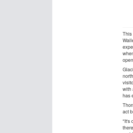
This
Walle
expe
when
open
Glac
nort
visit
with
has e
Thor
act 
"It's
there