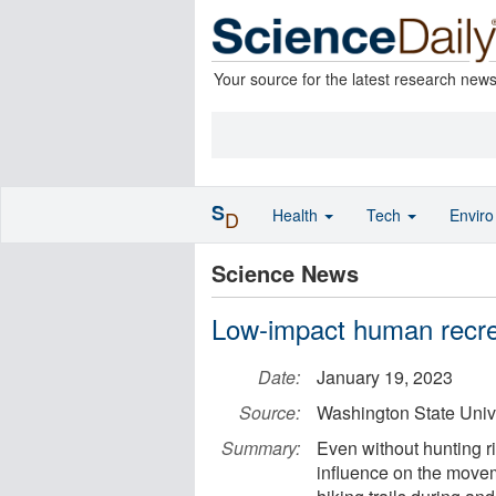
Your source for the latest research new
S
Health
Tech
Envir
D
Science News
Low-impact human recrea
Date:
January 19, 2023
Source:
Washington State Univ
Summary:
Even without hunting r
influence on the moveme