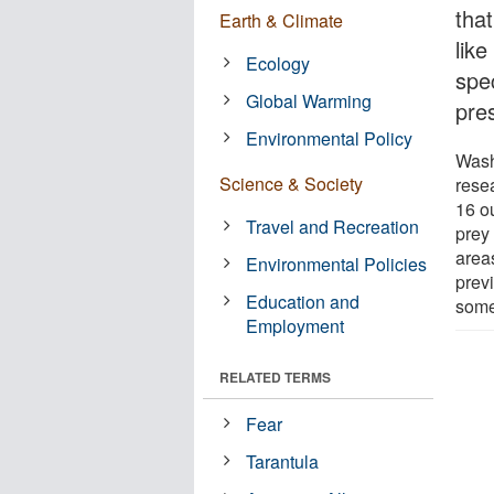
tha
Earth & Climate
lik
Ecology
spe
Global Warming
pre
Environmental Policy
Wash
Science & Society
rese
16 o
Travel and Recreation
prey
area
Environmental Policies
prev
Education and
some
Employment
RELATED TERMS
Fear
Tarantula