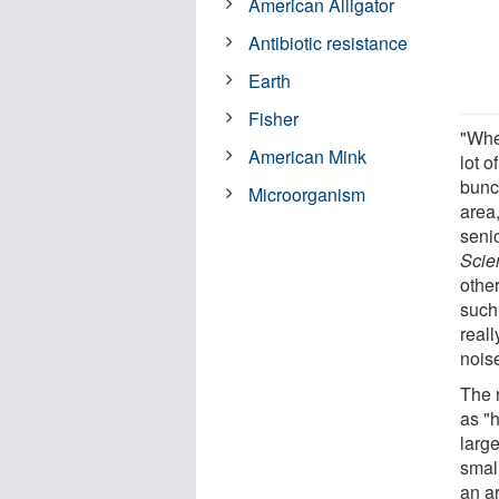
American Alligator
Antibiotic resistance
Earth
Fisher
"Whe
American Mink
lot o
bunc
Microorganism
area
senio
Scien
othe
such
real
nois
The 
as "
large
smal
an ar