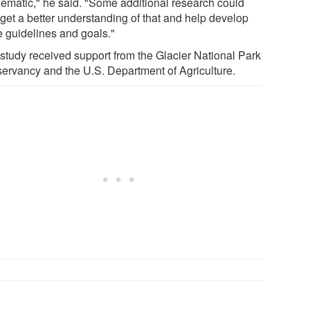
lematic," he said. "Some additional research could
 get a better understanding of that and help develop
 guidelines and goals."
 study received support from the Glacier National Park
ervancy and the U.S. Department of Agriculture.