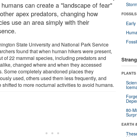
t humans can create a "landscape of fear"
Stor
e other apex predators, changing how
FOSSILS
cies use an area simply with their
Earl
sence.
Huma
Fossi
ington State University and National Park Service
archers found that when human hikers were present,
ut of 22 mammal species, including predators and
Strang
 alike, changed where and when they accessed
s. Some completely abandoned places they
PLANTS
iously used, others used them less frequently, and
Scien
 shifted to more nocturnal activities to avoid humans.
Icema
Forge
Depe
80-Mi
Surpr
EARTH 
These