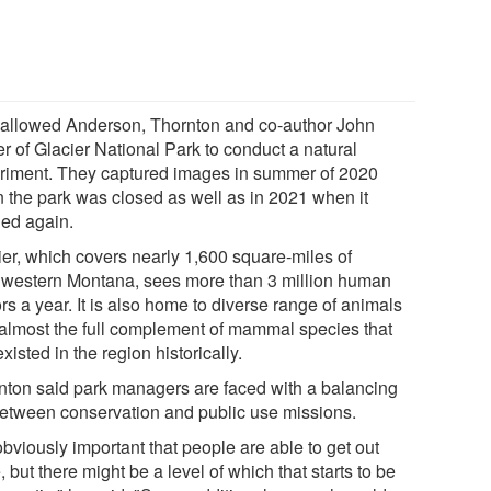
 allowed Anderson, Thornton and co-author John
r of Glacier National Park to conduct a natural
riment. They captured images in summer of 2020
 the park was closed as well as in 2021 when it
ed again.
ier, which covers nearly 1,600 square-miles of
hwestern Montana, sees more than 3 million human
ors a year. It is also home to diverse range of animals
 almost the full complement of mammal species that
xisted in the region historically.
nton said park managers are faced with a balancing
between conservation and public use missions.
 obviously important that people are able to get out
, but there might be a level of which that starts to be