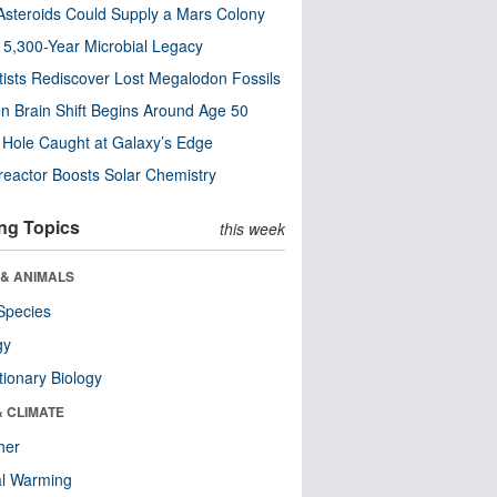
steroids Could Supply a Mars Colony
s 5,300-Year Microbial Legacy
tists Rediscover Lost Megalodon Fossils
n Brain Shift Begins Around Age 50
 Hole Caught at Galaxy’s Edge
eactor Boosts Solar Chemistry
ng Topics
this week
 & ANIMALS
Species
gy
tionary Biology
& CLIMATE
her
al Warming