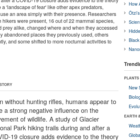
d after a COVID-19 closure adds evidence to the theory
How A
a 'landscape of fear' like other apex predators,
Ötzi’
use an area simply with their presence. Researchers
 hikers were present, 16 out of 22 mammal species,
Scien
nd prey alike, changed where and when they accessed
Hidde
y abandoned places they previously used, others
Black
ly, and some shifted to more nocturnal activities to
Nanor
Trendi
PLANTS
 STORY
New 
Biolo
n without hunting rifles, humans appear to
Evolu
e a strong negative influence on the
EARTH 
ement of wildlife. A study of Glacier
Weat
onal Park hiking trails during and after a
ID-19 closure adds evidence to the theory
Glob