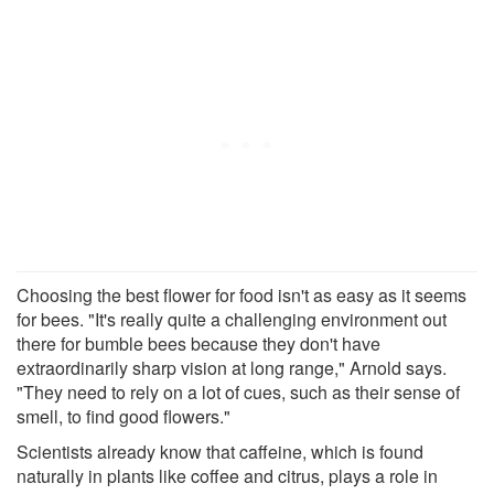
Choosing the best flower for food isn't as easy as it seems
for bees. "It's really quite a challenging environment out
there for bumble bees because they don't have
extraordinarily sharp vision at long range," Arnold says.
"They need to rely on a lot of cues, such as their sense of
smell, to find good flowers."
Scientists already know that caffeine, which is found
naturally in plants like coffee and citrus, plays a role in