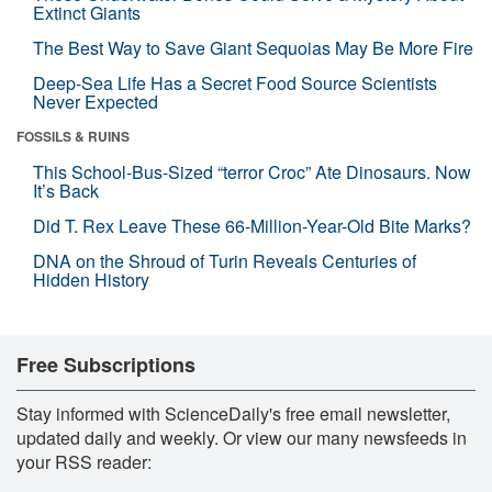
Extinct Giants
The Best Way to Save Giant Sequoias May Be More Fire
Deep-Sea Life Has a Secret Food Source Scientists
Never Expected
FOSSILS & RUINS
This School-Bus-Sized “terror Croc” Ate Dinosaurs. Now
It’s Back
Did T. Rex Leave These 66-Million-Year-Old Bite Marks?
DNA on the Shroud of Turin Reveals Centuries of
Hidden History
Free Subscriptions
Stay informed with ScienceDaily's free email newsletter,
updated daily and weekly. Or view our many newsfeeds in
your RSS reader: