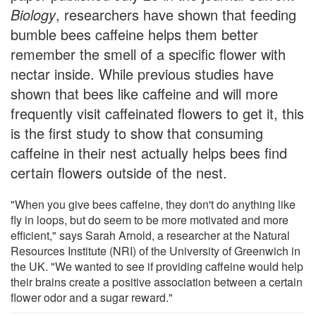
Biology
, researchers have shown that feeding
bumble bees caffeine helps them better
remember the smell of a specific flower with
nectar inside. While previous studies have
shown that bees like caffeine and will more
frequently visit caffeinated flowers to get it, this
is the first study to show that consuming
caffeine in their nest actually helps bees find
certain flowers outside of the nest.
"When you give bees caffeine, they don't do anything like
fly in loops, but do seem to be more motivated and more
efficient," says Sarah Arnold, a researcher at the Natural
Resources Institute (NRI) of the University of Greenwich in
the UK. "We wanted to see if providing caffeine would help
their brains create a positive association between a certain
flower odor and a sugar reward."