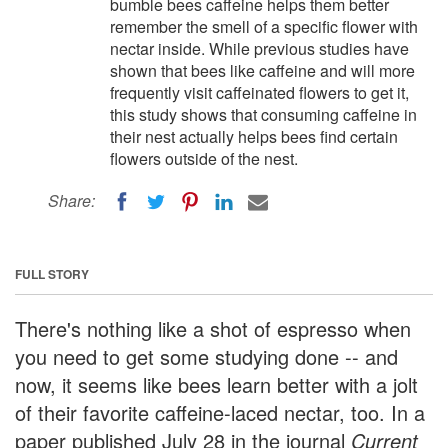
bumble bees caffeine helps them better
remember the smell of a specific flower with
nectar inside. While previous studies have
shown that bees like caffeine and will more
frequently visit caffeinated flowers to get it,
this study shows that consuming caffeine in
their nest actually helps bees find certain
flowers outside of the nest.
Share:
FULL STORY
There's nothing like a shot of espresso when
you need to get some studying done -- and
now, it seems like bees learn better with a jolt
of their favorite caffeine-laced nectar, too. In a
paper published July 28 in the journal
Current