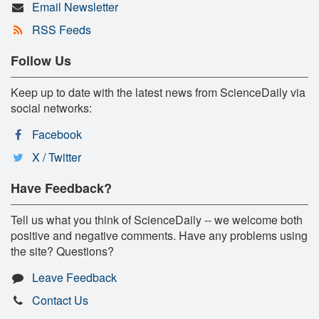
Email Newsletter
RSS Feeds
Follow Us
Keep up to date with the latest news from ScienceDaily via
social networks:
Facebook
X / Twitter
Have Feedback?
Tell us what you think of ScienceDaily -- we welcome both
positive and negative comments. Have any problems using
the site? Questions?
Leave Feedback
Contact Us