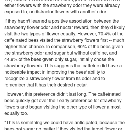
either flowers with the strawberry odor they were already
exposed to, or distractor flowers with another odor.
If they hadn't learned a positive association between the
strawberry flower odor and nectar reward, then they'd likely
visit the two types of flower equally. However, 70.4% of the
caffeinated bees visited the strawberry flowers first -- much
higher than chance. In comparison, 60% of the bees given
the strawberry odor and sugar but without caffeine, and
44.8% of the bees given only sugar, initially chose the
strawberry flowers. This suggests that caffeine did have a
noticeable impact in improving the bees' ability to
recognize a strawberry flower from its odor and to
remember that it has their desired nectar.
However, this preference didn't last long. The caffeinated
bees quickly got over their early preference for strawberry
flowers and began visiting the other type of flower almost
equally too.
"This is something we could have anticipated, because the
bees got sugar no matter if they visited the target flower or