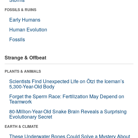
FOSSILS & RUINS
Early Humans
Human Evolution
Fossils
Strange & Offbeat
PLANTS & ANIMALS
Scientists Find Unexpected Life on Ötzi the Iceman’s
5,300-Year-Old Body
Forget the Sperm Race: Fertilization May Depend on
Teamwork
80-Million-Year-Old Snake Brain Reveals a Surprising
Evolutionary Secret
EARTH & CLIMATE
These Underwater Bones Could Solve a Mystery About