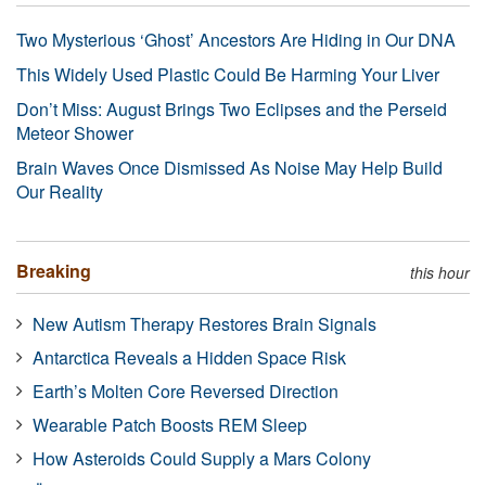
Two Mysterious ‘Ghost’ Ancestors Are Hiding in Our DNA
This Widely Used Plastic Could Be Harming Your Liver
Don’t Miss: August Brings Two Eclipses and the Perseid
Meteor Shower
Brain Waves Once Dismissed As Noise May Help Build
Our Reality
Breaking
this hour
New Autism Therapy Restores Brain Signals
Antarctica Reveals a Hidden Space Risk
Earth’s Molten Core Reversed Direction
Wearable Patch Boosts REM Sleep
How Asteroids Could Supply a Mars Colony