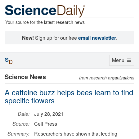
Your source for the latest research news
New!
Sign up for our free
email newsletter
.
S
Toggle
Menu
D
navigation
Science News
from research organizations
A caffeine buzz helps bees learn to find
specific flowers
Date:
July 28, 2021
Source:
Cell Press
Summary:
Researchers have shown that feeding