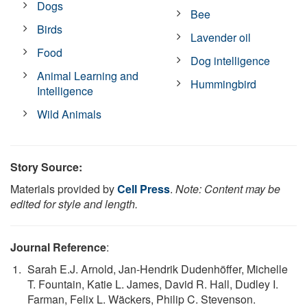
Dogs
Bee
Birds
Lavender oil
Food
Dog intelligence
Animal Learning and
Hummingbird
Intelligence
Wild Animals
Story Source:
Materials provided by
Cell Press
.
Note: Content may be
edited for style and length.
Journal Reference
:
Sarah E.J. Arnold, Jan-Hendrik Dudenhöffer, Michelle
T. Fountain, Katie L. James, David R. Hall, Dudley I.
Farman, Felix L. Wäckers, Philip C. Stevenson.