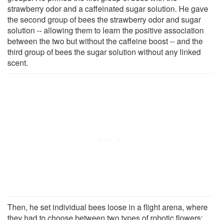
strawberry odor and a caffeinated sugar solution. He gave
the second group of bees the strawberry odor and sugar
solution -- allowing them to learn the positive association
between the two but without the caffeine boost -- and the
third group of bees the sugar solution without any linked
scent.
Then, he set individual bees loose in a flight arena, where
they had to choose between two types of robotic flowers: