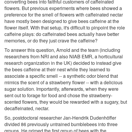
converting bees into faithful customers of caffeinated
flowers. But previous experiments where bees showed a
preference for the smell of flowers with caffeinated nectar
have mostly been designed to give bees caffeine at the
flower itself. With that setup, it's difficult to pinpoint the role
caffeine plays: do caffeinated bees actually have better
memories, or do they just crave the caffeine?
To answer this question, Arnold and the team (including
researchers from NRI and also NIAB EMR, a horticultural
research organization in the UK) decided to instead give
the bees caffeine at their nest while they learned to
associate a specific smell -- a synthetic odor blend that
mimics the scent of a strawberry flower -- with a delicious
sugar solution. Importantly, afterwards, when they were
sent out to forage for food and chose the strawberry-
scented flowers, they would be rewarded with a sugary, but
decaffeinated, nectar.
So, postdoctoral researcher Jan-Hendrik Dudenhöffer
divided 86 previously untrained bumblebees into three
groups. He primed the first group of bees with the