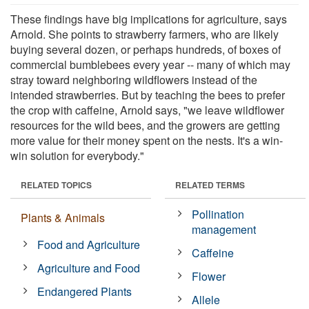
These findings have big implications for agriculture, says
Arnold. She points to strawberry farmers, who are likely
buying several dozen, or perhaps hundreds, of boxes of
commercial bumblebees every year -- many of which may
stray toward neighboring wildflowers instead of the
intended strawberries. But by teaching the bees to prefer
the crop with caffeine, Arnold says, "we leave wildflower
resources for the wild bees, and the growers are getting
more value for their money spent on the nests. It's a win-
win solution for everybody."
RELATED TOPICS
RELATED TERMS
Pollination
Plants & Animals
management
Food and Agriculture
Caffeine
Agriculture and Food
Flower
Endangered Plants
Allele