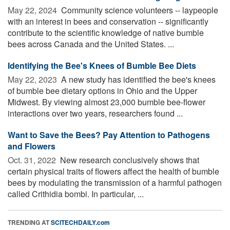
May 22, 2024 
Community science volunteers -- laypeople
with an interest in bees and conservation -- significantly
contribute to the scientific knowledge of native bumble
bees across Canada and the United States. ...
Identifying the Bee's Knees of Bumble Bee Diets
May 22, 2023 
A new study has identified the bee's knees
of bumble bee dietary options in Ohio and the Upper
Midwest. By viewing almost 23,000 bumble bee-flower
interactions over two years, researchers found ...
Want to Save the Bees? Pay Attention to Pathogens
and Flowers
Oct. 31, 2022 
New research conclusively shows that
certain physical traits of flowers affect the health of bumble
bees by modulating the transmission of a harmful pathogen
called Crithidia bombi. In particular, ...
TRENDING AT
SCITECHDAILY.com