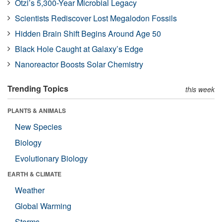
Ötzi’s 5,300-Year Microbial Legacy
Scientists Rediscover Lost Megalodon Fossils
Hidden Brain Shift Begins Around Age 50
Black Hole Caught at Galaxy’s Edge
Nanoreactor Boosts Solar Chemistry
Trending Topics
this week
PLANTS & ANIMALS
New Species
Biology
Evolutionary Biology
EARTH & CLIMATE
Weather
Global Warming
Storms