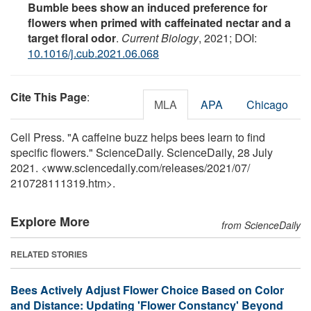
Bumble bees show an induced preference for
flowers when primed with caffeinated nectar and a
target floral odor
.
Current Biology
, 2021; DOI:
10.1016/j.cub.2021.06.068
Cite This Page
:
MLA
APA
Chicago
Cell Press. "A caffeine buzz helps bees learn to find
specific flowers." ScienceDaily. ScienceDaily, 28 July
2021. <www.sciencedaily.com
/
releases
/
2021
/
07
/
210728111319.htm>.
Explore More
from ScienceDaily
RELATED STORIES
Bees Actively Adjust Flower Choice Based on Color
and Distance: Updating 'Flower Constancy' Beyond