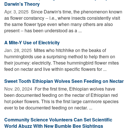
Darwin's Theory
Apr. 3, 2025 
Since Darwin's time, the phenomenon known
as flower constancy -- i.e., where insects consistently visit
the same flower type even when many others are also
present -- has been understood as a ...
A Mite-Y Use of Electricity
Jan. 28, 2025 
Mites who hitchhike on the beaks of
hummingbirds use a surprising method to help them on
their journey: electricity. These hummingbird flower mites
feed on nectar and live within specific flowers for ...
Sweet Tooth Ethiopian Wolves Seen Feeding on Nectar
Nov. 20, 2024 
For the first time, Ethiopian wolves have
been documented feeding on the nectar of Ethiopian red
hot poker flowers. This is the first large carnivore species
ever to be documented feeding on nectar. ...
Community Science Volunteers Can Set Scientific
World Abuzz With New Bumble Bee Sightings