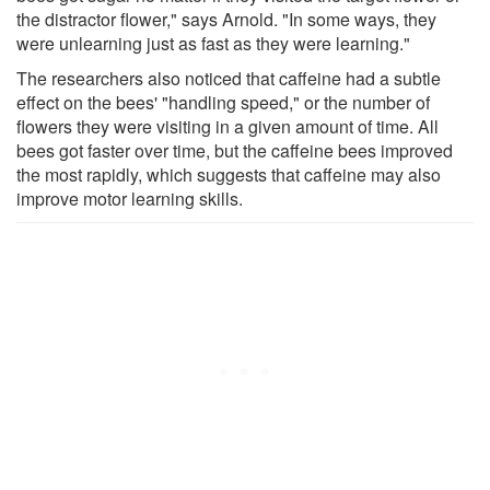
the distractor flower," says Arnold. "In some ways, they
were unlearning just as fast as they were learning."
The researchers also noticed that caffeine had a subtle
effect on the bees' "handling speed," or the number of
flowers they were visiting in a given amount of time. All
bees got faster over time, but the caffeine bees improved
the most rapidly, which suggests that caffeine may also
improve motor learning skills.