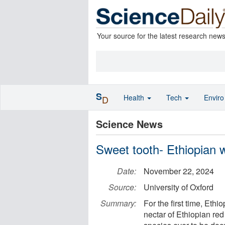
Your source for the latest research new
S
Health
Tech
Envir
D
Science News
Sweet tooth- Ethiopian 
Date:
November 22, 2024
Source:
University of Oxford
Summary:
For the first time, Et
nectar of Ethiopian red 