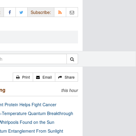
:
Subscribe:
Print
Email
Share
ing
this hour
nt Protein Helps Fight Cancer
-Temperature Quantum Breakthrough
Whirlpools Found on the Sun
tum Entanglement From Sunlight