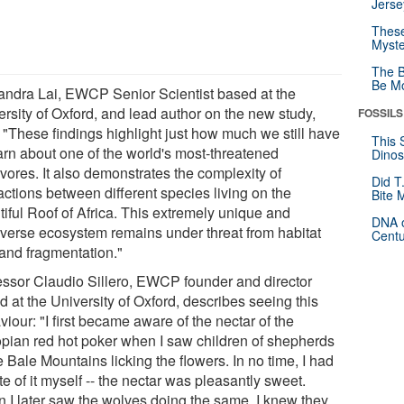
Jerse
These
Myste
The B
Be Mo
andra Lai, EWCP Senior Scientist based at the
ersity of Oxford, and lead author on the new study,
FOSSILS
: "These findings highlight just how much we still have
This 
earn about one of the world's most-threatened
Dinos
vores. It also demonstrates the complexity of
Did T
actions between different species living on the
Bite 
tiful Roof of Africa. This extremely unique and
DNA o
iverse ecosystem remains under threat from habitat
Centu
 and fragmentation."
essor Claudio Sillero, EWCP founder and director
 at the University of Oxford, describes seeing this
iour: "I first became aware of the nectar of the
opian red hot poker when I saw children of shepherds
e Bale Mountains licking the flowers. In no time, I had
te of it myself -- the nectar was pleasantly sweet.
 I later saw the wolves doing the same, I knew they