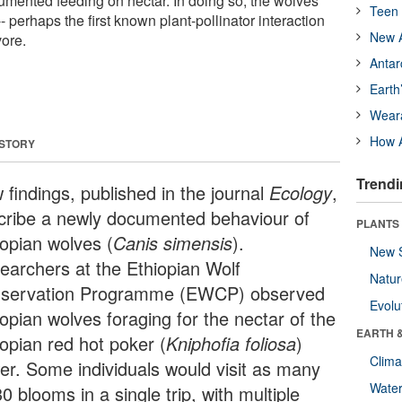
umented feeding on nectar. In doing so, the wolves
Teen 
- perhaps the first known plant-pollinator interaction
New A
vore.
Antar
Earth
Wear
How A
 STORY
Trendi
 findings, published in the journal
Ecology
,
cribe a newly documented behaviour of
PLANTS
iopian wolves (
Canis simensis
).
New 
earchers at the Ethiopian Wolf
Natu
servation Programme (EWCP) observed
Evolu
opian wolves foraging for the nectar of the
EARTH 
iopian red hot poker (
Kniphofia foliosa
)
Clima
wer. Some individuals would visit as many
Wate
0 blooms in a single trip, with multiple