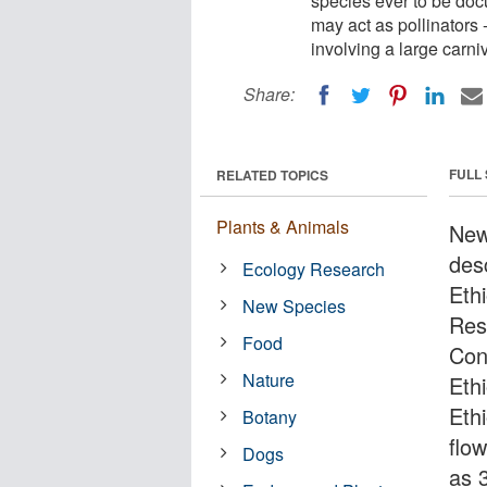
species ever to be doc
may act as pollinators -
involving a large carni
Share:
FULL
RELATED TOPICS
Plants & Animals
New
des
Ecology Research
Eth
New Species
Res
Food
Con
Nature
Ethi
Eth
Botany
flo
Dogs
as 3