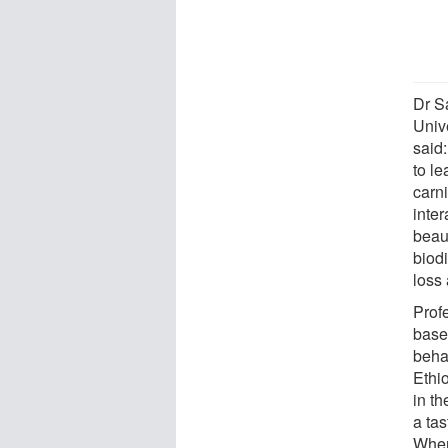
Dr S
Univ
said
to l
carni
inter
beau
biod
loss
Prof
based
behav
Ethi
in th
a tas
When