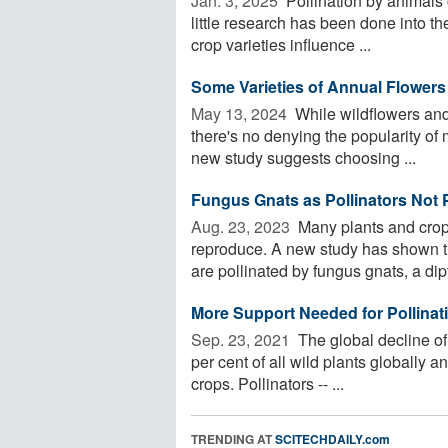
Jan. 3, 2025 
Pollination by animals c
little research has been done into the
crop varieties influence ...
Some Varieties of Annual Flowers 
May 13, 2024 
While wildflowers and 
there's no denying the popularity of 
new study suggests choosing ...
Fungus Gnats as Pollinators Not 
Aug. 23, 2023 
Many plants and crops
reproduce. A new study has shown t
are pollinated by fungus gnats, a dipt
More Support Needed for Pollinati
Sep. 23, 2021 
The global decline of
per cent of all wild plants globally a
crops. Pollinators -- ...
TRENDING AT
SCITECHDAILY.com