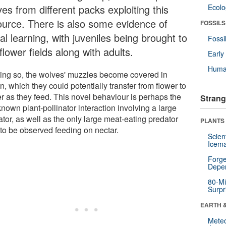
es from different packs exploiting this
Ecol
ource. There is also some evidence of
FOSSILS
al learning, with juveniles being brought to
Fossi
flower fields along with adults.
Earl
Huma
oing so, the wolves' muzzles become covered in
n, which they could potentially transfer from flower to
er as they feed. This novel behaviour is perhaps the
Strang
 known plant-pollinator interaction involving a large
tor, as well as the only large meat-eating predator
PLANTS
 to be observed feeding on nectar.
Scien
Icema
Forge
Depe
80-Mi
Surpr
EARTH 
Mete