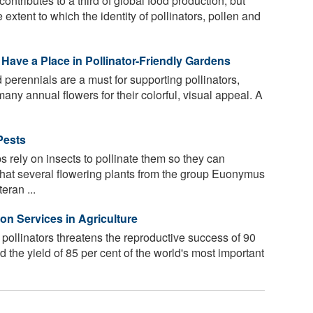
ontributes to a third of global food production, but
 extent to which the identity of pollinators, pollen and
Have a Place in Pollinator-Friendly Gardens
perennials are a must for supporting pollinators,
many annual flowers for their colorful, visual appeal. A
Pests
 rely on insects to pollinate them so they can
hat several flowering plants from the group Euonymus
eran ...
on Services in Agriculture
 pollinators threatens the reproductive success of 90
nd the yield of 85 per cent of the world's most important