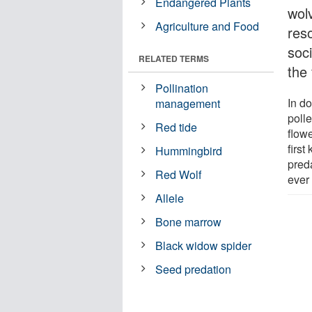
Endangered Plants
wolv
Agriculture and Food
res
soci
RELATED TERMS
the 
Pollination
In d
management
polle
Red tide
flow
first
Hummingbird
preda
Red Wolf
ever
Allele
Bone marrow
Black widow spider
Seed predation