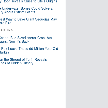
y Roof Reveals Clues to Life’s Origins
 Underwater Bones Could Solve a
ry About Extinct Giants
est Way to Save Giant Sequoias May
re Fire
 & RUINS
School-Bus-Sized “terror Croc” Ate
aurs. Now It’s Back
. Rex Leave These 66-Million-Year-Old
Marks?
n the Shroud of Turin Reveals
ries of Hidden History