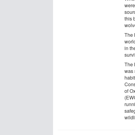
were
sour
this
wolv
The E
worl
in t
survi
The 
was 
habit
Cons
of Ox
(EWC
runn
safeg
wildl