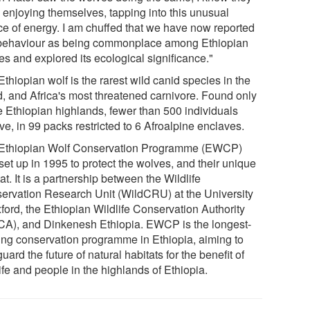
 enjoying themselves, tapping into this unusual
ce of energy. I am chuffed that we have now reported
 behaviour as being commonplace among Ethiopian
es and explored its ecological significance."
thiopian wolf is the rarest wild canid species in the
d, and Africa's most threatened carnivore. Found only
he Ethiopian highlands, fewer than 500 individuals
ve, in 99 packs restricted to 6 Afroalpine enclaves.
Ethiopian Wolf Conservation Programme (EWCP)
set up in 1995 to protect the wolves, and their unique
at. It is a partnership between the Wildlife
ervation Research Unit (WildCRU) at the University
ford, the Ethiopian Wildlife Conservation Authority
A), and Dinkenesh Ethiopia. EWCP is the longest-
ing conservation programme in Ethiopia, aiming to
uard the future of natural habitats for the benefit of
ife and people in the highlands of Ethiopia.