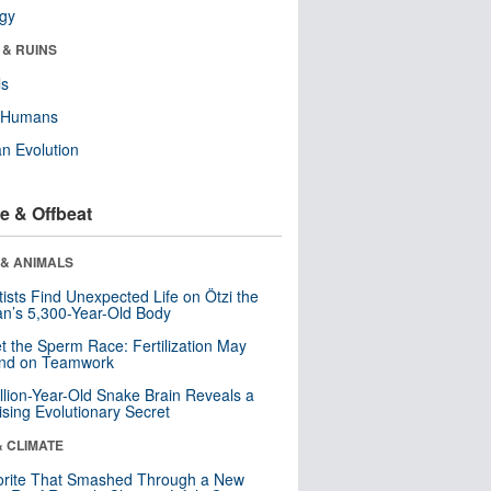
ogy
 & RUINS
ls
y Humans
n Evolution
e & Offbeat
 & ANIMALS
tists Find Unexpected Life on Ötzi the
n’s 5,300-Year-Old Body
t the Sperm Race: Fertilization May
nd on Teamwork
llion-Year-Old Snake Brain Reveals a
ising Evolutionary Secret
& CLIMATE
orite That Smashed Through a New