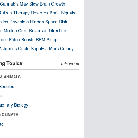
Cannabis May Slow Brain Growth
utism Therapy Restores Brain Signals
ctica Reveals a Hidden Space Risk
’s Molten Core Reversed Direction
able Patch Boosts REM Sleep
steroids Could Supply a Mars Colony
ng Topics
this week
 & ANIMALS
Species
re
tionary Biology
& CLIMATE
te
r