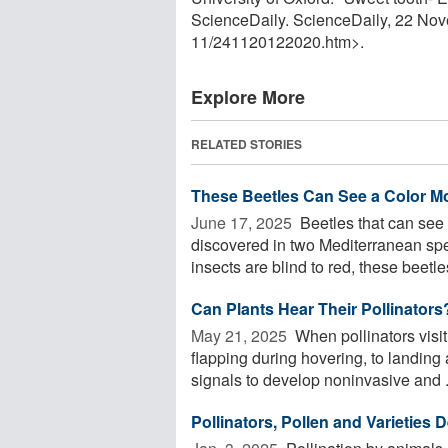
ScienceDaily. ScienceDaily, 22 No
11
/
241120122020.htm>.
Explore More
RELATED STORIES
These Beetles Can See a Color Mo
June 17, 2025 
Beetles that can see 
discovered in two Mediterranean spec
insects are blind to red, these beetles
Can Plants Hear Their Pollinators
May 21, 2025 
When pollinators visi
flapping during hovering, to landing 
signals to develop noninvasive and .
Pollinators, Pollen and Varieties D