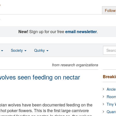
Follow
s
New!
Sign up for our free
email newsletter
.
o
Society
Quirky
from research organizations
wolves seen feeding on nectar
Break
Ancie
Room
Tiny 
hiopian wolves have been documented feeding on the
hot poker flowers. This is the first large carnivore
Quan