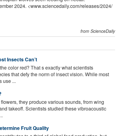
vember 2024. <www.sciencedaily.com
/
releases
/
2024
/
from ScienceDaily
st Insects Can’t
the color red? That s exactly what scientists
ies that defy the norm of insect vision. While most
 use ...
?
t flowers, they produce various sounds, from wing
and takeoff. Scientists studied these vibroacoustic
..
etermine Fruit Quality