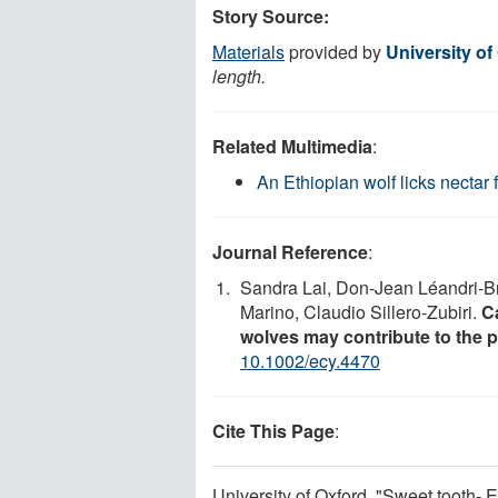
Story Source:
Materials
provided by
University of
length.
Related Multimedia
:
An Ethiopian wolf licks nectar 
Journal Reference
:
Sandra Lai, Don‐Jean Léandri‐Br
Marino, Claudio Sillero‐Zubiri.
C
wolves may contribute to the po
10.1002/ecy.4470
Cite This Page
:
University of Oxford. "Sweet tooth- 