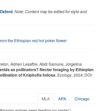
 Oxford
.
Note: Content may be edited for style and
from the Ethiopian red hot poker flower
eton, Adrien Lesaffre, Abdi Samune, Jorgelina
anids as pollinators? Nectar foraging by Ethiopian
llination of Kniphofia foliosa
.
Ecology
, 2024; DOI:
MLA
APA
Chicago
Ethiopian wolves seen feeding on nectar."