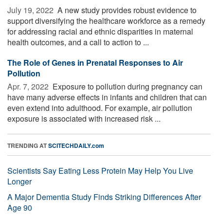
July 19, 2022 
A new study provides robust evidence to
support diversifying the healthcare workforce as a remedy
for addressing racial and ethnic disparities in maternal
health outcomes, and a call to action to ...
The Role of Genes in Prenatal Responses to Air
Pollution
Apr. 7, 2022 
Exposure to pollution during pregnancy can
have many adverse effects in infants and children that can
even extend into adulthood. For example, air pollution
exposure is associated with increased risk ...
TRENDING AT
SCITECHDAILY.com
Scientists Say Eating Less Protein May Help You Live
Longer
A Major Dementia Study Finds Striking Differences After
Age 90