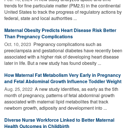
trends for fine particulate matter (PM2.5) in the continental
United States to track the progress of regulatory actions by
federal, state and local authorities ...
Maternal Obesity Predicts Heart Disease Risk Better
Than Pregnancy Complications
Oct. 10, 2023 
Pregnancy complications such as
preeclampsia and gestational diabetes have recently been
associated with a higher risk of developing heart disease
later in life. But a new study has found obesity ...
How Maternal Fat Metabolism Very Early in Pregnancy
and Fetal Abdominal Growth Influence Toddler Weight
Aug. 25, 2022 
A new study identifies, as early as the 5th
month of pregnancy, patterns of fetal abdominal growth
associated with maternal lipid metabolites that track
newborn growth, adiposity and development into ...
Diverse Nurse Workforce Linked to Better Maternal
Health Outcomes in Childbirth