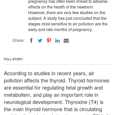
pregnancy has often been linked to adverse
effects on the health of the newborn.
However, there are very few studies on the
subject. A study has just concluded that the
stages most sensitive to air pollution are the
early and late months of pregnancy.
Share:
FULL STORY
According to studies in recent years, air
pollution affects the thyroid. Thyroid hormones
are essential for regulating fetal growth and
metabolism, and play an important role in
neurological development. Thyroxine (T4) is
the main thyroid hormone that is circulating