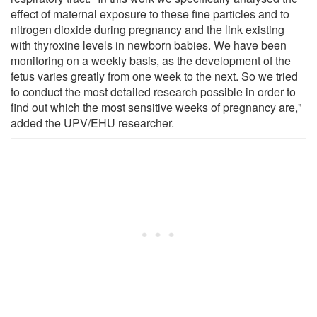
effect of maternal exposure to these fine particles and to
nitrogen dioxide during pregnancy and the link existing
with thyroxine levels in newborn babies. We have been
monitoring on a weekly basis, as the development of the
fetus varies greatly from one week to the next. So we tried
to conduct the most detailed research possible in order to
find out which the most sensitive weeks of pregnancy are,"
added the UPV/EHU researcher.