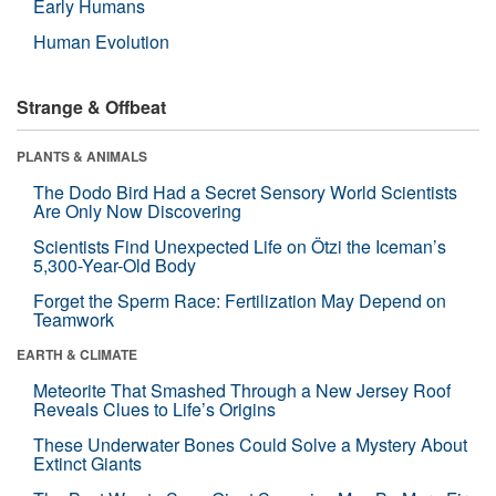
Early Humans
Human Evolution
Strange & Offbeat
PLANTS & ANIMALS
The Dodo Bird Had a Secret Sensory World Scientists
Are Only Now Discovering
Scientists Find Unexpected Life on Ötzi the Iceman’s
5,300-Year-Old Body
Forget the Sperm Race: Fertilization May Depend on
Teamwork
EARTH & CLIMATE
Meteorite That Smashed Through a New Jersey Roof
Reveals Clues to Life’s Origins
These Underwater Bones Could Solve a Mystery About
Extinct Giants