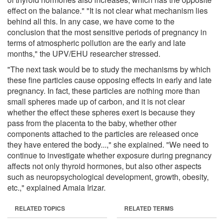
effect on the balance." "It is not clear what mechanism lies
behind all this. In any case, we have come to the
conclusion that the most sensitive periods of pregnancy in
terms of atmospheric pollution are the early and late
months," the UPV/EHU researcher stressed.
"The next task would be to study the mechanisms by which
these fine particles cause opposing effects in early and late
pregnancy. In fact, these particles are nothing more than
small spheres made up of carbon, and it is not clear
whether the effect these spheres exert is because they
pass from the placenta to the baby, whether other
components attached to the particles are released once
they have entered the body...," she explained. "We need to
continue to investigate whether exposure during pregnancy
affects not only thyroid hormones, but also other aspects
such as neuropsychological development, growth, obesity,
etc.," explained Amaia Irizar.
RELATED TOPICS
RELATED TERMS