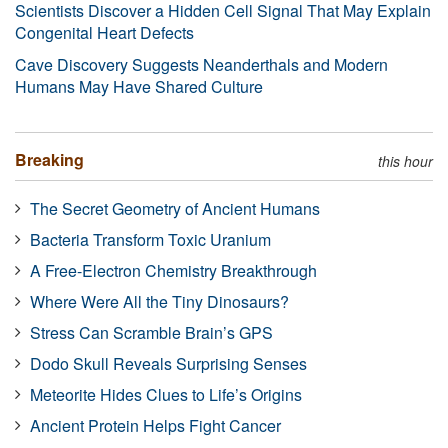
Scientists Discover a Hidden Cell Signal That May Explain
Congenital Heart Defects
Cave Discovery Suggests Neanderthals and Modern
Humans May Have Shared Culture
Breaking
this hour
The Secret Geometry of Ancient Humans
Bacteria Transform Toxic Uranium
A Free-Electron Chemistry Breakthrough
Where Were All the Tiny Dinosaurs?
Stress Can Scramble Brain’s GPS
Dodo Skull Reveals Surprising Senses
Meteorite Hides Clues to Life’s Origins
Ancient Protein Helps Fight Cancer