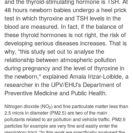
and the thyroid-stimulating hormone is TSH. At
48 hours newborn babies undergo a heel prick
test in which thyroxine and TSH levels in the
blood are measured. In fact, if the balance of
these thyroid hormones is not right, the risk of
developing serious diseases increases. That is
why, "this study set out to analyse the
relationship between atmospheric pollution
during pregnancy and the level of thyroxine in
the newborn," explained Amaia Irizar-Loibide, a
researcher in the UPV/EHU's Department of
Preventive Medicine and Public Health.
Nitrogen dioxide (NO
) and fine particulate matter less than
2
2.5 micra in diameter (PM2.5) are two of the main
pollutants related to air pollution and vehicle traffic. PM2.5
particles for example are very fine and easily enter the
respiratory tract. "In this work we specifically analysed the