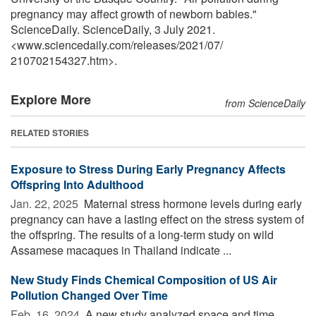
pregnancy may affect growth of newborn babies."
ScienceDaily. ScienceDaily, 3 July 2021.
<www.sciencedaily.com
/
releases
/
2021
/
07
/
210702154327.htm>.
Explore More
from ScienceDaily
RELATED STORIES
Exposure to Stress During Early Pregnancy Affects
Offspring Into Adulthood
Jan. 22, 2025 
Maternal stress hormone levels during early
pregnancy can have a lasting effect on the stress system of
the offspring. The results of a long-term study on wild
Assamese macaques in Thailand indicate ...
New Study Finds Chemical Composition of US Air
Pollution Changed Over Time
Feb. 16, 2024 
A new study analyzed space and time