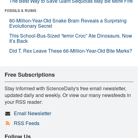
The Best Way to Save Giant Sequoias May Be More Fire
FOSSILS & RUINS
80-Million-Year-Old Snake Brain Reveals a Surprising
Evolutionary Secret
This School-Bus-Sized “terror Croc” Ate Dinosaurs. Now
It’s Back
Did T. Rex Leave These 66-Million-Year-Old Bite Marks?
Free Subscriptions
Stay informed with ScienceDaily's free email newsletter,
updated daily and weekly. Or view our many newsfeeds in
your RSS reader:
Email Newsletter
RSS Feeds
Follow Us