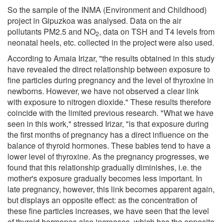
So the sample of the INMA (Environment and Childhood)
project in Gipuzkoa was analysed. Data on the air
pollutants PM2.5 and NO
, data on TSH and T4 levels from
2
neonatal heels, etc. collected in the project were also used.
According to Amaia Irizar, "the results obtained in this study
have revealed the direct relationship between exposure to
fine particles during pregnancy and the level of thyroxine in
newborns. However, we have not observed a clear link
with exposure to nitrogen dioxide." These results therefore
coincide with the limited previous research. "What we have
seen in this work," stressed Irizar, "is that exposure during
the first months of pregnancy has a direct influence on the
balance of thyroid hormones. These babies tend to have a
lower level of thyroxine. As the pregnancy progresses, we
found that this relationship gradually diminishes, i.e. the
mother's exposure gradually becomes less important. In
late pregnancy, however, this link becomes apparent again,
but displays an opposite effect: as the concentration of
these fine particles increases, we have seen that the level
of thyroid hormones also increases, which has the opposite