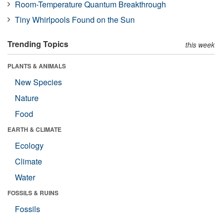
Room-Temperature Quantum Breakthrough
Tiny Whirlpools Found on the Sun
Trending Topics
this week
PLANTS & ANIMALS
New Species
Nature
Food
EARTH & CLIMATE
Ecology
Climate
Water
FOSSILS & RUINS
Fossils