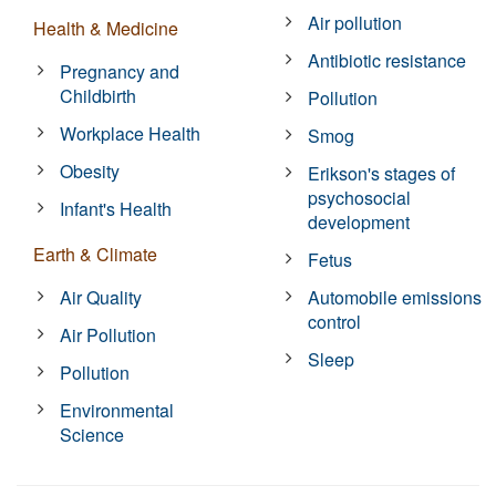
Air pollution
Health & Medicine
Antibiotic resistance
Pregnancy and
Childbirth
Pollution
Workplace Health
Smog
Obesity
Erikson's stages of
psychosocial
Infant's Health
development
Earth & Climate
Fetus
Air Quality
Automobile emissions
control
Air Pollution
Sleep
Pollution
Environmental
Science