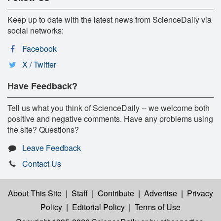
Keep up to date with the latest news from ScienceDaily via
social networks:
Facebook
X / Twitter
Have Feedback?
Tell us what you think of ScienceDaily -- we welcome both
positive and negative comments. Have any problems using
the site? Questions?
Leave Feedback
Contact Us
About This Site
|
Staff
|
Contribute
|
Advertise
|
Privacy
Policy
|
Editorial Policy
|
Terms of Use