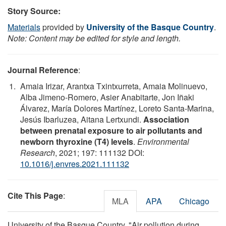
Story Source:
Materials
provided by
University of the Basque Country
.
Note: Content may be edited for style and length.
Journal Reference
:
Amaia Irizar, Arantxa Txintxurreta, Amaia Molinuevo,
Alba Jimeno-Romero, Asier Anabitarte, Jon Iñaki
Álvarez, María Dolores Martínez, Loreto Santa-Marina,
Jesús Ibarluzea, Aitana Lertxundi.
Association
between prenatal exposure to air pollutants and
newborn thyroxine (T4) levels
.
Environmental
Research
, 2021; 197: 111132 DOI:
10.1016/j.envres.2021.111132
Cite This Page
:
MLA
APA
Chicago
University of the Basque Country. "Air pollution during