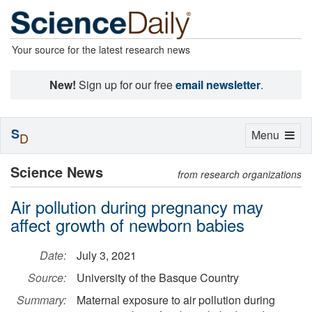
Your source for the latest research news
New!
Sign up for our free
email newsletter
.
S
Toggle
Menu
D
navigation
Science News
from research organizations
Air pollution during pregnancy may
affect growth of newborn babies
Date:
July 3, 2021
Source:
University of the Basque Country
Summary:
Maternal exposure to air pollution during