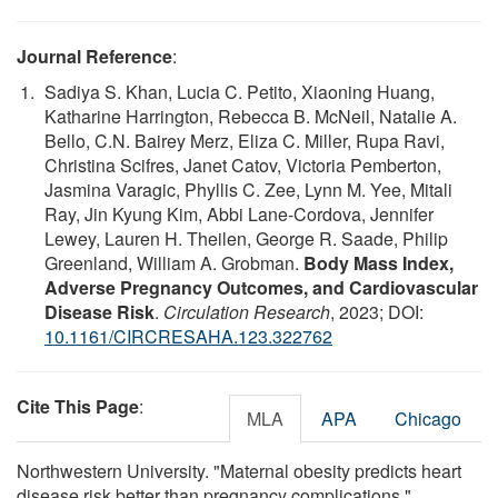
Journal Reference
:
Sadiya S. Khan, Lucia C. Petito, Xiaoning Huang,
Katharine Harrington, Rebecca B. McNeil, Natalie A.
Bello, C.N. Bairey Merz, Eliza C. Miller, Rupa Ravi,
Christina Scifres, Janet Catov, Victoria Pemberton,
Jasmina Varagic, Phyllis C. Zee, Lynn M. Yee, Mitali
Ray, Jin Kyung Kim, Abbi Lane-Cordova, Jennifer
Lewey, Lauren H. Theilen, George R. Saade, Philip
Greenland, William A. Grobman.
Body Mass Index,
Adverse Pregnancy Outcomes, and Cardiovascular
Disease Risk
.
Circulation Research
, 2023; DOI:
10.1161/CIRCRESAHA.123.322762
Cite This Page
:
MLA
APA
Chicago
Northwestern University. "Maternal obesity predicts heart
disease risk better than pregnancy complications."