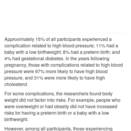
Approximately 15% of all participants experienced a
complication related to high blood pressure; 11% had a
baby with a low birthweight; 8% had a preterm birth; and
4% had gestational diabetes. In the years following
pregnancy, those with complications related to high blood
pressure were 97% more likely to have high blood
pressure, and 31% were more likely to have high
cholesterol.
For some complications, the researchers found body
weight did not factor into risks. For example, people who
were overweight or had obesity did not have increased
risks for having a preterm birth or a baby with a low
birthweight.
However, among all participants, those experiencing