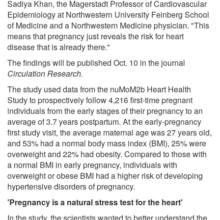
Sadiya Khan, the Magerstadt Professor of Cardiovascular
Epidemiology at Northwestern University Feinberg School
of Medicine and a Northwestern Medicine physician. "This
means that pregnancy just reveals the risk for heart
disease that is already there."
The findings will be published Oct. 10 in the journal
Circulation Research.
The study used data from the nuMoM2b Heart Health
Study to prospectively follow 4,216 first-time pregnant
individuals from the early stages of their pregnancy to an
average of 3.7 years postpartum. At the early-pregnancy
first study visit, the average maternal age was 27 years old,
and 53% had a normal body mass index (BMI), 25% were
overweight and 22% had obesity. Compared to those with
a normal BMI in early pregnancy, individuals with
overweight or obese BMI had a higher risk of developing
hypertensive disorders of pregnancy.
'Pregnancy is a natural stress test for the heart'
In the study, the scientists wanted to better understand the