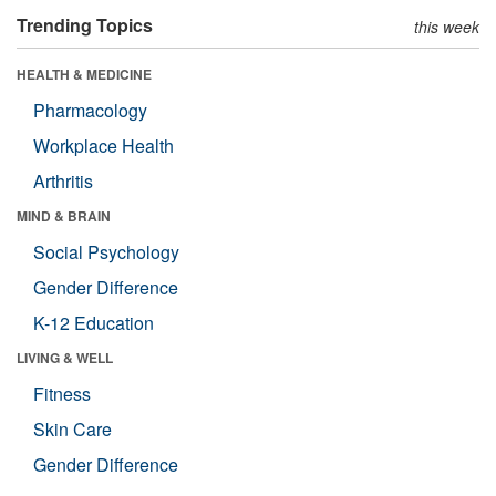
Trending Topics
this week
HEALTH & MEDICINE
Pharmacology
Workplace Health
Arthritis
MIND & BRAIN
Social Psychology
Gender Difference
K-12 Education
LIVING & WELL
Fitness
Skin Care
Gender Difference