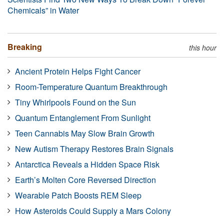
Chemicals” in Water
Breaking
this hour
Ancient Protein Helps Fight Cancer
Room-Temperature Quantum Breakthrough
Tiny Whirlpools Found on the Sun
Quantum Entanglement From Sunlight
Teen Cannabis May Slow Brain Growth
New Autism Therapy Restores Brain Signals
Antarctica Reveals a Hidden Space Risk
Earth’s Molten Core Reversed Direction
Wearable Patch Boosts REM Sleep
How Asteroids Could Supply a Mars Colony