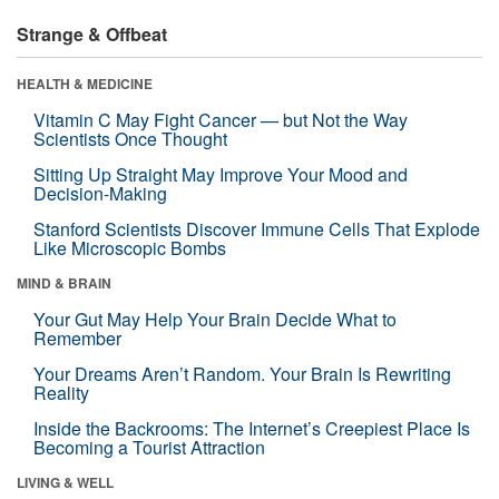
Strange & Offbeat
HEALTH & MEDICINE
Vitamin C May Fight Cancer — but Not the Way
Scientists Once Thought
Sitting Up Straight May Improve Your Mood and
Decision-Making
Stanford Scientists Discover Immune Cells That Explode
Like Microscopic Bombs
MIND & BRAIN
Your Gut May Help Your Brain Decide What to
Remember
Your Dreams Aren’t Random. Your Brain Is Rewriting
Reality
Inside the Backrooms: The Internet’s Creepiest Place Is
Becoming a Tourist Attraction
LIVING & WELL