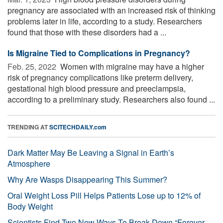
pregnancy are associated with an increased risk of thinking
problems later in life, according to a study. Researchers
found that those with these disorders had a ...
Is Migraine Tied to Complications in Pregnancy?
Feb. 25, 2022 
Women with migraine may have a higher
risk of pregnancy complications like preterm delivery,
gestational high blood pressure and preeclampsia,
according to a preliminary study. Researchers also found ...
TRENDING AT
SCITECHDAILY.com
Dark Matter May Be Leaving a Signal in Earth’s
Atmosphere
Why Are Wasps Disappearing This Summer?
Oral Weight Loss Pill Helps Patients Lose up to 12% of
Body Weight
Scientists Find Two New Ways To Break Down “Forever