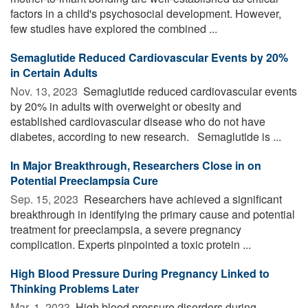
factors in a child's psychosocial development. However,
few studies have explored the combined ...
Semaglutide Reduced Cardiovascular Events by 20%
in Certain Adults
Nov. 13, 2023 
Semaglutide reduced cardiovascular events
by 20% in adults with overweight or obesity and
established cardiovascular disease who do not have
diabetes, according to new research. Semaglutide is ...
In Major Breakthrough, Researchers Close in on
Potential Preeclampsia Cure
Sep. 15, 2023 
Researchers have achieved a significant
breakthrough in identifying the primary cause and potential
treatment for preeclampsia, a severe pregnancy
complication. Experts pinpointed a toxic protein ...
High Blood Pressure During Pregnancy Linked to
Thinking Problems Later
Mar. 1, 2023 
High blood pressure disorders during