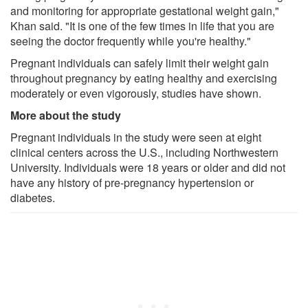
and monitoring for appropriate gestational weight gain,"
Khan said. "It is one of the few times in life that you are
seeing the doctor frequently while you're healthy."
Pregnant individuals can safely limit their weight gain
throughout pregnancy by eating healthy and exercising
moderately or even vigorously, studies have shown.
More about the study
Pregnant individuals in the study were seen at eight
clinical centers across the U.S., including Northwestern
University. Individuals were 18 years or older and did not
have any history of pre-pregnancy hypertension or
diabetes.