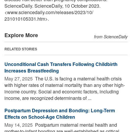
ScienceDaily. ScienceDaily, 10 October 2023.
<www.sciencedaily.com
/
releases
/
2023
/
10
/
231010105331.htm>.
Explore More
from ScienceDaily
RELATED STORIES
Unconditional Cash Transfers Following Childbirth
Increases Breastfeeding
May 27, 2025 
The U.S. is facing a maternal health crisis
with higher rates of maternal mortality than any other high-
income country. Social and economic factors, including
income, are recognized determinants of ...
Postpartum Depression and Bonding: Long-Term
Effects on School-Age Children
May 14, 2025 
Postpartum maternal mental health and
mother-to-infant bonding are well-established as critical