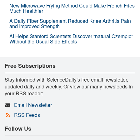
New Microwave Frying Method Could Make French Fries
Much Healthier
A Daily Fiber Supplement Reduced Knee Arthritis Pain
and Improved Strength
AI Helps Stanford Scientists Discover “natural Ozempic”
Without the Usual Side Effects
Free Subscriptions
Stay informed with ScienceDaily's free email newsletter,
updated daily and weekly. Or view our many newsfeeds in
your RSS reader:
Email Newsletter
RSS Feeds
Follow Us