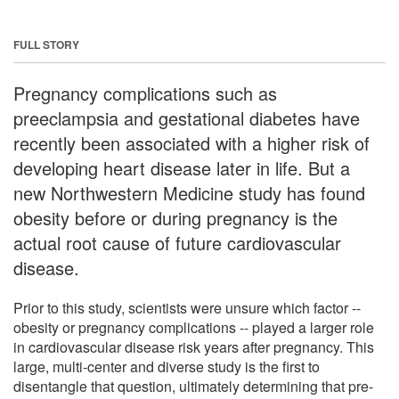
FULL STORY
Pregnancy complications such as
preeclampsia and gestational diabetes have
recently been associated with a higher risk of
developing heart disease later in life. But a
new Northwestern Medicine study has found
obesity before or during pregnancy is the
actual root cause of future cardiovascular
disease.
Prior to this study, scientists were unsure which factor --
obesity or pregnancy complications -- played a larger role
in cardiovascular disease risk years after pregnancy. This
large, multi-center and diverse study is the first to
disentangle that question, ultimately determining that pre-