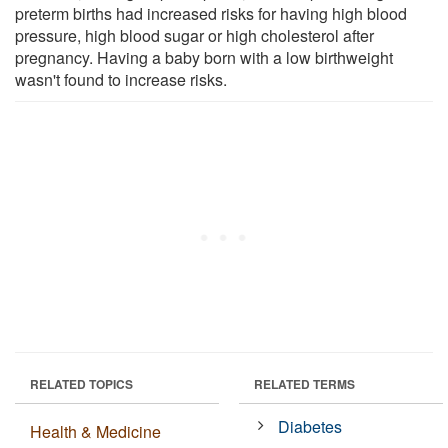
preterm births had increased risks for having high blood
pressure, high blood sugar or high cholesterol after
pregnancy. Having a baby born with a low birthweight
wasn't found to increase risks.
RELATED TOPICS
RELATED TERMS
Diabetes
Health & Medicine