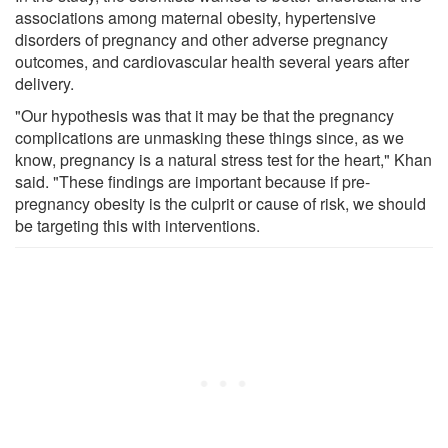
associations among maternal obesity, hypertensive
disorders of pregnancy and other adverse pregnancy
outcomes, and cardiovascular health several years after
delivery.
"Our hypothesis was that it may be that the pregnancy
complications are unmasking these things since, as we
know, pregnancy is a natural stress test for the heart," Khan
said. "These findings are important because if pre-
pregnancy obesity is the culprit or cause of risk, we should
be targeting this with interventions.