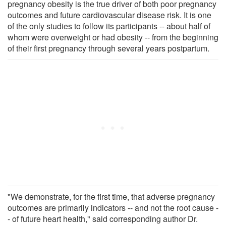
pregnancy obesity is the true driver of both poor pregnancy
outcomes and future cardiovascular disease risk. It is one
of the only studies to follow its participants -- about half of
whom were overweight or had obesity -- from the beginning
of their first pregnancy through several years postpartum.
"We demonstrate, for the first time, that adverse pregnancy
outcomes are primarily indicators -- and not the root cause -
- of future heart health," said corresponding author Dr.