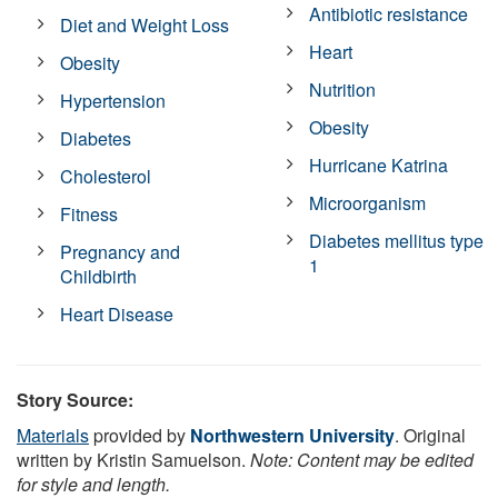
Antibiotic resistance
Diet and Weight Loss
Heart
Obesity
Nutrition
Hypertension
Obesity
Diabetes
Hurricane Katrina
Cholesterol
Microorganism
Fitness
Diabetes mellitus type
Pregnancy and
1
Childbirth
Heart Disease
Story Source:
Materials
provided by
Northwestern University
. Original
written by Kristin Samuelson.
Note: Content may be edited
for style and length.