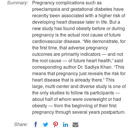
Summary:
Pregnancy complications such as
preeclampsia and gestational diabetes have
recently been associated with a higher risk of
developing heart disease later in life. But a
new study has found obesity before or during
pregnancy is the actual root cause of future
cardiovascular disease. “We demonstrate, for
the first time, that adverse pregnancy
outcomes are primarily indicators — and not
the root cause — of future heart health,” said
corresponding author Dr. Sadiya Khan. “This
means that pregnancy just reveals the risk for
heart disease that is already there.” This
large, multi-center and diverse study is one of
the only studies to follow its participants —
about half of whom were overweight or had
obesity — from the beginning of their first
pregnancy through several years postpartum.
Share: