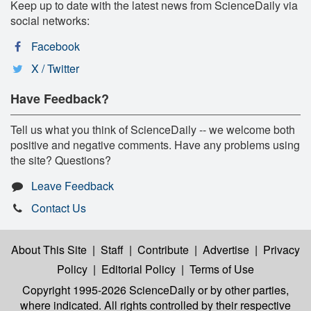
Keep up to date with the latest news from ScienceDaily via
social networks:
Facebook
X / Twitter
Have Feedback?
Tell us what you think of ScienceDaily -- we welcome both
positive and negative comments. Have any problems using
the site? Questions?
Leave Feedback
Contact Us
About This Site
|
Staff
|
Contribute
|
Advertise
|
Privacy
Policy
|
Editorial Policy
|
Terms of Use
Copyright 1995-2026 ScienceDaily
or by other parties,
where indicated. All rights controlled by their respective