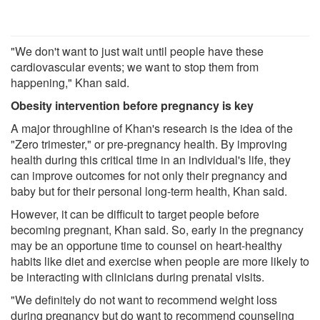
"We don't want to just wait until people have these
cardiovascular events; we want to stop them from
happening," Khan said.
Obesity intervention before pregnancy is key
A major throughline of Khan's research is the idea of the
"Zero trimester," or pre-pregnancy health. By improving
health during this critical time in an individual's life, they
can improve outcomes for not only their pregnancy and
baby but for their personal long-term health, Khan said.
However, it can be difficult to target people before
becoming pregnant, Khan said. So, early in the pregnancy
may be an opportune time to counsel on heart-healthy
habits like diet and exercise when people are more likely to
be interacting with clinicians during prenatal visits.
"We definitely do not want to recommend weight loss
during pregnancy but do want to recommend counseling