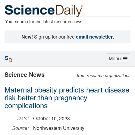
Your source for the latest research news
New!
Sign up for our free
email newsletter
.
S
Toggle
Menu
D
navigation
Science News
from research organizations
Maternal obesity predicts heart disease
risk better than pregnancy
complications
Date:
October 10, 2023
Source:
Northwestern University