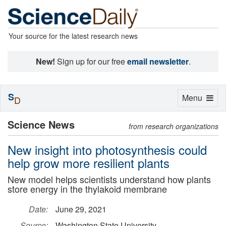
Your source for the latest research news
New!
Sign up for our free
email newsletter
.
S
Toggle
Menu
D
navigation
Science News
from research organizations
New insight into photosynthesis could
help grow more resilient plants
New model helps scientists understand how plants
store energy in the thylakoid membrane
Date:
June 29, 2021
Source:
Washington State University