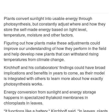
Plants convert sunlight into usable energy through
photosynthesis, but constantly adjust where and how they
store the self-made energy based on light level,
temperature, moisture and other factors.
Figuring out how plants make these adjustments could
improve our understanding of how they perform in the field
and help develop new plants that can withstand rising
temperatures from climate change.
Kirchhoff and his collaborators' findings could have broad
implications and benefits in years to come, as their model
is integrated with others to learn more about how exactly
photosynthesis works.
Energy conversion from sunlight and energy storage
happens in specialized thylakoid membranes in
chloroplasts in leaves.
"It functions like a battery," Kirchhoff said. "In leaves, plants