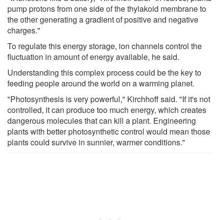
pump protons from one side of the thylakoid membrane to
the other generating a gradient of positive and negative
charges."
To regulate this energy storage, ion channels control the
fluctuation in amount of energy available, he said.
Understanding this complex process could be the key to
feeding people around the world on a warming planet.
"Photosynthesis is very powerful," Kirchhoff said. "If it's not
controlled, it can produce too much energy, which creates
dangerous molecules that can kill a plant. Engineering
plants with better photosynthetic control would mean those
plants could survive in sunnier, warmer conditions."