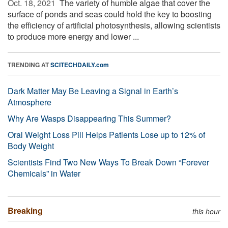
Oct. 18, 2021 
The variety of humble algae that cover the
surface of ponds and seas could hold the key to boosting
the efficiency of artificial photosynthesis, allowing scientists
to produce more energy and lower ...
TRENDING AT
SCITECHDAILY.com
Dark Matter May Be Leaving a Signal in Earth’s
Atmosphere
Why Are Wasps Disappearing This Summer?
Oral Weight Loss Pill Helps Patients Lose up to 12% of
Body Weight
Scientists Find Two New Ways To Break Down “Forever
Chemicals” in Water
Breaking
this hour