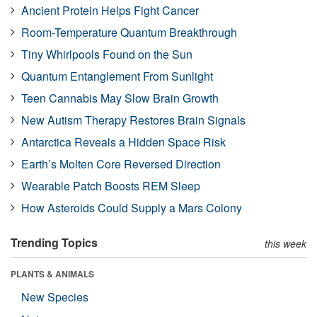
Ancient Protein Helps Fight Cancer
Room-Temperature Quantum Breakthrough
Tiny Whirlpools Found on the Sun
Quantum Entanglement From Sunlight
Teen Cannabis May Slow Brain Growth
New Autism Therapy Restores Brain Signals
Antarctica Reveals a Hidden Space Risk
Earth’s Molten Core Reversed Direction
Wearable Patch Boosts REM Sleep
How Asteroids Could Supply a Mars Colony
Trending Topics
this week
PLANTS & ANIMALS
New Species