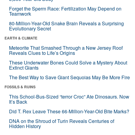
Forget the Sperm Race: Fertilization May Depend on
Teamwork
80-Million-Year-Old Snake Brain Reveals a Surprising
Evolutionary Secret
EARTH & CLIMATE
Meteorite That Smashed Through a New Jersey Roof
Reveals Clues to Life’s Origins
These Underwater Bones Could Solve a Mystery About
Extinct Giants
The Best Way to Save Giant Sequoias May Be More Fire
FOSSILS & RUINS
This School-Bus-Sized “terror Croc” Ate Dinosaurs. Now
It’s Back
Did T. Rex Leave These 66-Million-Year-Old Bite Marks?
DNA on the Shroud of Turin Reveals Centuries of
Hidden History