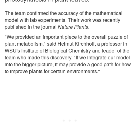
The team confirmed the accuracy of the mathematical
model with lab experiments. Their work was recently
published in the journal
Nature Plants
.
"We provided an important piece to the overall puzzle of
plant metabolism," said Helmut Kirchhoff, a professor in
WSU's Institute of Biological Chemistry and leader of the
team who made this discovery. "If we integrate our model
into the bigger picture, it may provide a good path for how
to improve plants for certain environments."