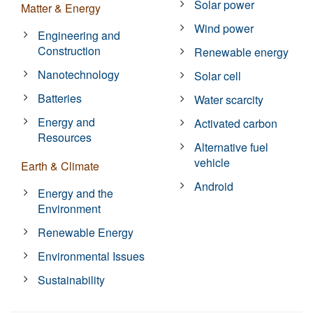
Solar power
Matter & Energy
Wind power
Engineering and
Construction
Renewable energy
Nanotechnology
Solar cell
Batteries
Water scarcity
Energy and
Activated carbon
Resources
Alternative fuel
vehicle
Earth & Climate
Android
Energy and the
Environment
Renewable Energy
Environmental Issues
Sustainability