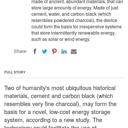
made of ancient, abundant materials, that can
store large amounts of energy. Made of just
cement, water, and carbon black (which
resembles powdered charcoal), the device
could form the basis for inexpensive systems
that store intermittently renewable energy,
such as solar or wind energy.
Share:
FULL STORY
Two of humanity's most ubiquitous historical
materials, cement and carbon black (which
resembles very fine charcoal), may form the
basis for a novel, low-cost energy storage
system, according to a new study. The
technology could facilitate the use of