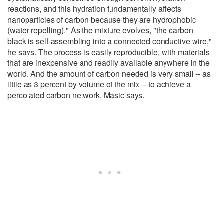
reactions, and this hydration fundamentally affects
nanoparticles of carbon because they are hydrophobic
(water repelling)." As the mixture evolves, "the carbon
black is self-assembling into a connected conductive wire,"
he says. The process is easily reproducible, with materials
that are inexpensive and readily available anywhere in the
world. And the amount of carbon needed is very small -- as
little as 3 percent by volume of the mix -- to achieve a
percolated carbon network, Masic says.