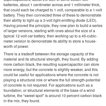
batteries, about 1 centimeter across and 1 millimeter thick,
that could each be charged to 1 volt, comparable to a 1-volt
battery. They then connected three of these to demonstrate
their ability to light up a 3-volt light-emitting diode (LED).
Having proved the principle, they now plan to build a series
of larger versions, starting with ones about the size of a
typical 12-volt car battery, then working up to a 45-cubic-
meter version to demonstrate its ability to store a house-
worth of power.
There is a tradeoff between the storage capacity of the
material and its structural strength, they found. By adding
more carbon black, the resulting supercapacitor can store
more energy, but the concrete is slightly weaker, and this
could be useful for applications where the concrete is not
playing a structural role or where the full strength-potential
of concrete is not required. For applications such as a
foundation, or structural elements of the base of a wind
turbine, the "sweet spot" is around 10 percent carbon black
in the mix, they found.