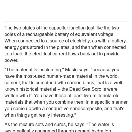
The two plates of the capacitor function just like the two
poles of a rechargeable battery of equivalent voltage:
When connected to a source of electricity, as with a battery,
energy gets stored in the plates, and then when connected
to a load, the electrical current flows back out to provide
power.
"The material is fascinating," Masic says, "because you
have the most-used human-made material in the world,
cement, that is combined with carbon black, that is a well-
known historical material -- the Dead Sea Scrolls were
written with it. You have these at least two-millennia-old
materials that when you combine them in a specific manner
you come up with a conductive nanocomposite, and that's
when things get really interesting."
As the mixture sets and cures, he says, "The water is
systematically consumed through cement hydration