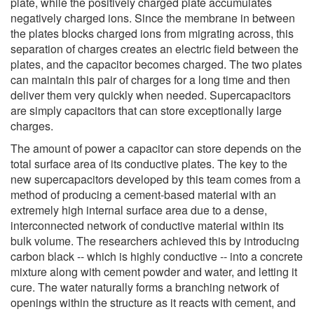
plate, while the positively charged plate accumulates
negatively charged ions. Since the membrane in between
the plates blocks charged ions from migrating across, this
separation of charges creates an electric field between the
plates, and the capacitor becomes charged. The two plates
can maintain this pair of charges for a long time and then
deliver them very quickly when needed. Supercapacitors
are simply capacitors that can store exceptionally large
charges.
The amount of power a capacitor can store depends on the
total surface area of its conductive plates. The key to the
new supercapacitors developed by this team comes from a
method of producing a cement-based material with an
extremely high internal surface area due to a dense,
interconnected network of conductive material within its
bulk volume. The researchers achieved this by introducing
carbon black -- which is highly conductive -- into a concrete
mixture along with cement powder and water, and letting it
cure. The water naturally forms a branching network of
openings within the structure as it reacts with cement, and