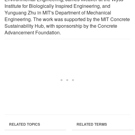
Institute for Biologically Inspired Engineering, and
Yunguang Zhu in MIT's Department of Mechanical
Engineering. The work was supported by the MIT Concrete
Sustainability Hub, with sponsorship by the Concrete
Advancement Foundation.
RELATED TOPICS
RELATED TERMS