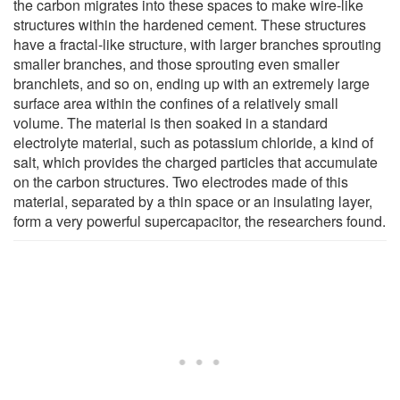
the carbon migrates into these spaces to make wire-like
structures within the hardened cement. These structures
have a fractal-like structure, with larger branches sprouting
smaller branches, and those sprouting even smaller
branchlets, and so on, ending up with an extremely large
surface area within the confines of a relatively small
volume. The material is then soaked in a standard
electrolyte material, such as potassium chloride, a kind of
salt, which provides the charged particles that accumulate
on the carbon structures. Two electrodes made of this
material, separated by a thin space or an insulating layer,
form a very powerful supercapacitor, the researchers found.