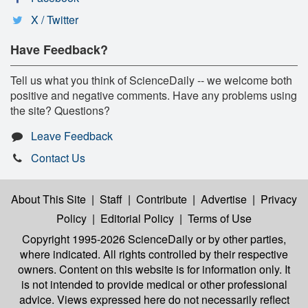
X / Twitter
Have Feedback?
Tell us what you think of ScienceDaily -- we welcome both
positive and negative comments. Have any problems using
the site? Questions?
Leave Feedback
Contact Us
About This Site
|
Staff
|
Contribute
|
Advertise
|
Privacy
Policy
|
Editorial Policy
|
Terms of Use
Copyright 1995-2026 ScienceDaily
or by other parties,
where indicated. All rights controlled by their respective
owners. Content on this website is for information only. It
is not intended to provide medical or other professional
advice. Views expressed here do not necessarily reflect