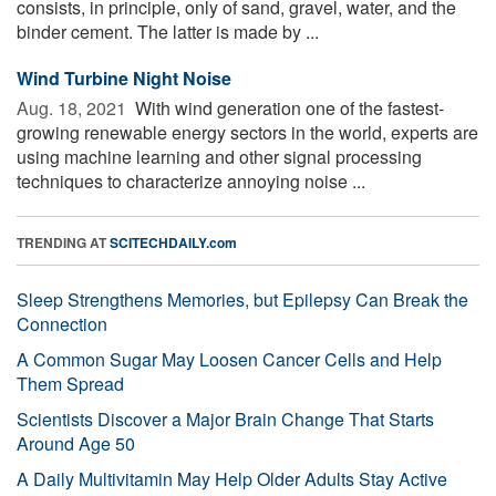
consists, in principle, only of sand, gravel, water, and the
binder cement. The latter is made by ...
Wind Turbine Night Noise
Aug. 18, 2021 
With wind generation one of the fastest-
growing renewable energy sectors in the world, experts are
using machine learning and other signal processing
techniques to characterize annoying noise ...
TRENDING AT
SCITECHDAILY.com
Sleep Strengthens Memories, but Epilepsy Can Break the
Connection
A Common Sugar May Loosen Cancer Cells and Help
Them Spread
Scientists Discover a Major Brain Change That Starts
Around Age 50
A Daily Multivitamin May Help Older Adults Stay Active