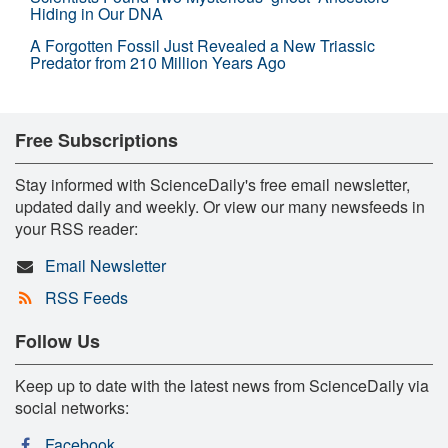
Hiding in Our DNA
A Forgotten Fossil Just Revealed a New Triassic
Predator from 210 Million Years Ago
Free Subscriptions
Stay informed with ScienceDaily's free email newsletter,
updated daily and weekly. Or view our many newsfeeds in
your RSS reader:
Email Newsletter
RSS Feeds
Follow Us
Keep up to date with the latest news from ScienceDaily via
social networks:
Facebook