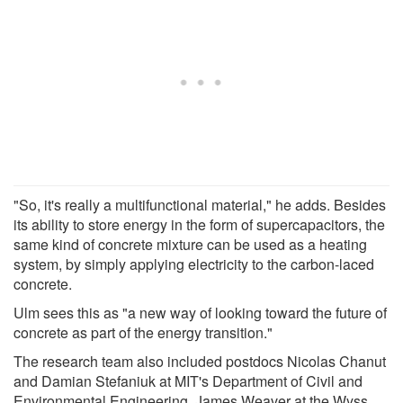
"So, it's really a multifunctional material," he adds. Besides
its ability to store energy in the form of supercapacitors, the
same kind of concrete mixture can be used as a heating
system, by simply applying electricity to the carbon-laced
concrete.
Ulm sees this as "a new way of looking toward the future of
concrete as part of the energy transition."
The research team also included postdocs Nicolas Chanut
and Damian Stefaniuk at MIT's Department of Civil and
Environmental Engineering, James Weaver at the Wyss