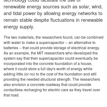
renewable energy sources such as solar, wind,
and tidal power by allowing energy networks to
remain stable despite fluctuations in renewable
energy supply.
The two materials, the researchers found, can be combined
with water to make a supercapacitor -- an alternative to
batteries -- that could provide storage of electrical energy.
As an example, the MIT researchers who developed the
system say that their supercapacitor could eventually be
incorporated into the concrete foundation of a house,
where it could store a full day's worth of energy while
adding little (or no) to the cost of the foundation and still
providing the needed structural strength. The researchers
also envision a concrete roadway that could provide
contactless recharging for electric cars as they travel over
that road.