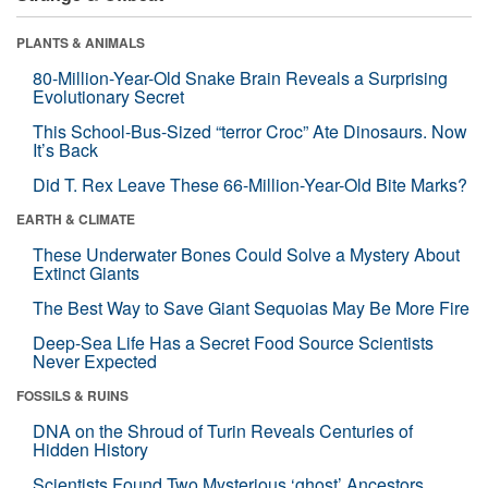
PLANTS & ANIMALS
80-Million-Year-Old Snake Brain Reveals a Surprising
Evolutionary Secret
This School-Bus-Sized “terror Croc” Ate Dinosaurs. Now
It’s Back
Did T. Rex Leave These 66-Million-Year-Old Bite Marks?
EARTH & CLIMATE
These Underwater Bones Could Solve a Mystery About
Extinct Giants
The Best Way to Save Giant Sequoias May Be More Fire
Deep-Sea Life Has a Secret Food Source Scientists
Never Expected
FOSSILS & RUINS
DNA on the Shroud of Turin Reveals Centuries of
Hidden History
Scientists Found Two Mysterious ‘ghost’ Ancestors