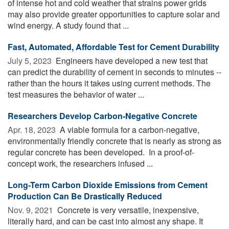
of intense hot and cold weather that strains power grids
may also provide greater opportunities to capture solar and
wind energy. A study found that ...
Fast, Automated, Affordable Test for Cement Durability
July 5, 2023 
Engineers have developed a new test that
can predict the durability of cement in seconds to minutes --
rather than the hours it takes using current methods. The
test measures the behavior of water ...
Researchers Develop Carbon-Negative Concrete
Apr. 18, 2023 
A viable formula for a carbon-negative,
environmentally friendly concrete that is nearly as strong as
regular concrete has been developed. In a proof-of-
concept work, the researchers infused ...
Long-Term Carbon Dioxide Emissions from Cement
Production Can Be Drastically Reduced
Nov. 9, 2021 
Concrete is very versatile, inexpensive,
literally hard, and can be cast into almost any shape. It