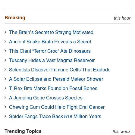
Breaking
this hour
The Brain’s Secret to Staying Motivated
Ancient Snake Brain Reveals a Secret
This Giant “Terror Croc” Ate Dinosaurs
Tuscany Hides a Vast Magma Reservoir
Scientists Discover Immune Cells That Explode
A Solar Eclipse and Perseid Meteor Shower
T. Rex Bite Marks Found on Fossil Bones
A Jumping Gene Crosses Species
Chewing Gum Could Help Fight Oral Cancer
Spider Fangs Trace Back 518 Million Years
Trending Topics
this week