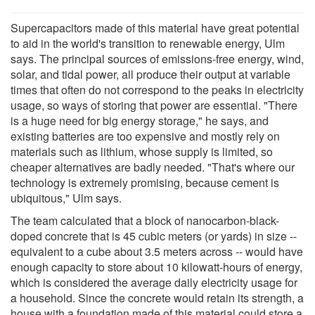
Supercapacitors made of this material have great potential
to aid in the world's transition to renewable energy, Ulm
says. The principal sources of emissions-free energy, wind,
solar, and tidal power, all produce their output at variable
times that often do not correspond to the peaks in electricity
usage, so ways of storing that power are essential. "There
is a huge need for big energy storage," he says, and
existing batteries are too expensive and mostly rely on
materials such as lithium, whose supply is limited, so
cheaper alternatives are badly needed. "That's where our
technology is extremely promising, because cement is
ubiquitous," Ulm says.
The team calculated that a block of nanocarbon-black-
doped concrete that is 45 cubic meters (or yards) in size --
equivalent to a cube about 3.5 meters across -- would have
enough capacity to store about 10 kilowatt-hours of energy,
which is considered the average daily electricity usage for
a household. Since the concrete would retain its strength, a
house with a foundation made of this material could store a