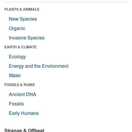
PLANTS & ANIMALS
New Species
Organic
Invasive Species
EARTH & CLIMATE
Ecology
Energy and the Environment
Water
FOSSILS & RUINS
Ancient DNA
Fossils
Early Humans
Strange & Offbeat