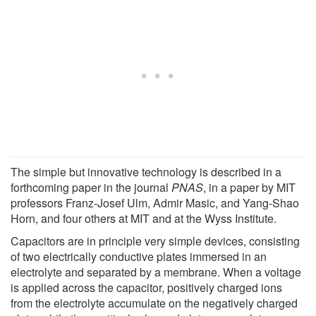
The simple but innovative technology is described in a
forthcoming paper in the journal
PNAS
, in a paper by MIT
professors Franz-Josef Ulm, Admir Masic, and Yang-Shao
Horn, and four others at MIT and at the Wyss Institute.
Capacitors are in principle very simple devices, consisting
of two electrically conductive plates immersed in an
electrolyte and separated by a membrane. When a voltage
is applied across the capacitor, positively charged ions
from the electrolyte accumulate on the negatively charged