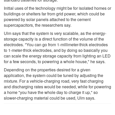
Initial uses of the technology might be for isolated homes or
buildings or shelters far from grid power, which could be
powered by solar panels attached to the cement
supercapacitors, the researchers say.
Ulm says that the system is very scalable, as the energy-
storage capacity is a direct function of the volume of the
electrodes. "You can go from 1-millimeter-thick electrodes
to 1-meter-thick electrodes, and by doing so basically you
can scale the energy storage capacity from lighting an LED
for a few seconds, to powering a whole house," he says.
Depending on the properties desired for a given
application, the system could be tuned by adjusting the
mixture. For a vehicle-charging road, very fast charging
and discharging rates would be needed, while for powering
a home "you have the whole day to charge it up," so
slower-charging material could be used, Ulm says.