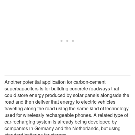
Another potential application for carbon-cement
supercapacitors is for building concrete roadways that
could store energy produced by solar panels alongside the
road and then deliver that energy to electric vehicles
traveling along the road using the same kind of technology
used for wirelessly rechargeable phones. A related type of
car-recharging system is already being developed by
companies in Germany and the Netherlands, but using
standard batteries for storage.