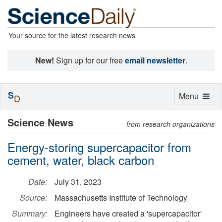
Your source for the latest research news
New!
Sign up for our free
email newsletter
.
S
Toggle
Menu
D
navigation
Science News
from research organizations
Energy-storing supercapacitor from
cement, water, black carbon
Date:
July 31, 2023
Source:
Massachusetts Institute of Technology
Summary:
Engineers have created a 'supercapacitor'