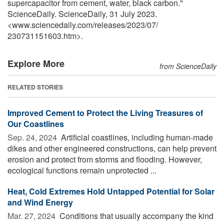
supercapacitor from cement, water, black carbon."
ScienceDaily. ScienceDaily, 31 July 2023.
<www.sciencedaily.com
/
releases
/
2023
/
07
/
230731151603.htm>.
Explore More
from ScienceDaily
RELATED STORIES
Improved Cement to Protect the Living Treasures of
Our Coastlines
Sep. 24, 2024 
Artificial coastlines, including human-made
dikes and other engineered constructions, can help prevent
erosion and protect from storms and flooding. However,
ecological functions remain unprotected ...
Heat, Cold Extremes Hold Untapped Potential for Solar
and Wind Energy
Mar. 27, 2024 
Conditions that usually accompany the kind