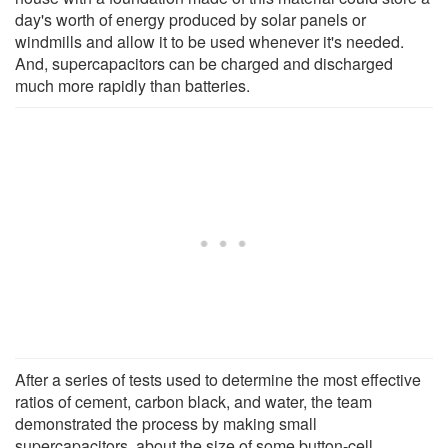
day's worth of energy produced by solar panels or
windmills and allow it to be used whenever it's needed.
And, supercapacitors can be charged and discharged
much more rapidly than batteries.
After a series of tests used to determine the most effective
ratios of cement, carbon black, and water, the team
demonstrated the process by making small
supercapacitors, about the size of some button-cell