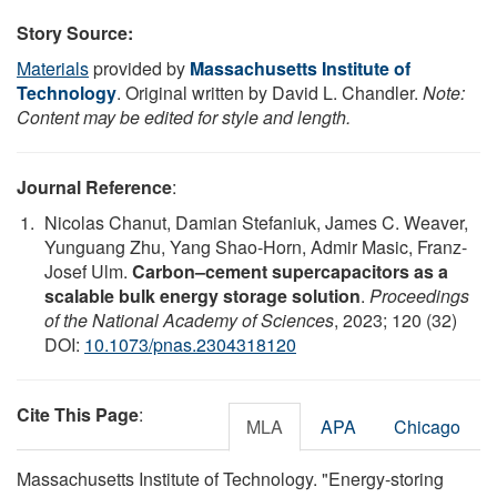
Story Source:
Materials
provided by
Massachusetts Institute of
Technology
. Original written by David L. Chandler.
Note:
Content may be edited for style and length.
Journal Reference
:
Nicolas Chanut, Damian Stefaniuk, James C. Weaver,
Yunguang Zhu, Yang Shao-Horn, Admir Masic, Franz-
Josef Ulm.
Carbon–cement supercapacitors as a
scalable bulk energy storage solution
.
Proceedings
of the National Academy of Sciences
, 2023; 120 (32)
DOI:
10.1073/pnas.2304318120
Cite This Page
:
MLA
APA
Chicago
Massachusetts Institute of Technology. "Energy-storing