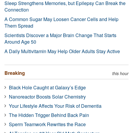
Sleep Strengthens Memories, but Epilepsy Can Break the
Connection
A Common Sugar May Loosen Cancer Cells and Help
Them Spread
Scientists Discover a Major Brain Change That Starts
Around Age 50
A Daily Multivitamin May Help Older Adults Stay Active
Breaking
this hour
Black Hole Caught at Galaxy’s Edge
Nanoreactor Boosts Solar Chemistry
Your Lifestyle Affects Your Risk of Dementia
The Hidden Trigger Behind Back Pain
Sperm Teamwork Rewrites the Race