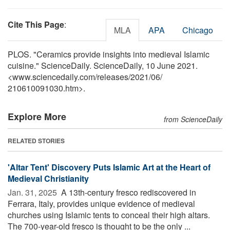
Cite This Page
:
MLA
APA
Chicago
PLOS. "Ceramics provide insights into medieval Islamic
cuisine." ScienceDaily. ScienceDaily, 10 June 2021.
<www.sciencedaily.com
/
releases
/
2021
/
06
/
210610091030.htm>.
Explore More
from ScienceDaily
RELATED STORIES
'Altar Tent' Discovery Puts Islamic Art at the Heart of
Medieval Christianity
Jan. 31, 2025 
A 13th-century fresco rediscovered in
Ferrara, Italy, provides unique evidence of medieval
churches using Islamic tents to conceal their high altars.
The 700-year-old fresco is thought to be the only ...