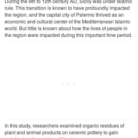
During the 9th to 12th century AD, Sicily was under Islamic
rule. This transition is known to have profoundly impacted
the region, and the capital city of Palermo thrived as an
economic and cultural center of the Mediterranean Islamic
world. But little is known about how the lives of people in
the region were impacted during this important time period.
In this study, researchers examined organic residues of
plant and animal products on ceramic pottery to gain