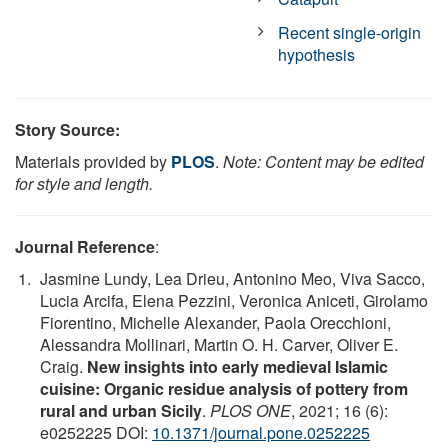
Recent single-origin
hypothesis
Story Source:
Materials provided by
PLOS
.
Note: Content may be edited
for style and length.
Journal Reference
:
Jasmine Lundy, Lea Drieu, Antonino Meo, Viva Sacco,
Lucia Arcifa, Elena Pezzini, Veronica Aniceti, Girolamo
Fiorentino, Michelle Alexander, Paola Orecchioni,
Alessandra Mollinari, Martin O. H. Carver, Oliver E.
Craig.
New insights into early medieval Islamic
cuisine: Organic residue analysis of pottery from
rural and urban Sicily
.
PLOS ONE
, 2021; 16 (6):
e0252225 DOI:
10.1371/journal.pone.0252225