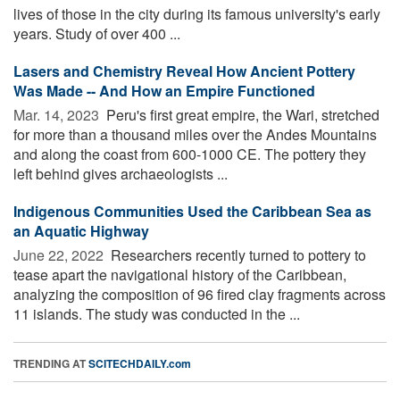
lives of those in the city during its famous university's early
years. Study of over 400 ...
Lasers and Chemistry Reveal How Ancient Pottery
Was Made -- And How an Empire Functioned
Mar. 14, 2023 
Peru's first great empire, the Wari, stretched
for more than a thousand miles over the Andes Mountains
and along the coast from 600-1000 CE. The pottery they
left behind gives archaeologists ...
Indigenous Communities Used the Caribbean Sea as
an Aquatic Highway
June 22, 2022 
Researchers recently turned to pottery to
tease apart the navigational history of the Caribbean,
analyzing the composition of 96 fired clay fragments across
11 islands. The study was conducted in the ...
TRENDING AT
SCITECHDAILY.com