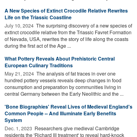
A New Species of Extinct Crocodile Relative Rewrites
Life on the Triassic Coastline
July 10, 2024 
The surprising discovery of a new species of
extinct crocodile relative from the Triassic Favret Formation
of Nevada, USA, rewrites the story of life along the coasts
during the first act of the Age ...
What Pottery Reveals About Prehistoric Central
European Culinary Traditions
May 21, 2024 
The analysis of fat traces in over one
hundred pottery vessels reveals deep changes in food
consumption and preparation by communities living in
central Germany between the Early Neolithic and the ...
'Bone Biographies' Reveal Lives of Medieval England's
Common People -- And Illuminate Early Benefits
System
Dec. 1, 2023 
Researchers give medieval Cambridge
residents the 'Richard III treatment' to reveal hard-knock