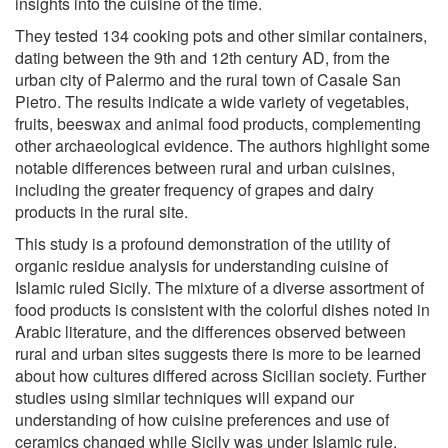
insights into the cuisine of the time.
They tested 134 cooking pots and other similar containers,
dating between the 9th and 12th century AD, from the
urban city of Palermo and the rural town of Casale San
Pietro. The results indicate a wide variety of vegetables,
fruits, beeswax and animal food products, complementing
other archaeological evidence. The authors highlight some
notable differences between rural and urban cuisines,
including the greater frequency of grapes and dairy
products in the rural site.
This study is a profound demonstration of the utility of
organic residue analysis for understanding cuisine of
Islamic ruled Sicily. The mixture of a diverse assortment of
food products is consistent with the colorful dishes noted in
Arabic literature, and the differences observed between
rural and urban sites suggests there is more to be learned
about how cultures differed across Sicilian society. Further
studies using similar techniques will expand our
understanding of how cuisine preferences and use of
ceramics changed while Sicily was under Islamic rule.