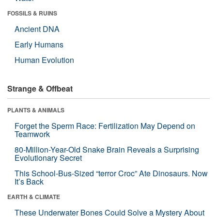
FOSSILS & RUINS
Ancient DNA
Early Humans
Human Evolution
Strange & Offbeat
PLANTS & ANIMALS
Forget the Sperm Race: Fertilization May Depend on
Teamwork
80-Million-Year-Old Snake Brain Reveals a Surprising
Evolutionary Secret
This School-Bus-Sized “terror Croc” Ate Dinosaurs. Now
It’s Back
EARTH & CLIMATE
These Underwater Bones Could Solve a Mystery About