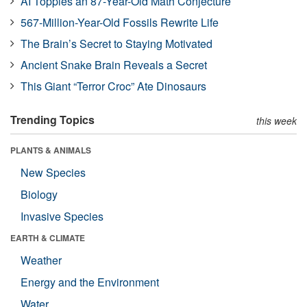
AI Topples an 87-Year-Old Math Conjecture
567-Million-Year-Old Fossils Rewrite Life
The Brain’s Secret to Staying Motivated
Ancient Snake Brain Reveals a Secret
This Giant “Terror Croc” Ate Dinosaurs
Trending Topics
this week
PLANTS & ANIMALS
New Species
Biology
Invasive Species
EARTH & CLIMATE
Weather
Energy and the Environment
Water