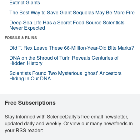
Extinct Giants
The Best Way to Save Giant Sequoias May Be More Fire
Deep-Sea Life Has a Secret Food Source Scientists
Never Expected
FOSSILS & RUINS
Did T. Rex Leave These 66-Million-Year-Old Bite Marks?
DNA on the Shroud of Turin Reveals Centuries of
Hidden History
Scientists Found Two Mysterious ‘ghost’ Ancestors
Hiding in Our DNA
Free Subscriptions
Stay informed with ScienceDaily's free email newsletter,
updated daily and weekly. Or view our many newsfeeds in
your RSS reader: