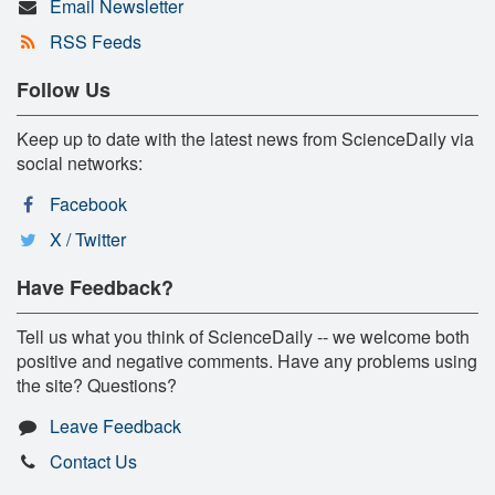
Email Newsletter
RSS Feeds
Follow Us
Keep up to date with the latest news from ScienceDaily via
social networks:
Facebook
X / Twitter
Have Feedback?
Tell us what you think of ScienceDaily -- we welcome both
positive and negative comments. Have any problems using
the site? Questions?
Leave Feedback
Contact Us