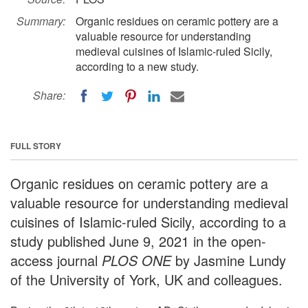
Summary:
Organic residues on ceramic pottery are a
valuable resource for understanding
medieval cuisines of Islamic-ruled Sicily,
according to a new study.
Share:
FULL STORY
Organic residues on ceramic pottery are a
valuable resource for understanding medieval
cuisines of Islamic-ruled Sicily, according to a
study published June 9, 2021 in the open-
access journal
PLOS ONE
by Jasmine Lundy
of the University of York, UK and colleagues.