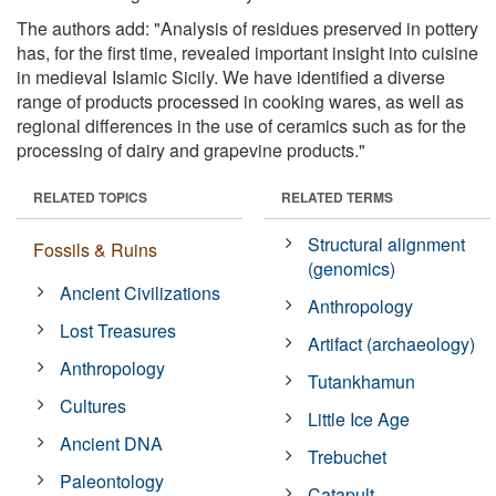
The authors add: "Analysis of residues preserved in pottery
has, for the first time, revealed important insight into cuisine
in medieval Islamic Sicily. We have identified a diverse
range of products processed in cooking wares, as well as
regional differences in the use of ceramics such as for the
processing of dairy and grapevine products."
RELATED TOPICS
RELATED TERMS
Structural alignment
Fossils & Ruins
(genomics)
Ancient Civilizations
Anthropology
Lost Treasures
Artifact (archaeology)
Anthropology
Tutankhamun
Cultures
Little Ice Age
Ancient DNA
Trebuchet
Paleontology
Catapult