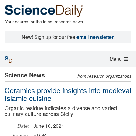
Your source for the latest research news
New!
Sign up for our free
email newsletter
.
S
Toggle
Menu
D
navigation
Science News
from research organizations
Ceramics provide insights into medieval
Islamic cuisine
Organic residue indicates a diverse and varied
culinary culture across Sicily
Date:
June 10, 2021
Source:
PLOS