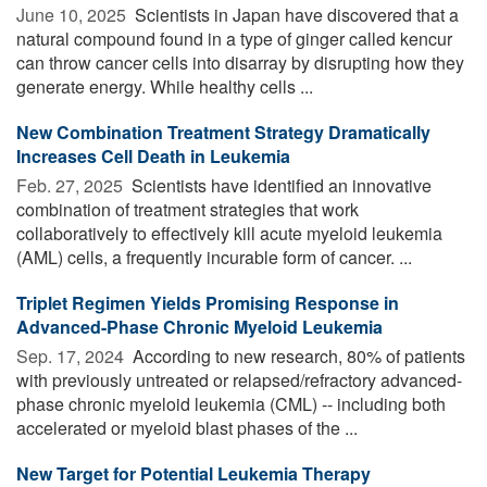
June 10, 2025 
Scientists in Japan have discovered that a
natural compound found in a type of ginger called kencur
can throw cancer cells into disarray by disrupting how they
generate energy. While healthy cells ...
New Combination Treatment Strategy Dramatically
Increases Cell Death in Leukemia
Feb. 27, 2025 
Scientists have identified an innovative
combination of treatment strategies that work
collaboratively to effectively kill acute myeloid leukemia
(AML) cells, a frequently incurable form of cancer. ...
Triplet Regimen Yields Promising Response in
Advanced-Phase Chronic Myeloid Leukemia
Sep. 17, 2024 
According to new research, 80% of patients
with previously untreated or relapsed/refractory advanced-
phase chronic myeloid leukemia (CML) -- including both
accelerated or myeloid blast phases of the ...
New Target for Potential Leukemia Therapy