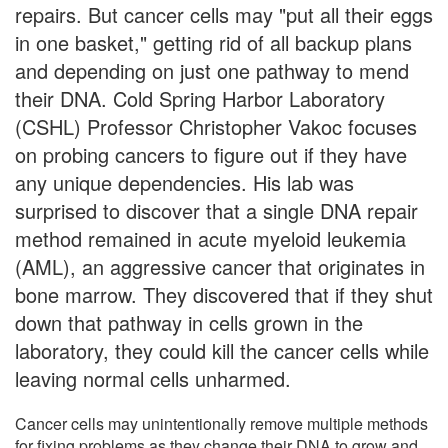
repairs. But cancer cells may "put all their eggs
in one basket," getting rid of all backup plans
and depending on just one pathway to mend
their DNA. Cold Spring Harbor Laboratory
(CSHL) Professor Christopher Vakoc focuses
on probing cancers to figure out if they have
any unique dependencies. His lab was
surprised to discover that a single DNA repair
method remained in acute myeloid leukemia
(AML), an aggressive cancer that originates in
bone marrow. They discovered that if they shut
down that pathway in cells grown in the
laboratory, they could kill the cancer cells while
leaving normal cells unharmed.
Cancer cells may unintentionally remove multiple methods
for fixing problems as they change their DNA to grow and