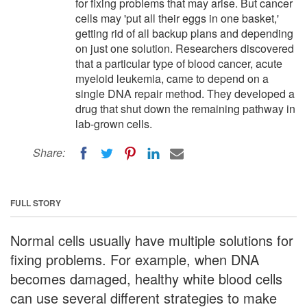
for fixing problems that may arise. But cancer
cells may 'put all their eggs in one basket,'
getting rid of all backup plans and depending
on just one solution. Researchers discovered
that a particular type of blood cancer, acute
myeloid leukemia, came to depend on a
single DNA repair method. They developed a
drug that shut down the remaining pathway in
lab-grown cells.
Share:
FULL STORY
Normal cells usually have multiple solutions for
fixing problems. For example, when DNA
becomes damaged, healthy white blood cells
can use several different strategies to make