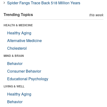
Spider Fangs Trace Back 518 Million Years
Trending Topics
this week
HEALTH & MEDICINE
Healthy Aging
Alternative Medicine
Cholesterol
MIND & BRAIN
Behavior
Consumer Behavior
Educational Psychology
LIVING & WELL
Healthy Aging
Behavior