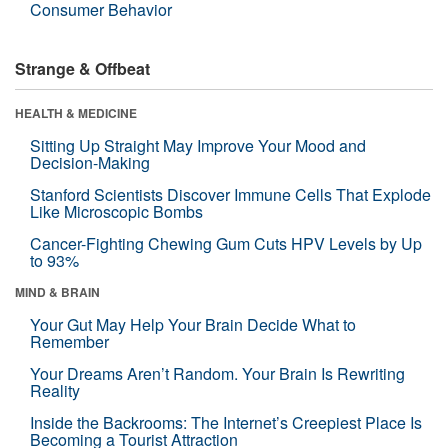
Consumer Behavior
Strange & Offbeat
HEALTH & MEDICINE
Sitting Up Straight May Improve Your Mood and
Decision-Making
Stanford Scientists Discover Immune Cells That Explode
Like Microscopic Bombs
Cancer-Fighting Chewing Gum Cuts HPV Levels by Up
to 93%
MIND & BRAIN
Your Gut May Help Your Brain Decide What to
Remember
Your Dreams Aren’t Random. Your Brain Is Rewriting
Reality
Inside the Backrooms: The Internet’s Creepiest Place Is
Becoming a Tourist Attraction