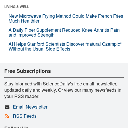
LIVING & WELL
New Microwave Frying Method Could Make French Fries
Much Healthier
A Daily Fiber Supplement Reduced Knee Arthritis Pain
and Improved Strength
AI Helps Stanford Scientists Discover “natural Ozempic”
Without the Usual Side Effects
Free Subscriptions
Stay informed with ScienceDaily's free email newsletter,
updated daily and weekly. Or view our many newsfeeds in
your RSS reader:
Email Newsletter
RSS Feeds