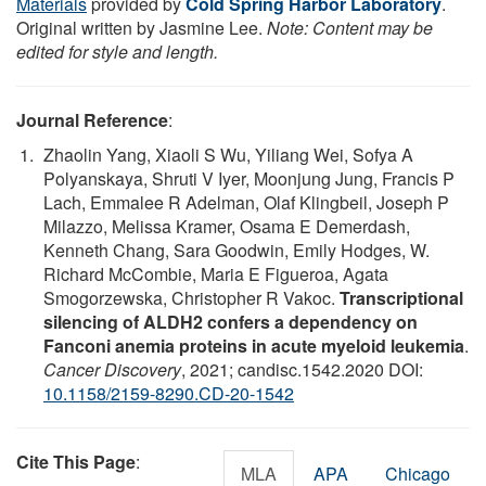
Materials
provided by
Cold Spring Harbor Laboratory
.
Original written by Jasmine Lee.
Note: Content may be
edited for style and length.
Journal Reference
:
Zhaolin Yang, Xiaoli S Wu, Yiliang Wei, Sofya A
Polyanskaya, Shruti V Iyer, Moonjung Jung, Francis P
Lach, Emmalee R Adelman, Olaf Klingbeil, Joseph P
Milazzo, Melissa Kramer, Osama E Demerdash,
Kenneth Chang, Sara Goodwin, Emily Hodges, W.
Richard McCombie, Maria E Figueroa, Agata
Smogorzewska, Christopher R Vakoc.
Transcriptional
silencing of ALDH2 confers a dependency on
Fanconi anemia proteins in acute myeloid leukemia
.
Cancer Discovery
, 2021; candisc.1542.2020 DOI:
10.1158/2159-8290.CD-20-1542
Cite This Page
:
MLA
APA
Chicago