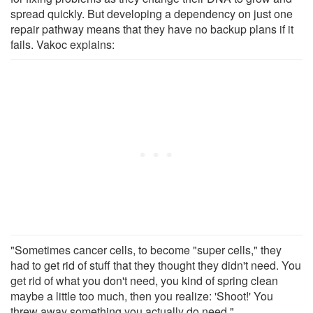
spread quickly. But developing a dependency on just one
repair pathway means that they have no backup plans if it
fails. Vakoc explains:
"Sometimes cancer cells, to become "super cells," they
had to get rid of stuff that they thought they didn't need. You
get rid of what you don't need, you kind of spring clean
maybe a little too much, then you realize: 'Shoot!' You
threw away something you actually do need."