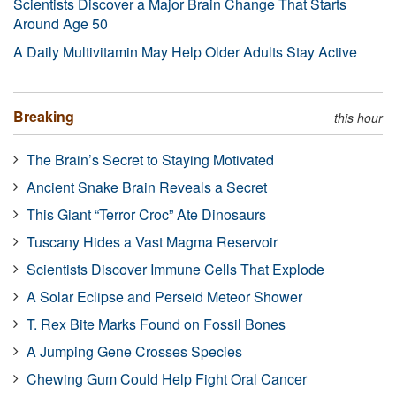
Scientists Discover a Major Brain Change That Starts
Around Age 50
A Daily Multivitamin May Help Older Adults Stay Active
Breaking
this hour
The Brain’s Secret to Staying Motivated
Ancient Snake Brain Reveals a Secret
This Giant “Terror Croc” Ate Dinosaurs
Tuscany Hides a Vast Magma Reservoir
Scientists Discover Immune Cells That Explode
A Solar Eclipse and Perseid Meteor Shower
T. Rex Bite Marks Found on Fossil Bones
A Jumping Gene Crosses Species
Chewing Gum Could Help Fight Oral Cancer