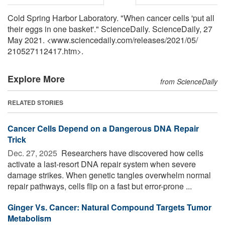
Cold Spring Harbor Laboratory. "When cancer cells 'put all
their eggs in one basket'." ScienceDaily. ScienceDaily, 27
May 2021. <www.sciencedaily.com
/
releases
/
2021
/
05
/
210527112417.htm>.
Explore More
from ScienceDaily
RELATED STORIES
Cancer Cells Depend on a Dangerous DNA Repair
Trick
Dec. 27, 2025 
Researchers have discovered how cells
activate a last-resort DNA repair system when severe
damage strikes. When genetic tangles overwhelm normal
repair pathways, cells flip on a fast but error-prone ...
Ginger Vs. Cancer: Natural Compound Targets Tumor
Metabolism