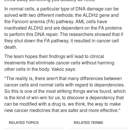
In normal cells, a particular type of DNA damage can be
solved with two different methods: the ALDH2 gene and
the Fanconi anemia (FA) pathway. AML cells have
inactivated ALDH2 and are dependent on the FA proteins
to perform this DNA repair. The researchers showed that if
they shut down the FA pathway, it resulted in cancer cell
death.
The team hopes their findings will lead to clinical
treatments that eliminate cancer cells without harming
other cells in the body. Vakoc says:
"The reality is, there aren't that many differences between
cancer cells and normal cells with regard to dependencies.
So this is one of the most striking things we've found, which
is the kind of win-win for us, to discover a dependency that
can be modified with a drug is, we think, the way to make
new cancer medicines that are safer and more effective."
RELATED TOPICS
RELATED TERMS