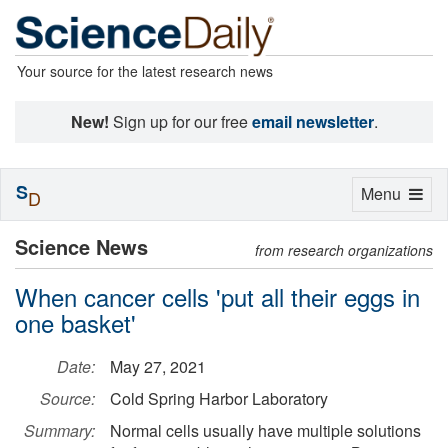
Your source for the latest research news
New!
Sign up for our free
email newsletter
.
S
Toggle
Menu
D
navigation
Science News
from research organizations
When cancer cells 'put all their eggs in
one basket'
Date:
May 27, 2021
Source:
Cold Spring Harbor Laboratory
Summary:
Normal cells usually have multiple solutions