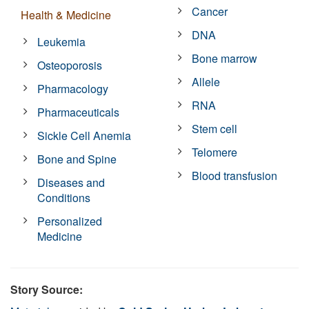
Cancer
Health & Medicine
DNA
Leukemia
Bone marrow
Osteoporosis
Allele
Pharmacology
RNA
Pharmaceuticals
Stem cell
Sickle Cell Anemia
Telomere
Bone and Spine
Blood transfusion
Diseases and
Conditions
Personalized
Medicine
Story Source: