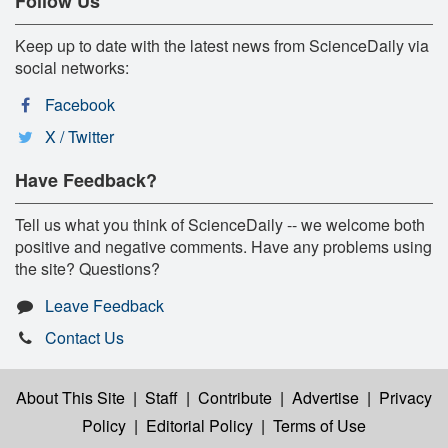
Follow Us
Keep up to date with the latest news from ScienceDaily via
social networks:
Facebook
X / Twitter
Have Feedback?
Tell us what you think of ScienceDaily -- we welcome both
positive and negative comments. Have any problems using
the site? Questions?
Leave Feedback
Contact Us
About This Site
|
Staff
|
Contribute
|
Advertise
|
Privacy
Policy
|
Editorial Policy
|
Terms of Use