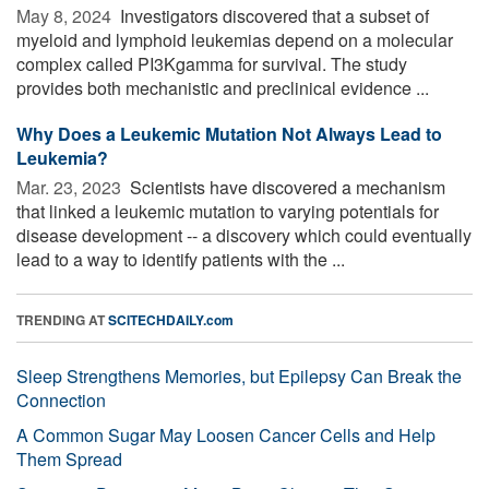
May 8, 2024 
Investigators discovered that a subset of
myeloid and lymphoid leukemias depend on a molecular
complex called PI3Kgamma for survival. The study
provides both mechanistic and preclinical evidence ...
Why Does a Leukemic Mutation Not Always Lead to
Leukemia?
Mar. 23, 2023 
Scientists have discovered a mechanism
that linked a leukemic mutation to varying potentials for
disease development -- a discovery which could eventually
lead to a way to identify patients with the ...
TRENDING AT
SCITECHDAILY.com
Sleep Strengthens Memories, but Epilepsy Can Break the
Connection
A Common Sugar May Loosen Cancer Cells and Help
Them Spread