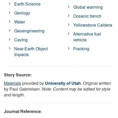
Earth Science
Global warming
Geology
Oceanic trench
Water
Yellowstone Caldera
Geoengineering
Alternative fuel
Caving
vehicle
Near-Earth Object
Fracking
Impacts
Story Source:
Materials
provided by
University of Utah
. Original written
by Paul Gabrielsen.
Note: Content may be edited for style
and length.
Journal Reference
: