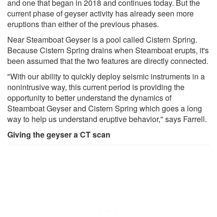
and one that began in 2018 and continues today. But the
current phase of geyser activity has already seen more
eruptions than either of the previous phases.
Near Steamboat Geyser is a pool called Cistern Spring.
Because Cistern Spring drains when Steamboat erupts, it's
been assumed that the two features are directly connected.
"With our ability to quickly deploy seismic instruments in a
nonintrusive way, this current period is providing the
opportunity to better understand the dynamics of
Steamboat Geyser and Cistern Spring which goes a long
way to help us understand eruptive behavior," says Farrell.
Giving the geyser a CT scan