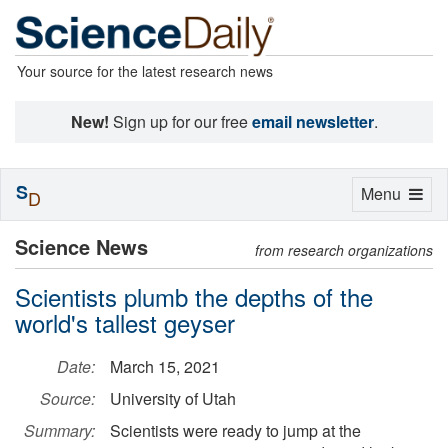
Your source for the latest research news
New!
Sign up for our free
email newsletter
.
S
Toggle
Menu
D
navigation
Science News
from research organizations
Scientists plumb the depths of the
world's tallest geyser
Date:
March 15, 2021
Source:
University of Utah
Summary:
Scientists were ready to jump at the