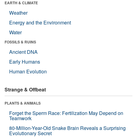
EARTH & CLIMATE
Weather
Energy and the Environment
Water
FOSSILS & RUINS
Ancient DNA
Early Humans
Human Evolution
Strange & Offbeat
PLANTS & ANIMALS
Forget the Sperm Race: Fertilization May Depend on
Teamwork
80-Million-Year-Old Snake Brain Reveals a Surprising
Evolutionary Secret