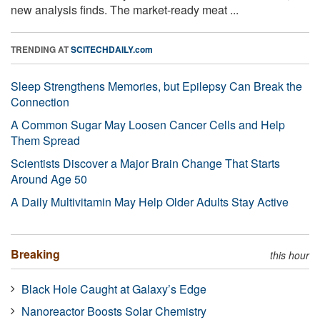
new analysis finds. The market-ready meat ...
TRENDING AT
SCITECHDAILY.com
Sleep Strengthens Memories, but Epilepsy Can Break the
Connection
A Common Sugar May Loosen Cancer Cells and Help
Them Spread
Scientists Discover a Major Brain Change That Starts
Around Age 50
A Daily Multivitamin May Help Older Adults Stay Active
Breaking
this hour
Black Hole Caught at Galaxy’s Edge
Nanoreactor Boosts Solar Chemistry