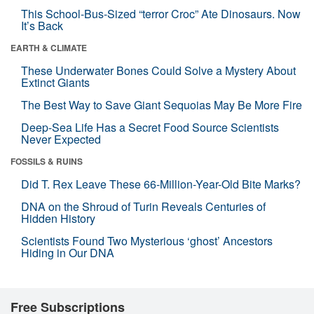
This School-Bus-Sized “terror Croc” Ate Dinosaurs. Now
It’s Back
EARTH & CLIMATE
These Underwater Bones Could Solve a Mystery About
Extinct Giants
The Best Way to Save Giant Sequoias May Be More Fire
Deep-Sea Life Has a Secret Food Source Scientists
Never Expected
FOSSILS & RUINS
Did T. Rex Leave These 66-Million-Year-Old Bite Marks?
DNA on the Shroud of Turin Reveals Centuries of
Hidden History
Scientists Found Two Mysterious ‘ghost’ Ancestors
Hiding in Our DNA
Free Subscriptions