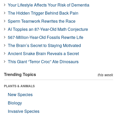
Your Lifestyle Affects Your Risk of Dementia
The Hidden Trigger Behind Back Pain
Sperm Teamwork Rewrites the Race
AI Topples an 87-Year-Old Math Conjecture
567-Million-Year-Old Fossils Rewrite Life
The Brain’s Secret to Staying Motivated
Ancient Snake Brain Reveals a Secret
This Giant “Terror Croc” Ate Dinosaurs
Trending Topics
this week
PLANTS & ANIMALS
New Species
Biology
Invasive Species