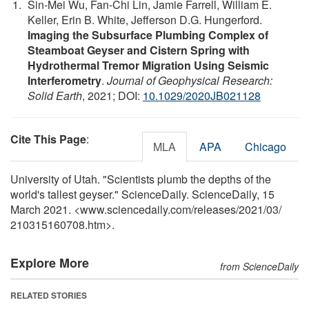
Sin‐Mei Wu, Fan‐Chi Lin, Jamie Farrell, William E.
Keller, Erin B. White, Jefferson D.G. Hungerford.
Imaging the Subsurface Plumbing Complex of
Steamboat Geyser and Cistern Spring with
Hydrothermal Tremor Migration Using Seismic
Interferometry
.
Journal of Geophysical Research:
Solid Earth
, 2021; DOI:
10.1029/2020JB021128
Cite This Page
:
MLA
APA
Chicago
University of Utah. "Scientists plumb the depths of the
world's tallest geyser." ScienceDaily. ScienceDaily, 15
March 2021. <www.sciencedaily.com
/
releases
/
2021
/
03
/
210315160708.htm>.
Explore More
from ScienceDaily
RELATED STORIES