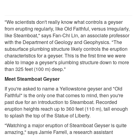
"We scientists don't really know what controls a geyser
from erupting regularly, like Old Faithful, versus irregularly,
like Steamboat," says Fan-Chi Lin, an associate professor
with the Department of Geology and Geophysics. "The
subsurface plumbing structure likely controls the eruption
characteristics for a geyser. This is the first time we were
able to image a geyser's plumbing structure down to more
than 325 feet (100 m) deep."
Meet Steamboat Geyser
If you're asked to name a Yellowstone geyser and "Old
Faithful" is the only one that comes to mind, then you're
past due for an introduction to Steamboat. Recorded
eruption heights reach up to 360 feet (110 m), tall enough
to splash the top of the Statue of Liberty.
"Watching a major eruption of Steamboat Geyser is quite
amazing," says Jamie Farrell, a research assistant