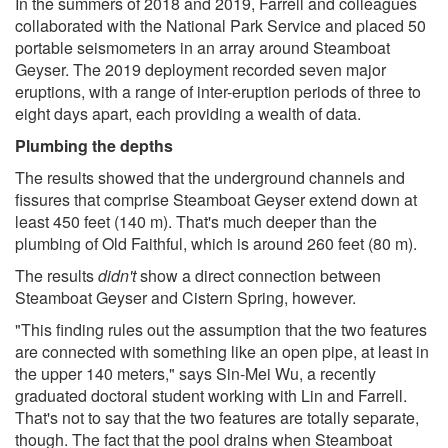
In the summers of 2018 and 2019, Farrell and colleagues
collaborated with the National Park Service and placed 50
portable seismometers in an array around Steamboat
Geyser. The 2019 deployment recorded seven major
eruptions, with a range of inter-eruption periods of three to
eight days apart, each providing a wealth of data.
Plumbing the depths
The results showed that the underground channels and
fissures that comprise Steamboat Geyser extend down at
least 450 feet (140 m). That's much deeper than the
plumbing of Old Faithful, which is around 260 feet (80 m).
The results
didn't
show a direct connection between
Steamboat Geyser and Cistern Spring, however.
"This finding rules out the assumption that the two features
are connected with something like an open pipe, at least in
the upper 140 meters," says Sin-Mei Wu, a recently
graduated doctoral student working with Lin and Farrell.
That's not to say that the two features are totally separate,
though. The fact that the pool drains when Steamboat