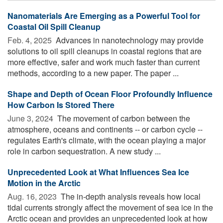
Nanomaterials Are Emerging as a Powerful Tool for
Coastal Oil Spill Cleanup
Feb. 4, 2025 
Advances in nanotechnology may provide
solutions to oil spill cleanups in coastal regions that are
more effective, safer and work much faster than current
methods, according to a new paper. The paper ...
Shape and Depth of Ocean Floor Profoundly Influence
How Carbon Is Stored There
June 3, 2024 
The movement of carbon between the
atmosphere, oceans and continents -- or carbon cycle --
regulates Earth's climate, with the ocean playing a major
role in carbon sequestration. A new study ...
Unprecedented Look at What Influences Sea Ice
Motion in the Arctic
Aug. 16, 2023 
The in-depth analysis reveals how local
tidal currents strongly affect the movement of sea ice in the
Arctic ocean and provides an unprecedented look at how