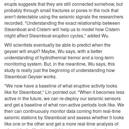
erupts suggests that they are still connected somehow, but
probably through small fractures or pores in the rock that
aren't detectable using the seismic signals the researchers
recorded. "Understanding the exact relationship between
Steamboat and Cistern will help us to model how Cistern
might affect Steamboat eruption cycles," added Wu.
Will scientists eventually be able to predict when the
geyser will erupt? Maybe, Wu says, with a better
understanding of hydrothermal tremor and a long-term
monitoring system. But, in the meantime, Wu says, this
study is really just the beginning of understanding how
Steamboat Geyser works.
"We now have a baseline of what eruptive activity looks
like for Steamboat," Lin pointed out. "When it becomes less
active in the future, we can re-deploy our seismic sensors
and get a baseline of what non-active periods look like. We
then can continuously monitor data coming from real-time
seismic stations by Steamboat and assess whether it looks
like one or the other and get a more real-time analysis of