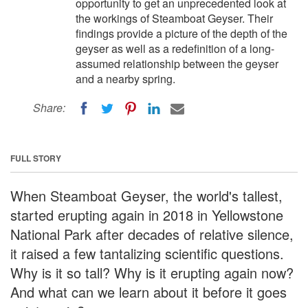
opportunity to get an unprecedented look at
the workings of Steamboat Geyser. Their
findings provide a picture of the depth of the
geyser as well as a redefinition of a long-
assumed relationship between the geyser
and a nearby spring.
Share:
FULL STORY
When Steamboat Geyser, the world's tallest,
started erupting again in 2018 in Yellowstone
National Park after decades of relative silence,
it raised a few tantalizing scientific questions.
Why is it so tall? Why is it erupting again now?
And what can we learn about it before it goes