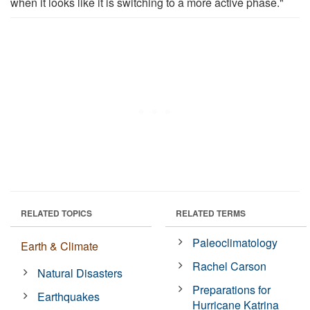
when it looks like it is switching to a more active phase."
RELATED TOPICS
RELATED TERMS
Paleoclimatology
Earth & Climate
Rachel Carson
Natural Disasters
Preparations for
Earthquakes
Hurricane Katrina