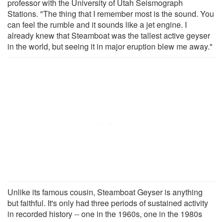
professor with the University of Utah Seismograph
Stations. "The thing that I remember most is the sound. You
can feel the rumble and it sounds like a jet engine. I
already knew that Steamboat was the tallest active geyser
in the world, but seeing it in major eruption blew me away."
Unlike its famous cousin, Steamboat Geyser is anything
but faithful. It's only had three periods of sustained activity
in recorded history -- one in the 1960s, one in the 1980s