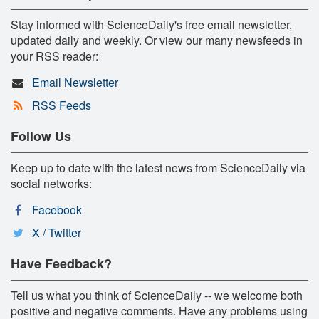
Stay informed with ScienceDaily's free email newsletter,
updated daily and weekly. Or view our many newsfeeds in
your RSS reader:
Email Newsletter
RSS Feeds
Follow Us
Keep up to date with the latest news from ScienceDaily via
social networks:
Facebook
X / Twitter
Have Feedback?
Tell us what you think of ScienceDaily -- we welcome both
positive and negative comments. Have any problems using