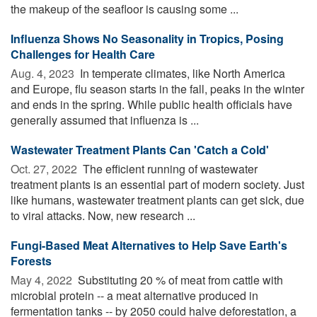
the makeup of the seafloor is causing some ...
Influenza Shows No Seasonality in Tropics, Posing
Challenges for Health Care
Aug. 4, 2023 
In temperate climates, like North America
and Europe, flu season starts in the fall, peaks in the winter
and ends in the spring. While public health officials have
generally assumed that influenza is ...
Wastewater Treatment Plants Can 'Catch a Cold'
Oct. 27, 2022 
The efficient running of wastewater
treatment plants is an essential part of modern society. Just
like humans, wastewater treatment plants can get sick, due
to viral attacks. Now, new research ...
Fungi-Based Meat Alternatives to Help Save Earth's
Forests
May 4, 2022 
Substituting 20 % of meat from cattle with
microbial protein -- a meat alternative produced in
fermentation tanks -- by 2050 could halve deforestation, a