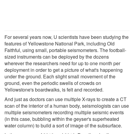
For several years now, U scientists have been studying the
features of Yellowstone National Park, including Old
Faithful, using small, portable seismometers. The football-
sized instruments can be deployed by the dozens
wherever the researchers need for up to one month per
deployment in order to get a picture of what's happening
under the ground. Each slight small movement of the
ground, even the periodic swells of crowds on
Yellowstone's boardwalks, is felt and recorded.
And just as doctors can use multiple X-rays to create a CT
scan of the interior of a human body, seismologists can use
multiple seismometers recording multiple seismic events
(in this case, bubbling within the geyser's superheated
water column) to build a sort of image of the subsurface.