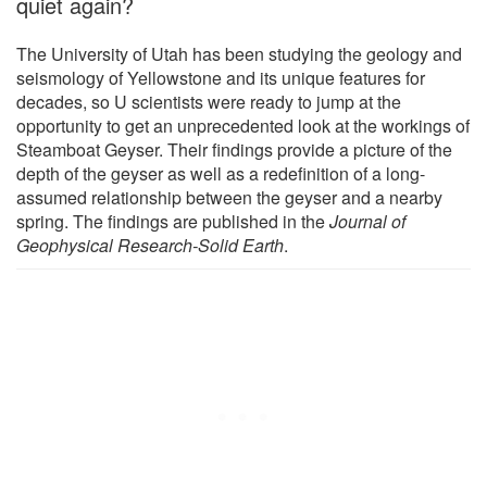
quiet again?
The University of Utah has been studying the geology and
seismology of Yellowstone and its unique features for
decades, so U scientists were ready to jump at the
opportunity to get an unprecedented look at the workings of
Steamboat Geyser. Their findings provide a picture of the
depth of the geyser as well as a redefinition of a long-
assumed relationship between the geyser and a nearby
spring. The findings are published in the
Journal of
Geophysical Research-Solid Earth
.