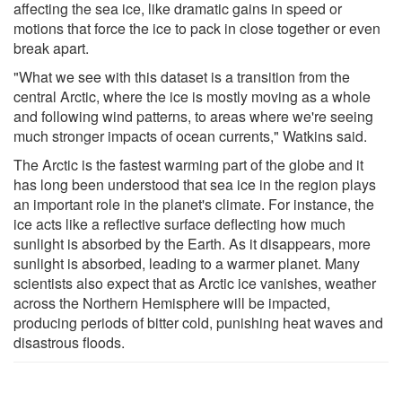
affecting the sea ice, like dramatic gains in speed or
motions that force the ice to pack in close together or even
break apart.
"What we see with this dataset is a transition from the
central Arctic, where the ice is mostly moving as a whole
and following wind patterns, to areas where we're seeing
much stronger impacts of ocean currents," Watkins said.
The Arctic is the fastest warming part of the globe and it
has long been understood that sea ice in the region plays
an important role in the planet's climate. For instance, the
ice acts like a reflective surface deflecting how much
sunlight is absorbed by the Earth. As it disappears, more
sunlight is absorbed, leading to a warmer planet. Many
scientists also expect that as Arctic ice vanishes, weather
across the Northern Hemisphere will be impacted,
producing periods of bitter cold, punishing heat waves and
disastrous floods.