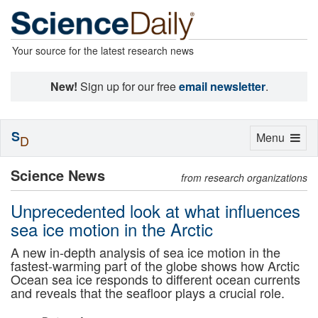
Your source for the latest research news
New!
Sign up for our free
email newsletter
.
S
Toggle
Menu
D
navigation
Science News
from research organizations
Unprecedented look at what influences
sea ice motion in the Arctic
A new in-depth analysis of sea ice motion in the
fastest-warming part of the globe shows how Arctic
Ocean sea ice responds to different ocean currents
and reveals that the seafloor plays a crucial role.