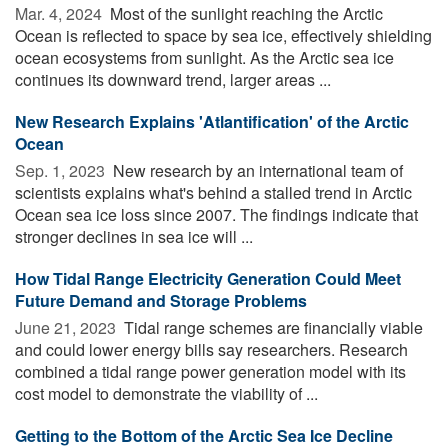
Mar. 4, 2024 
Most of the sunlight reaching the Arctic
Ocean is reflected to space by sea ice, effectively shielding
ocean ecosystems from sunlight. As the Arctic sea ice
continues its downward trend, larger areas ...
New Research Explains 'Atlantification' of the Arctic
Ocean
Sep. 1, 2023 
New research by an international team of
scientists explains what's behind a stalled trend in Arctic
Ocean sea ice loss since 2007. The findings indicate that
stronger declines in sea ice will ...
How Tidal Range Electricity Generation Could Meet
Future Demand and Storage Problems
June 21, 2023 
Tidal range schemes are financially viable
and could lower energy bills say researchers. Research
combined a tidal range power generation model with its
cost model to demonstrate the viability of ...
Getting to the Bottom of the Arctic Sea Ice Decline