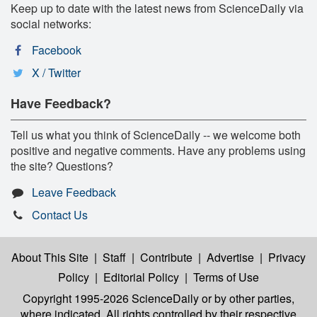
Keep up to date with the latest news from ScienceDaily via
social networks:
Facebook
X / Twitter
Have Feedback?
Tell us what you think of ScienceDaily -- we welcome both
positive and negative comments. Have any problems using
the site? Questions?
Leave Feedback
Contact Us
About This Site
|
Staff
|
Contribute
|
Advertise
|
Privacy
Policy
|
Editorial Policy
|
Terms of Use
Copyright 1995-2026 ScienceDaily
or by other parties,
where indicated. All rights controlled by their respective