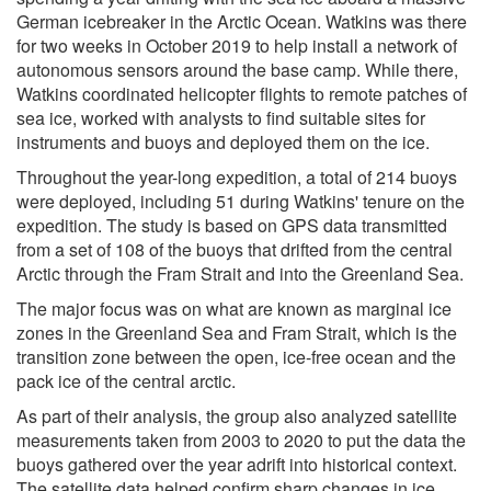
German icebreaker in the Arctic Ocean. Watkins was there
for two weeks in October 2019 to help install a network of
autonomous sensors around the base camp. While there,
Watkins coordinated helicopter flights to remote patches of
sea ice, worked with analysts to find suitable sites for
instruments and buoys and deployed them on the ice.
Throughout the year-long expedition, a total of 214 buoys
were deployed, including 51 during Watkins' tenure on the
expedition. The study is based on GPS data transmitted
from a set of 108 of the buoys that drifted from the central
Arctic through the Fram Strait and into the Greenland Sea.
The major focus was on what are known as marginal ice
zones in the Greenland Sea and Fram Strait, which is the
transition zone between the open, ice-free ocean and the
pack ice of the central arctic.
As part of their analysis, the group also analyzed satellite
measurements taken from 2003 to 2020 to put the data the
buoys gathered over the year adrift into historical context.
The satellite data helped confirm sharp changes in ice