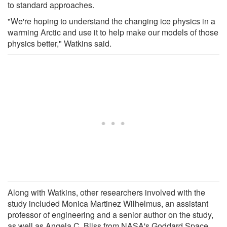
to standard approaches.
"We're hoping to understand the changing ice physics in a
warming Arctic and use it to help make our models of those
physics better," Watkins said.
Along with Watkins, other researchers involved with the
study included Monica Martinez Wilhelmus, an assistant
professor of engineering and a senior author on the study,
as well as Angela C. Bliss from NASA's Goddard Space