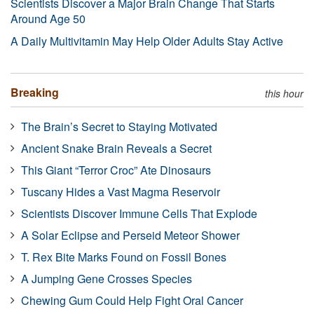
Scientists Discover a Major Brain Change That Starts
Around Age 50
A Daily Multivitamin May Help Older Adults Stay Active
Breaking
this hour
The Brain’s Secret to Staying Motivated
Ancient Snake Brain Reveals a Secret
This Giant “Terror Croc” Ate Dinosaurs
Tuscany Hides a Vast Magma Reservoir
Scientists Discover Immune Cells That Explode
A Solar Eclipse and Perseid Meteor Shower
T. Rex Bite Marks Found on Fossil Bones
A Jumping Gene Crosses Species
Chewing Gum Could Help Fight Oral Cancer