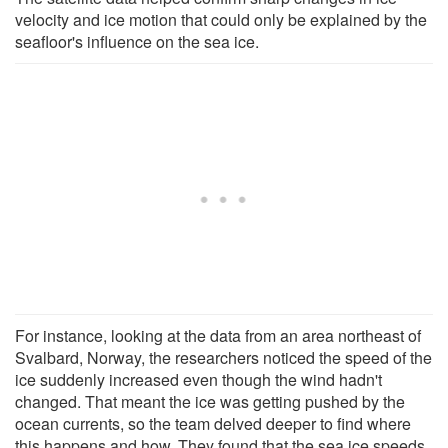
velocity and ice motion that could only be explained by the
seafloor's influence on the sea ice.
For instance, looking at the data from an area northeast of
Svalbard, Norway, the researchers noticed the speed of the
ice suddenly increased even though the wind hadn't
changed. That meant the ice was getting pushed by the
ocean currents, so the team delved deeper to find where
this happens and how. They found that the sea ice speeds