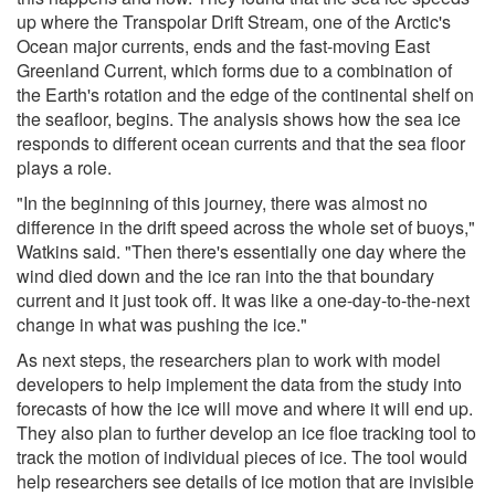
up where the Transpolar Drift Stream, one of the Arctic's
Ocean major currents, ends and the fast-moving East
Greenland Current, which forms due to a combination of
the Earth's rotation and the edge of the continental shelf on
the seafloor, begins. The analysis shows how the sea ice
responds to different ocean currents and that the sea floor
plays a role.
"In the beginning of this journey, there was almost no
difference in the drift speed across the whole set of buoys,"
Watkins said. "Then there's essentially one day where the
wind died down and the ice ran into the that boundary
current and it just took off. It was like a one-day-to-the-next
change in what was pushing the ice."
As next steps, the researchers plan to work with model
developers to help implement the data from the study into
forecasts of how the ice will move and where it will end up.
They also plan to further develop an ice floe tracking tool to
track the motion of individual pieces of ice. The tool would
help researchers see details of ice motion that are invisible