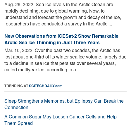
Aug. 29, 2022 
Sea ice levels in the Arctic Ocean are
rapidly declining, due to global warming. Now, to
understand and forecast the growth and decay of the ice,
researchers have conducted a survey in the Arctic ...
New Observations from ICESat-2 Show Remarkable
Arctic Sea Ice Thinning in Just Three Years
Mar. 10, 2022 
Over the past two decades, the Arctic has
lost about one-third of its winter sea ice volume, largely due
to a decline in sea ice that persists over several years,
called multiyear ice, according to a ...
TRENDING AT
SCITECHDAILY.com
Sleep Strengthens Memories, but Epilepsy Can Break the
Connection
A Common Sugar May Loosen Cancer Cells and Help
Them Spread