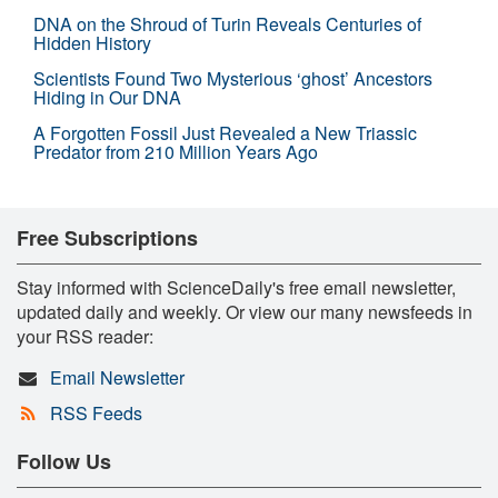
DNA on the Shroud of Turin Reveals Centuries of
Hidden History
Scientists Found Two Mysterious ‘ghost’ Ancestors
Hiding in Our DNA
A Forgotten Fossil Just Revealed a New Triassic
Predator from 210 Million Years Ago
Free Subscriptions
Stay informed with ScienceDaily's free email newsletter,
updated daily and weekly. Or view our many newsfeeds in
your RSS reader:
Email Newsletter
RSS Feeds
Follow Us