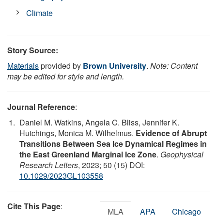
Climate
Story Source:
Materials
provided by
Brown University
.
Note: Content
may be edited for style and length.
Journal Reference
:
Daniel M. Watkins, Angela C. Bliss, Jennifer K.
Hutchings, Monica M. Wilhelmus.
Evidence of Abrupt
Transitions Between Sea Ice Dynamical Regimes in
the East Greenland Marginal Ice Zone
.
Geophysical
Research Letters
, 2023; 50 (15) DOI:
10.1029/2023GL103558
Cite This Page
:
MLA
APA
Chicago