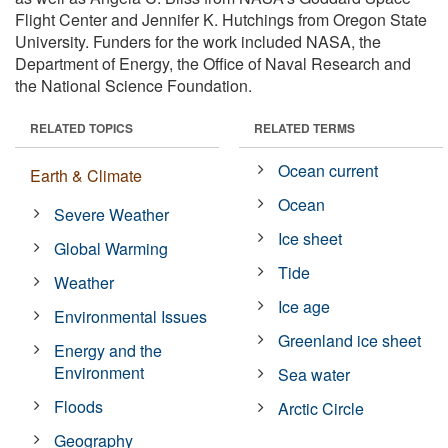
Flight Center and Jennifer K. Hutchings from Oregon State
University. Funders for the work included NASA, the
Department of Energy, the Office of Naval Research and
the National Science Foundation.
RELATED TOPICS
RELATED TERMS
Ocean current
Earth & Climate
Ocean
Severe Weather
Ice sheet
Global Warming
Tide
Weather
Ice age
Environmental Issues
Greenland ice sheet
Energy and the
Environment
Sea water
Floods
Arctic Circle
Geography