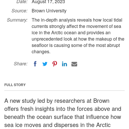
Date:
August 17, 2023
Source:
Brown University
Summary:
The in-depth analysis reveals how local tidal
currents strongly affect the movement of sea
ice in the Arctic ocean and provides an
unprecedented look at how the makeup of the
seafloor is causing some of the most abrupt
changes.
Share:
FULL STORY
A new study led by researchers at Brown
offers fresh insights into the forces above and
beneath the ocean surface that influence how
sea ice moves and disperses in the Arctic