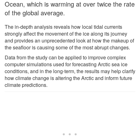
Ocean, which is warming at over twice the rate
of the global average.
The in-depth analysis reveals how local tidal currents
strongly affect the movement of the ice along its journey
and provides an unprecedented look at how the makeup of
the seafloor is causing some of the most abrupt changes.
Data from the study can be applied to improve complex
computer simulations used for forecasting Arctic sea ice
conditions, and in the long-term, the results may help clarify
how climate change is altering the Arctic and inform future
climate predictions.