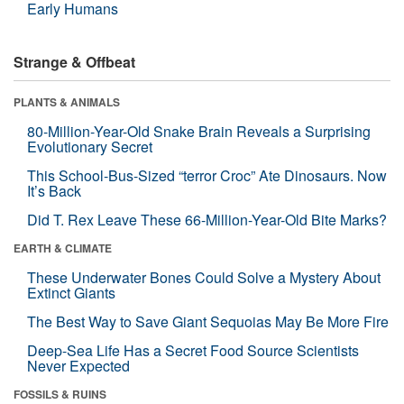
Early Humans
Strange & Offbeat
PLANTS & ANIMALS
80-Million-Year-Old Snake Brain Reveals a Surprising
Evolutionary Secret
This School-Bus-Sized “terror Croc” Ate Dinosaurs. Now
It’s Back
Did T. Rex Leave These 66-Million-Year-Old Bite Marks?
EARTH & CLIMATE
These Underwater Bones Could Solve a Mystery About
Extinct Giants
The Best Way to Save Giant Sequoias May Be More Fire
Deep-Sea Life Has a Secret Food Source Scientists
Never Expected
FOSSILS & RUINS