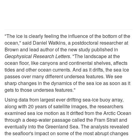
"The ice is clearly feeling the influence of the bottom of the
ocean," said Daniel Watkins, a postdoctoral researcher at
Brown and lead author of the new study published in
Geophysical Research Letters
. "The landscape at the
ocean floor, like canyons and continental shelves, affects
tides and other ocean currents. And as it drifts, the sea ice
passes over many different undersea features. We see
sharp changes in the dynamics of the sea ice as soon as it
gets to those undersea features."
Using data from largest ever drifting sea-ice buoy array,
along with 20 years of satellite images, the researchers
examined sea ice motion as it drifted from the Arctic Ocean
through a deep-water passage called the Fram Strait and
eventually into the Greenland Sea. The analysis revealed
the seafloor's impact on some of the most abrupt changes