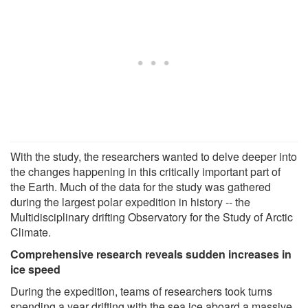
With the study, the researchers wanted to delve deeper into
the changes happening in this critically important part of
the Earth. Much of the data for the study was gathered
during the largest polar expedition in history -- the
Multidisciplinary drifting Observatory for the Study of Arctic
Climate.
Comprehensive research reveals sudden increases in
ice speed
During the expedition, teams of researchers took turns
spending a year drifting with the sea ice aboard a massive