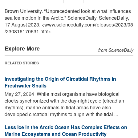
Brown University. "Unprecedented look at what influences
sea ice motion in the Arctic." ScienceDaily. ScienceDaily,
17 August 2023. <www.sciencedaily.com
/
releases
/
2023
/
08
/
230816170631.htm>.
Explore More
from ScienceDaily
RELATED STORIES
Investigating the Origin of Circatidal Rhythms in
Freshwater Snails
May 27, 2024 
While most organisms have biological
clocks synchronized with the day-night cycle (circadian
rhythms), marine animals in tidal areas have also
developed circatidal rhythms to align with the tidal ...
Less Ice in the Arctic Ocean Has Complex Effects on
Marine Ecosystems and Ocean Productivity