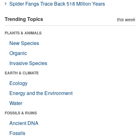
Spider Fangs Trace Back 518 Million Years
Trending Topics
this week
PLANTS & ANIMALS
New Species
Organic
Invasive Species
EARTH & CLIMATE
Ecology
Energy and the Environment
Water
FOSSILS & RUINS
Ancient DNA
Fossils