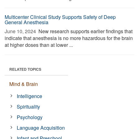
Multicenter Clinical Study Supports Safety of Deep
General Anesthesia
June 10, 2024 
New research supports earlier findings that
indicate that anesthesia is no more hazardous for the brain
at higher doses than at lower ...
RELATED TOPICS
Mind & Brain
Intelligence
Spirituality
Psychology
Language Acquisition
Infant and Preschool