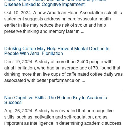
Disease Linked to Cognitive Impairment
Oct. 10, 2024 
A new American Heart Association scientific
statement suggests addressing cardiovascular health
earlier in life may reduce the risk of stroke and help
preserve thinking and memory later in ...
Drinking Coffee May Help Prevent Mental Decline in
People With Atrial Fibrillation
Dec. 19, 2024 
A study of more than 2,400 people with
atrial fibrillation, who had an average age of 73, found that
drinking more than five cups of caffeinated coffee daily was
associated with better performance on ...
Non-Cognitive Skills: The Hidden Key to Academic
Success
Aug. 26, 2024 
A study has revealed that non-cognitive
skills, such as motivation and self-regulation, are as
important as intelligence in determining academic success.