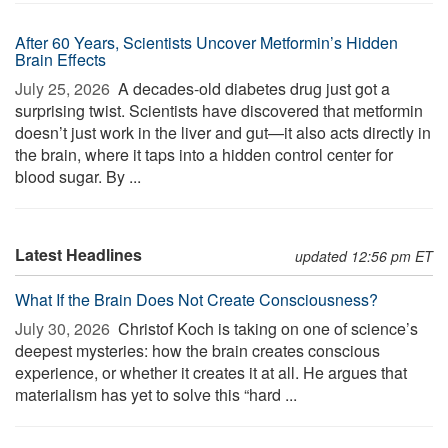
After 60 Years, Scientists Uncover Metformin’s Hidden
Brain Effects
July 25, 2026 
A decades-old diabetes drug just got a
surprising twist. Scientists have discovered that metformin
doesn’t just work in the liver and gut—it also acts directly in
the brain, where it taps into a hidden control center for
blood sugar. By ...
Latest Headlines
updated 12:56 pm ET
What If the Brain Does Not Create Consciousness?
July 30, 2026 
Christof Koch is taking on one of science’s
deepest mysteries: how the brain creates conscious
experience, or whether it creates it at all. He argues that
materialism has yet to solve this “hard ...