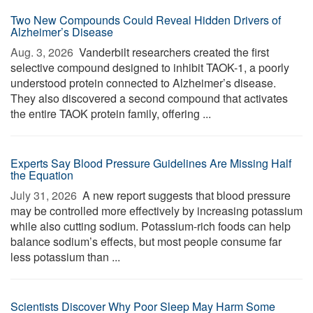
Two New Compounds Could Reveal Hidden Drivers of
Alzheimer’s Disease
Aug. 3, 2026 
Vanderbilt researchers created the first
selective compound designed to inhibit TAOK-1, a poorly
understood protein connected to Alzheimer’s disease.
They also discovered a second compound that activates
the entire TAOK protein family, offering ...
Experts Say Blood Pressure Guidelines Are Missing Half
the Equation
July 31, 2026 
A new report suggests that blood pressure
may be controlled more effectively by increasing potassium
while also cutting sodium. Potassium-rich foods can help
balance sodium’s effects, but most people consume far
less potassium than ...
Scientists Discover Why Poor Sleep May Harm Some