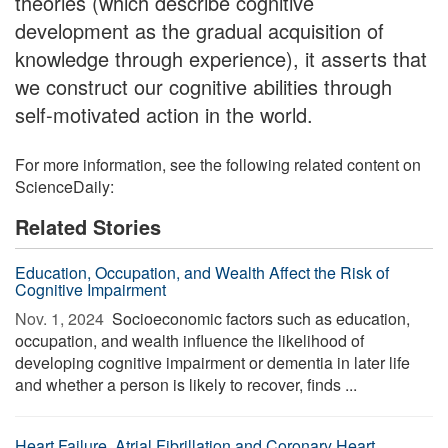
theories (which describe cognitive
development as the gradual acquisition of
knowledge through experience), it asserts that
we construct our cognitive abilities through
self-motivated action in the world.
For more information, see the following related content on
ScienceDaily:
Related Stories
Education, Occupation, and Wealth Affect the Risk of
Cognitive Impairment
Nov. 1, 2024 
Socioeconomic factors such as education,
occupation, and wealth influence the likelihood of
developing cognitive impairment or dementia in later life
and whether a person is likely to recover, finds ...
Heart Failure, Atrial Fibrillation and Coronary Heart