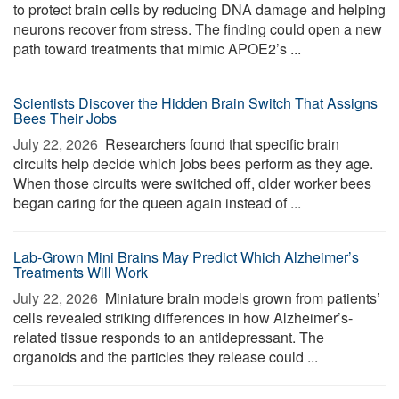
to protect brain cells by reducing DNA damage and helping
neurons recover from stress. The finding could open a new
path toward treatments that mimic APOE2’s ...
Scientists Discover the Hidden Brain Switch That Assigns
Bees Their Jobs
July 22, 2026 
Researchers found that specific brain
circuits help decide which jobs bees perform as they age.
When those circuits were switched off, older worker bees
began caring for the queen again instead of ...
Lab-Grown Mini Brains May Predict Which Alzheimer’s
Treatments Will Work
July 22, 2026 
Miniature brain models grown from patients’
cells revealed striking differences in how Alzheimer’s-
related tissue responds to an antidepressant. The
organoids and the particles they release could ...