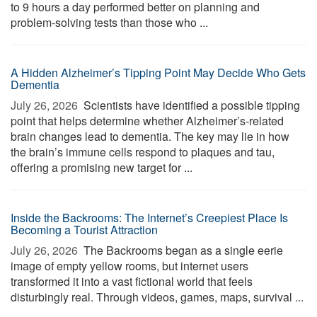
to 9 hours a day performed better on planning and
problem-solving tests than those who ...
A Hidden Alzheimer’s Tipping Point May Decide Who Gets
Dementia
July 26, 2026 
Scientists have identified a possible tipping
point that helps determine whether Alzheimer’s-related
brain changes lead to dementia. The key may lie in how
the brain’s immune cells respond to plaques and tau,
offering a promising new target for ...
Inside the Backrooms: The Internet’s Creepiest Place Is
Becoming a Tourist Attraction
July 26, 2026 
The Backrooms began as a single eerie
image of empty yellow rooms, but internet users
transformed it into a vast fictional world that feels
disturbingly real. Through videos, games, maps, survival ...