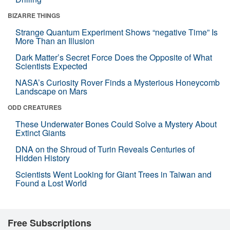
BIZARRE THINGS
Strange Quantum Experiment Shows “negative Time” Is
More Than an Illusion
Dark Matter’s Secret Force Does the Opposite of What
Scientists Expected
NASA’s Curiosity Rover Finds a Mysterious Honeycomb
Landscape on Mars
ODD CREATURES
These Underwater Bones Could Solve a Mystery About
Extinct Giants
DNA on the Shroud of Turin Reveals Centuries of
Hidden History
Scientists Went Looking for Giant Trees in Taiwan and
Found a Lost World
Free Subscriptions