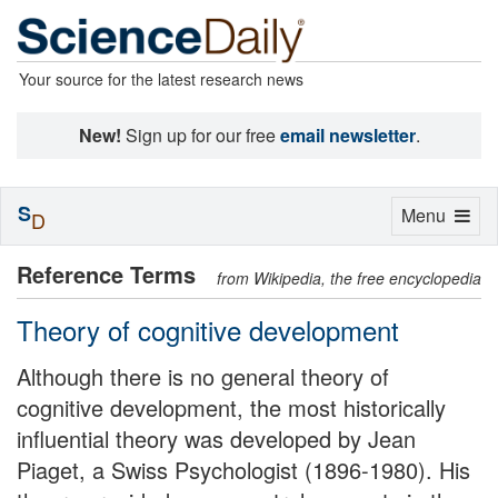
Your source for the latest research news
New!
Sign up for our free
email newsletter
.
S
Toggle
Menu
D
navigation
Reference Terms
from Wikipedia, the free encyclopedia
Theory of cognitive development
Although there is no general theory of
cognitive development, the most historically
influential theory was developed by Jean
Piaget, a Swiss Psychologist (1896-1980). His