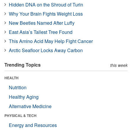
Hidden DNA on the Shroud of Turin
Why Your Brain Fights Weight Loss
New Beetles Named After Luffy
East Asia’s Tallest Tree Found
This Amino Acid May Help Fight Cancer
Arctic Seafloor Locks Away Carbon
Trending Topics
this week
HEALTH
Nutrition
Healthy Aging
Alternative Medicine
PHYSICAL & TECH
Energy and Resources