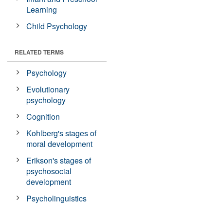
Learning
Child Psychology
RELATED TERMS
Psychology
Evolutionary
psychology
Cognition
Kohlberg's stages of
moral development
Erikson's stages of
psychosocial
development
Psycholinguistics