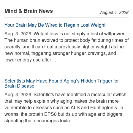
Mind & Brain News
August 4, 2026
Your Brain May Be Wired to Regain Lost Weight
Aug. 3, 2026 
Weight loss is not simply a test of willpower.
The human brain evolved to protect body fat during times of
scarcity, and it can treat a previously higher weight as the
new normal, triggering stronger hunger, cravings, and
lower energy use after ...
Scientists May Have Found Aging’s Hidden Trigger for
Brain Disease
Aug. 3, 2026 
Scientists have identified a molecular switch
that may help explain why aging makes the brain more
vulnerable to diseases such as ALS and Huntington’s. In
worms, the protein EPS8 builds up with age and triggers
signaling that encourages toxic ...