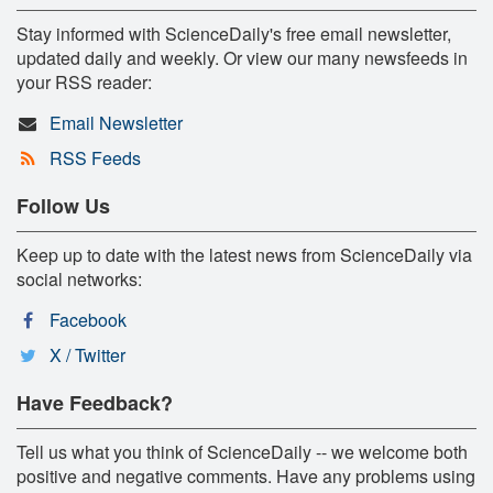
Stay informed with ScienceDaily's free email newsletter,
updated daily and weekly. Or view our many newsfeeds in
your RSS reader:
Email Newsletter
RSS Feeds
Follow Us
Keep up to date with the latest news from ScienceDaily via
social networks:
Facebook
X / Twitter
Have Feedback?
Tell us what you think of ScienceDaily -- we welcome both
positive and negative comments. Have any problems using