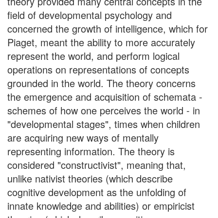
theory provided many central concepts in the
field of developmental psychology and
concerned the growth of intelligence, which for
Piaget, meant the ability to more accurately
represent the world, and perform logical
operations on representations of concepts
grounded in the world. The theory concerns
the emergence and acquisition of schemata -
schemes of how one perceives the world - in
"developmental stages", times when children
are acquiring new ways of mentally
representing information. The theory is
considered "constructivist", meaning that,
unlike nativist theories (which describe
cognitive development as the unfolding of
innate knowledge and abilities) or empiricist