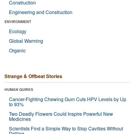
Construction
Engineering and Construction
ENVIRONMENT
Ecology
Global Warming
Organic
Strange & Offbeat Stories
HUMAN QUIRKS
Cancer-Fighting Chewing Gum Cuts HPV Levels by Up
to 93%
Two Deadly Flowers Could Inspire Powerful New
Medicines
Scientists Find a Simple Way to Stop Cavities Without
Drilling