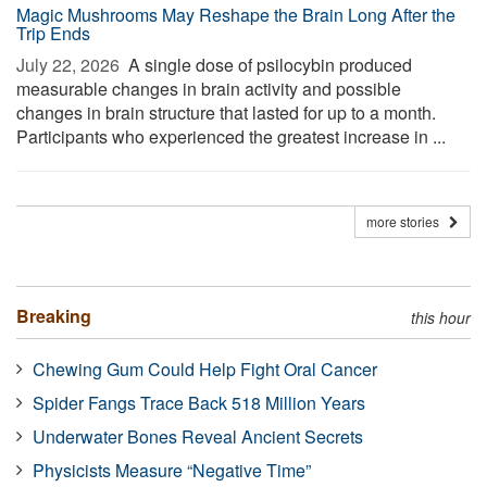
Magic Mushrooms May Reshape the Brain Long After the
Trip Ends
July 22, 2026 
A single dose of psilocybin produced
measurable changes in brain activity and possible
changes in brain structure that lasted for up to a month.
Participants who experienced the greatest increase in ...
more stories
Breaking
this hour
Chewing Gum Could Help Fight Oral Cancer
Spider Fangs Trace Back 518 Million Years
Underwater Bones Reveal Ancient Secrets
Physicists Measure “Negative Time”