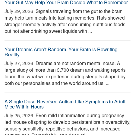
Your Gut May Help Your Brain Decide What to Remember
July 29, 2026 
Signals traveling from the gut to the brain
may help turn meals into lasting memories. Rats showed
stronger memory activity after consuming nutritious foods,
but not after drinking sweet liquids with ...
Your Dreams Aren’t Random. Your Brain Is Rewriting
Reality
July 27, 2026 
Dreams are not random mental noise. A
large study of more than 3,700 dream and waking reports
found that what we experience during sleep is shaped by
both our personalities and the world around us. ...
A Single Dose Reversed Autism-Like Symptoms in Adult
Mice Within Hours
July 25, 2026 
Even mild inflammation during pregnancy
led mouse offspring to develop persistent brain overactivity,
sensory sensitivity, repetitive behaviors, and increased