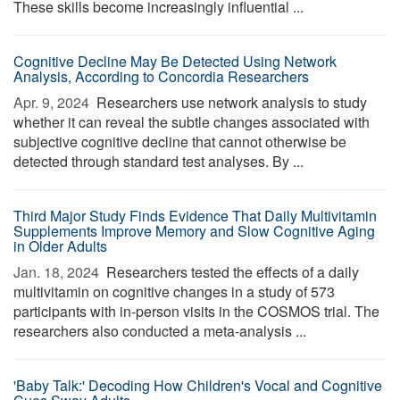
These skills become increasingly influential ...
Cognitive Decline May Be Detected Using Network
Analysis, According to Concordia Researchers
Apr. 9, 2024 
Researchers use network analysis to study
whether it can reveal the subtle changes associated with
subjective cognitive decline that cannot otherwise be
detected through standard test analyses. By ...
Third Major Study Finds Evidence That Daily Multivitamin
Supplements Improve Memory and Slow Cognitive Aging
in Older Adults
Jan. 18, 2024 
Researchers tested the effects of a daily
multivitamin on cognitive changes in a study of 573
participants with in-person visits in the COSMOS trial. The
researchers also conducted a meta-analysis ...
'Baby Talk:' Decoding How Children's Vocal and Cognitive