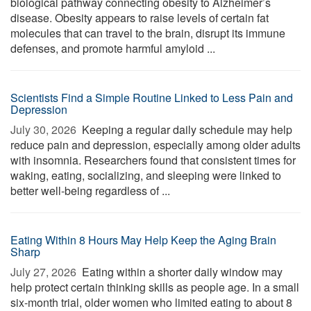
biological pathway connecting obesity to Alzheimer’s
disease. Obesity appears to raise levels of certain fat
molecules that can travel to the brain, disrupt its immune
defenses, and promote harmful amyloid ...
Scientists Find a Simple Routine Linked to Less Pain and
Depression
July 30, 2026 
Keeping a regular daily schedule may help
reduce pain and depression, especially among older adults
with insomnia. Researchers found that consistent times for
waking, eating, socializing, and sleeping were linked to
better well-being regardless of ...
Eating Within 8 Hours May Help Keep the Aging Brain
Sharp
July 27, 2026 
Eating within a shorter daily window may
help protect certain thinking skills as people age. In a small
six-month trial, older women who limited eating to about 8