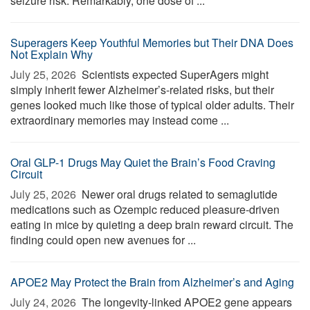
seizure risk. Remarkably, one dose of ...
Superagers Keep Youthful Memories but Their DNA Does
Not Explain Why
July 25, 2026 
Scientists expected SuperAgers might
simply inherit fewer Alzheimer’s-related risks, but their
genes looked much like those of typical older adults. Their
extraordinary memories may instead come ...
Oral GLP-1 Drugs May Quiet the Brain’s Food Craving
Circuit
July 25, 2026 
Newer oral drugs related to semaglutide
medications such as Ozempic reduced pleasure-driven
eating in mice by quieting a deep brain reward circuit. The
finding could open new avenues for ...
APOE2 May Protect the Brain from Alzheimer’s and Aging
July 24, 2026 
The longevity-linked APOE2 gene appears