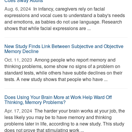
Cues Sway Adults
Aug. 6, 2024 
In infancy, caregivers rely on facial
expressions and vocal cues to understand a baby's needs
and emotions, as babies do not use language. Research
shows that while facial expressions are ...
New Study Finds Link Between Subjective and Objective
Memory Decline
Oct. 11, 2023 
Among people who report memory and
thinking problems, some show no signs of a problem on
standard tests, while others have subtle declines on their
tests. A new study shows that people who have ...
Does Using Your Brain More at Work Help Ward Off
Thinking, Memory Problems?
Apr. 17, 2024 
The harder your brain works at your job, the
less likely you may be to have memory and thinking
problems later in life, according to a new study. This study
does not prove that stimulating work ...