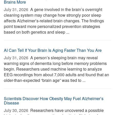
Brains More
July 31, 2026 
A gene involved in the brain’s overnight
cleaning system may change how strongly poor sleep
affects Alzheimer’s-related brain changes. The findings
point toward more personalized prevention strategies
based on both genetics and sleep ...
AI Can Tell If Your Brain Is Aging Faster Than You Are
July 31, 2026 
A person’s sleeping brain may reveal
warning signs of dementia long before memory problems
begin. Researchers used machine learning to analyze
EEG recordings from about 7,000 adults and found that an
older-than-expected “brain age” was tied to ...
Scientists Discover How Obesity May Fuel Alzheimer’s
Disease
July 30, 2026 
Researchers have uncovered a possible