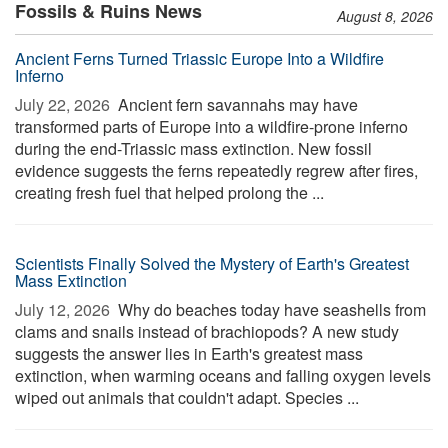
Fossils & Ruins News
August 8, 2026
Ancient Ferns Turned Triassic Europe Into a Wildfire
Inferno
July 22, 2026 
Ancient fern savannahs may have
transformed parts of Europe into a wildfire-prone inferno
during the end-Triassic mass extinction. New fossil
evidence suggests the ferns repeatedly regrew after fires,
creating fresh fuel that helped prolong the ...
Scientists Finally Solved the Mystery of Earth's Greatest
Mass Extinction
July 12, 2026 
Why do beaches today have seashells from
clams and snails instead of brachiopods? A new study
suggests the answer lies in Earth's greatest mass
extinction, when warming oceans and falling oxygen levels
wiped out animals that couldn't adapt. Species ...