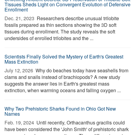
Tissues Sheds Light on Convergent Evolution of Defensive
Enrollment
Dec. 21, 2023 
Researchers describe unusual trilobite
fossils prepared as thin sections showing the 3D soft
tissues during enrollment. The study reveals the soft
undersides of enrolled trilobites and the ...
Scientists Finally Solved the Mystery of Earth's Greatest
Mass Extinction
July 12, 2026 
Why do beaches today have seashells from
clams and snails instead of brachiopods? A new study
suggests the answer lies in Earth's greatest mass
extinction, when warming oceans and falling oxygen ...
Why Two Prehistoric Sharks Found in Ohio Got New
Names
Feb. 19, 2024 
Until recently, Orthacanthus gracilis could
have been considered the 'John Smith' of prehistoric shark