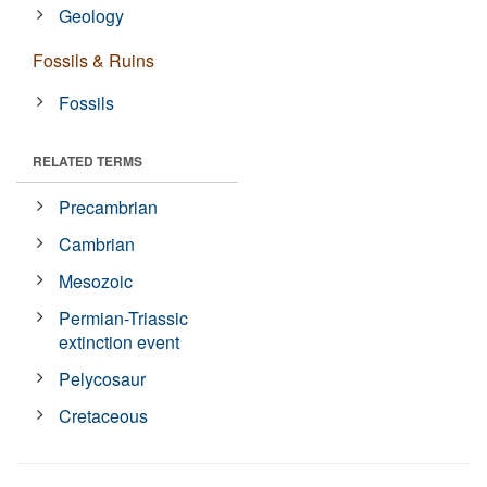
Geology
Fossils & Ruins
Fossils
RELATED TERMS
Precambrian
Cambrian
Mesozoic
Permian-Triassic
extinction event
Pelycosaur
Cretaceous