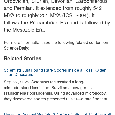
Ordovician, Silurian, Devonian, Carboniferous
and Permian. It extended from roughly 542
MYA to roughly 251 MYA (ICS, 2004). It
follows the Precambrian Era and is followed by
the Mesozoic Era.
For more information, see the following related content on
ScienceDaily:
Related Stories
Scientists Just Found Rare Spores Inside a Fossil Older
Than Dinosaurs
Sep. 27, 2025 
Scientists reclassified a long-
misunderstood fossil from Brazil as a new genus,
Franscinella riograndensis. Using advanced microscopy,
they discovered spores preserved in situ—a rare find that ...
Unveiling Ancient Secrets: 3D Preservation of Trilobite Soft