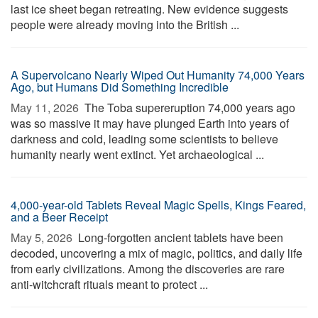
last ice sheet began retreating. New evidence suggests
people were already moving into the British ...
A Supervolcano Nearly Wiped Out Humanity 74,000 Years
Ago, but Humans Did Something Incredible
May 11, 2026 
The Toba supereruption 74,000 years ago
was so massive it may have plunged Earth into years of
darkness and cold, leading some scientists to believe
humanity nearly went extinct. Yet archaeological ...
4,000-year-old Tablets Reveal Magic Spells, Kings Feared,
and a Beer Receipt
May 5, 2026 
Long-forgotten ancient tablets have been
decoded, uncovering a mix of magic, politics, and daily life
from early civilizations. Among the discoveries are rare
anti-witchcraft rituals meant to protect ...