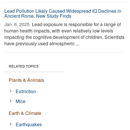
Lead Pollution Likely Caused Widespread IQ Declines in
Ancient Rome, New Study Finds
Jan. 6, 2025 
Lead exposure is responsible for a range of
human health impacts, with even relatively low levels
impacting the cognitive development of children. Scientists
have previously used atmospheric ...
RELATED TOPICS
Plants & Animals
Extinction
Mice
Earth & Climate
Earthquakes