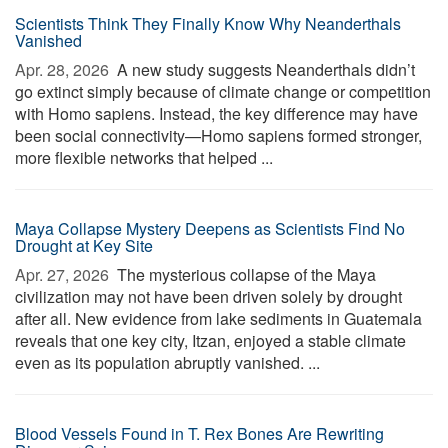
Scientists Think They Finally Know Why Neanderthals
Vanished
Apr. 28, 2026 
A new study suggests Neanderthals didn’t
go extinct simply because of climate change or competition
with Homo sapiens. Instead, the key difference may have
been social connectivity—Homo sapiens formed stronger,
more flexible networks that helped ...
Maya Collapse Mystery Deepens as Scientists Find No
Drought at Key Site
Apr. 27, 2026 
The mysterious collapse of the Maya
civilization may not have been driven solely by drought
after all. New evidence from lake sediments in Guatemala
reveals that one key city, Itzan, enjoyed a stable climate
even as its population abruptly vanished. ...
Blood Vessels Found in T. Rex Bones Are Rewriting