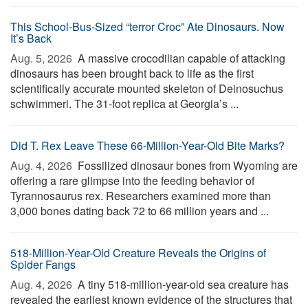
This School-Bus-Sized “terror Croc” Ate Dinosaurs. Now
It’s Back
Aug. 5, 2026 
A massive crocodilian capable of attacking
dinosaurs has been brought back to life as the first
scientifically accurate mounted skeleton of Deinosuchus
schwimmeri. The 31-foot replica at Georgia’s ...
Did T. Rex Leave These 66-Million-Year-Old Bite Marks?
Aug. 4, 2026 
Fossilized dinosaur bones from Wyoming are
offering a rare glimpse into the feeding behavior of
Tyrannosaurus rex. Researchers examined more than
3,000 bones dating back 72 to 66 million years and ...
518-Million-Year-Old Creature Reveals the Origins of
Spider Fangs
Aug. 4, 2026 
A tiny 518-million-year-old sea creature has
revealed the earliest known evidence of the structures that