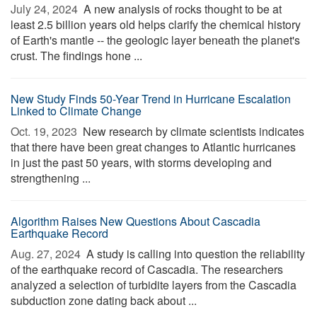
July 24, 2024 
A new analysis of rocks thought to be at
least 2.5 billion years old helps clarify the chemical history
of Earth's mantle -- the geologic layer beneath the planet's
crust. The findings hone ...
New Study Finds 50-Year Trend in Hurricane Escalation
Linked to Climate Change
Oct. 19, 2023 
New research by climate scientists indicates
that there have been great changes to Atlantic hurricanes
in just the past 50 years, with storms developing and
strengthening ...
Algorithm Raises New Questions About Cascadia
Earthquake Record
Aug. 27, 2024 
A study is calling into question the reliability
of the earthquake record of Cascadia. The researchers
analyzed a selection of turbidite layers from the Cascadia
subduction zone dating back about ...