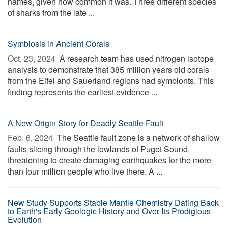
names, given how common it was. Three different species
of sharks from the late ...
Symbiosis in Ancient Corals
Oct. 23, 2024 
A research team has used nitrogen isotope
analysis to demonstrate that 385 million years old corals
from the Eifel and Sauerland regions had symbionts. This
finding represents the earliest evidence ...
A New Origin Story for Deadly Seattle Fault
Feb. 6, 2024 
The Seattle fault zone is a network of shallow
faults slicing through the lowlands of Puget Sound,
threatening to create damaging earthquakes for the more
than four million people who live there. A ...
New Study Supports Stable Mantle Chemistry Dating Back
to Earth's Early Geologic History and Over Its Prodigious
Evolution