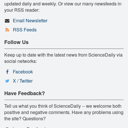
updated daily and weekly. Or view our many newsfeeds in
your RSS reader:
Email Newsletter
RSS Feeds
Follow Us
Keep up to date with the latest news from ScienceDaily via
social networks:
Facebook
X / Twitter
Have Feedback?
Tell us what you think of ScienceDaily -- we welcome both
positive and negative comments. Have any problems using
the site? Questions?