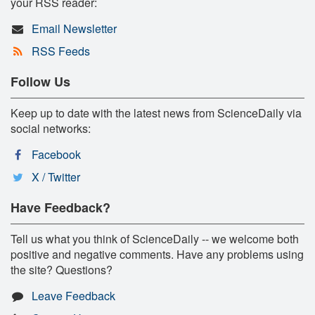
your RSS reader:
Email Newsletter
RSS Feeds
Follow Us
Keep up to date with the latest news from ScienceDaily via
social networks:
Facebook
X / Twitter
Have Feedback?
Tell us what you think of ScienceDaily -- we welcome both
positive and negative comments. Have any problems using
the site? Questions?
Leave Feedback