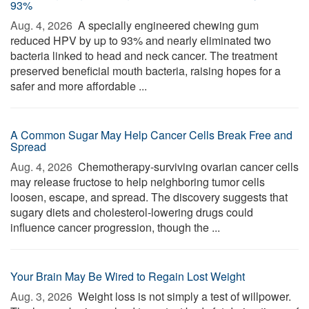
93%
Aug. 4, 2026 
A specially engineered chewing gum
reduced HPV by up to 93% and nearly eliminated two
bacteria linked to head and neck cancer. The treatment
preserved beneficial mouth bacteria, raising hopes for a
safer and more affordable ...
A Common Sugar May Help Cancer Cells Break Free and
Spread
Aug. 4, 2026 
Chemotherapy-surviving ovarian cancer cells
may release fructose to help neighboring tumor cells
loosen, escape, and spread. The discovery suggests that
sugary diets and cholesterol-lowering drugs could
influence cancer progression, though the ...
Your Brain May Be Wired to Regain Lost Weight
Aug. 3, 2026 
Weight loss is not simply a test of willpower.