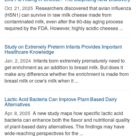
Oct. 21, 2025 
Researchers discovered that avian influenza
(H5N1) can survive in raw milk cheese made from
contaminated milk, even after the 60-day aging process
required by the FDA. However, highly acidic cheeses ...
Study on Extremely Preterm Infants Provides Important
Healthcare Knowledge
Jan. 2, 2024 
Infants born extremely prematurely need to
get enrichment as an addition to breast milk. But does it
make any difference whether the enrichment is made from
breast milk or cow's milk when it ...
Lactic Acid Bacteria Can Improve Plant-Based Dairy
Alternatives
Apr. 8, 2025 
A new study maps how specific lactic acid
bacteria can enhance both the flavor and nutritional quality
of plant-based dairy alternatives. The findings may have
wide-reaching perspectives for the ...