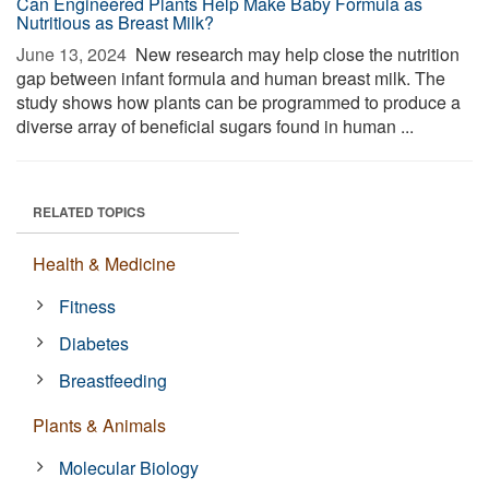
Can Engineered Plants Help Make Baby Formula as
Nutritious as Breast Milk?
June 13, 2024 
New research may help close the nutrition
gap between infant formula and human breast milk. The
study shows how plants can be programmed to produce a
diverse array of beneficial sugars found in human ...
RELATED TOPICS
Health & Medicine
Fitness
Diabetes
Breastfeeding
Plants & Animals
Molecular Biology