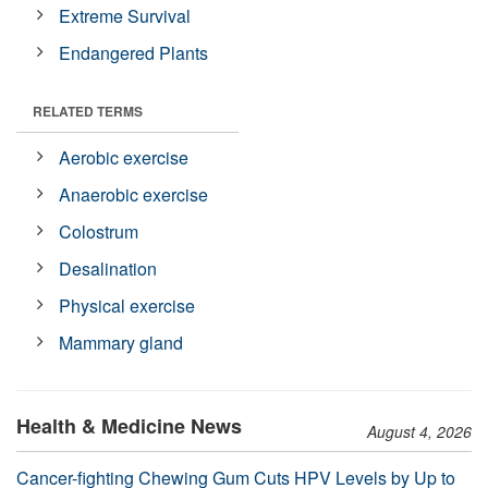
Extreme Survival
Endangered Plants
RELATED TERMS
Aerobic exercise
Anaerobic exercise
Colostrum
Desalination
Physical exercise
Mammary gland
Health & Medicine News
August 4, 2026
Cancer-fighting Chewing Gum Cuts HPV Levels by Up to