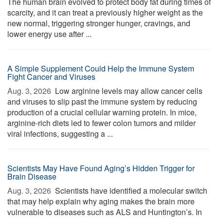
The human brain evolved to protect body fat during times of
scarcity, and it can treat a previously higher weight as the
new normal, triggering stronger hunger, cravings, and
lower energy use after ...
A Simple Supplement Could Help the Immune System
Fight Cancer and Viruses
Aug. 3, 2026 
Low arginine levels may allow cancer cells
and viruses to slip past the immune system by reducing
production of a crucial cellular warning protein. In mice,
arginine-rich diets led to fewer colon tumors and milder
viral infections, suggesting a ...
Scientists May Have Found Aging’s Hidden Trigger for
Brain Disease
Aug. 3, 2026 
Scientists have identified a molecular switch
that may help explain why aging makes the brain more
vulnerable to diseases such as ALS and Huntington’s. In