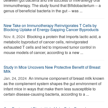
between gut bacteria and the success of milk-allergy oral
immunotherapy. The study found that Bifidobacterium -- a
genus of beneficial bacteria in the gut -- was ...
New Take on Immunotherapy Reinvigorates T Cells by
Blocking Uptake of Energy-Sapping Cancer Byproducts
Nov. 8, 2024 
Blocking a protein that imports lactic acid, a
metabolic byproduct of cancer cells, reinvigorated
exhausted T cells and led to improved tumor control in
mouse models of cancer, according to a new ...
Study in Mice Uncovers New Protective Benefit of Breast
Milk
Jan. 24, 2024 
An immune component of breast milk known
as the complement system shapes the gut environment of
infant mice in ways that make them less susceptible to
certain disease-causing bacteria, according to a ...