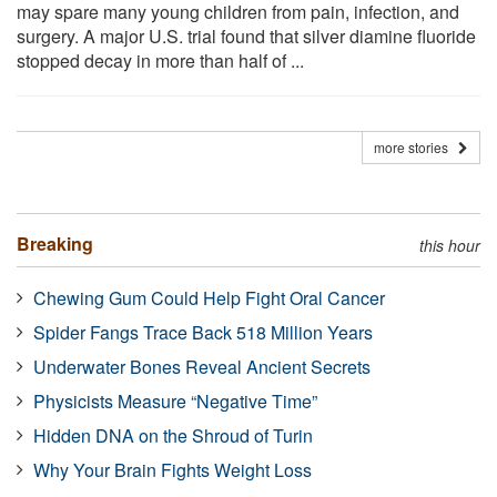
may spare many young children from pain, infection, and
surgery. A major U.S. trial found that silver diamine fluoride
stopped decay in more than half of ...
more stories
Breaking
this hour
Chewing Gum Could Help Fight Oral Cancer
Spider Fangs Trace Back 518 Million Years
Underwater Bones Reveal Ancient Secrets
Physicists Measure “Negative Time”
Hidden DNA on the Shroud of Turin
Why Your Brain Fights Weight Loss