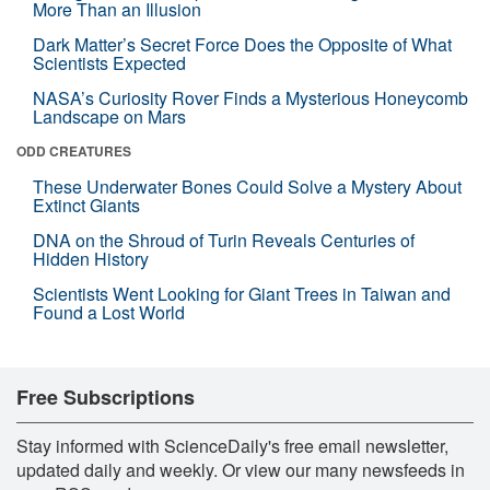
More Than an Illusion
Dark Matter’s Secret Force Does the Opposite of What
Scientists Expected
NASA’s Curiosity Rover Finds a Mysterious Honeycomb
Landscape on Mars
ODD CREATURES
These Underwater Bones Could Solve a Mystery About
Extinct Giants
DNA on the Shroud of Turin Reveals Centuries of
Hidden History
Scientists Went Looking for Giant Trees in Taiwan and
Found a Lost World
Free Subscriptions
Stay informed with ScienceDaily's free email newsletter,
updated daily and weekly. Or view our many newsfeeds in