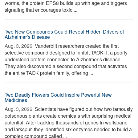
worms, the protein EPS8 builds up with age and triggers
signaling that encourages toxic ...
Two New Compounds Could Reveal Hidden Drivers of
Alzheimer’s Disease
Aug. 3, 2026 
Vanderbilt researchers created the first
selective compound designed to inhibit TAOK-1, a poorly
understood protein connected to Alzheimer’s disease.
They also discovered a second compound that activates
the entire TAOK protein family, offering ...
Two Deadly Flowers Could Inspire Powerful New
Medicines
Aug. 3, 2026 
Scientists have figured out how two famously
poisonous plants create chemicals with surprising medical
potential. After tracking thousands of genes in wolfsbane
and larkspur, they identified six enzymes needed to build a
complex compound called ...