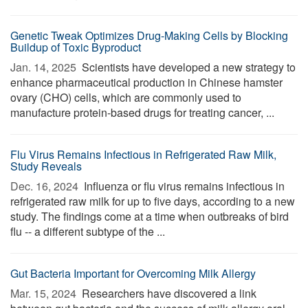
Genetic Tweak Optimizes Drug-Making Cells by Blocking
Buildup of Toxic Byproduct
Jan. 14, 2025 
Scientists have developed a new strategy to
enhance pharmaceutical production in Chinese hamster
ovary (CHO) cells, which are commonly used to
manufacture protein-based drugs for treating cancer, ...
Flu Virus Remains Infectious in Refrigerated Raw Milk,
Study Reveals
Dec. 16, 2024 
Influenza or flu virus remains infectious in
refrigerated raw milk for up to five days, according to a new
study. The findings come at a time when outbreaks of bird
flu -- a different subtype of the ...
Gut Bacteria Important for Overcoming Milk Allergy
Mar. 15, 2024 
Researchers have discovered a link