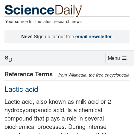
Your source for the latest research news
New!
Sign up for our free
email newsletter
.
S
Toggle
Menu
D
navigation
Reference Terms
from Wikipedia, the free encyclopedia
Lactic acid
Lactic acid, also known as milk acid or 2-
hydroxypropanoic acid, is a chemical
compound that plays a role in several
biochemical processes. During intense