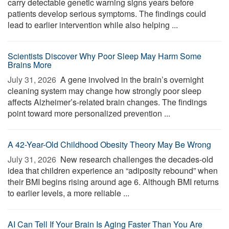
carry detectable genetic warning signs years before
patients develop serious symptoms. The findings could
lead to earlier intervention while also helping ...
Scientists Discover Why Poor Sleep May Harm Some
Brains More
July 31, 2026 
A gene involved in the brain’s overnight
cleaning system may change how strongly poor sleep
affects Alzheimer’s-related brain changes. The findings
point toward more personalized prevention ...
A 42-Year-Old Childhood Obesity Theory May Be Wrong
July 31, 2026 
New research challenges the decades-old
idea that children experience an “adiposity rebound” when
their BMI begins rising around age 6. Although BMI returns
to earlier levels, a more reliable ...
AI Can Tell If Your Brain Is Aging Faster Than You Are