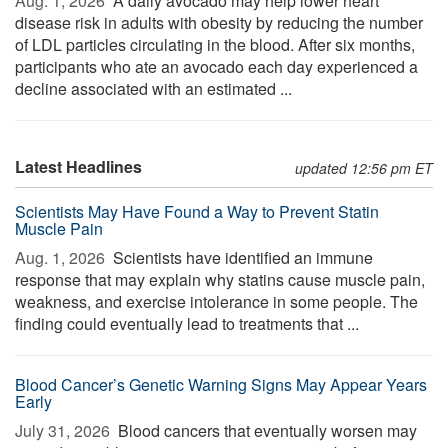
Aug. 1, 2026 
A daily avocado may help lower heart
disease risk in adults with obesity by reducing the number
of LDL particles circulating in the blood. After six months,
participants who ate an avocado each day experienced a
decline associated with an estimated ...
Latest Headlines
updated 12:56 pm ET
Scientists May Have Found a Way to Prevent Statin
Muscle Pain
Aug. 1, 2026 
Scientists have identified an immune
response that may explain why statins cause muscle pain,
weakness, and exercise intolerance in some people. The
finding could eventually lead to treatments that ...
Blood Cancer’s Genetic Warning Signs May Appear Years
Early
July 31, 2026 
Blood cancers that eventually worsen may