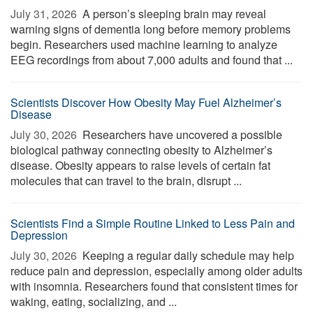
July 31, 2026 
A person’s sleeping brain may reveal
warning signs of dementia long before memory problems
begin. Researchers used machine learning to analyze
EEG recordings from about 7,000 adults and found that ...
Scientists Discover How Obesity May Fuel Alzheimer’s
Disease
July 30, 2026 
Researchers have uncovered a possible
biological pathway connecting obesity to Alzheimer’s
disease. Obesity appears to raise levels of certain fat
molecules that can travel to the brain, disrupt ...
Scientists Find a Simple Routine Linked to Less Pain and
Depression
July 30, 2026 
Keeping a regular daily schedule may help
reduce pain and depression, especially among older adults
with insomnia. Researchers found that consistent times for
waking, eating, socializing, and ...