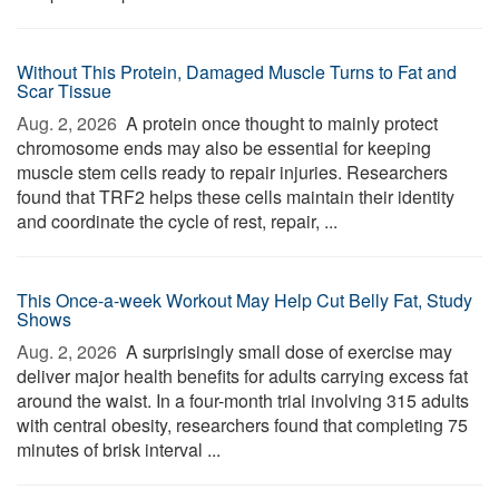
Without This Protein, Damaged Muscle Turns to Fat and
Scar Tissue
Aug. 2, 2026 
A protein once thought to mainly protect
chromosome ends may also be essential for keeping
muscle stem cells ready to repair injuries. Researchers
found that TRF2 helps these cells maintain their identity
and coordinate the cycle of rest, repair, ...
This Once-a-week Workout May Help Cut Belly Fat, Study
Shows
Aug. 2, 2026 
A surprisingly small dose of exercise may
deliver major health benefits for adults carrying excess fat
around the waist. In a four-month trial involving 315 adults
with central obesity, researchers found that completing 75
minutes of brisk interval ...