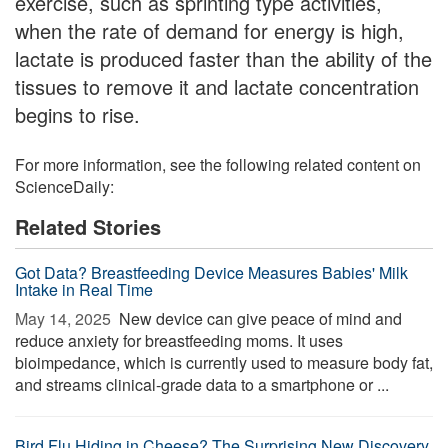
exercise, such as sprinting type activities,
when the rate of demand for energy is high,
lactate is produced faster than the ability of the
tissues to remove it and lactate concentration
begins to rise.
For more information, see the following related content on
ScienceDaily:
Related Stories
Got Data? Breastfeeding Device Measures Babies' Milk
Intake in Real Time
May 14, 2025 
New device can give peace of mind and
reduce anxiety for breastfeeding moms. It uses
bioimpedance, which is currently used to measure body fat,
and streams clinical-grade data to a smartphone or ...
Bird Flu Hiding in Cheese? The Surprising New Discovery