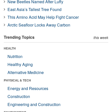
New Beetles Named After Luffy
East Asia’s Tallest Tree Found
This Amino Acid May Help Fight Cancer
Arctic Seafloor Locks Away Carbon
Trending Topics
this week
HEALTH
Nutrition
Healthy Aging
Alternative Medicine
PHYSICAL & TECH
Energy and Resources
Construction
Engineering and Construction