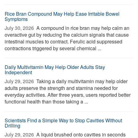
Rice Bran Compound May Help Ease Irritable Bowel
Symptoms
July 30, 2026 
A compound in rice bran may help calm an
overactive gut by reducing the calcium signals that cause
intestinal muscles to contract. Ferulic acid suppressed
contractions triggered by several chemical ...
Daily Multivitamin May Help Older Adults Stay
Independent
July 29, 2026 
Taking a daily multivitamin may help older
adults preserve the strength and stamina needed for
everyday activities. After three years, users reported better
functional health than those taking a ...
Scientists Find a Simple Way to Stop Cavities Without
Drilling
July 29, 2026 
A liquid brushed onto cavities in seconds