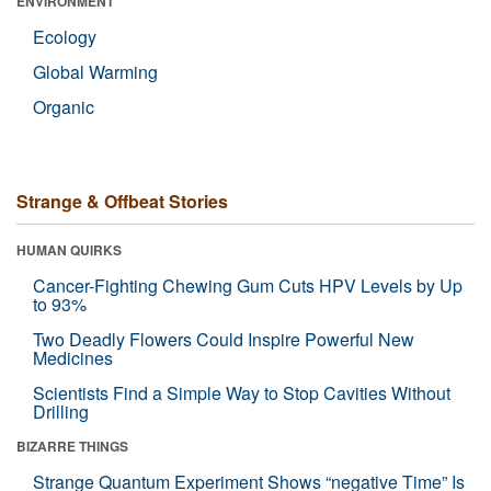
ENVIRONMENT
Ecology
Global Warming
Organic
Strange & Offbeat Stories
HUMAN QUIRKS
Cancer-Fighting Chewing Gum Cuts HPV Levels by Up
to 93%
Two Deadly Flowers Could Inspire Powerful New
Medicines
Scientists Find a Simple Way to Stop Cavities Without
Drilling
BIZARRE THINGS
Strange Quantum Experiment Shows “negative Time” Is