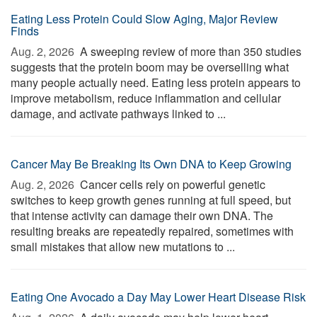
Eating Less Protein Could Slow Aging, Major Review
Finds
Aug. 2, 2026 
A sweeping review of more than 350 studies
suggests that the protein boom may be overselling what
many people actually need. Eating less protein appears to
improve metabolism, reduce inflammation and cellular
damage, and activate pathways linked to ...
Cancer May Be Breaking Its Own DNA to Keep Growing
Aug. 2, 2026 
Cancer cells rely on powerful genetic
switches to keep growth genes running at full speed, but
that intense activity can damage their own DNA. The
resulting breaks are repeatedly repaired, sometimes with
small mistakes that allow new mutations to ...
Eating One Avocado a Day May Lower Heart Disease Risk