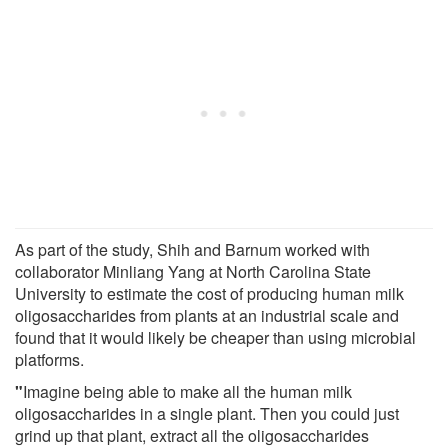
As part of the study, Shih and Barnum worked with
collaborator Minliang Yang at North Carolina State
University to estimate the cost of producing human milk
oligosaccharides from plants at an industrial scale and
found that it would likely be cheaper than using microbial
platforms.
"
Imagine being able to make all the human milk
oligosaccharides in a single plant. Then you could just
grind up that plant, extract all the oligosaccharides