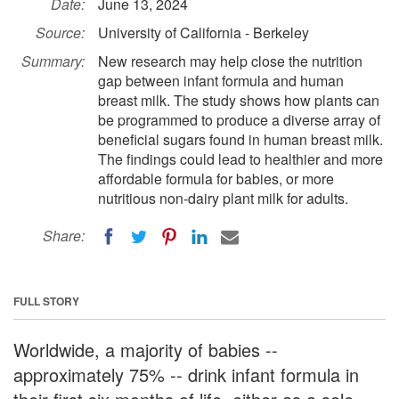
Date:
June 13, 2024
Source:
University of California - Berkeley
Summary:
New research may help close the nutrition
gap between infant formula and human
breast milk. The study shows how plants can
be programmed to produce a diverse array of
beneficial sugars found in human breast milk.
The findings could lead to healthier and more
affordable formula for babies, or more
nutritious non-dairy plant milk for adults.
Share:
FULL STORY
Worldwide, a majority of babies --
approximately 75% -- drink infant formula in