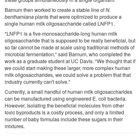
Barnum then worked to create a stable line of
N.
benthamiana
plants that were optimized to produce a
single human milk oligosaccharide called LNFP1.
"LNFP1 is a five-monosaccharide-long human milk
oligosaccharide that is supposed to be really beneficial, but
so far cannot be made at scale using traditional methods of
microbial fermentation," said Barnum, who completed the
work as a graduate student at UC Davis. "We thought that if
we could start making these larger, more complex human
milk oligosaccharides, we could solve a problem that that
industry currently can't solve."
Currently, a small handful of human milk oligosaccharides
can be manufactured using engineered E. coli bacteria.
However, isolating the beneficial molecules from other
toxic byproducts is a costly process, and only a limited
number of baby formulas include these sugars in their
mixtures.