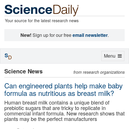
Your source for the latest research news
New!
Sign up for our free
email newsletter
.
S
Toggle
Menu
D
navigation
Science News
from research organizations
Can engineered plants help make baby
formula as nutritious as breast milk?
Human breast milk contains a unique blend of
prebiotic sugars that are tricky to replicate in
commercial infant formula. New research shows that
plants may be the perfect manufacturers