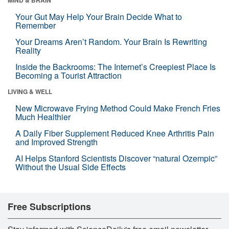
Your Gut May Help Your Brain Decide What to
Remember
Your Dreams Aren’t Random. Your Brain Is Rewriting
Reality
Inside the Backrooms: The Internet’s Creepiest Place Is
Becoming a Tourist Attraction
LIVING & WELL
New Microwave Frying Method Could Make French Fries
Much Healthier
A Daily Fiber Supplement Reduced Knee Arthritis Pain
and Improved Strength
AI Helps Stanford Scientists Discover “natural Ozempic”
Without the Usual Side Effects
Free Subscriptions