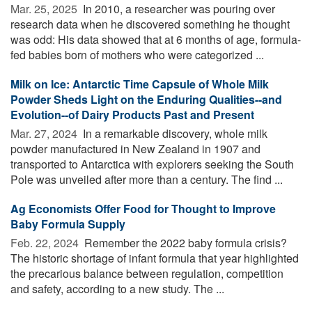
Mar. 25, 2025 
In 2010, a researcher was pouring over
research data when he discovered something he thought
was odd: His data showed that at 6 months of age, formula-
fed babies born of mothers who were categorized ...
Milk on Ice: Antarctic Time Capsule of Whole Milk
Powder Sheds Light on the Enduring Qualities--and
Evolution--of Dairy Products Past and Present
Mar. 27, 2024 
In a remarkable discovery, whole milk
powder manufactured in New Zealand in 1907 and
transported to Antarctica with explorers seeking the South
Pole was unveiled after more than a century. The find ...
Ag Economists Offer Food for Thought to Improve
Baby Formula Supply
Feb. 22, 2024 
Remember the 2022 baby formula crisis?
The historic shortage of infant formula that year highlighted
the precarious balance between regulation, competition
and safety, according to a new study. The ...