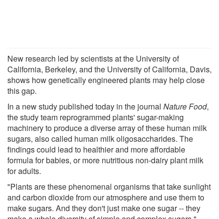
New research led by scientists at the University of
California, Berkeley, and the University of California, Davis,
shows how genetically engineered plants may help close
this gap.
In a new study published today in the journal
Nature Food
,
the study team reprogrammed plants' sugar-making
machinery to produce a diverse array of these human milk
sugars, also called human milk oligosaccharides. The
findings could lead to healthier and more affordable
formula for babies, or more nutritious non-dairy plant milk
for adults.
"Plants are these phenomenal organisms that take sunlight
and carbon dioxide from our atmosphere and use them to
make sugars. And they don't just make one sugar -- they
make a whole diversity of simple and complex sugars,"