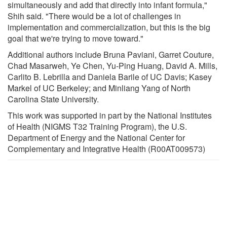
simultaneously and add that directly into infant formula,"
Shih said. "There would be a lot of challenges in
implementation and commercialization, but this is the big
goal that we're trying to move toward."
Additional authors include Bruna Paviani, Garret Couture,
Chad Masarweh, Ye Chen, Yu-Ping Huang, David A. Mills,
Carlito B. Lebrilla and Daniela Barile of UC Davis; Kasey
Markel of UC Berkeley; and Minliang Yang of North
Carolina State University.
This work was supported in part by the National Institutes
of Health (NIGMS T32 Training Program), the U.S.
Department of Energy and the National Center for
Complementary and Integrative Health (R00AT009573)