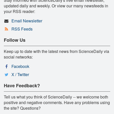
Stay informed with ScienceDaily's free email newsletter,
updated daily and weekly. Or view our many newsfeeds in
your RSS reader:
Email Newsletter
RSS Feeds
Follow Us
Keep up to date with the latest news from ScienceDaily via
social networks:
Facebook
X / Twitter
Have Feedback?
Tell us what you think of ScienceDaily -- we welcome both
positive and negative comments. Have any problems using
the site? Questions?