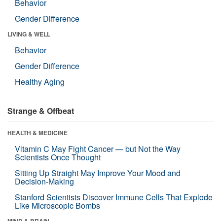
Behavior
Gender Difference
LIVING & WELL
Behavior
Gender Difference
Healthy Aging
Strange & Offbeat
HEALTH & MEDICINE
Vitamin C May Fight Cancer — but Not the Way
Scientists Once Thought
Sitting Up Straight May Improve Your Mood and
Decision-Making
Stanford Scientists Discover Immune Cells That Explode
Like Microscopic Bombs
MIND & BRAIN