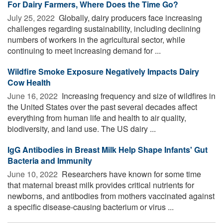
For Dairy Farmers, Where Does the Time Go?
July 25, 2022 
Globally, dairy producers face increasing
challenges regarding sustainability, including declining
numbers of workers in the agricultural sector, while
continuing to meet increasing demand for ...
Wildfire Smoke Exposure Negatively Impacts Dairy
Cow Health
June 16, 2022 
Increasing frequency and size of wildfires in
the United States over the past several decades affect
everything from human life and health to air quality,
biodiversity, and land use. The US dairy ...
IgG Antibodies in Breast Milk Help Shape Infants' Gut
Bacteria and Immunity
June 10, 2022 
Researchers have known for some time
that maternal breast milk provides critical nutrients for
newborns, and antibodies from mothers vaccinated against
a specific disease-causing bacterium or virus ...