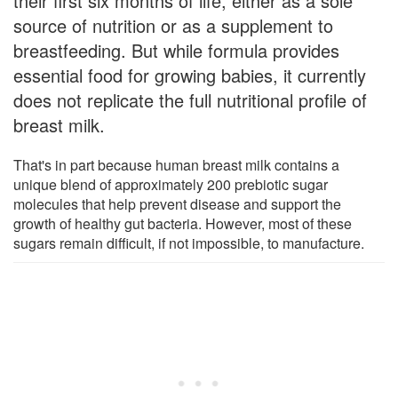
their first six months of life, either as a sole
source of nutrition or as a supplement to
breastfeeding. But while formula provides
essential food for growing babies, it currently
does not replicate the full nutritional profile of
breast milk.
That's in part because human breast milk contains a
unique blend of approximately 200 prebiotic sugar
molecules that help prevent disease and support the
growth of healthy gut bacteria. However, most of these
sugars remain difficult, if not impossible, to manufacture.