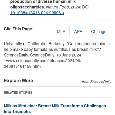
production of diverse human milk
oligosaccharides
.
Nature Food
, 2024; DOI:
10.1038/s43016-024-00996-x
Cite This Page
:
MLA
APA
Chicago
University of California - Berkeley. "Can engineered plants
help make baby formula as nutritious as breast milk?."
ScienceDaily. ScienceDaily, 13 June 2024.
<www.sciencedaily.com
/
releases
/
2024
/
06
/
240613161158.htm>.
Explore More
from ScienceDaily
RELATED STORIES
Milk as Medicine: Breast Milk Transforms Challenges
Into Triumphs