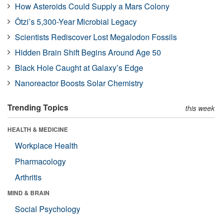
How Asteroids Could Supply a Mars Colony
Ötzi’s 5,300-Year Microbial Legacy
Scientists Rediscover Lost Megalodon Fossils
Hidden Brain Shift Begins Around Age 50
Black Hole Caught at Galaxy’s Edge
Nanoreactor Boosts Solar Chemistry
Trending Topics
this week
HEALTH & MEDICINE
Workplace Health
Pharmacology
Arthritis
MIND & BRAIN
Social Psychology