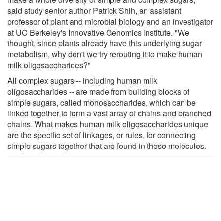
said study senior author Patrick Shih, an assistant
professor of plant and microbial biology and an investigator
at UC Berkeley's Innovative Genomics Institute. "We
thought, since plants already have this underlying sugar
metabolism, why don't we try rerouting it to make human
milk oligosaccharides?"
All complex sugars -- including human milk
oligosaccharides -- are made from building blocks of
simple sugars, called monosaccharides, which can be
linked together to form a vast array of chains and branched
chains. What makes human milk oligosaccharides unique
are the specific set of linkages, or rules, for connecting
simple sugars together that are found in these molecules.