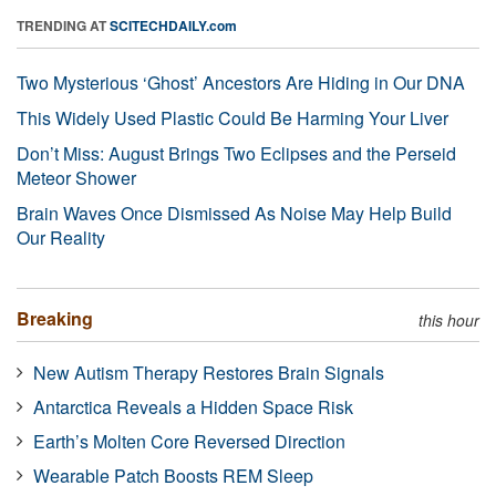
TRENDING AT
SCITECHDAILY.com
Two Mysterious ‘Ghost’ Ancestors Are Hiding in Our DNA
This Widely Used Plastic Could Be Harming Your Liver
Don’t Miss: August Brings Two Eclipses and the Perseid
Meteor Shower
Brain Waves Once Dismissed As Noise May Help Build
Our Reality
Breaking
this hour
New Autism Therapy Restores Brain Signals
Antarctica Reveals a Hidden Space Risk
Earth’s Molten Core Reversed Direction
Wearable Patch Boosts REM Sleep