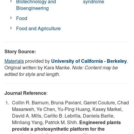
Biotechnology and
syndrome
Bioengineering
Food
Food and Agriculture
Story Source:
Materials
provided by
University of California - Berkeley
.
Original written by Kara Manke.
Note: Content may be
edited for style and length.
Journal Reference
:
Collin R. Barnum, Bruna Paviani, Garret Couture, Chad
Masarweh, Ye Chen, Yu-Ping Huang, Kasey Markel,
David A. Mills, Carlito B. Lebrilla, Daniela Barile,
Minliang Yang, Patrick M. Shih.
Engineered plants
provide a photosynthetic platform for the