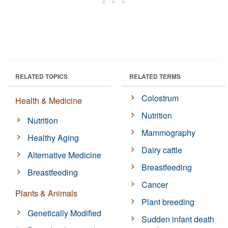
RELATED TOPICS
RELATED TERMS
Colostrum
Health & Medicine
Nutrition
Nutrition
Mammography
Healthy Aging
Dairy cattle
Alternative Medicine
Breastfeeding
Breastfeeding
Cancer
Plants & Animals
Plant breeding
Genetically Modified
Sudden infant death