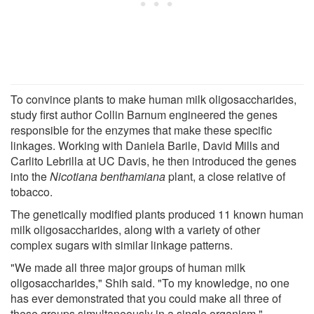
To convince plants to make human milk oligosaccharides,
study first author Collin Barnum engineered the genes
responsible for the enzymes that make these specific
linkages. Working with Daniela Barile, David Mills and
Carlito Lebrilla at UC Davis, he then introduced the genes
into the
Nicotiana benthamiana
plant, a close relative of
tobacco.
The genetically modified plants produced 11 known human
milk oligosaccharides, along with a variety of other
complex sugars with similar linkage patterns.
"We made all three major groups of human milk
oligosaccharides," Shih said. "To my knowledge, no one
has ever demonstrated that you could make all three of
these groups simultaneously in a single organism
.
"