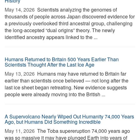
History
May 14, 2026 
Scientists analyzing the genomes of
thousands of people across Japan discovered evidence for
a previously overlooked third ancestral group, challenging
the long-accepted “dual origins” theory. The newly
identified ancestry appears linked to the ...
Humans Returned to Britain 500 Years Earlier Than
Scientists Thought After the Last Ice Age
May 13, 2026 
Humans may have returned to Britain far
earlier than scientists once believed — not long after the
last ice sheet began retreating. New evidence suggests
people were already moving into the British ...
A Supervolcano Nearly Wiped Out Humanity 74,000 Years
Ago, but Humans Did Something Incredible
May 11, 2026 
The Toba supereruption 74,000 years ago
was so massive it may have plunged Earth into years of