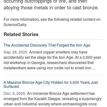
occurring outcroppings of ore, and then
alloying those metals in order to cast bronze.
For more information, see the following related content on
ScienceDaily:
Related Stories
The Accidental Discovery That Forged the Iron Age
Sep. 28, 2025 
Ancient copper smelters may have
accidentally set the stage for the Iron Age. At a 3,000-year-
old workshop in Georgia, researchers discovered that
metalworkers were using iron oxide not to smelt iron ...
A Massive Bronze Age City Hidden for 3,500 Years Just
Surfaced
Dec. 5, 2025 
An immense Bronze Age settlement has
emerged from the Kazakh Steppe, revealing a surprisingly
urban and industrial society where archaeologists once