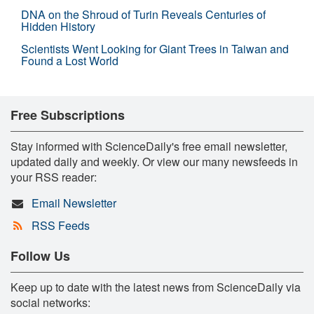
DNA on the Shroud of Turin Reveals Centuries of
Hidden History
Scientists Went Looking for Giant Trees in Taiwan and
Found a Lost World
Free Subscriptions
Stay informed with ScienceDaily's free email newsletter,
updated daily and weekly. Or view our many newsfeeds in
your RSS reader:
Email Newsletter
RSS Feeds
Follow Us
Keep up to date with the latest news from ScienceDaily via
social networks: