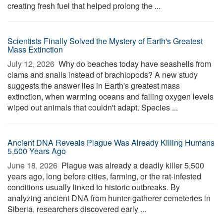
creating fresh fuel that helped prolong the ...
Scientists Finally Solved the Mystery of Earth's Greatest
Mass Extinction
July 12, 2026 
Why do beaches today have seashells from
clams and snails instead of brachiopods? A new study
suggests the answer lies in Earth's greatest mass
extinction, when warming oceans and falling oxygen levels
wiped out animals that couldn't adapt. Species ...
Ancient DNA Reveals Plague Was Already Killing Humans
5,500 Years Ago
June 18, 2026 
Plague was already a deadly killer 5,500
years ago, long before cities, farming, or the rat-infested
conditions usually linked to historic outbreaks. By
analyzing ancient DNA from hunter-gatherer cemeteries in
Siberia, researchers discovered early ...