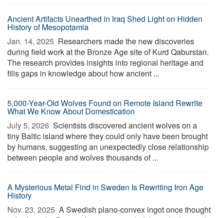
Ancient Artifacts Unearthed in Iraq Shed Light on Hidden
History of Mesopotamia
Jan. 14, 2025 
Researchers made the new discoveries
during field work at the Bronze Age site of Kurd Qaburstan.
The research provides insights into regional heritage and
fills gaps in knowledge about how ancient ...
5,000-Year-Old Wolves Found on Remote Island Rewrite
What We Know About Domestication
July 5, 2026 
Scientists discovered ancient wolves on a
tiny Baltic island where they could only have been brought
by humans, suggesting an unexpectedly close relationship
between people and wolves thousands of ...
A Mysterious Metal Find in Sweden Is Rewriting Iron Age
History
Nov. 23, 2025 
A Swedish plano-convex ingot once thought