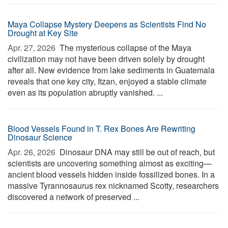
Maya Collapse Mystery Deepens as Scientists Find No
Drought at Key Site
Apr. 27, 2026 
The mysterious collapse of the Maya
civilization may not have been driven solely by drought
after all. New evidence from lake sediments in Guatemala
reveals that one key city, Itzan, enjoyed a stable climate
even as its population abruptly vanished. ...
Blood Vessels Found in T. Rex Bones Are Rewriting
Dinosaur Science
Apr. 26, 2026 
Dinosaur DNA may still be out of reach, but
scientists are uncovering something almost as exciting—
ancient blood vessels hidden inside fossilized bones. In a
massive Tyrannosaurus rex nicknamed Scotty, researchers
discovered a network of preserved ...