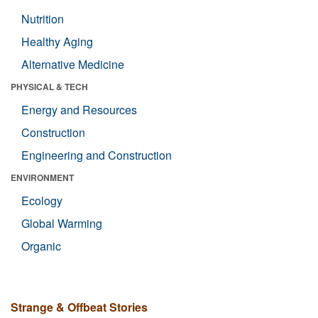
Nutrition
Healthy Aging
Alternative Medicine
PHYSICAL & TECH
Energy and Resources
Construction
Engineering and Construction
ENVIRONMENT
Ecology
Global Warming
Organic
Strange & Offbeat Stories