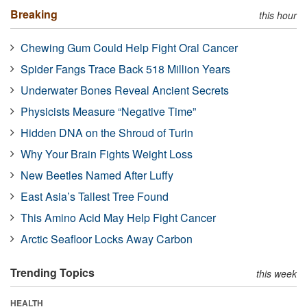
Breaking
this hour
Chewing Gum Could Help Fight Oral Cancer
Spider Fangs Trace Back 518 Million Years
Underwater Bones Reveal Ancient Secrets
Physicists Measure “Negative Time”
Hidden DNA on the Shroud of Turin
Why Your Brain Fights Weight Loss
New Beetles Named After Luffy
East Asia’s Tallest Tree Found
This Amino Acid May Help Fight Cancer
Arctic Seafloor Locks Away Carbon
Trending Topics
this week
HEALTH