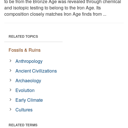
to be from the Bronze Age was revealed through chemical
and isotopic testing to belong to the Iron Age. Its
composition closely matches Iron Age finds from ...
RELATED TOPICS
Fossils & Ruins
Anthropology
Ancient Civilizations
Archaeology
Evolution
Early Climate
Cultures
RELATED TERMS