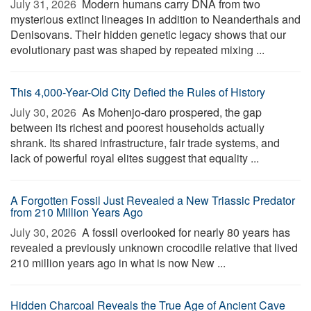
July 31, 2026 
Modern humans carry DNA from two
mysterious extinct lineages in addition to Neanderthals and
Denisovans. Their hidden genetic legacy shows that our
evolutionary past was shaped by repeated mixing ...
This 4,000-Year-Old City Defied the Rules of History
July 30, 2026 
As Mohenjo-daro prospered, the gap
between its richest and poorest households actually
shrank. Its shared infrastructure, fair trade systems, and
lack of powerful royal elites suggest that equality ...
A Forgotten Fossil Just Revealed a New Triassic Predator
from 210 Million Years Ago
July 30, 2026 
A fossil overlooked for nearly 80 years has
revealed a previously unknown crocodile relative that lived
210 million years ago in what is now New ...
Hidden Charcoal Reveals the True Age of Ancient Cave