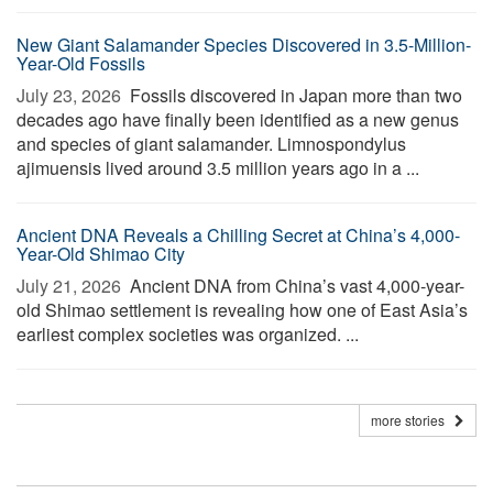
New Giant Salamander Species Discovered in 3.5-Million-
Year-Old Fossils
July 23, 2026 
Fossils discovered in Japan more than two
decades ago have finally been identified as a new genus
and species of giant salamander. Limnospondylus
ajimuensis lived around 3.5 million years ago in a ...
Ancient DNA Reveals a Chilling Secret at China’s 4,000-
Year-Old Shimao City
July 21, 2026 
Ancient DNA from China’s vast 4,000-year-
old Shimao settlement is revealing how one of East Asia’s
earliest complex societies was organized. ...
more stories