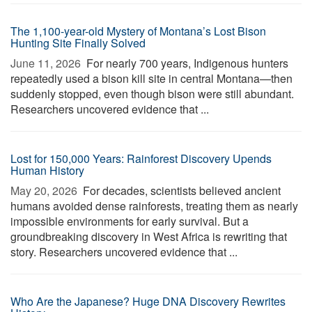
The 1,100-year-old Mystery of Montana’s Lost Bison
Hunting Site Finally Solved
June 11, 2026 
For nearly 700 years, Indigenous hunters
repeatedly used a bison kill site in central Montana—then
suddenly stopped, even though bison were still abundant.
Researchers uncovered evidence that ...
Lost for 150,000 Years: Rainforest Discovery Upends
Human History
May 20, 2026 
For decades, scientists believed ancient
humans avoided dense rainforests, treating them as nearly
impossible environments for early survival. But a
groundbreaking discovery in West Africa is rewriting that
story. Researchers uncovered evidence that ...
Who Are the Japanese? Huge DNA Discovery Rewrites