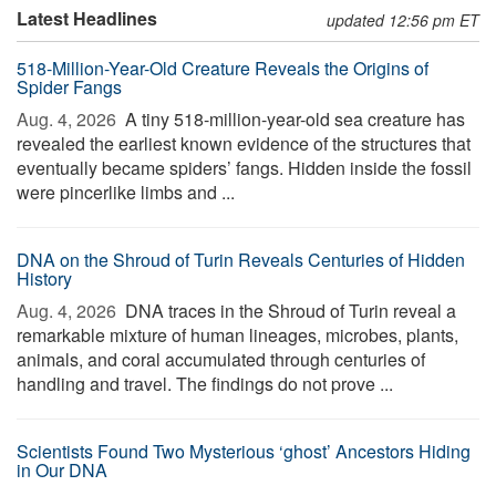
Latest Headlines
updated 12:56 pm ET
518-Million-Year-Old Creature Reveals the Origins of
Spider Fangs
Aug. 4, 2026 
A tiny 518-million-year-old sea creature has
revealed the earliest known evidence of the structures that
eventually became spiders’ fangs. Hidden inside the fossil
were pincerlike limbs and ...
DNA on the Shroud of Turin Reveals Centuries of Hidden
History
Aug. 4, 2026 
DNA traces in the Shroud of Turin reveal a
remarkable mixture of human lineages, microbes, plants,
animals, and coral accumulated through centuries of
handling and travel. The findings do not prove ...
Scientists Found Two Mysterious ‘ghost’ Ancestors Hiding
in Our DNA