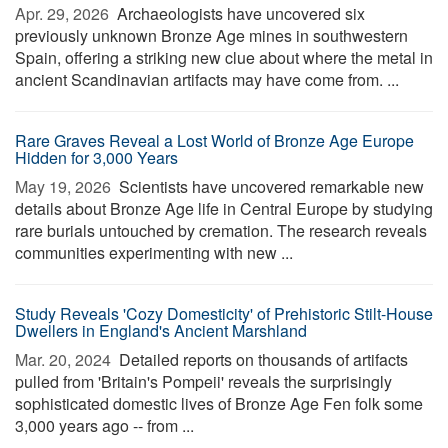
Apr. 29, 2026 
Archaeologists have uncovered six
previously unknown Bronze Age mines in southwestern
Spain, offering a striking new clue about where the metal in
ancient Scandinavian artifacts may have come from. ...
Rare Graves Reveal a Lost World of Bronze Age Europe
Hidden for 3,000 Years
May 19, 2026 
Scientists have uncovered remarkable new
details about Bronze Age life in Central Europe by studying
rare burials untouched by cremation. The research reveals
communities experimenting with new ...
Study Reveals 'Cozy Domesticity' of Prehistoric Stilt-House
Dwellers in England's Ancient Marshland
Mar. 20, 2024 
Detailed reports on thousands of artifacts
pulled from 'Britain's Pompeii' reveals the surprisingly
sophisticated domestic lives of Bronze Age Fen folk some
3,000 years ago -- from ...