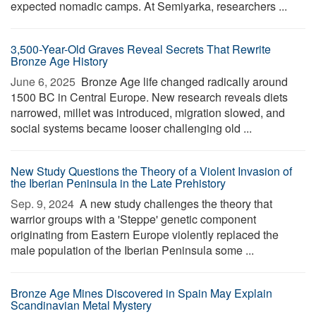
expected nomadic camps. At Semiyarka, researchers ...
3,500-Year-Old Graves Reveal Secrets That Rewrite
Bronze Age History
June 6, 2025 
Bronze Age life changed radically around
1500 BC in Central Europe. New research reveals diets
narrowed, millet was introduced, migration slowed, and
social systems became looser challenging old ...
New Study Questions the Theory of a Violent Invasion of
the Iberian Peninsula in the Late Prehistory
Sep. 9, 2024 
A new study challenges the theory that
warrior groups with a 'Steppe' genetic component
originating from Eastern Europe violently replaced the
male population of the Iberian Peninsula some ...
Bronze Age Mines Discovered in Spain May Explain
Scandinavian Metal Mystery