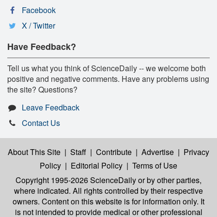
Facebook
X / Twitter
Have Feedback?
Tell us what you think of ScienceDaily -- we welcome both
positive and negative comments. Have any problems using
the site? Questions?
Leave Feedback
Contact Us
About This Site
|
Staff
|
Contribute
|
Advertise
|
Privacy
Policy
|
Editorial Policy
|
Terms of Use
Copyright 1995-2026 ScienceDaily
or by other parties,
where indicated. All rights controlled by their respective
owners. Content on this website is for information only. It
is not intended to provide medical or other professional