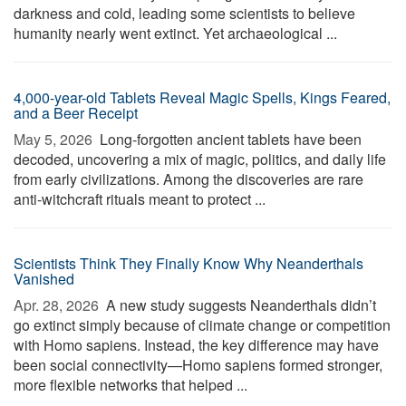
darkness and cold, leading some scientists to believe
humanity nearly went extinct. Yet archaeological ...
4,000-year-old Tablets Reveal Magic Spells, Kings Feared,
and a Beer Receipt
May 5, 2026 
Long-forgotten ancient tablets have been
decoded, uncovering a mix of magic, politics, and daily life
from early civilizations. Among the discoveries are rare
anti-witchcraft rituals meant to protect ...
Scientists Think They Finally Know Why Neanderthals
Vanished
Apr. 28, 2026 
A new study suggests Neanderthals didn’t
go extinct simply because of climate change or competition
with Homo sapiens. Instead, the key difference may have
been social connectivity—Homo sapiens formed stronger,
more flexible networks that helped ...