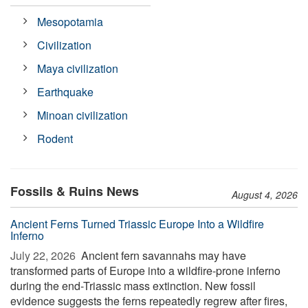
Mesopotamia
Civilization
Maya civilization
Earthquake
Minoan civilization
Rodent
Fossils & Ruins News
August 4, 2026
Ancient Ferns Turned Triassic Europe Into a Wildfire
Inferno
July 22, 2026 
Ancient fern savannahs may have
transformed parts of Europe into a wildfire-prone inferno
during the end-Triassic mass extinction. New fossil
evidence suggests the ferns repeatedly regrew after fires,