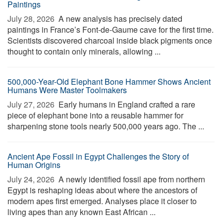
Paintings
July 28, 2026 
A new analysis has precisely dated
paintings in France’s Font-de-Gaume cave for the first time.
Scientists discovered charcoal inside black pigments once
thought to contain only minerals, allowing ...
500,000-Year-Old Elephant Bone Hammer Shows Ancient
Humans Were Master Toolmakers
July 27, 2026 
Early humans in England crafted a rare
piece of elephant bone into a reusable hammer for
sharpening stone tools nearly 500,000 years ago. The ...
Ancient Ape Fossil in Egypt Challenges the Story of
Human Origins
July 24, 2026 
A newly identified fossil ape from northern
Egypt is reshaping ideas about where the ancestors of
modern apes first emerged. Analyses place it closer to
living apes than any known East African ...