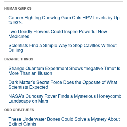
HUMAN QUIRKS
Cancer-Fighting Chewing Gum Cuts HPV Levels by Up
to 93%
Two Deadly Flowers Could Inspire Powerful New
Medicines
Scientists Find a Simple Way to Stop Cavities Without
Drilling
BIZARRE THINGS
Strange Quantum Experiment Shows “negative Time” Is
More Than an Illusion
Dark Matter’s Secret Force Does the Opposite of What
Scientists Expected
NASA’s Curiosity Rover Finds a Mysterious Honeycomb
Landscape on Mars
ODD CREATURES
These Underwater Bones Could Solve a Mystery About
Extinct Giants