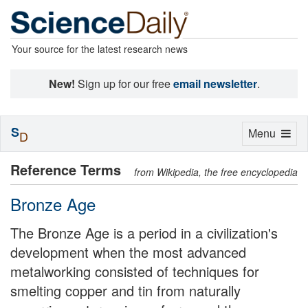
Your source for the latest research news
New!
Sign up for our free
email newsletter
.
S
Toggle
Menu
D
navigation
Reference Terms
from Wikipedia, the free encyclopedia
Bronze Age
The Bronze Age is a period in a civilization's
development when the most advanced
metalworking consisted of techniques for
smelting copper and tin from naturally