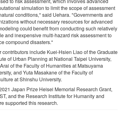
sed to risk assessment, which involves advanced
utational simulation to limit the scope of assessment
natural conditions," said Uehara. "Governments and
nizations without necessary resources for advanced
 modeling could benefit from conducting such relatively
le and inexpensive multi-hazard risk assessment to
ce compound disasters."
r contributors include Kuei-Hsien Liao of the Graduate
tute of Urban Planning at National Taipei University,
 Arai of the Faculty of Humanities at Matsuyama
ersity, and Yuta Masakane of the Faculty of
ulture at Shinshu University.
2021 Japan Prize Heisei Memorial Research Grant,
JST, and the Research Institute for Humanity and
re supported this research.