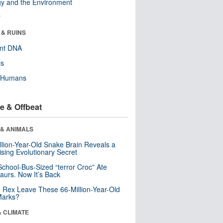
y and the Environment
r
 & RUINS
ent DNA
ls
y Humans
e & Offbeat
 & ANIMALS
llion-Year-Old Snake Brain Reveals a
ising Evolutionary Secret
School-Bus-Sized “terror Croc” Ate
aurs. Now It’s Back
. Rex Leave These 66-Million-Year-Old
Marks?
& CLIMATE