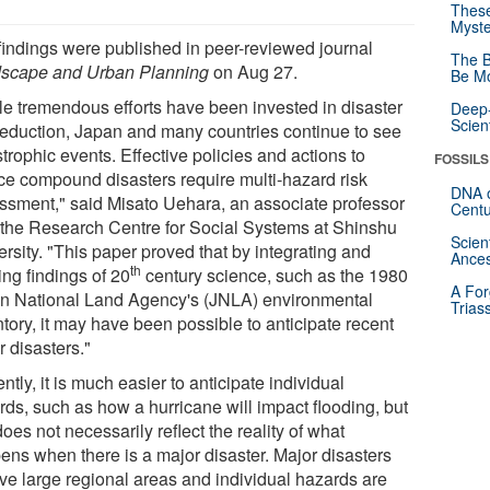
These
Myste
findings were published in peer-reviewed journal
The B
scape and Urban Planning
on Aug 27.
Be Mo
le tremendous efforts have been invested in disaster
Deep-
Scien
 reduction, Japan and many countries continue to see
trophic events. Effective policies and actions to
FOSSILS
ce compound disasters require multi-hazard risk
DNA o
ssment," said Misato Uehara, an associate professor
Centu
 the Research Centre for Social Systems at Shinshu
Scien
rsity. "This paper proved that by integrating and
Ances
th
zing findings of 20
century science, such as the 1980
A For
n National Land Agency's (JNLA) environmental
Trias
tory, it may have been possible to anticipate recent
 disasters."
ntly, it is much easier to anticipate individual
rds, such as how a hurricane will impact flooding, but
does not necessarily reflect the reality of what
ens when there is a major disaster. Major disasters
lve large regional areas and individual hazards are