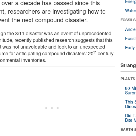
t over a decade has passed since this
Energ
nt, researchers are investigating how to
Wate
vent the next compound disaster.
FOSSILS
Anci
gh the 3/11 disaster was an event of unprecedented
Fossi
itude, recently published research suggests that this
t was not unavoidable and look to an unexpected
Earl
th
urce for anticipating compound disasters: 20
century
ronmental inventories.
Strang
PLANTS
80-Mi
Surpr
This 
Dinos
Did T
Bite 
EARTH 