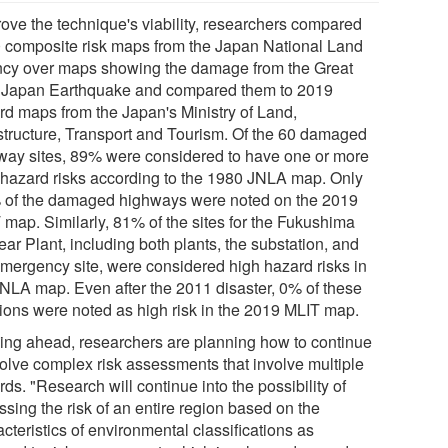
rove the technique's viability, researchers compared
 composite risk maps from the Japan National Land
cy over maps showing the damage from the Great
 Japan Earthquake and compared them to 2019
rd maps from the Japan's Ministry of Land,
astructure, Transport and Tourism. Of the 60 damaged
way sites, 89% were considered to have one or more
 hazard risks according to the 1980 JNLA map. Only
 of the damaged highways were noted on the 2019
 map. Similarly, 81% of the sites for the Fukushima
ar Plant, including both plants, the substation, and
emergency site, were considered high hazard risks in
JNLA map. Even after the 2011 disaster, 0% of these
tions were noted as high risk in the 2019 MLIT map.
ing ahead, researchers are planning how to continue
volve complex risk assessments that involve multiple
ds. "Research will continue into the possibility of
sing the risk of an entire region based on the
cteristics of environmental classifications as