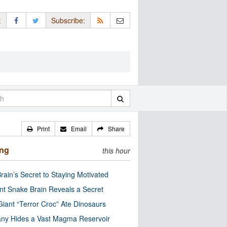
:
Subscribe:
Print
Email
Share
ing
this hour
rain’s Secret to Staying Motivated
nt Snake Brain Reveals a Secret
Giant “Terror Croc” Ate Dinosaurs
ny Hides a Vast Magma Reservoir