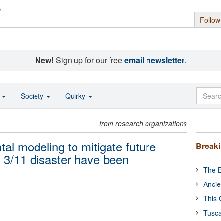
Follow
s
New!
Sign up for our free
email newsletter
.
o
Society
Quirky
from research organizations
al modeling to mitigate future
Break
s 3/11 disaster have been
The B
Ancie
This 
Tusca