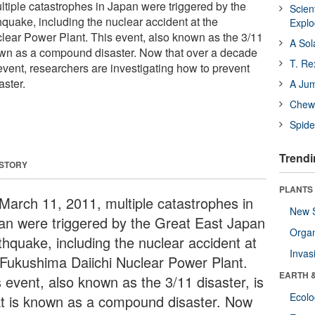
tiple catastrophes in Japan were triggered by the
Scien
quake, including the nuclear accident at the
Expl
ear Power Plant. This event, also known as the 3/11
A Sol
nown as a compound disaster. Now that over a decade
T. Re
event, researchers are investigating how to prevent
ster.
A Ju
Chewi
Spide
Trendi
 STORY
PLANTS
March 11, 2011, multiple catastrophes in
New 
an were triggered by the Great East Japan
Orga
thquake, including the nuclear accident at
Invas
 Fukushima Daiichi Nuclear Power Plant.
EARTH 
s event, also known as the 3/11 disaster, is
Ecol
t is known as a compound disaster. Now