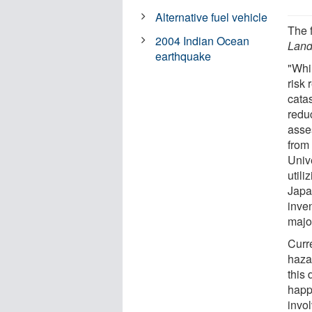
Alternative fuel vehicle
The 
2004 Indian Ocean
Land
earthquake
"Whi
risk
catas
redu
asse
from
Unive
utili
Japa
inven
major
Curre
haza
this 
happ
invo