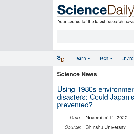
Your source for the latest research new
S
Health
Tech
Envir
D
Science News
Using 1980s environment
disasters: Could Japan'
prevented?
Date:
November 11, 2022
Source:
Shinshu University