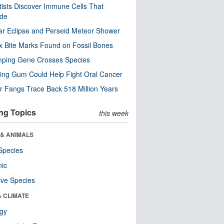
tists Discover Immune Cells That
ode
ar Eclipse and Perseid Meteor Shower
x Bite Marks Found on Fossil Bones
mping Gene Crosses Species
ng Gum Could Help Fight Oral Cancer
r Fangs Trace Back 518 Million Years
ng Topics
this week
 & ANIMALS
Species
nic
ive Species
& CLIMATE
ogy