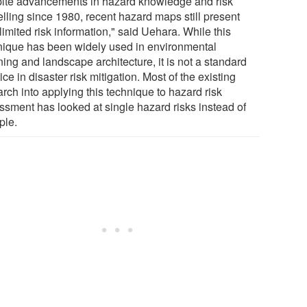
ite advancements in hazard knowledge and risk
lling since 1980, recent hazard maps still present
limited risk information," said Uehara. While this
nique has been widely used in environmental
ing and landscape architecture, it is not a standard
ice in disaster risk mitigation. Most of the existing
rch into applying this technique to hazard risk
ssment has looked at single hazard risks instead of
ple.