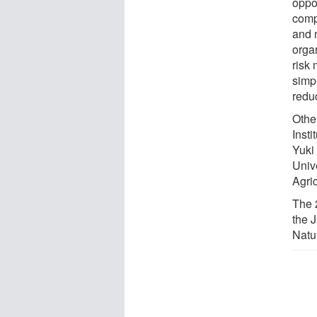
oppo
comp
and 
orga
risk
simp
redu
Othe
Insti
Yuki
Univ
Agric
The 
the 
Natu