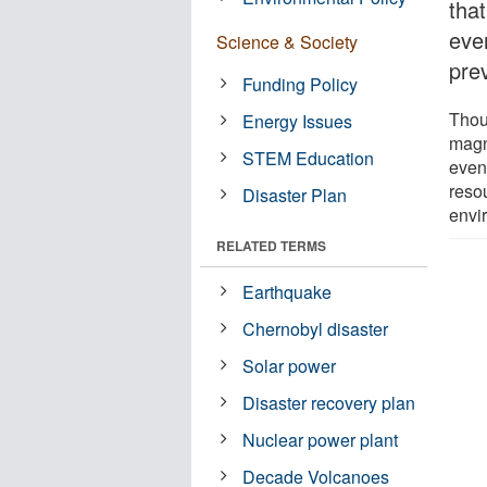
tha
eve
Science & Society
pre
Funding Policy
Thou
Energy Issues
magn
STEM Education
even
reso
Disaster Plan
envi
RELATED TERMS
Earthquake
Chernobyl disaster
Solar power
Disaster recovery plan
Nuclear power plant
Decade Volcanoes