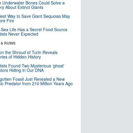
 Underwater Bones Could Solve a
ry About Extinct Giants
est Way to Save Giant Sequoias May
re Fire
Sea Life Has a Secret Food Source
tists Never Expected
 & RUINS
n the Shroud of Turin Reveals
ries of Hidden History
tists Found Two Mysterious ‘ghost’
tors Hiding in Our DNA
gotten Fossil Just Revealed a New
sic Predator from 210 Million Years Ago