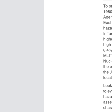
To p
1980
Agen
East
haza
Infr
high
high
8.4%
MLIT
Nucle
the 
the 
loca
Look
to e
hazar
asses
chara