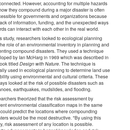
rconnected. However, accounting for multiple hazards
how they compound during a major disaster is often
cessible for governments and organizations because
 lack of information, funding, and the unexpected ways
ds can interact with each other in the real world.
is study, researchers looked to ecological planning
the role of an environmental inventory in planning and
enting compound disasters. They used a technique
loped by Ian McHarg in 1969 which was described in
ook titled
Design with Nature
. The technique is
cally used in ecological planning to determine land use
bility using environmental and cultural criteria. These
ays looked at the risk of possible disasters such as
anoes, earthquakes, mudslides, and flooding.
archers theorized that the risk assessment by
erent environmental classification maps in the same
 could predict the locations where compounding
ters would be the most destructive. "By using this
y, risk assessment of any location is possible.