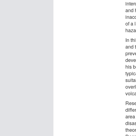
inte
and 
inac
of a
hazar
In th
and 
prev
deve
his b
typi
suita
overl
volc
Rese
diff
area
disas
theor