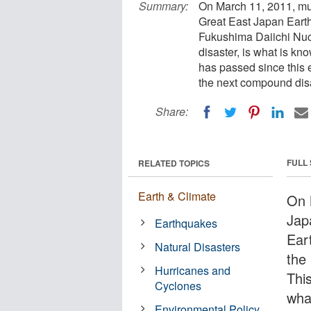
Summary:
On March 11, 2011, mul
Great East Japan Earth
Fukushima Daiichi Nucl
disaster, is what is k
has passed since this 
the next compound disa
Share:
FULL
RELATED TOPICS
Earth & Climate
On 
Jap
Earthquakes
Ear
Natural Disasters
the
Hurricanes and
Thi
Cyclones
wha
Environmental Policy