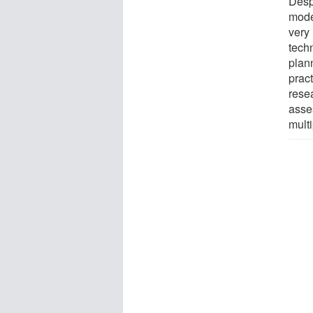
Desp
mode
very 
tech
plann
pract
resea
asse
multi