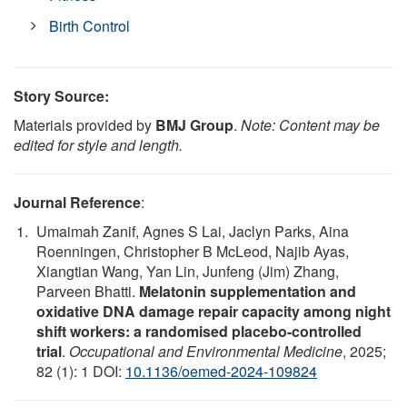
Birth Control
Story Source:
Materials provided by
BMJ Group
.
Note: Content may be
edited for style and length.
Journal Reference
:
Umaimah Zanif, Agnes S Lai, Jaclyn Parks, Aina
Roenningen, Christopher B McLeod, Najib Ayas,
Xiangtian Wang, Yan Lin, Junfeng (Jim) Zhang,
Parveen Bhatti.
Melatonin supplementation and
oxidative DNA damage repair capacity among night
shift workers: a randomised placebo-controlled
trial
.
Occupational and Environmental Medicine
, 2025;
82 (1): 1 DOI:
10.1136/oemed-2024-109824