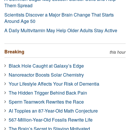
Them Spread
Scientists Discover a Major Brain Change That Starts
Around Age 50
A Daily Multivitamin May Help Older Adults Stay Active
Breaking
this hour
Black Hole Caught at Galaxy’s Edge
Nanoreactor Boosts Solar Chemistry
Your Lifestyle Affects Your Risk of Dementia
The Hidden Trigger Behind Back Pain
Sperm Teamwork Rewrites the Race
AI Topples an 87-Year-Old Math Conjecture
567-Million-Year-Old Fossils Rewrite Life
The Brain’s Secret to Staying Motivated