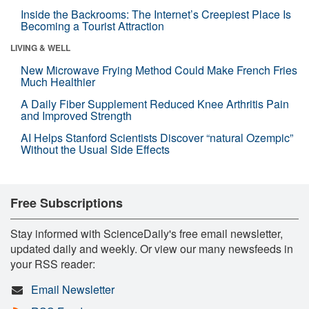
Inside the Backrooms: The Internet’s Creepiest Place Is
Becoming a Tourist Attraction
LIVING & WELL
New Microwave Frying Method Could Make French Fries
Much Healthier
A Daily Fiber Supplement Reduced Knee Arthritis Pain
and Improved Strength
AI Helps Stanford Scientists Discover “natural Ozempic”
Without the Usual Side Effects
Free Subscriptions
Stay informed with ScienceDaily's free email newsletter,
updated daily and weekly. Or view our many newsfeeds in
your RSS reader:
Email Newsletter