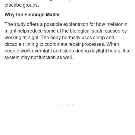
placebo groups.
Why the Findings Matter
The study offers a possible explanation for how melatonin
might help reduce some of the biological strain caused by
working at night. The body normally uses sleep and
circadian timing to coordinate repair processes. When
people work overnight and sleep during daylight hours, that
system may not function as well.