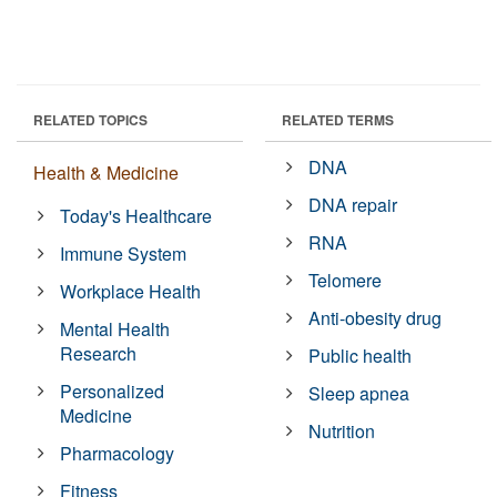
RELATED TOPICS
RELATED TERMS
DNA
Health & Medicine
DNA repair
Today's Healthcare
RNA
Immune System
Telomere
Workplace Health
Anti-obesity drug
Mental Health
Research
Public health
Personalized
Sleep apnea
Medicine
Nutrition
Pharmacology
Fitness