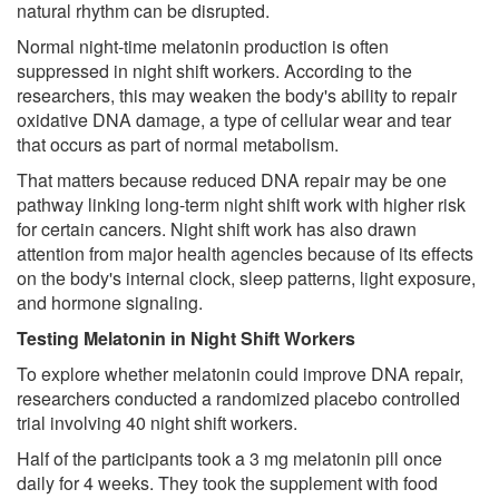
natural rhythm can be disrupted.
Normal night-time melatonin production is often
suppressed in night shift workers. According to the
researchers, this may weaken the body's ability to repair
oxidative DNA damage, a type of cellular wear and tear
that occurs as part of normal metabolism.
That matters because reduced DNA repair may be one
pathway linking long-term night shift work with higher risk
for certain cancers. Night shift work has also drawn
attention from major health agencies because of its effects
on the body's internal clock, sleep patterns, light exposure,
and hormone signaling.
Testing Melatonin in Night Shift Workers
To explore whether melatonin could improve DNA repair,
researchers conducted a randomized placebo controlled
trial involving 40 night shift workers.
Half of the participants took a 3 mg melatonin pill once
daily for 4 weeks. They took the supplement with food