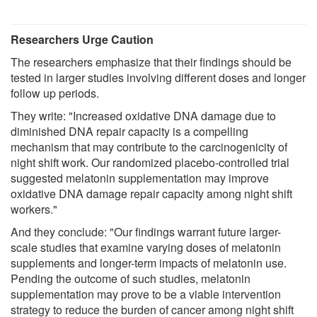
Researchers Urge Caution
The researchers emphasize that their findings should be
tested in larger studies involving different doses and longer
follow up periods.
They write: "Increased oxidative DNA damage due to
diminished DNA repair capacity is a compelling
mechanism that may contribute to the carcinogenicity of
night shift work. Our randomized placebo-controlled trial
suggested melatonin supplementation may improve
oxidative DNA damage repair capacity among night shift
workers."
And they conclude: "Our findings warrant future larger-
scale studies that examine varying doses of melatonin
supplements and longer-term impacts of melatonin use.
Pending the outcome of such studies, melatonin
supplementation may prove to be a viable intervention
strategy to reduce the burden of cancer among night shift