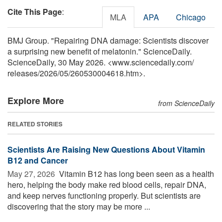
Cite This Page
:
MLA
APA
Chicago
BMJ Group. "Repairing DNA damage: Scientists discover
a surprising new benefit of melatonin." ScienceDaily.
ScienceDaily, 30 May 2026. <www.sciencedaily.com
/
releases
/
2026
/
05
/
260530004618.htm>.
Explore More
from ScienceDaily
RELATED STORIES
Scientists Are Raising New Questions About Vitamin
B12 and Cancer
May 27, 2026 
Vitamin B12 has long been seen as a health
hero, helping the body make red blood cells, repair DNA,
and keep nerves functioning properly. But scientists are
discovering that the story may be more ...