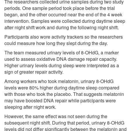
The researchers collected urine samples during two study
periods. One sample period took place before the trial
began, and the other occurred near the end of the 4 week
intervention. Samples were collected during daytime sleep
after night shift work and during the following night shift.
Participants also wore activity trackers so the researchers
could measure how long they slept during the day.
The team measured urinary levels of 8-OHdG, a marker
used to assess oxidative DNA damage repair capacity.
Higher urinary levels during sleep were interpreted as a
sign of greater repair activity.
Among workers who took melatonin, urinary 8-OHdG
levels were 80% higher during daytime sleep compared
with those who took the placebo. That suggests melatonin
may have boosted DNA repair while participants were
sleeping after night work.
However, the same effect was not seen during the
subsequent night shift. During that period, urinary 8-OHdG
levels did not differ significantly between the melatonin and