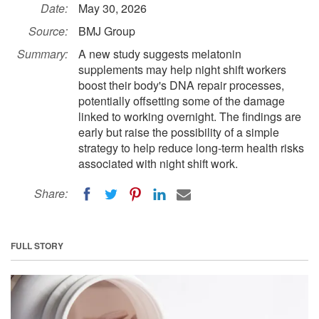
Date:
May 30, 2026
Source:
BMJ Group
Summary:
A new study suggests melatonin
supplements may help night shift workers
boost their body's DNA repair processes,
potentially offsetting some of the damage
linked to working overnight. The findings are
early but raise the possibility of a simple
strategy to help reduce long-term health risks
associated with night shift work.
Share:
FULL STORY