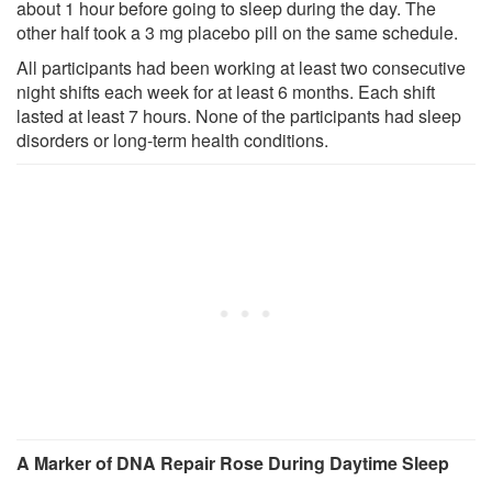
about 1 hour before going to sleep during the day. The
other half took a 3 mg placebo pill on the same schedule.
All participants had been working at least two consecutive
night shifts each week for at least 6 months. Each shift
lasted at least 7 hours. None of the participants had sleep
disorders or long-term health conditions.
A Marker of DNA Repair Rose During Daytime Sleep