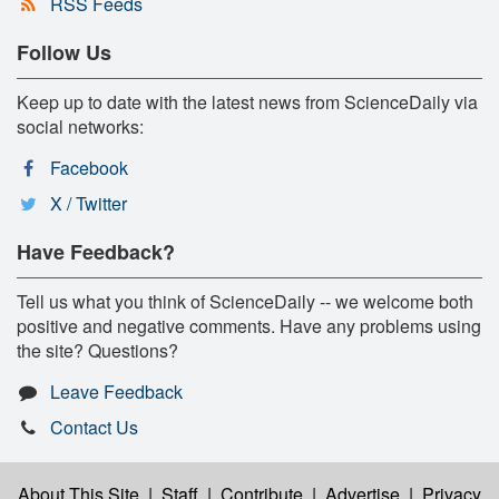
RSS Feeds
Follow Us
Keep up to date with the latest news from ScienceDaily via
social networks:
Facebook
X / Twitter
Have Feedback?
Tell us what you think of ScienceDaily -- we welcome both
positive and negative comments. Have any problems using
the site? Questions?
Leave Feedback
Contact Us
About This Site
|
Staff
|
Contribute
|
Advertise
|
Privacy