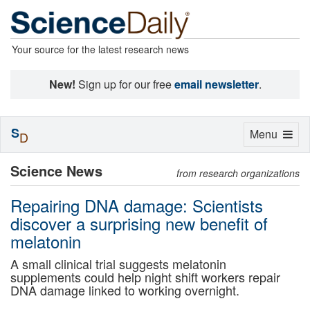
Your source for the latest research news
New!
Sign up for our free
email newsletter
.
S
Toggle
Menu
D
navigation
Science News
from research organizations
Repairing DNA damage: Scientists
discover a surprising new benefit of
melatonin
A small clinical trial suggests melatonin
supplements could help night shift workers repair
DNA damage linked to working overnight.