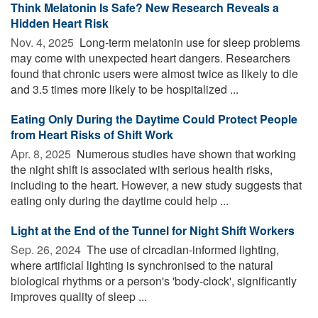
Think Melatonin Is Safe? New Research Reveals a
Hidden Heart Risk
Nov. 4, 2025 
Long-term melatonin use for sleep problems
may come with unexpected heart dangers. Researchers
found that chronic users were almost twice as likely to die
and 3.5 times more likely to be hospitalized ...
Eating Only During the Daytime Could Protect People
from Heart Risks of Shift Work
Apr. 8, 2025 
Numerous studies have shown that working
the night shift is associated with serious health risks,
including to the heart. However, a new study suggests that
eating only during the daytime could help ...
Light at the End of the Tunnel for Night Shift Workers
Sep. 26, 2024 
The use of circadian-informed lighting,
where artificial lighting is synchronised to the natural
biological rhythms or a person's 'body-clock', significantly
improves quality of sleep ...