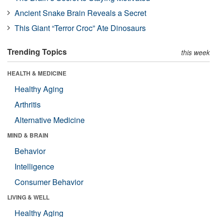
Ancient Snake Brain Reveals a Secret
This Giant “Terror Croc” Ate Dinosaurs
Trending Topics
this week
HEALTH & MEDICINE
Healthy Aging
Arthritis
Alternative Medicine
MIND & BRAIN
Behavior
Intelligence
Consumer Behavior
LIVING & WELL
Healthy Aging