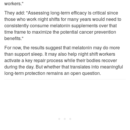
workers."
They add: "Assessing long-term efficacy is critical since
those who work night shifts for many years would need to
consistently consume melatonin supplements over that
time frame to maximize the potential cancer prevention
benefits."
For now, the results suggest that melatonin may do more
than support sleep. It may also help night shift workers
activate a key repair process while their bodies recover
during the day. But whether that translates into meaningful
long-term protection remains an open question.