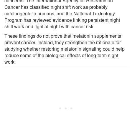
concerns. The International Agency for Research on
Cancer has classified night shift work as probably
carcinogenic to humans, and the National Toxicology
Program has reviewed evidence linking persistent night
shift work and light at night with cancer risk.
These findings do not prove that melatonin supplements
prevent cancer. Instead, they strengthen the rationale for
studying whether restoring melatonin signaling could help
reduce some of the biological effects of long-term night
work.