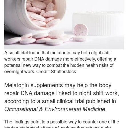
A small trial found that melatonin may help night shift
workers repair DNA damage more effectively, offering a
potential new way to combat the hidden health risks of
overnight work. Credit: Shutterstock
Melatonin supplements may help the body
repair DNA damage linked to night shift work,
according to a small clinical trial published in
Occupational & Environmental Medicine
.
The findings point to a possible way to counter one of the
hidden biological effects of working through the night.