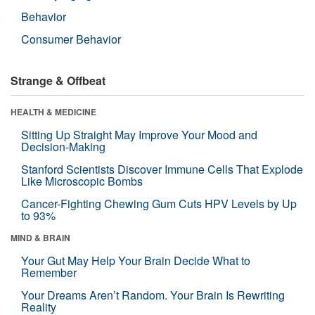
Behavior
Consumer Behavior
Strange & Offbeat
HEALTH & MEDICINE
Sitting Up Straight May Improve Your Mood and
Decision-Making
Stanford Scientists Discover Immune Cells That Explode
Like Microscopic Bombs
Cancer-Fighting Chewing Gum Cuts HPV Levels by Up
to 93%
MIND & BRAIN
Your Gut May Help Your Brain Decide What to
Remember
Your Dreams Aren’t Random. Your Brain Is Rewriting
Reality