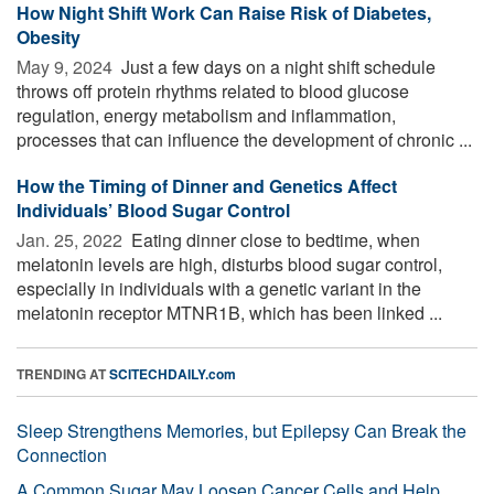
How Night Shift Work Can Raise Risk of Diabetes,
Obesity
May 9, 2024 
Just a few days on a night shift schedule
throws off protein rhythms related to blood glucose
regulation, energy metabolism and inflammation,
processes that can influence the development of chronic ...
How the Timing of Dinner and Genetics Affect
Individuals’ Blood Sugar Control
Jan. 25, 2022 
Eating dinner close to bedtime, when
melatonin levels are high, disturbs blood sugar control,
especially in individuals with a genetic variant in the
melatonin receptor MTNR1B, which has been linked ...
TRENDING AT
SCITECHDAILY.com
Sleep Strengthens Memories, but Epilepsy Can Break the
Connection
A Common Sugar May Loosen Cancer Cells and Help