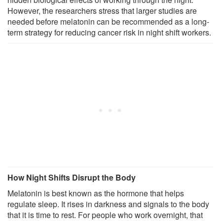
However, the researchers stress that larger studies are
needed before melatonin can be recommended as a long-
term strategy for reducing cancer risk in night shift workers.
How Night Shifts Disrupt the Body
Melatonin is best known as the hormone that helps
regulate sleep. It rises in darkness and signals to the body
that it is time to rest. For people who work overnight, that