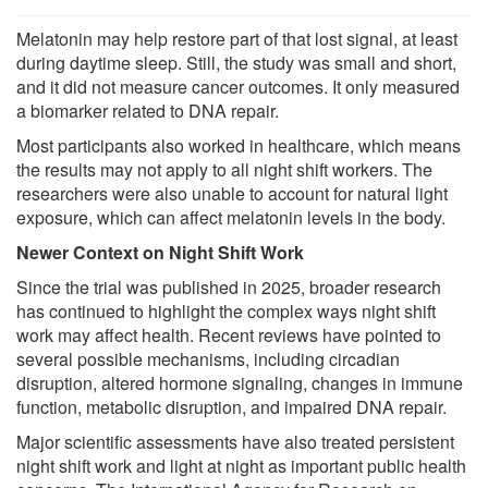
Melatonin may help restore part of that lost signal, at least
during daytime sleep. Still, the study was small and short,
and it did not measure cancer outcomes. It only measured
a biomarker related to DNA repair.
Most participants also worked in healthcare, which means
the results may not apply to all night shift workers. The
researchers were also unable to account for natural light
exposure, which can affect melatonin levels in the body.
Newer Context on Night Shift Work
Since the trial was published in 2025, broader research
has continued to highlight the complex ways night shift
work may affect health. Recent reviews have pointed to
several possible mechanisms, including circadian
disruption, altered hormone signaling, changes in immune
function, metabolic disruption, and impaired DNA repair.
Major scientific assessments have also treated persistent
night shift work and light at night as important public health