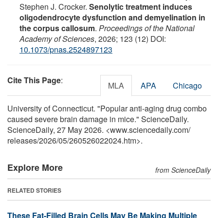
Stephen J. Crocker.
Senolytic treatment induces
oligodendrocyte dysfunction and demyelination in
the corpus callosum
.
Proceedings of the National
Academy of Sciences
, 2026; 123 (12) DOI:
10.1073/pnas.2524897123
Cite This Page
:
MLA
APA
Chicago
University of Connecticut. "Popular anti-aging drug combo
caused severe brain damage in mice." ScienceDaily.
ScienceDaily, 27 May 2026. <www.sciencedaily.com
/
releases
/
2026
/
05
/
260526022024.htm>.
Explore More
from ScienceDaily
RELATED STORIES
These Fat-Filled Brain Cells May Be Making Multiple