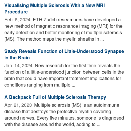
Visualising Multiple Sclerosis With a New MRI
Procedure
Feb. 8, 2024 
ETH Zurich researchers have developed a
new method of magnetic resonance imaging (MRI) for the
early detection and better monitoring of multiple sclerosis
(MS). The method maps the myelin sheaths in ...
Study Reveals Function of Little-Understood Synapse
in the Brain
Jan. 14, 2024 
New research for the first time reveals the
function of a little-understood junction between cells in the
brain that could have important treatment implications for
conditions ranging from multiple ...
A Backpack Full of Multiple Sclerosis Therapy
Apr. 21, 2023 
Multiple sclerosis (MS) is an autoimmune
disease that destroys the protective myelin covering
around nerves. Every five minutes, someone is diagnosed
with the disease around the world, adding to ...