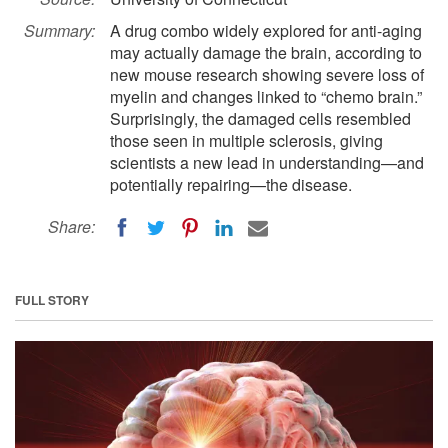
Summary:
A drug combo widely explored for anti-aging
may actually damage the brain, according to
new mouse research showing severe loss of
myelin and changes linked to “chemo brain.”
Surprisingly, the damaged cells resembled
those seen in multiple sclerosis, giving
scientists a new lead in understanding—and
potentially repairing—the disease.
Share:
FULL STORY