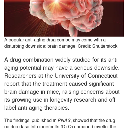
A popular anti-aging drug combo may come with a
disturbing downside: brain damage. Credit: Shutterstock
A drug combination widely studied for its anti-
aging potential may have a serious downside.
Researchers at the University of Connecticut
report that the treatment caused significant
brain damage in mice, raising concerns about
its growing use in longevity research and off-
label anti-aging therapies.
The findings, published in
PNAS
, showed that the drug
pairing dasatinib+quercetin (D+Q) damaged myelin, the