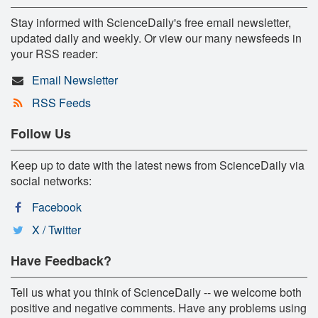
Stay informed with ScienceDaily's free email newsletter,
updated daily and weekly. Or view our many newsfeeds in
your RSS reader:
Email Newsletter
RSS Feeds
Follow Us
Keep up to date with the latest news from ScienceDaily via
social networks:
Facebook
X / Twitter
Have Feedback?
Tell us what you think of ScienceDaily -- we welcome both
positive and negative comments. Have any problems using