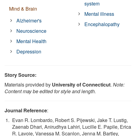
system
Mind & Brain
Mental illness
Alzheimer's
Encephalopathy
Neuroscience
Mental Health
Depression
Story Source:
Materials provided by
University of Connecticut
.
Note:
Content may be edited for style and length.
Journal Reference
:
Evan R. Lombardo, Robert S. Pijewski, Jake T. Lustig,
Zaenab Dhari, Anirudhya Lahiri, Lucille E. Papile, Erica
R. Lavoie, Vanessa M. Scanlon, Jenna M. Bartley,