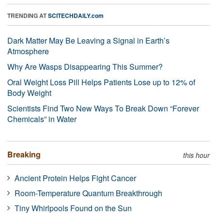
TRENDING AT
SCITECHDAILY.com
Dark Matter May Be Leaving a Signal in Earth’s
Atmosphere
Why Are Wasps Disappearing This Summer?
Oral Weight Loss Pill Helps Patients Lose up to 12% of
Body Weight
Scientists Find Two New Ways To Break Down “Forever
Chemicals” in Water
Breaking
this hour
Ancient Protein Helps Fight Cancer
Room-Temperature Quantum Breakthrough
Tiny Whirlpools Found on the Sun