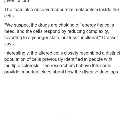
juvenile form.
The team also observed abnormal metabolism inside the
cells.
"We suspect the drugs are choking off energy the cells
need, and the cells respond by reducing complexity,
reverting to a younger state, but less functional," Crocker
says.
Interestingly, the altered cells closely resembled a distinct
population of cells previously identified in people with
multiple sclerosis. The researchers believe this could
provide important clues about how the disease develops.