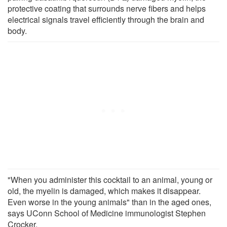
protective coating that surrounds nerve fibers and helps
electrical signals travel efficiently through the brain and
body.
"When you administer this cocktail to an animal, young or
old, the myelin is damaged, which makes it disappear.
Even worse in the young animals" than in the aged ones,
says UConn School of Medicine immunologist Stephen
Crocker.