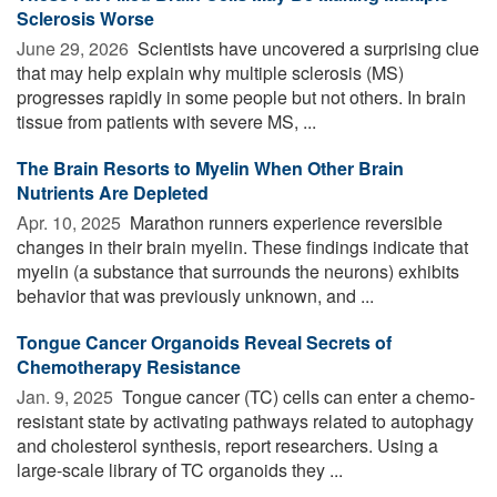
Sclerosis Worse
June 29, 2026 
Scientists have uncovered a surprising clue
that may help explain why multiple sclerosis (MS)
progresses rapidly in some people but not others. In brain
tissue from patients with severe MS, ...
The Brain Resorts to Myelin When Other Brain
Nutrients Are Depleted
Apr. 10, 2025 
Marathon runners experience reversible
changes in their brain myelin. These findings indicate that
myelin (a substance that surrounds the neurons) exhibits
behavior that was previously unknown, and ...
Tongue Cancer Organoids Reveal Secrets of
Chemotherapy Resistance
Jan. 9, 2025 
Tongue cancer (TC) cells can enter a chemo-
resistant state by activating pathways related to autophagy
and cholesterol synthesis, report researchers. Using a
large-scale library of TC organoids they ...