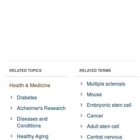
RELATED TOPICS
RELATED TERMS
Multiple sclerosis
Health & Medicine
Mouse
Diabetes
Embryonic stem cell
Alzheimer's Research
Cancer
Diseases and
Conditions
Adult stem cell
Healthy Aging
Central nervous