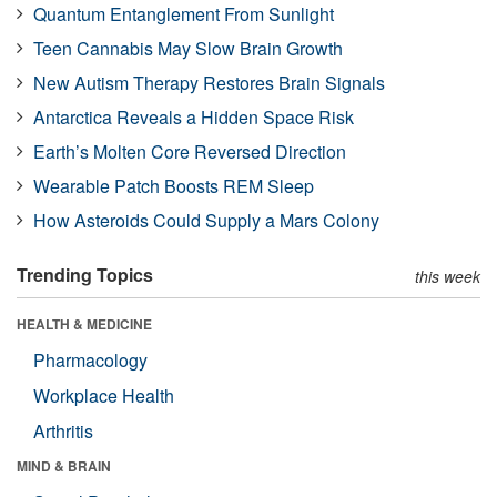
Quantum Entanglement From Sunlight
Teen Cannabis May Slow Brain Growth
New Autism Therapy Restores Brain Signals
Antarctica Reveals a Hidden Space Risk
Earth’s Molten Core Reversed Direction
Wearable Patch Boosts REM Sleep
How Asteroids Could Supply a Mars Colony
Trending Topics
this week
HEALTH & MEDICINE
Pharmacology
Workplace Health
Arthritis
MIND & BRAIN