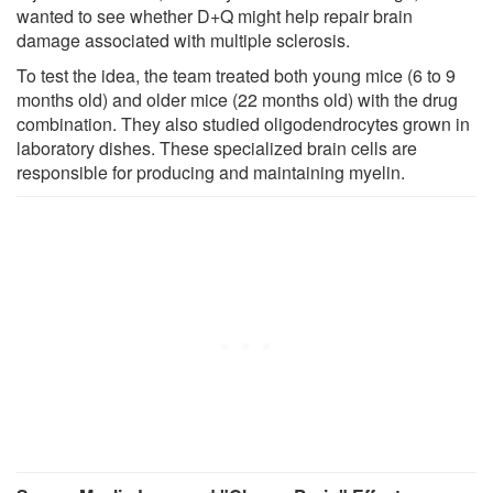
wanted to see whether D+Q might help repair brain
damage associated with multiple sclerosis.
To test the idea, the team treated both young mice (6 to 9
months old) and older mice (22 months old) with the drug
combination. They also studied oligodendrocytes grown in
laboratory dishes. These specialized brain cells are
responsible for producing and maintaining myelin.