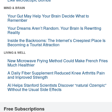
MIND & BRAIN
Your Gut May Help Your Brain Decide What to
Remember
Your Dreams Aren’t Random. Your Brain Is Rewriting
Reality
Inside the Backrooms: The Internet’s Creepiest Place Is
Becoming a Tourist Attraction
LIVING & WELL
New Microwave Frying Method Could Make French Fries
Much Healthier
A Daily Fiber Supplement Reduced Knee Arthritis Pain
and Improved Strength
AI Helps Stanford Scientists Discover “natural Ozempic”
Without the Usual Side Effects
Free Subscriptions