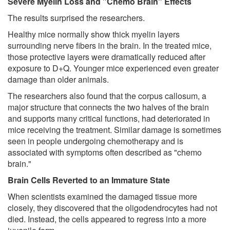
Severe Myelin Loss and "Chemo Brain" Effects
The results surprised the researchers.
Healthy mice normally show thick myelin layers
surrounding nerve fibers in the brain. In the treated mice,
those protective layers were dramatically reduced after
exposure to D+Q. Younger mice experienced even greater
damage than older animals.
The researchers also found that the corpus callosum, a
major structure that connects the two halves of the brain
and supports many critical functions, had deteriorated in
mice receiving the treatment. Similar damage is sometimes
seen in people undergoing chemotherapy and is
associated with symptoms often described as "chemo
brain."
Brain Cells Reverted to an Immature State
When scientists examined the damaged tissue more
closely, they discovered that the oligodendrocytes had not
died. Instead, the cells appeared to regress into a more