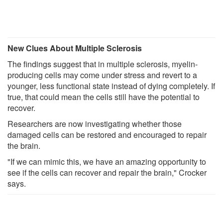
New Clues About Multiple Sclerosis
The findings suggest that in multiple sclerosis, myelin-
producing cells may come under stress and revert to a
younger, less functional state instead of dying completely. If
true, that could mean the cells still have the potential to
recover.
Researchers are now investigating whether those
damaged cells can be restored and encouraged to repair
the brain.
"If we can mimic this, we have an amazing opportunity to
see if the cells can recover and repair the brain," Crocker
says.