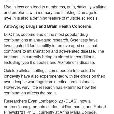
Myelin loss can lead to numbness, pain, difficulty walking,
and problems with memory and thinking. Damage to
myelin is also a defining feature of multiple sclerosis.
Anti-Aging Drugs and Brain Health Concerns
D+Q has become one of the most popular drug
combinations in anti-aging research. Scientists have
investigated it for its ability to remove aged cells that
contribute to inflammation and age-related disease. The
treatment is currently being explored for conditions
including type II diabetes and Alzheimer's disease.
Outside clinical settings, some people interested in
longevity have also experimented with the drugs on their
own, despite warnings from medical professionals.
However, very little research has examined how the
combination affects the brain.
Researchers Evan Lombardo '23 (CLAS), now a
neuroscience graduate student at Dartmouth, and Robert
Pijewski '21 Ph.D., currently at Anna Maria College,