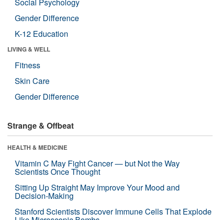
Social Psychology
Gender Difference
K-12 Education
LIVING & WELL
Fitness
Skin Care
Gender Difference
Strange & Offbeat
HEALTH & MEDICINE
Vitamin C May Fight Cancer — but Not the Way
Scientists Once Thought
Sitting Up Straight May Improve Your Mood and
Decision-Making
Stanford Scientists Discover Immune Cells That Explode
Like Microscopic Bombs