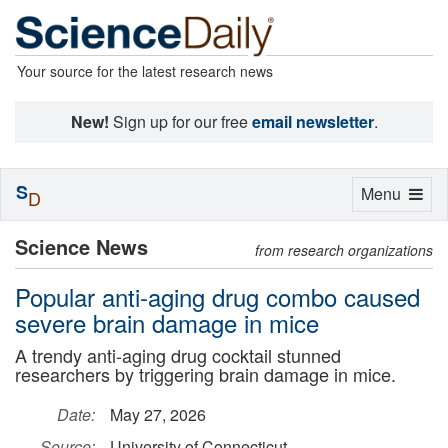
Your source for the latest research news
New!
Sign up for our free
email newsletter
.
S
Toggle
Menu
D
navigation
Science News
from research organizations
Popular anti-aging drug combo caused
severe brain damage in mice
A trendy anti-aging drug cocktail stunned
researchers by triggering brain damage in mice.
Date:
May 27, 2026
Source:
University of Connecticut