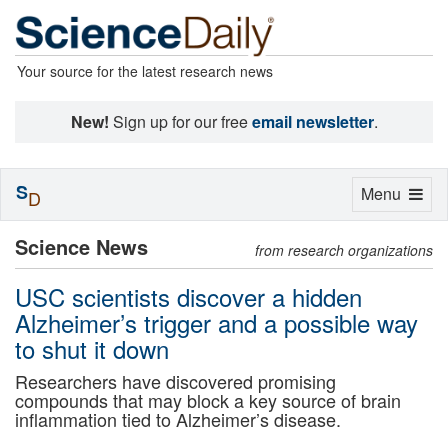
Your source for the latest research news
New!
Sign up for our free
email newsletter
.
S
Toggle
Menu
D
navigation
Science News
from research organizations
USC scientists discover a hidden
Alzheimer’s trigger and a possible way
to shut it down
Researchers have discovered promising
compounds that may block a key source of brain
inflammation tied to Alzheimer’s disease.