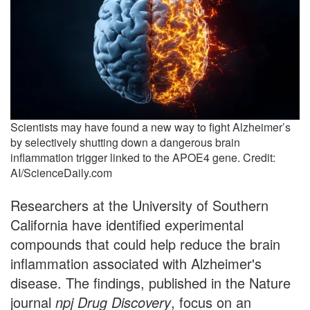
Scientists may have found a new way to fight Alzheimer’s
by selectively shutting down a dangerous brain
inflammation trigger linked to the APOE4 gene. Credit:
AI/ScienceDaily.com
Researchers at the University of Southern
California have identified experimental
compounds that could help reduce the brain
inflammation associated with Alzheimer's
disease. The findings, published in the Nature
journal
npj Drug Discovery
, focus on an