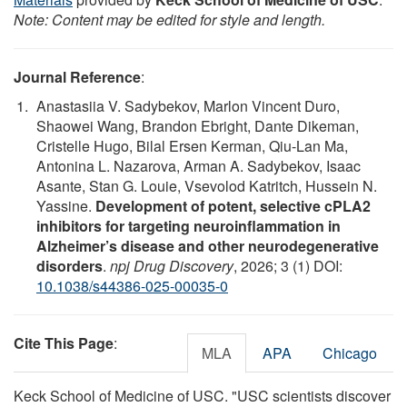
Note: Content may be edited for style and length.
Journal Reference
:
Anastasiia V. Sadybekov, Marlon Vincent Duro,
Shaowei Wang, Brandon Ebright, Dante Dikeman,
Cristelle Hugo, Bilal Ersen Kerman, Qiu-Lan Ma,
Antonina L. Nazarova, Arman A. Sadybekov, Isaac
Asante, Stan G. Louie, Vsevolod Katritch, Hussein N.
Yassine.
Development of potent, selective cPLA2
inhibitors for targeting neuroinflammation in
Alzheimer’s disease and other neurodegenerative
disorders
.
npj Drug Discovery
, 2026; 3 (1) DOI:
10.1038/s44386-025-00035-0
Cite This Page
:
MLA
APA
Chicago
Keck School of Medicine of USC. "USC scientists discover