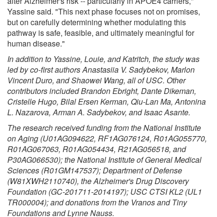
alter Alzheimer's risk -- particularly in APOE4 carriers,"
Yassine said. "This next phase focuses not on promises,
but on carefully determining whether modulating this
pathway is safe, feasible, and ultimately meaningful for
human disease."
In addition to Yassine, Louie, and Katritch, the study was
led by co-first authors Anastasiia V. Sadybekov, Marlon
Vincent Duro, and Shaowei Wang, all of USC. Other
contributors included Brandon Ebright, Dante Dikeman,
Cristelle Hugo, Bilal Ersen Kerman, Qiu-Lan Ma, Antonina
L. Nazarova, Arman A. Sadybekov, and Isaac Asante.
The research received funding from the National Institute
on Aging (U01AG094622, RF1AG076124, R01AG055770,
R01AG067063, R01AG054434, R21AG056518, and
P30AG066530); the National Institute of General Medical
Sciences (R01GM147537); Department of Defense
(W81XWH2110740), the Alzheimer's Drug Discovery
Foundation (GC-201711-2014197); USC CTSI KL2 (UL1
TR000004); and donations from the Vranos and Tiny
Foundations and Lynne Nauss.