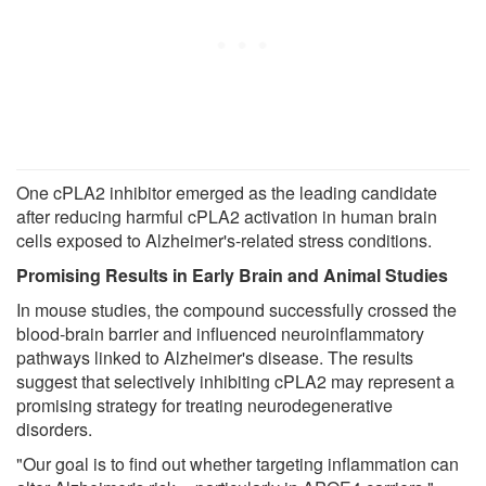
One cPLA2 inhibitor emerged as the leading candidate
after reducing harmful cPLA2 activation in human brain
cells exposed to Alzheimer's-related stress conditions.
Promising Results in Early Brain and Animal Studies
In mouse studies, the compound successfully crossed the
blood-brain barrier and influenced neuroinflammatory
pathways linked to Alzheimer's disease. The results
suggest that selectively inhibiting cPLA2 may represent a
promising strategy for treating neurodegenerative
disorders.
"Our goal is to find out whether targeting inflammation can