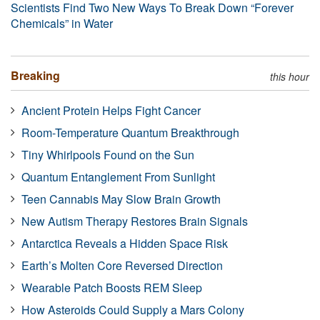
Scientists Find Two New Ways To Break Down “Forever
Chemicals” in Water
Breaking
this hour
Ancient Protein Helps Fight Cancer
Room-Temperature Quantum Breakthrough
Tiny Whirlpools Found on the Sun
Quantum Entanglement From Sunlight
Teen Cannabis May Slow Brain Growth
New Autism Therapy Restores Brain Signals
Antarctica Reveals a Hidden Space Risk
Earth’s Molten Core Reversed Direction
Wearable Patch Boosts REM Sleep
How Asteroids Could Supply a Mars Colony