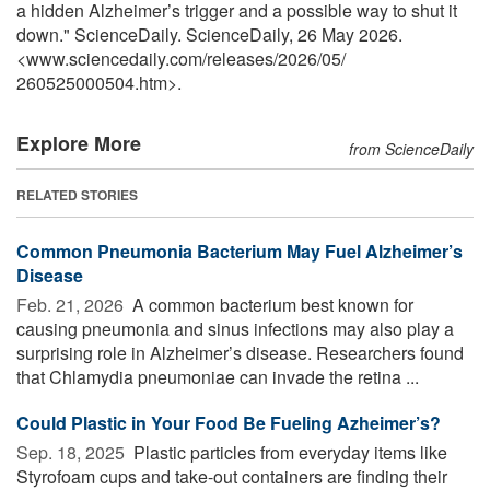
a hidden Alzheimer’s trigger and a possible way to shut it
down." ScienceDaily. ScienceDaily, 26 May 2026.
<www.sciencedaily.com
/
releases
/
2026
/
05
/
260525000504.htm>.
Explore More
from ScienceDaily
RELATED STORIES
Common Pneumonia Bacterium May Fuel Alzheimer’s
Disease
Feb. 21, 2026 
A common bacterium best known for
causing pneumonia and sinus infections may also play a
surprising role in Alzheimer’s disease. Researchers found
that Chlamydia pneumoniae can invade the retina ...
Could Plastic in Your Food Be Fueling Azheimer’s?
Sep. 18, 2025 
Plastic particles from everyday items like
Styrofoam cups and take-out containers are finding their