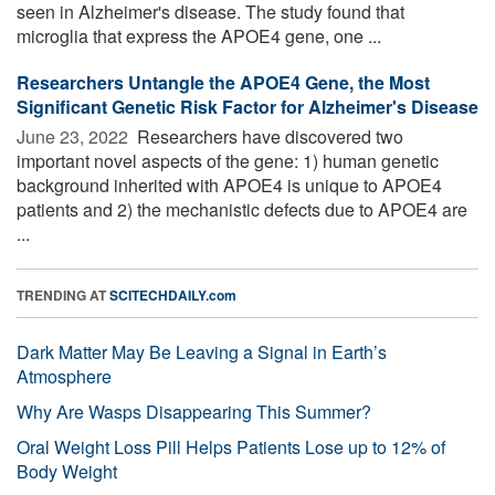
seen in Alzheimer's disease. The study found that
microglia that express the APOE4 gene, one ...
Researchers Untangle the APOE4 Gene, the Most
Significant Genetic Risk Factor for Alzheimer's Disease
June 23, 2022 
Researchers have discovered two
important novel aspects of the gene: 1) human genetic
background inherited with APOE4 is unique to APOE4
patients and 2) the mechanistic defects due to APOE4 are
...
TRENDING AT
SCITECHDAILY.com
Dark Matter May Be Leaving a Signal in Earth’s
Atmosphere
Why Are Wasps Disappearing This Summer?
Oral Weight Loss Pill Helps Patients Lose up to 12% of
Body Weight