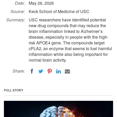
Date:
May 26, 2026
Source:
Keck School of Medicine of USC
Summary:
USC researchers have identified potential
new drug compounds that may reduce the
brain inflammation linked to Alzheimer’s
disease, especially in people with the high-
risk APOE4 gene. The compounds target
cPLA2, an enzyme that seems to fuel harmful
inflammation while also being important for
normal brain activity.
Share:
FULL STORY