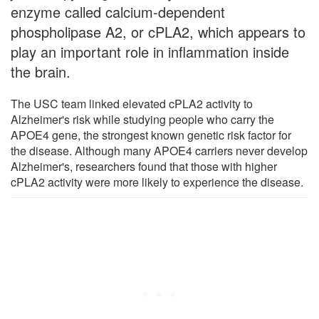
enzyme called calcium-dependent
phospholipase A2, or cPLA2, which appears to
play an important role in inflammation inside
the brain.
The USC team linked elevated cPLA2 activity to
Alzheimer's risk while studying people who carry the
APOE4 gene, the strongest known genetic risk factor for
the disease. Although many APOE4 carriers never develop
Alzheimer's, researchers found that those with higher
cPLA2 activity were more likely to experience the disease.