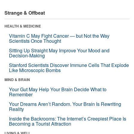
Strange & Offbeat
HEALTH & MEDICINE
Vitamin C May Fight Cancer — but Not the Way
Scientists Once Thought
Sitting Up Straight May Improve Your Mood and
Decision-Making
Stanford Scientists Discover Immune Cells That Explode
Like Microscopic Bombs
MIND & BRAIN
Your Gut May Help Your Brain Decide What to
Remember
Your Dreams Aren’t Random. Your Brain Is Rewriting
Reality
Inside the Backrooms: The Internet’s Creepiest Place Is
Becoming a Tourist Attraction
LIVING & WELL