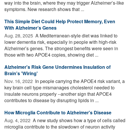
way into the brain, where they may trigger Alzheimer’s-like
symptoms. New research shows that ...
This Simple Diet Could Help Protect Memory, Even
With Alzheimer’s Genes
Aug. 28, 2025 
A Mediterranean-style diet was linked to
lower dementia risk, especially in people with high-risk
Alzheimer’s genes. The strongest benefits were seen in
those with two APOE4 copies, showing diet ...
Alzheimer's Risk Gene Undermines Insulation of
Brain's 'Wiring'
Nov. 16, 2022 
In people carrying the APOE4 risk variant, a
key brain cell type mismanages cholesterol needed to
insulate neurons properly --another sign that APOE4
contributes to disease by disrupting lipids in ...
How Microglia Contribute to Alzheimer's Disease
Aug. 4, 2022 
A new study shows how a type of cells called
microglia contribute to the slowdown of neuron activity