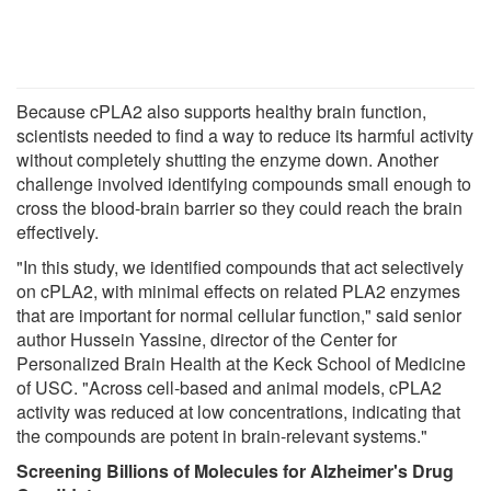
Because cPLA2 also supports healthy brain function,
scientists needed to find a way to reduce its harmful activity
without completely shutting the enzyme down. Another
challenge involved identifying compounds small enough to
cross the blood-brain barrier so they could reach the brain
effectively.
"In this study, we identified compounds that act selectively
on cPLA2, with minimal effects on related PLA2 enzymes
that are important for normal cellular function," said senior
author Hussein Yassine, director of the Center for
Personalized Brain Health at the Keck School of Medicine
of USC. "Across cell-based and animal models, cPLA2
activity was reduced at low concentrations, indicating that
the compounds are potent in brain-relevant systems."
Screening Billions of Molecules for Alzheimer's Drug