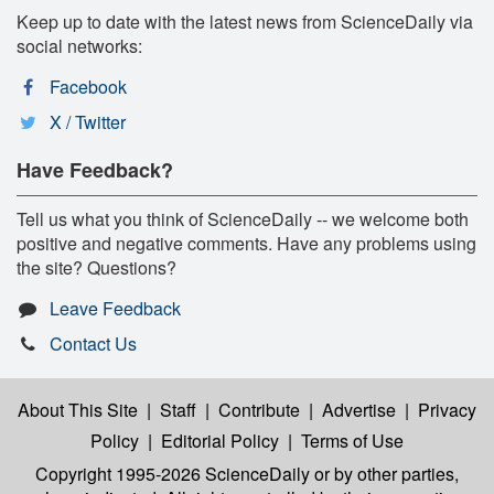
Keep up to date with the latest news from ScienceDaily via
social networks:
Facebook
X / Twitter
Have Feedback?
Tell us what you think of ScienceDaily -- we welcome both
positive and negative comments. Have any problems using
the site? Questions?
Leave Feedback
Contact Us
About This Site
|
Staff
|
Contribute
|
Advertise
|
Privacy
Policy
|
Editorial Policy
|
Terms of Use
Copyright 1995-2026 ScienceDaily
or by other parties,