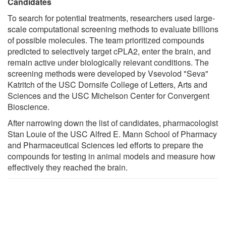
Candidates
To search for potential treatments, researchers used large-
scale computational screening methods to evaluate billions
of possible molecules. The team prioritized compounds
predicted to selectively target cPLA2, enter the brain, and
remain active under biologically relevant conditions. The
screening methods were developed by Vsevolod "Seva"
Katritch of the USC Dornsife College of Letters, Arts and
Sciences and the USC Michelson Center for Convergent
Bioscience.
After narrowing down the list of candidates, pharmacologist
Stan Louie of the USC Alfred E. Mann School of Pharmacy
and Pharmaceutical Sciences led efforts to prepare the
compounds for testing in animal models and measure how
effectively they reached the brain.