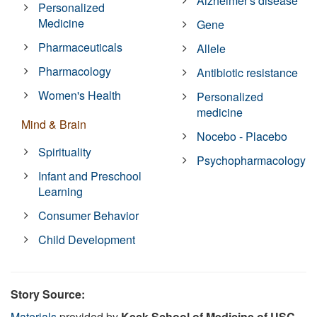
Alzheimer's disease
Personalized
Medicine
Gene
Pharmaceuticals
Allele
Pharmacology
Antibiotic resistance
Women's Health
Personalized
medicine
Mind & Brain
Nocebo - Placebo
Spirituality
Psychopharmacology
Infant and Preschool
Learning
Consumer Behavior
Child Development
Story Source:
Materials
provided by
Keck School of Medicine of USC
.