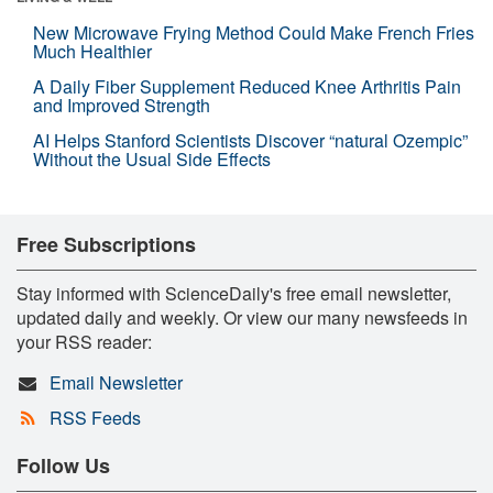
New Microwave Frying Method Could Make French Fries
Much Healthier
A Daily Fiber Supplement Reduced Knee Arthritis Pain
and Improved Strength
AI Helps Stanford Scientists Discover “natural Ozempic”
Without the Usual Side Effects
Free Subscriptions
Stay informed with ScienceDaily's free email newsletter,
updated daily and weekly. Or view our many newsfeeds in
your RSS reader:
Email Newsletter
RSS Feeds
Follow Us