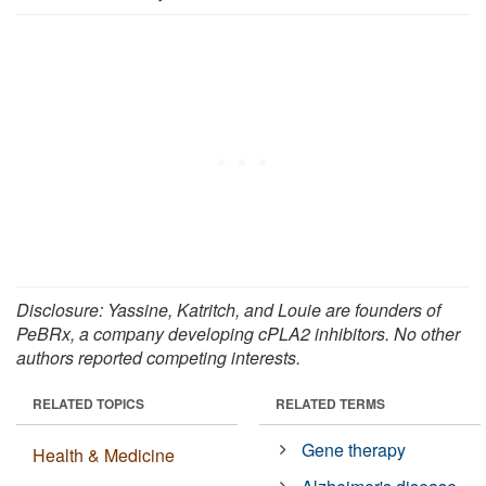
Disclosure: Yassine, Katritch, and Louie are founders of
PeBRx, a company developing cPLA2 inhibitors. No other
authors reported competing interests.
RELATED TOPICS
RELATED TERMS
Gene therapy
Health & Medicine