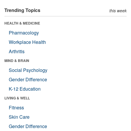
Trending Topics
this week
HEALTH & MEDICINE
Pharmacology
Workplace Health
Arthritis
MIND & BRAIN
Social Psychology
Gender Difference
K-12 Education
LIVING & WELL
Fitness
Skin Care
Gender Difference