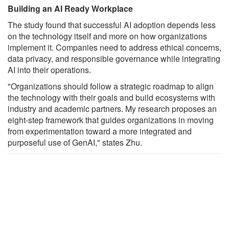
Building an AI Ready Workplace
The study found that successful AI adoption depends less
on the technology itself and more on how organizations
implement it. Companies need to address ethical concerns,
data privacy, and responsible governance while integrating
AI into their operations.
"Organizations should follow a strategic roadmap to align
the technology with their goals and build ecosystems with
industry and academic partners. My research proposes an
eight-step framework that guides organizations in moving
from experimentation toward a more integrated and
purposeful use of GenAI," states Zhu.