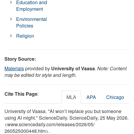
Education and
Employment
Environmental
Policies
Religion
Story Source:
Materials
provided by
University of Vaasa
.
Note: Content
may be edited for style and length.
Cite This Page
:
MLA
APA
Chicago
University of Vaasa. "AI won’t replace you but someone
using AI might." ScienceDaily. ScienceDaily, 25 May 2026.
<www.sciencedaily.com
/
releases
/
2026
/
05
/
260525000448.htm>.