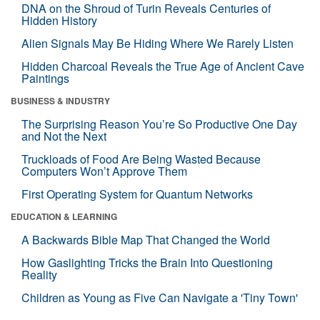
DNA on the Shroud of Turin Reveals Centuries of
Hidden History
Alien Signals May Be Hiding Where We Rarely Listen
Hidden Charcoal Reveals the True Age of Ancient Cave
Paintings
BUSINESS & INDUSTRY
The Surprising Reason You’re So Productive One Day
and Not the Next
Truckloads of Food Are Being Wasted Because
Computers Won’t Approve Them
First Operating System for Quantum Networks
EDUCATION & LEARNING
A Backwards Bible Map That Changed the World
How Gaslighting Tricks the Brain Into Questioning
Reality
Children as Young as Five Can Navigate a 'Tiny Town'