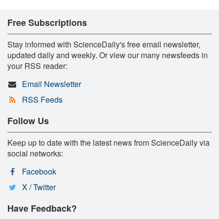
Free Subscriptions
Stay informed with ScienceDaily's free email newsletter,
updated daily and weekly. Or view our many newsfeeds in
your RSS reader:
Email Newsletter
RSS Feeds
Follow Us
Keep up to date with the latest news from ScienceDaily via
social networks:
Facebook
X / Twitter
Have Feedback?