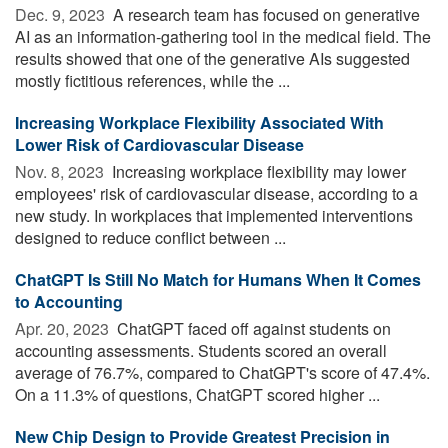
Dec. 9, 2023 
A research team has focused on generative
AI as an information-gathering tool in the medical field. The
results showed that one of the generative AIs suggested
mostly fictitious references, while the ...
Increasing Workplace Flexibility Associated With
Lower Risk of Cardiovascular Disease
Nov. 8, 2023 
Increasing workplace flexibility may lower
employees' risk of cardiovascular disease, according to a
new study. In workplaces that implemented interventions
designed to reduce conflict between ...
ChatGPT Is Still No Match for Humans When It Comes
to Accounting
Apr. 20, 2023 
ChatGPT faced off against students on
accounting assessments. Students scored an overall
average of 76.7%, compared to ChatGPT's score of 47.4%.
On a 11.3% of questions, ChatGPT scored higher ...
New Chip Design to Provide Greatest Precision in