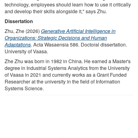
technology, employees should learn how to use it critically
and develop their skills alongside it," says Zhu.
Dissertation
Zhu, Zhe (2026)
Generative Artificial Intelligence in
Organizations: Strategic Decisions and Human
Adaptations
. Acta Wasaensia 586. Doctoral dissertation.
University of Vaasa.
Zhe Zhu was born in 1982 in China. He earned a Master's
degree in Industrial Systems Analytics from the University
of Vaasa in 2021 and currently works as a Grant Funded
Researcher at the university in the field of Information
Systems Science.