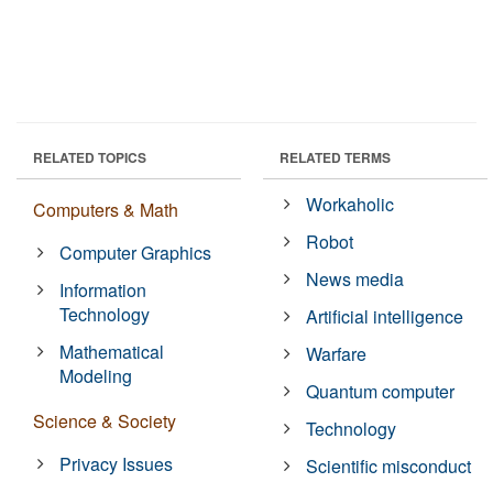
RELATED TOPICS
RELATED TERMS
Workaholic
Computers & Math
Robot
Computer Graphics
News media
Information
Technology
Artificial intelligence
Mathematical
Warfare
Modeling
Quantum computer
Science & Society
Technology
Privacy Issues
Scientific misconduct