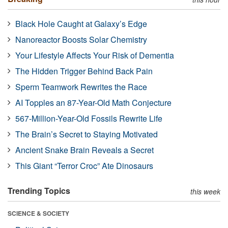
Black Hole Caught at Galaxy’s Edge
Nanoreactor Boosts Solar Chemistry
Your Lifestyle Affects Your Risk of Dementia
The Hidden Trigger Behind Back Pain
Sperm Teamwork Rewrites the Race
AI Topples an 87-Year-Old Math Conjecture
567-Million-Year-Old Fossils Rewrite Life
The Brain’s Secret to Staying Motivated
Ancient Snake Brain Reveals a Secret
This Giant “Terror Croc” Ate Dinosaurs
Trending Topics
this week
SCIENCE & SOCIETY