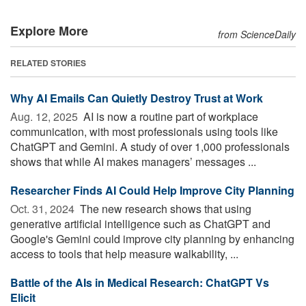
Explore More
from ScienceDaily
RELATED STORIES
Why AI Emails Can Quietly Destroy Trust at Work
Aug. 12, 2025 
AI is now a routine part of workplace
communication, with most professionals using tools like
ChatGPT and Gemini. A study of over 1,000 professionals
shows that while AI makes managers’ messages ...
Researcher Finds AI Could Help Improve City Planning
Oct. 31, 2024 
The new research shows that using
generative artificial intelligence such as ChatGPT and
Google's Gemini could improve city planning by enhancing
access to tools that help measure walkability, ...
Battle of the AIs in Medical Research: ChatGPT Vs
Elicit