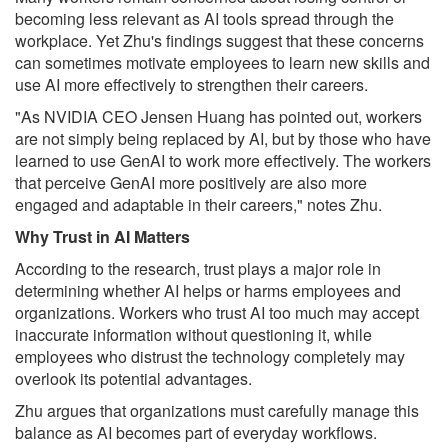
becoming less relevant as AI tools spread through the
workplace. Yet Zhu's findings suggest that these concerns
can sometimes motivate employees to learn new skills and
use AI more effectively to strengthen their careers.
"As NVIDIA CEO Jensen Huang has pointed out, workers
are not simply being replaced by AI, but by those who have
learned to use GenAI to work more effectively. The workers
that perceive GenAI more positively are also more
engaged and adaptable in their careers," notes Zhu.
Why Trust in AI Matters
According to the research, trust plays a major role in
determining whether AI helps or harms employees and
organizations. Workers who trust AI too much may accept
inaccurate information without questioning it, while
employees who distrust the technology completely may
overlook its potential advantages.
Zhu argues that organizations must carefully manage this
balance as AI becomes part of everyday workflows.