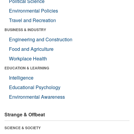
Political Science
Environmental Policies
Travel and Recreation
BUSINESS & INDUSTRY
Engineering and Construction
Food and Agriculture
Workplace Health
EDUCATION & LEARNING
Intelligence
Educational Psychology
Environmental Awareness
Strange & Offbeat
SCIENCE & SOCIETY