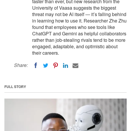
faster than ever, but new research from the
University of Vaasa suggests the biggest
threat may not be AI itself — it’s falling behind
in learning how to use it. Researcher Zhe Zhu
found that employees who see tools like
ChatGPT and Gemini as helpful collaborators
rather than job-stealing rivals tend to be more
engaged, adaptable, and optimistic about
their careers.
Share:
FULL STORY