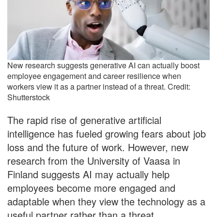
New research suggests generative AI can actually boost
employee engagement and career resilience when
workers view it as a partner instead of a threat. Credit:
Shutterstock
The rapid rise of generative artificial
intelligence has fueled growing fears about job
loss and the future of work. However, new
research from the University of Vaasa in
Finland suggests AI may actually help
employees become more engaged and
adaptable when they view the technology as a
useful partner rather than a threat.