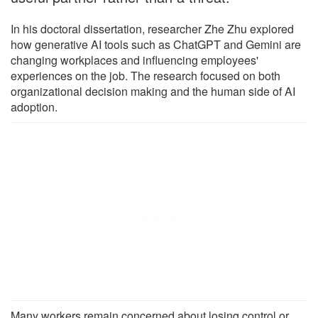
In his doctoral dissertation, researcher Zhe Zhu explored
how generative AI tools such as ChatGPT and Gemini are
changing workplaces and influencing employees'
experiences on the job. The research focused on both
organizational decision making and the human side of AI
adoption.
Many workers remain concerned about losing control or