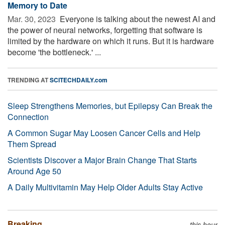
Memory to Date
Mar. 30, 2023 
Everyone is talking about the newest AI and
the power of neural networks, forgetting that software is
limited by the hardware on which it runs. But it is hardware
become 'the bottleneck.' ...
TRENDING AT
SCITECHDAILY.com
Sleep Strengthens Memories, but Epilepsy Can Break the
Connection
A Common Sugar May Loosen Cancer Cells and Help
Them Spread
Scientists Discover a Major Brain Change That Starts
Around Age 50
A Daily Multivitamin May Help Older Adults Stay Active
Breaking
this hour