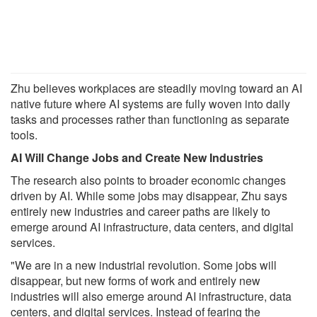
Zhu believes workplaces are steadily moving toward an AI
native future where AI systems are fully woven into daily
tasks and processes rather than functioning as separate
tools.
AI Will Change Jobs and Create New Industries
The research also points to broader economic changes
driven by AI. While some jobs may disappear, Zhu says
entirely new industries and career paths are likely to
emerge around AI infrastructure, data centers, and digital
services.
"We are in a new industrial revolution. Some jobs will
disappear, but new forms of work and entirely new
industries will also emerge around AI infrastructure, data
centers, and digital services. Instead of fearing the