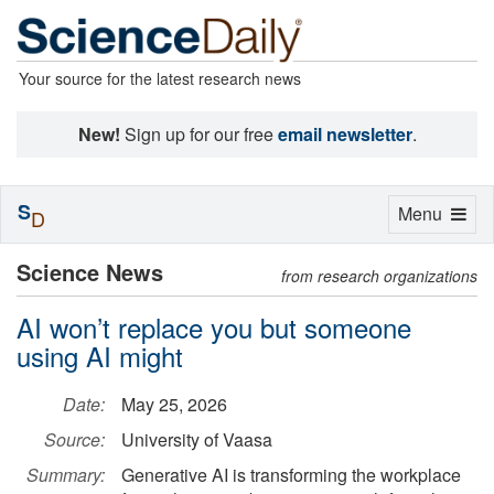
Your source for the latest research news
New!
Sign up for our free
email newsletter
.
S
Toggle
Menu
D
navigation
Science News
from research organizations
AI won’t replace you but someone
using AI might
Date:
May 25, 2026
Source:
University of Vaasa
Summary:
Generative AI is transforming the workplace