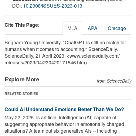
DOI:
10.2308/ISSUES-2023-013
Cite This Page
:
MLA
APA
Chicago
Brigham Young University. "ChatGPT is still no match for
humans when it comes to accounting." ScienceDaily.
ScienceDaily, 21 April 2023. <www.sciencedaily.com
/
releases
/
2023
/
04
/
230420171546.htm>.
Explore More
from ScienceDaily
RELATED STORIES
Could AI Understand Emotions Better Than We Do?
May 22, 2025 
Is artificial intelligence (AI) capable of
suggesting appropriate behavior in emotionally charged
situations? A team put six generative AIs -- including