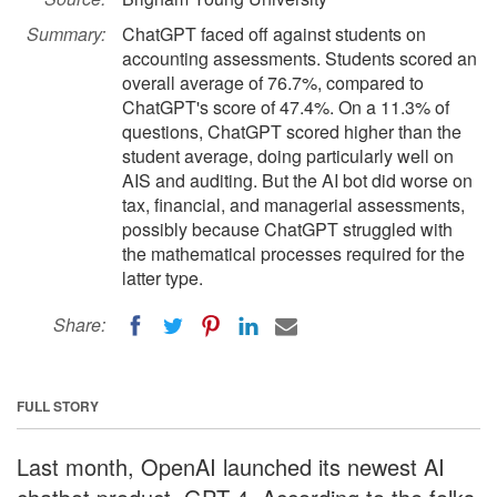
Summary:
ChatGPT faced off against students on
accounting assessments. Students scored an
overall average of 76.7%, compared to
ChatGPT's score of 47.4%. On a 11.3% of
questions, ChatGPT scored higher than the
student average, doing particularly well on
AIS and auditing. But the AI bot did worse on
tax, financial, and managerial assessments,
possibly because ChatGPT struggled with
the mathematical processes required for the
latter type.
Share:
FULL STORY
Last month, OpenAI launched its newest AI