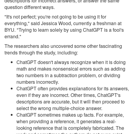
descriptions for incorrect answers, or answer the same
question different ways.
"It's not perfect; you're not going to be using it for
everything," said Jessica Wood, currently a freshman at
BYU. "Trying to learn solely by using ChatGPT is a fool's
errand."
The researchers also uncovered some other fascinating
trends through the study, including:
ChatGPT doesn't always recognize when it is doing
math and makes nonsensical errors such as adding
two numbers in a subtraction problem, or dividing
numbers incorrectly.
ChatGPT often provides explanations for its answers,
even if they are incorrect. Other times, ChatGPT's
descriptions are accurate, but it will then proceed to
select the wrong multiple-choice answer.
ChatGPT sometimes makes up facts. For example,
when providing a reference, it generates a real-
looking reference that is completely fabricated. The