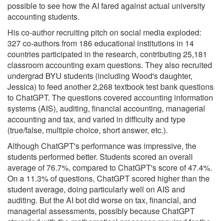
possible to see how the AI fared against actual university
accounting students.
His co-author recruiting pitch on social media exploded:
327 co-authors from 186 educational institutions in 14
countries participated in the research, contributing 25,181
classroom accounting exam questions. They also recruited
undergrad BYU students (including Wood's daughter,
Jessica) to feed another 2,268 textbook test bank questions
to ChatGPT. The questions covered accounting information
systems (AIS), auditing, financial accounting, managerial
accounting and tax, and varied in difficulty and type
(true/false, multiple choice, short answer, etc.).
Although ChatGPT's performance was impressive, the
students performed better. Students scored an overall
average of 76.7%, compared to ChatGPT's score of 47.4%.
On a 11.3% of questions, ChatGPT scored higher than the
student average, doing particularly well on AIS and
auditing. But the AI bot did worse on tax, financial, and
managerial assessments, possibly because ChatGPT