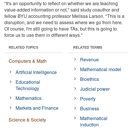
"It's an opportunity to reflect on whether we are teaching
value-added information or not," said study coauthor and
fellow BYU accounting professor Melissa Larson. "This is a
disruption, and we need to assess where we go from here.
Of course, I'm still going to have TAs, but this is going to
force us to use them in different ways."
RELATED TOPICS
RELATED TERMS
Revenue
Computers & Math
Mathematical model
Artificial Intelligence
Bioethics
Educational
Technology
Judicial power
Mathematics
Poverty
Markets and Finance
Business
Mathematical
Science & Society
induction