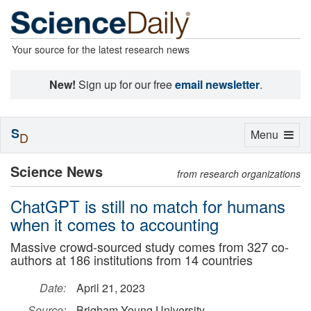
Your source for the latest research news
New!
Sign up for our free
email newsletter
.
S
Toggle
Menu
D
navigation
Science News
from research organizations
ChatGPT is still no match for humans
when it comes to accounting
Massive crowd-sourced study comes from 327 co-
authors at 186 institutions from 14 countries
Date:
April 21, 2023
Source:
Brigham Young University