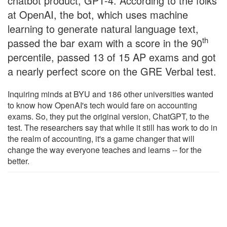
chatbot product, GPT-4. According to the folks
at OpenAI, the bot, which uses machine
learning to generate natural language text,
th
passed the bar exam with a score in the 90
percentile, passed 13 of 15 AP exams and got
a nearly perfect score on the GRE Verbal test.
Inquiring minds at BYU and 186 other universities wanted
to know how OpenAI's tech would fare on accounting
exams. So, they put the original version, ChatGPT, to the
test. The researchers say that while it still has work to do in
the realm of accounting, it's a game changer that will
change the way everyone teaches and learns -- for the
better.