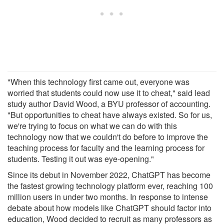
"When this technology first came out, everyone was
worried that students could now use it to cheat," said lead
study author David Wood, a BYU professor of accounting.
"But opportunities to cheat have always existed. So for us,
we're trying to focus on what we can do with this
technology now that we couldn't do before to improve the
teaching process for faculty and the learning process for
students. Testing it out was eye-opening."
Since its debut in November 2022, ChatGPT has become
the fastest growing technology platform ever, reaching 100
million users in under two months. In response to intense
debate about how models like ChatGPT should factor into
education, Wood decided to recruit as many professors as