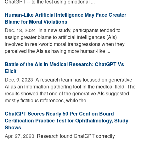
ChatGPT -- to the test using emotional ...
Human-Like Artificial Intelligence May Face Greater
Blame for Moral Violations
Dec. 18, 2024 
In a new study, participants tended to
assign greater blame to artificial intelligences (AIs)
involved in real-world moral transgressions when they
perceived the AIs as having more human-like ...
Battle of the AIs in Medical Research: ChatGPT Vs
Elicit
Dec. 9, 2023 
A research team has focused on generative
AI as an information-gathering tool in the medical field. The
results showed that one of the generative AIs suggested
mostly fictitious references, while the ...
ChatGPT Scores Nearly 50 Per Cent on Board
Certification Practice Test for Ophthalmology, Study
Shows
Apr. 27, 2023 
Research found ChatGPT correctly