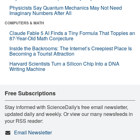
Physicists Say Quantum Mechanics May Not Need
Imaginary Numbers After All
COMPUTERS & MATH
Claude Fable 5 AI Finds a Tiny Formula That Topples an
87-Year-Old Math Conjecture
Inside the Backrooms: The Internet’s Creepiest Place Is
Becoming a Tourist Attraction
Harvard Scientists Turn a Silicon Chip Into a DNA
Writing Machine
Free Subscriptions
Stay informed with ScienceDaily's free email newsletter,
updated daily and weekly. Or view our many newsfeeds in
your RSS reader:
Email Newsletter