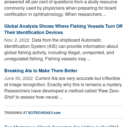
answered 46 per cent of questions from a study resource
commonly used by physicians when preparing for board
certification in ophthalmology. When researchers ...
Global Analysis Shows Where Fishing Vessels Turn Off
Their Identification Devices
Nov. 2, 2022 
Data from the shipboard Automatic
Identification System (AIS) can provide information about
global fishing activity, including illegal, unreported, and
unregulated fishing. Fishing vessels may ...
Breaking AIs to Make Them Better
June 30, 2022 
Current AIs are very accurate but inflexible
at image recognition. Exactly why this is remains a mystery.
Researchers have developed a method called 'Raw Zero-
Shot' to assess how neural ...
TRENDING AT
SCITECHDAILY.com