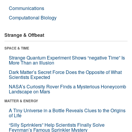
Communications
Computational Biology
Strange & Offbeat
SPACE & TIME
Strange Quantum Experiment Shows “negative Time” Is
More Than an Illusion
Dark Matter’s Secret Force Does the Opposite of What
Scientists Expected
NASA’s Curiosity Rover Finds a Mysterious Honeycomb
Landscape on Mars
MATTER & ENERGY
A Tiny Universe in a Bottle Reveals Clues to the Origins
of Life
“Silly Sprinklers” Help Scientists Finally Solve
Feynman’s Famous Sprinkler Mystery