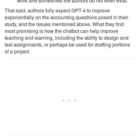
work and sometimes the authors do not even exist.
That said, authors fully expect GPT-4 to improve
exponentially on the accounting questions posed in their
study, and the issues mentioned above. What they find
most promising is how the chatbot can help improve
teaching and learning, including the ability to design and
test assignments, or perhaps be used for drafting portions
of a project.