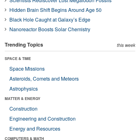
Scientists Rediscover Lost Megalodon Fossils
Hidden Brain Shift Begins Around Age 50
Black Hole Caught at Galaxy’s Edge
Nanoreactor Boosts Solar Chemistry
Trending Topics
this week
SPACE & TIME
Space Missions
Asteroids, Comets and Meteors
Astrophysics
MATTER & ENERGY
Construction
Engineering and Construction
Energy and Resources
COMPUTERS & MATH