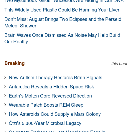
Two Mysterious ‘Ghost’ Ancestors Are Hiding in Our DNA
This Widely Used Plastic Could Be Harming Your Liver
Don’t Miss: August Brings Two Eclipses and the Perseid
Meteor Shower
Brain Waves Once Dismissed As Noise May Help Build
Our Reality
Breaking
this hour
New Autism Therapy Restores Brain Signals
Antarctica Reveals a Hidden Space Risk
Earth’s Molten Core Reversed Direction
Wearable Patch Boosts REM Sleep
How Asteroids Could Supply a Mars Colony
Ötzi’s 5,300-Year Microbial Legacy