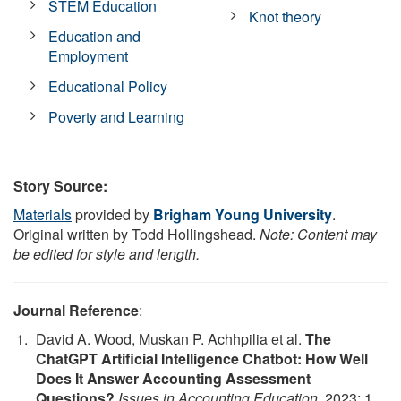
STEM Education
Knot theory
Education and
Employment
Educational Policy
Poverty and Learning
Story Source:
Materials
provided by
Brigham Young University
.
Original written by Todd Hollingshead.
Note: Content may
be edited for style and length.
Journal Reference
:
David A. Wood, Muskan P. Achhpilia et al.
The
ChatGPT Artificial Intelligence Chatbot: How Well
Does It Answer Accounting Assessment
Questions?
Issues in Accounting Education
, 2023; 1