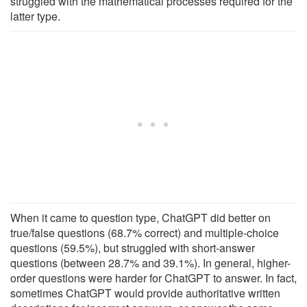
struggled with the mathematical processes required for the
latter type.
When it came to question type, ChatGPT did better on
true/false questions (68.7% correct) and multiple-choice
questions (59.5%), but struggled with short-answer
questions (between 28.7% and 39.1%). In general, higher-
order questions were harder for ChatGPT to answer. In fact,
sometimes ChatGPT would provide authoritative written