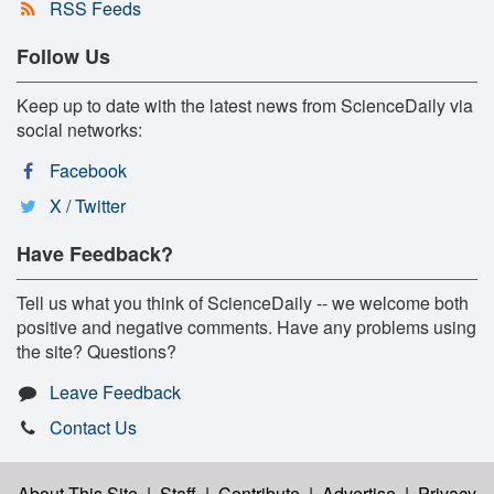
RSS Feeds
Follow Us
Keep up to date with the latest news from ScienceDaily via
social networks:
Facebook
X / Twitter
Have Feedback?
Tell us what you think of ScienceDaily -- we welcome both
positive and negative comments. Have any problems using
the site? Questions?
Leave Feedback
Contact Us
About This Site
|
Staff
|
Contribute
|
Advertise
|
Privacy