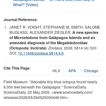
What?” [Video]
Journal Reference
:
JANET R. VOIGHT, STEPHANIE M. SMITH, SALOME
BUGLASS, ALEXANDER ZIEGLER.
A new species
of Microeledone from Galápagos Islands and an
amended diagnosis of the Megaleledonidae
(Octopoda: Incirrata)
.
Zootaxa
, 2026; 5814 (4): 533
DOI:
10.11646/zootaxa.5814.4.5
Cite This Page
:
MLA
APA
Chicago
Field Museum. "Adorable tiny blue octopus found nearly
6,000 feet beneath the Galápagos." ScienceDaily.
ScienceDaily, 25 May 2026. <www.sciencedaily.com
/
releases
/
2026
/
05
/
260525000446.htm>.