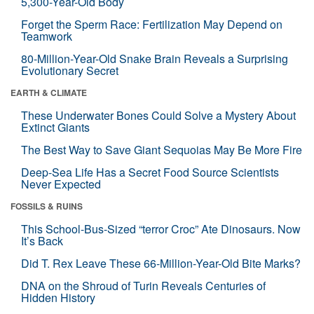
5,300-Year-Old Body
Forget the Sperm Race: Fertilization May Depend on
Teamwork
80-Million-Year-Old Snake Brain Reveals a Surprising
Evolutionary Secret
EARTH & CLIMATE
These Underwater Bones Could Solve a Mystery About
Extinct Giants
The Best Way to Save Giant Sequoias May Be More Fire
Deep-Sea Life Has a Secret Food Source Scientists
Never Expected
FOSSILS & RUINS
This School-Bus-Sized “terror Croc” Ate Dinosaurs. Now
It’s Back
Did T. Rex Leave These 66-Million-Year-Old Bite Marks?
DNA on the Shroud of Turin Reveals Centuries of
Hidden History