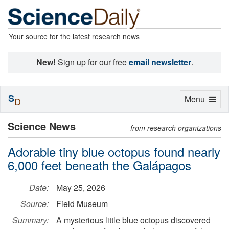
Your source for the latest research news
New!
Sign up for our free
email newsletter
.
S
Toggle
Menu
D
navigation
Science News
from research organizations
Adorable tiny blue octopus found nearly
6,000 feet beneath the Galápagos
Date:
May 25, 2026
Source:
Field Museum
Summary:
A mysterious little blue octopus discovered