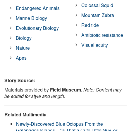
Colossal Squid
Endangered Animals
Mountain Zebra
Marine Biology
Red tide
Evolutionary Biology
Antibiotic resistance
Biology
Visual acuity
Nature
Apes
Story Source:
Materials provided by
Field Museum
.
Note: Content may
be edited for style and length.
Related Multimedia
:
Newly-Discovered Blue Octopus From the
Galápagos Islands – “Is That a Cute Little Guy, or