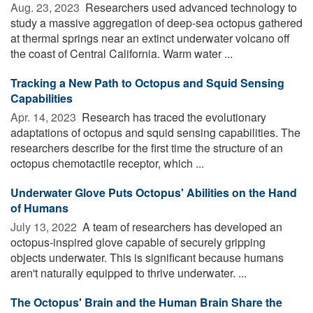
Aug. 23, 2023 
Researchers used advanced technology to
study a massive aggregation of deep-sea octopus gathered
at thermal springs near an extinct underwater volcano off
the coast of Central California. Warm water ...
Tracking a New Path to Octopus and Squid Sensing
Capabilities
Apr. 14, 2023 
Research has traced the evolutionary
adaptations of octopus and squid sensing capabilities. The
researchers describe for the first time the structure of an
octopus chemotactile receptor, which ...
Underwater Glove Puts Octopus' Abilities on the Hand
of Humans
July 13, 2022 
A team of researchers has developed an
octopus-inspired glove capable of securely gripping
objects underwater. This is significant because humans
aren't naturally equipped to thrive underwater. ...
The Octopus' Brain and the Human Brain Share the