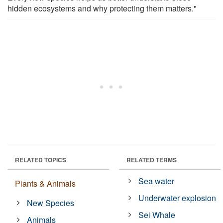
hidden ecosystems and why protecting them matters."
RELATED TOPICS
RELATED TERMS
Sea water
Plants & Animals
Underwater explosion
New Species
Sei Whale
Animals