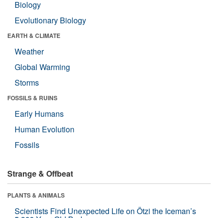
Biology
Evolutionary Biology
EARTH & CLIMATE
Weather
Global Warming
Storms
FOSSILS & RUINS
Early Humans
Human Evolution
Fossils
Strange & Offbeat
PLANTS & ANIMALS
Scientists Find Unexpected Life on Ötzi the Iceman’s