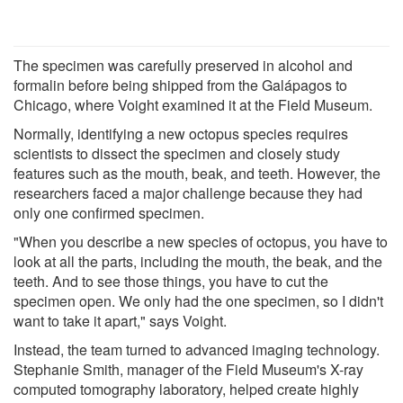
The specimen was carefully preserved in alcohol and
formalin before being shipped from the Galápagos to
Chicago, where Voight examined it at the Field Museum.
Normally, identifying a new octopus species requires
scientists to dissect the specimen and closely study
features such as the mouth, beak, and teeth. However, the
researchers faced a major challenge because they had
only one confirmed specimen.
"When you describe a new species of octopus, you have to
look at all the parts, including the mouth, the beak, and the
teeth. And to see those things, you have to cut the
specimen open. We only had the one specimen, so I didn't
want to take it apart," says Voight.
Instead, the team turned to advanced imaging technology.
Stephanie Smith, manager of the Field Museum's X-ray
computed tomography laboratory, helped create highly