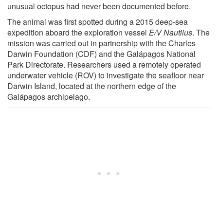
unusual octopus had never been documented before.
The animal was first spotted during a 2015 deep-sea
expedition aboard the exploration vessel
E/V Nautilus
. The
mission was carried out in partnership with the Charles
Darwin Foundation (CDF) and the Galápagos National
Park Directorate. Researchers used a remotely operated
underwater vehicle (ROV) to investigate the seafloor near
Darwin Island, located at the northern edge of the
Galápagos archipelago.