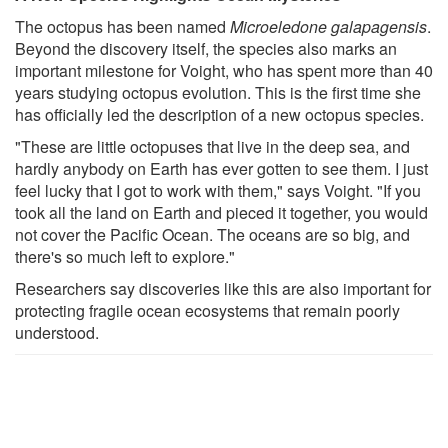
The octopus has been named
Microeledone galapagensis
.
Beyond the discovery itself, the species also marks an
important milestone for Voight, who has spent more than 40
years studying octopus evolution. This is the first time she
has officially led the description of a new octopus species.
"These are little octopuses that live in the deep sea, and
hardly anybody on Earth has ever gotten to see them. I just
feel lucky that I got to work with them," says Voight. "If you
took all the land on Earth and pieced it together, you would
not cover the Pacific Ocean. The oceans are so big, and
there's so much left to explore."
Researchers say discoveries like this are also important for
protecting fragile ocean ecosystems that remain poorly
understood.