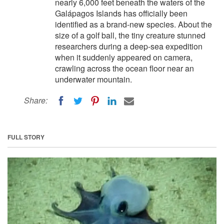
nearly 6,000 feet beneath the waters of the
Galápagos Islands has officially been
identified as a brand-new species. About the
size of a golf ball, the tiny creature stunned
researchers during a deep-sea expedition
when it suddenly appeared on camera,
crawling across the ocean floor near an
underwater mountain.
Share:
FULL STORY