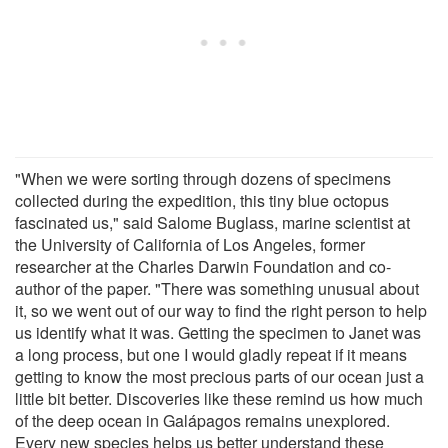
"When we were sorting through dozens of specimens
collected during the expedition, this tiny blue octopus
fascinated us," said Salome Buglass, marine scientist at
the University of California of Los Angeles, former
researcher at the Charles Darwin Foundation and co-
author of the paper. "There was something unusual about
it, so we went out of our way to find the right person to help
us identify what it was. Getting the specimen to Janet was
a long process, but one I would gladly repeat if it means
getting to know the most precious parts of our ocean just a
little bit better. Discoveries like these remind us how much
of the deep ocean in Galápagos remains unexplored.
Every new species helps us better understand these