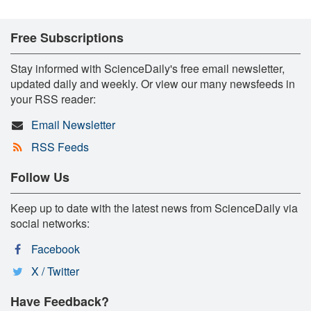
Free Subscriptions
Stay informed with ScienceDaily's free email newsletter,
updated daily and weekly. Or view our many newsfeeds in
your RSS reader:
Email Newsletter
RSS Feeds
Follow Us
Keep up to date with the latest news from ScienceDaily via
social networks:
Facebook
X / Twitter
Have Feedback?