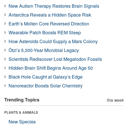
New Autism Therapy Restores Brain Signals
Antarctica Reveals a Hidden Space Risk
Earth’s Molten Core Reversed Direction
Wearable Patch Boosts REM Sleep
How Asteroids Could Supply a Mars Colony
Ötzi’s 5,300-Year Microbial Legacy
Scientists Rediscover Lost Megalodon Fossils
Hidden Brain Shift Begins Around Age 50
Black Hole Caught at Galaxy’s Edge
Nanoreactor Boosts Solar Chemistry
Trending Topics
this week
PLANTS & ANIMALS
New Species