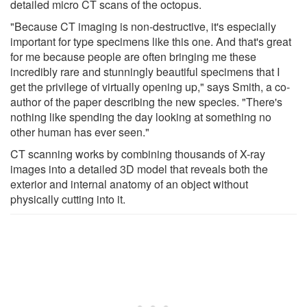
detailed micro CT scans of the octopus.
"Because CT imaging is non-destructive, it's especially
important for type specimens like this one. And that's great
for me because people are often bringing me these
incredibly rare and stunningly beautiful specimens that I
get the privilege of virtually opening up," says Smith, a co-
author of the paper describing the new species. "There's
nothing like spending the day looking at something no
other human has ever seen."
CT scanning works by combining thousands of X-ray
images into a detailed 3D model that reveals both the
exterior and internal anatomy of an object without
physically cutting into it.