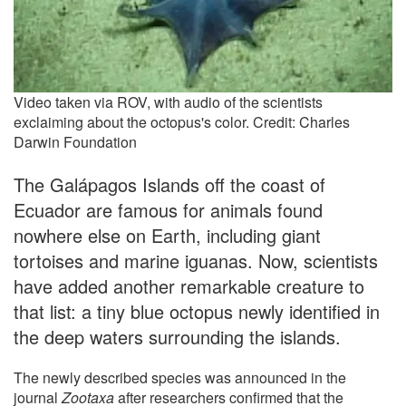
Video taken via ROV, with audio of the scientists
exclaiming about the octopus's color. Credit: Charles
Darwin Foundation
The Galápagos Islands off the coast of
Ecuador are famous for animals found
nowhere else on Earth, including giant
tortoises and marine iguanas. Now, scientists
have added another remarkable creature to
that list: a tiny blue octopus newly identified in
the deep waters surrounding the islands.
The newly described species was announced in the
journal
Zootaxa
after researchers confirmed that the