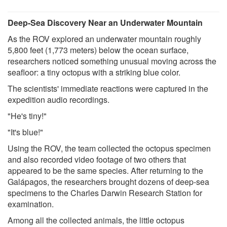
Deep-Sea Discovery Near an Underwater Mountain
As the ROV explored an underwater mountain roughly
5,800 feet (1,773 meters) below the ocean surface,
researchers noticed something unusual moving across the
seafloor: a tiny octopus with a striking blue color.
The scientists' immediate reactions were captured in the
expedition audio recordings.
"He's tiny!"
"It's blue!"
Using the ROV, the team collected the octopus specimen
and also recorded video footage of two others that
appeared to be the same species. After returning to the
Galápagos, the researchers brought dozens of deep-sea
specimens to the Charles Darwin Research Station for
examination.
Among all the collected animals, the little octopus