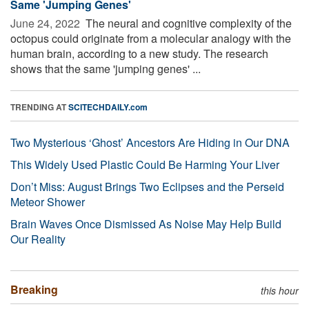
Same 'Jumping Genes'
June 24, 2022 
The neural and cognitive complexity of the
octopus could originate from a molecular analogy with the
human brain, according to a new study. The research
shows that the same 'jumping genes' ...
TRENDING AT
SCITECHDAILY.com
Two Mysterious ‘Ghost’ Ancestors Are Hiding in Our DNA
This Widely Used Plastic Could Be Harming Your Liver
Don’t Miss: August Brings Two Eclipses and the Perseid
Meteor Shower
Brain Waves Once Dismissed As Noise May Help Build
Our Reality
Breaking
this hour