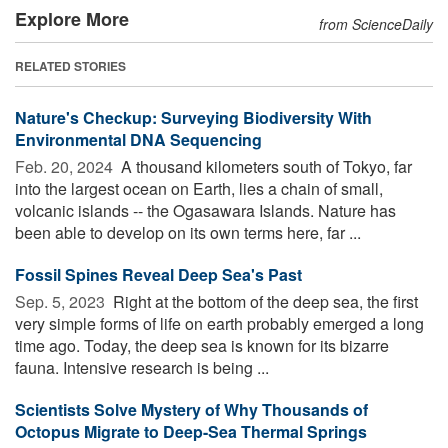
Explore More
from ScienceDaily
RELATED STORIES
Nature's Checkup: Surveying Biodiversity With
Environmental DNA Sequencing
Feb. 20, 2024 
A thousand kilometers south of Tokyo, far
into the largest ocean on Earth, lies a chain of small,
volcanic islands -- the Ogasawara Islands. Nature has
been able to develop on its own terms here, far ...
Fossil Spines Reveal Deep Sea's Past
Sep. 5, 2023 
Right at the bottom of the deep sea, the first
very simple forms of life on earth probably emerged a long
time ago. Today, the deep sea is known for its bizarre
fauna. Intensive research is being ...
Scientists Solve Mystery of Why Thousands of
Octopus Migrate to Deep-Sea Thermal Springs