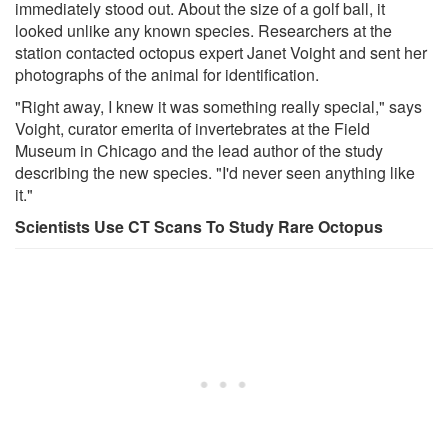
immediately stood out. About the size of a golf ball, it
looked unlike any known species. Researchers at the
station contacted octopus expert Janet Voight and sent her
photographs of the animal for identification.
"Right away, I knew it was something really special," says
Voight, curator emerita of invertebrates at the Field
Museum in Chicago and the lead author of the study
describing the new species. "I'd never seen anything like
it."
Scientists Use CT Scans To Study Rare Octopus