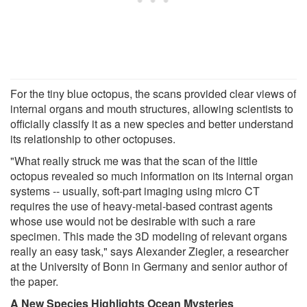
For the tiny blue octopus, the scans provided clear views of
internal organs and mouth structures, allowing scientists to
officially classify it as a new species and better understand
its relationship to other octopuses.
"What really struck me was that the scan of the little
octopus revealed so much information on its internal organ
systems -- usually, soft-part imaging using micro CT
requires the use of heavy-metal-based contrast agents
whose use would not be desirable with such a rare
specimen. This made the 3D modeling of relevant organs
really an easy task," says Alexander Ziegler, a researcher
at the University of Bonn in Germany and senior author of
the paper.
A New Species Highlights Ocean Mysteries