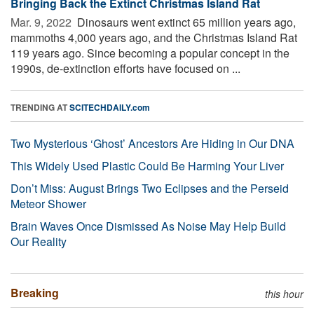
Bringing Back the Extinct Christmas Island Rat
Mar. 9, 2022 
Dinosaurs went extinct 65 million years ago,
mammoths 4,000 years ago, and the Christmas Island Rat
119 years ago. Since becoming a popular concept in the
1990s, de-extinction efforts have focused on ...
TRENDING AT
SCITECHDAILY.com
Two Mysterious ‘Ghost’ Ancestors Are Hiding in Our DNA
This Widely Used Plastic Could Be Harming Your Liver
Don’t Miss: August Brings Two Eclipses and the Perseid
Meteor Shower
Brain Waves Once Dismissed As Noise May Help Build
Our Reality
Breaking
this hour