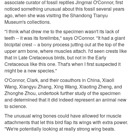
associate curator of fossil reptiles Jingmai O'Connor, first
noticed something unusual about this fossil several years
ago, when she was visiting the Shandong Tianyu
Museum's collections.
"I think what drew me to the specimen wasn't its lack of
teeth -- it was its forelimbs," says O'Connor. "It had a giant
bicipital crest -- a bony process jutting out at the top of the
upper arm bone, where muscles attach. I'd seen crests like
that in Late Cretaceous birds, but not in the Early
Cretaceous like this one. That's when I first suspected it
might be a new species."
O'Connor, Clark, and their coauthors in China, Xiaoli
Wang, Xiangyu Zhang, Xing Wang, Xiaoting Zheng, and
Zhonghe Zhou, undertook further study of the specimen
and determined that it did indeed represent an animal new
to science.
The unusual wing bones could have allowed for muscle
attachments that let this bird flap its wings with extra power.
"We're potentially looking at really strong wing beats.