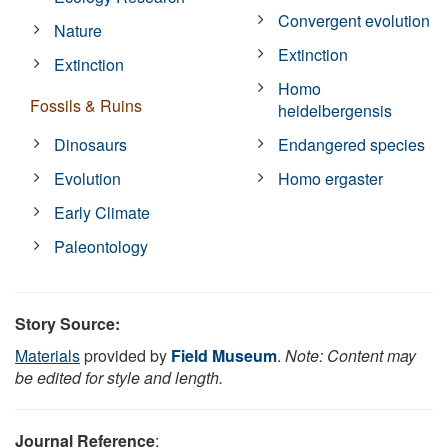
Convergent evolution
Nature
Extinction
Extinction
Homo
Fossils & Ruins
heidelbergensis
Dinosaurs
Endangered species
Evolution
Homo ergaster
Early Climate
Paleontology
Story Source:
Materials
provided by
Field Museum
.
Note: Content may
be edited for style and length.
Journal Reference
: