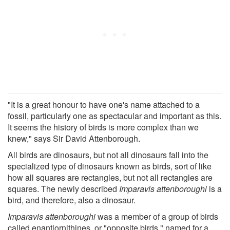
"It is a great honour to have one's name attached to a
fossil, particularly one as spectacular and important as this.
It seems the history of birds is more complex than we
knew," says Sir David Attenborough.
All birds are dinosaurs, but not all dinosaurs fall into the
specialized type of dinosaurs known as birds, sort of like
how all squares are rectangles, but not all rectangles are
squares. The newly described
Imparavis attenboroughi
is a
bird, and therefore, also a dinosaur.
Imparavis attenboroughi
was a member of a group of birds
called enantiornithines, or "opposite birds," named for a