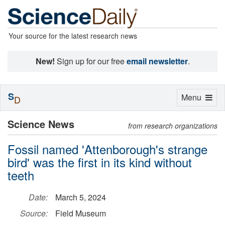
Your source for the latest research news
New!
Sign up for our free
email newsletter
.
S
Toggle
Menu
D
navigation
Science News
from research organizations
Fossil named 'Attenborough's strange
bird' was the first in its kind without
teeth
Date:
March 5, 2024
Source:
Field Museum