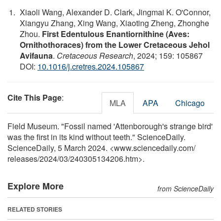
Xiaoli Wang, Alexander D. Clark, Jingmai K. O'Connor,
Xiangyu Zhang, Xing Wang, Xiaoting Zheng, Zhonghe
Zhou.
First Edentulous Enantiornithine (Aves:
Ornithothoraces) from the Lower Cretaceous Jehol
Avifauna
.
Cretaceous Research
, 2024; 159: 105867
DOI:
10.1016/j.cretres.2024.105867
Cite This Page
:
MLA
APA
Chicago
Field Museum. "Fossil named 'Attenborough's strange bird'
was the first in its kind without teeth." ScienceDaily.
ScienceDaily, 5 March 2024. <www.sciencedaily.com
/
releases
/
2024
/
03
/
240305134206.htm>.
Explore More
from ScienceDaily
RELATED STORIES