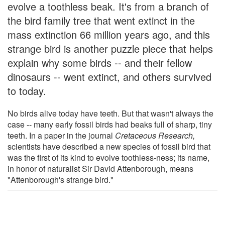
evolve a toothless beak. It's from a branch of
the bird family tree that went extinct in the
mass extinction 66 million years ago, and this
strange bird is another puzzle piece that helps
explain why some birds -- and their fellow
dinosaurs -- went extinct, and others survived
to today.
No birds alive today have teeth. But that wasn't always the
case -- many early fossil birds had beaks full of sharp, tiny
teeth. In a paper in the journal
Cretaceous Research,
scientists have described a new species of fossil bird that
was the first of its kind to evolve toothless-ness; its name,
in honor of naturalist Sir David Attenborough, means
"Attenborough's strange bird."