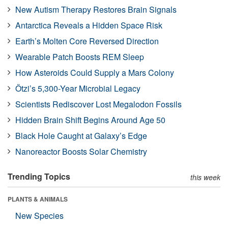
New Autism Therapy Restores Brain Signals
Antarctica Reveals a Hidden Space Risk
Earth’s Molten Core Reversed Direction
Wearable Patch Boosts REM Sleep
How Asteroids Could Supply a Mars Colony
Ötzi’s 5,300-Year Microbial Legacy
Scientists Rediscover Lost Megalodon Fossils
Hidden Brain Shift Begins Around Age 50
Black Hole Caught at Galaxy’s Edge
Nanoreactor Boosts Solar Chemistry
Trending Topics
this week
PLANTS & ANIMALS
New Species