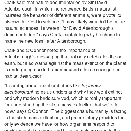
Clark said that nature documentaries by Sir David
Attenborough, in which the renowned British naturalist
narrates the behavior of different animals, were pivotal to
his own interest in science. "I most likely wouldn't be in the
natural sciences if it weren't for David Attenborough's
documentaries," says Clark, explaining why he chose to
name the new fossil after Attenborough.
Clark and O'Connor noted the importance of
Attenborough's messaging that not only celebrates life on
earth, but also warns against the mass extinction the planet
is undergoing due to human-caused climate change and
habitat destruction.
"Learning about enantiornithines like
Imparavis
attenboroughi
helps us understand why they went extinct
and why modern birds survived, which is really important
for understanding the sixth mass extinction that we're in
now," says O'Connor. "The biggest crisis humanity is facing
is the sixth mass extinction, and paleontology provides the
only evidence we have for how organisms respond to
environmental changes and how animals respond to the