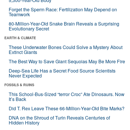
5,300-Year-Old Body
Forget the Sperm Race: Fertilization May Depend on
Teamwork
80-Million-Year-Old Snake Brain Reveals a Surprising
Evolutionary Secret
EARTH & CLIMATE
These Underwater Bones Could Solve a Mystery About
Extinct Giants
The Best Way to Save Giant Sequoias May Be More Fire
Deep-Sea Life Has a Secret Food Source Scientists
Never Expected
FOSSILS & RUINS
This School-Bus-Sized “terror Croc” Ate Dinosaurs. Now
It’s Back
Did T. Rex Leave These 66-Million-Year-Old Bite Marks?
DNA on the Shroud of Turin Reveals Centuries of
Hidden History