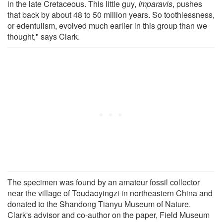
in the late Cretaceous. This little guy,
Imparavis
, pushes
that back by about 48 to 50 million years. So toothlessness,
or edentulism, evolved much earlier in this group than we
thought," says Clark.
The specimen was found by an amateur fossil collector
near the village of Toudaoyingzi in northeastern China and
donated to the Shandong Tianyu Museum of Nature.
Clark's advisor and co-author on the paper, Field Museum