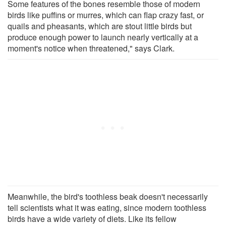
Some features of the bones resemble those of modern
birds like puffins or murres, which can flap crazy fast, or
quails and pheasants, which are stout little birds but
produce enough power to launch nearly vertically at a
moment's notice when threatened," says Clark.
Meanwhile, the bird's toothless beak doesn't necessarily
tell scientists what it was eating, since modern toothless
birds have a wide variety of diets. Like its fellow