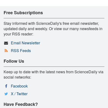
Free Subscriptions
Stay informed with ScienceDaily's free email newsletter,
updated daily and weekly. Or view our many newsfeeds in
your RSS reader:
Email Newsletter
RSS Feeds
Follow Us
Keep up to date with the latest news from ScienceDaily via
social networks:
Facebook
X / Twitter
Have Feedback?