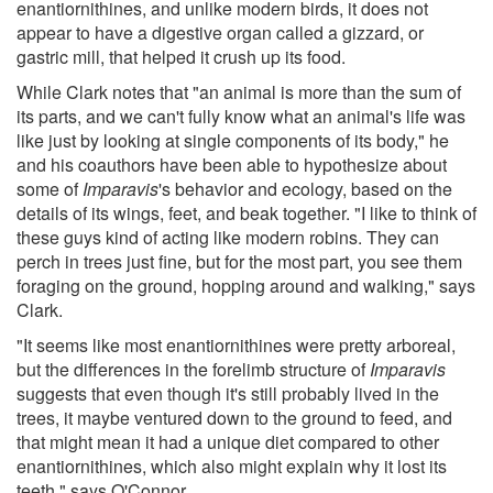
enantiornithines, and unlike modern birds, it does not
appear to have a digestive organ called a gizzard, or
gastric mill, that helped it crush up its food.
While Clark notes that "an animal is more than the sum of
its parts, and we can't fully know what an animal's life was
like just by looking at single components of its body," he
and his coauthors have been able to hypothesize about
some of
Imparavis
's behavior and ecology, based on the
details of its wings, feet, and beak together. "I like to think of
these guys kind of acting like modern robins. They can
perch in trees just fine, but for the most part, you see them
foraging on the ground, hopping around and walking," says
Clark.
"It seems like most enantiornithines were pretty arboreal,
but the differences in the forelimb structure of
Imparavis
suggests that even though it's still probably lived in the
trees, it maybe ventured down to the ground to feed, and
that might mean it had a unique diet compared to other
enantiornithines, which also might explain why it lost its
teeth," says O'Connor.