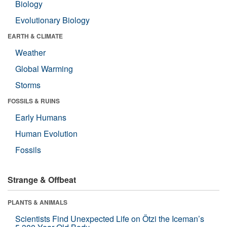
Biology
Evolutionary Biology
EARTH & CLIMATE
Weather
Global Warming
Storms
FOSSILS & RUINS
Early Humans
Human Evolution
Fossils
Strange & Offbeat
PLANTS & ANIMALS
Scientists Find Unexpected Life on Ötzi the Iceman’s