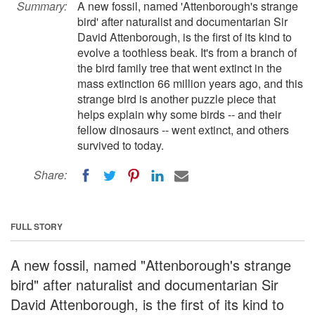
Summary:
A new fossil, named 'Attenborough's strange
bird' after naturalist and documentarian Sir
David Attenborough, is the first of its kind to
evolve a toothless beak. It's from a branch of
the bird family tree that went extinct in the
mass extinction 66 million years ago, and this
strange bird is another puzzle piece that
helps explain why some birds -- and their
fellow dinosaurs -- went extinct, and others
survived to today.
Share:
FULL STORY
A new fossil, named "Attenborough's strange
bird" after naturalist and documentarian Sir
David Attenborough, is the first of its kind to