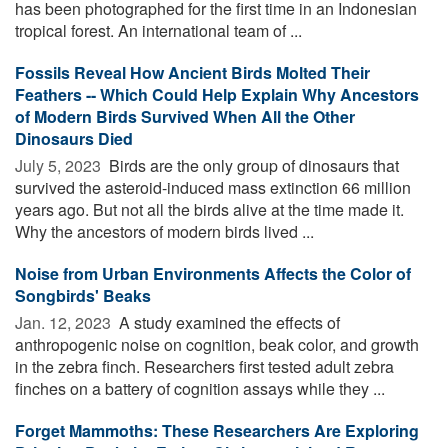
has been photographed for the first time in an Indonesian
tropical forest. An international team of ...
Fossils Reveal How Ancient Birds Molted Their
Feathers -- Which Could Help Explain Why Ancestors
of Modern Birds Survived When All the Other
Dinosaurs Died
July 5, 2023 
Birds are the only group of dinosaurs that
survived the asteroid-induced mass extinction 66 million
years ago. But not all the birds alive at the time made it.
Why the ancestors of modern birds lived ...
Noise from Urban Environments Affects the Color of
Songbirds' Beaks
Jan. 12, 2023 
A study examined the effects of
anthropogenic noise on cognition, beak color, and growth
in the zebra finch. Researchers first tested adult zebra
finches on a battery of cognition assays while they ...
Forget Mammoths: These Researchers Are Exploring