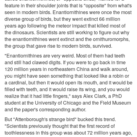
feature in their shoulder joints that is "opposite" from what's
seen in modern birds. Enantiornithines were once the most
diverse group of birds, but they went extinct 66 million
years ago following the meteor impact that killed most of
the dinosaurs. Scientists are still working to figure out why
the enantiornithines went extinct and the ornithuromorphs,
the group that gave rise to modern birds, survived.
"Enantiornithines are very weird. Most of them had teeth
and still had clawed digits. If you were to go back in time
120 million years in northeastern China and walk around,
you might have seen something that looked like a robin or
a cardinal, but then it would open its mouth, and it would be
filled with teeth, and it would raise its wing, and you would
realize that it had little fingers," says Alex Clark, a PhD
student at the University of Chicago and the Field Museum
and the paper's corresponding author.
But "Attenborough's strange bird" bucked this trend.
"Scientists previously thought that the first record of
toothlessness in this group was about 72 million years ago,