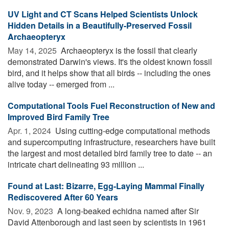
UV Light and CT Scans Helped Scientists Unlock
Hidden Details in a Beautifully-Preserved Fossil
Archaeopteryx
May 14, 2025 
Archaeopteryx is the fossil that clearly
demonstrated Darwin's views. It's the oldest known fossil
bird, and it helps show that all birds -- including the ones
alive today -- emerged from ...
Computational Tools Fuel Reconstruction of New and
Improved Bird Family Tree
Apr. 1, 2024 
Using cutting-edge computational methods
and supercomputing infrastructure, researchers have built
the largest and most detailed bird family tree to date -- an
intricate chart delineating 93 million ...
Found at Last: Bizarre, Egg-Laying Mammal Finally
Rediscovered After 60 Years
Nov. 9, 2023 
A long-beaked echidna named after Sir
David Attenborough and last seen by scientists in 1961