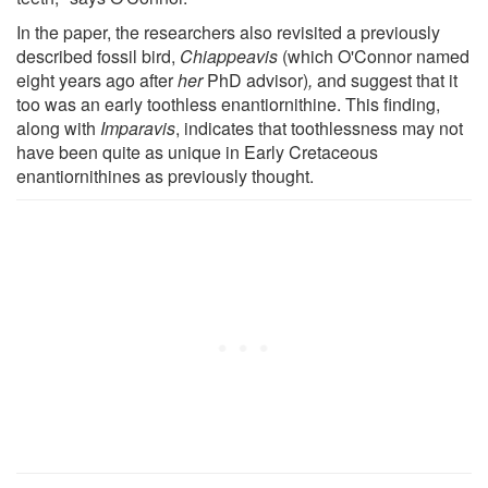
In the paper, the researchers also revisited a previously
described fossil bird,
Chiappeavis
(which O'Connor named
eight years ago after
her
PhD advisor)
,
and suggest that it
too was an early toothless enantiornithine. This finding,
along with
Imparavis
, indicates that toothlessness may not
have been quite as unique in Early Cretaceous
enantiornithines as previously thought.