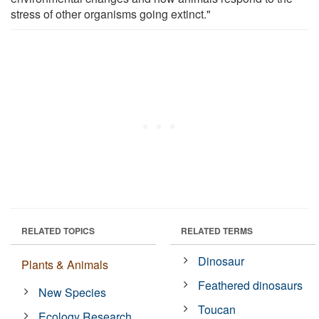
stress of other organisms going extinct."
RELATED TOPICS
RELATED TERMS
Dinosaur
Plants & Animals
Feathered dinosaurs
New Species
Toucan
Ecology Research