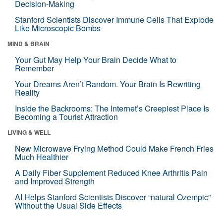
Decision-Making
Stanford Scientists Discover Immune Cells That Explode
Like Microscopic Bombs
MIND & BRAIN
Your Gut May Help Your Brain Decide What to
Remember
Your Dreams Aren’t Random. Your Brain Is Rewriting
Reality
Inside the Backrooms: The Internet’s Creepiest Place Is
Becoming a Tourist Attraction
LIVING & WELL
New Microwave Frying Method Could Make French Fries
Much Healthier
A Daily Fiber Supplement Reduced Knee Arthritis Pain
and Improved Strength
AI Helps Stanford Scientists Discover “natural Ozempic”
Without the Usual Side Effects