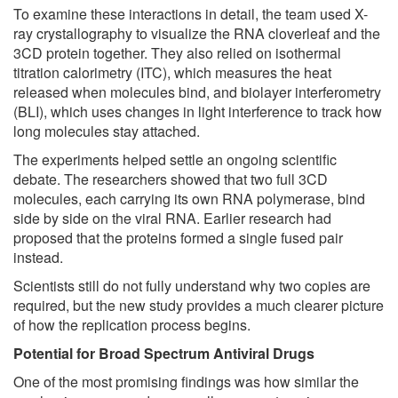
To examine these interactions in detail, the team used X-
ray crystallography to visualize the RNA cloverleaf and the
3CD protein together. They also relied on isothermal
titration calorimetry (ITC), which measures the heat
released when molecules bind, and biolayer interferometry
(BLI), which uses changes in light interference to track how
long molecules stay attached.
The experiments helped settle an ongoing scientific
debate. The researchers showed that two full 3CD
molecules, each carrying its own RNA polymerase, bind
side by side on the viral RNA. Earlier research had
proposed that the proteins formed a single fused pair
instead.
Scientists still do not fully understand why two copies are
required, but the new study provides a much clearer picture
of how the replication process begins.
Potential for Broad Spectrum Antiviral Drugs
One of the most promising findings was how similar the