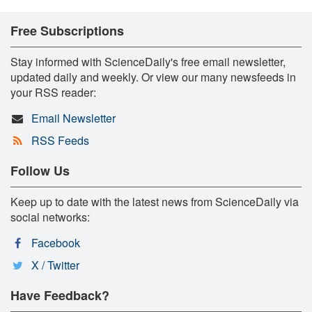
Free Subscriptions
Stay informed with ScienceDaily's free email newsletter,
updated daily and weekly. Or view our many newsfeeds in
your RSS reader:
Email Newsletter
RSS Feeds
Follow Us
Keep up to date with the latest news from ScienceDaily via
social networks:
Facebook
X / Twitter
Have Feedback?