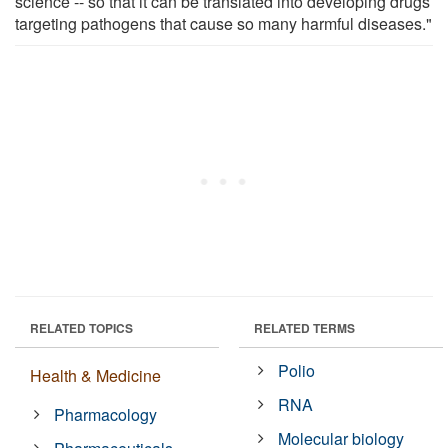
science -- so that it can be translated into developing drugs
targeting pathogens that cause so many harmful diseases."
RELATED TOPICS
RELATED TERMS
Polio
Health & Medicine
RNA
Pharmacology
Molecular biology