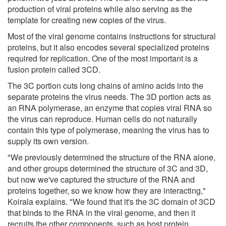
production of viral proteins while also serving as the
template for creating new copies of the virus.
Most of the viral genome contains instructions for structural
proteins, but it also encodes several specialized proteins
required for replication. One of the most important is a
fusion protein called 3CD.
The 3C portion cuts long chains of amino acids into the
separate proteins the virus needs. The 3D portion acts as
an RNA polymerase, an enzyme that copies viral RNA so
the virus can reproduce. Human cells do not naturally
contain this type of polymerase, meaning the virus has to
supply its own version.
"We previously determined the structure of the RNA alone,
and other groups determined the structure of 3C and 3D,
but now we've captured the structure of the RNA and
proteins together, so we know how they are interacting,"
Koirala explains. "We found that it's the 3C domain of 3CD
that binds to the RNA in the viral genome, and then it
recruits the other components, such as host protein