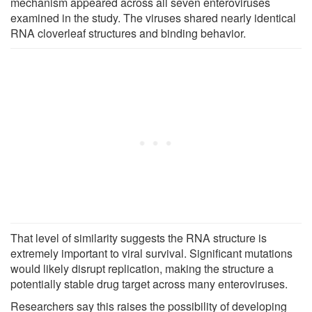
mechanism appeared across all seven enteroviruses
examined in the study. The viruses shared nearly identical
RNA cloverleaf structures and binding behavior.
That level of similarity suggests the RNA structure is
extremely important to viral survival. Significant mutations
would likely disrupt replication, making the structure a
potentially stable drug target across many enteroviruses.
Researchers say this raises the possibility of developing