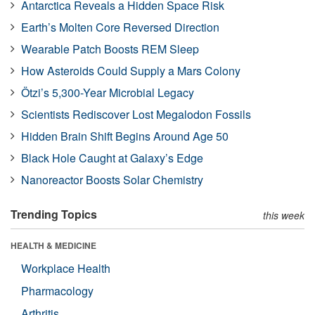
Antarctica Reveals a Hidden Space Risk
Earth’s Molten Core Reversed Direction
Wearable Patch Boosts REM Sleep
How Asteroids Could Supply a Mars Colony
Ötzi’s 5,300-Year Microbial Legacy
Scientists Rediscover Lost Megalodon Fossils
Hidden Brain Shift Begins Around Age 50
Black Hole Caught at Galaxy’s Edge
Nanoreactor Boosts Solar Chemistry
Trending Topics
this week
HEALTH & MEDICINE
Workplace Health
Pharmacology
Arthritis