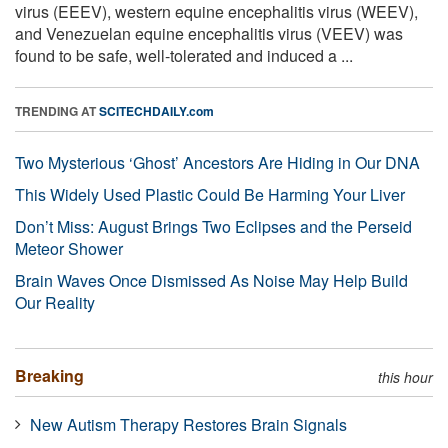
virus (EEEV), western equine encephalitis virus (WEEV),
and Venezuelan equine encephalitis virus (VEEV) was
found to be safe, well-tolerated and induced a ...
TRENDING AT
SCITECHDAILY.com
Two Mysterious ‘Ghost’ Ancestors Are Hiding in Our DNA
This Widely Used Plastic Could Be Harming Your Liver
Don’t Miss: August Brings Two Eclipses and the Perseid
Meteor Shower
Brain Waves Once Dismissed As Noise May Help Build
Our Reality
Breaking
this hour
New Autism Therapy Restores Brain Signals