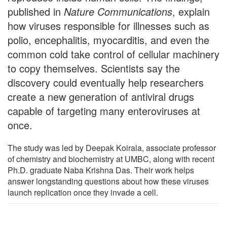
published in
Nature Communications
, explain
how viruses responsible for illnesses such as
polio, encephalitis, myocarditis, and even the
common cold take control of cellular machinery
to copy themselves. Scientists say the
discovery could eventually help researchers
create a new generation of antiviral drugs
capable of targeting many enteroviruses at
once.
The study was led by Deepak Koirala, associate professor
of chemistry and biochemistry at UMBC, along with recent
Ph.D. graduate Naba Krishna Das. Their work helps
answer longstanding questions about how these viruses
launch replication once they invade a cell.