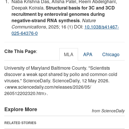
Naba Krishna Das, Alisha Patel, Reem Abdelghani,
Deepak Koirala.
Structural basis for 3C and 3CD
recruitment by enteroviral genomes during
negative-strand RNA synthesis
.
Nature
Communications
, 2025; 16 (1) DOI:
10.1038/s41467-
025-64376-0
Cite This Page
:
MLA
APA
Chicago
University of Maryland Baltimore County. "Scientists
discover a weak spot shared by polio and common cold
viruses." ScienceDaily. ScienceDaily, 12 May 2026.
<www.sciencedaily.com
/
releases
/
2026
/
05
/
260512202320.htm>.
Explore More
from ScienceDaily
RELATED STORIES