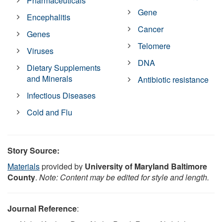
Pharmaceuticals
Gene
Encephalitis
Cancer
Genes
Telomere
Viruses
DNA
Dietary Supplements
and Minerals
Antibiotic resistance
Infectious Diseases
Cold and Flu
Story Source:
Materials
provided by
University of Maryland Baltimore
County
.
Note: Content may be edited for style and length.
Journal Reference
: