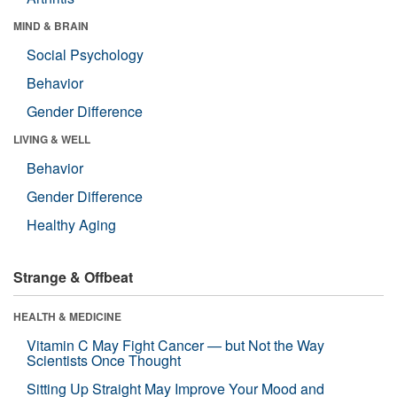
MIND & BRAIN
Social Psychology
Behavior
Gender Difference
LIVING & WELL
Behavior
Gender Difference
Healthy Aging
Strange & Offbeat
HEALTH & MEDICINE
Vitamin C May Fight Cancer — but Not the Way
Scientists Once Thought
Sitting Up Straight May Improve Your Mood and