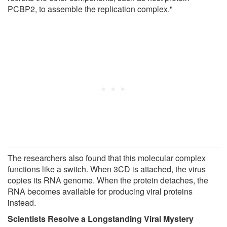
PCBP2, to assemble the replication complex."
The researchers also found that this molecular complex
functions like a switch. When 3CD is attached, the virus
copies its RNA genome. When the protein detaches, the
RNA becomes available for producing viral proteins
instead.
Scientists Resolve a Longstanding Viral Mystery