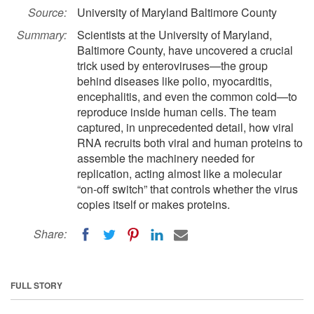
Source:
University of Maryland Baltimore County
Summary:
Scientists at the University of Maryland,
Baltimore County, have uncovered a crucial
trick used by enteroviruses—the group
behind diseases like polio, myocarditis,
encephalitis, and even the common cold—to
reproduce inside human cells. The team
captured, in unprecedented detail, how viral
RNA recruits both viral and human proteins to
assemble the machinery needed for
replication, acting almost like a molecular
“on-off switch” that controls whether the virus
copies itself or makes proteins.
Share:
FULL STORY