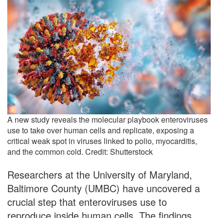
A new study reveals the molecular playbook enteroviruses
use to take over human cells and replicate, exposing a
critical weak spot in viruses linked to polio, myocarditis,
and the common cold. Credit: Shutterstock
Researchers at the University of Maryland,
Baltimore County (UMBC) have uncovered a
crucial step that enteroviruses use to
reproduce inside human cells. The findings,