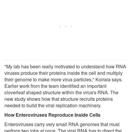
"My lab has been really motivated to understand how RNA
viruses produce their proteins inside the cell and multiply
their genome to make more virus particles," Koirala says.
Earlier work from the team identified an important
cloverleaf shaped structure within the virus's RNA. The
new study shows how that structure recruits proteins
needed to build the viral replication machinery.
How Enteroviruses Reproduce Inside Cells
Enteroviruses carry very small RNA genomes that must
perform two jobs at once. The viral RNA has to direct the