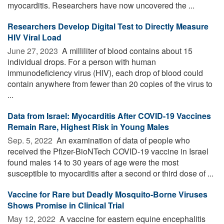
myocarditis. Researchers have now uncovered the ...
Researchers Develop Digital Test to Directly Measure
HIV Viral Load
June 27, 2023 
A milliliter of blood contains about 15
individual drops. For a person with human
immunodeficiency virus (HIV), each drop of blood could
contain anywhere from fewer than 20 copies of the virus to
...
Data from Israel: Myocarditis After COVID-19 Vaccines
Remain Rare, Highest Risk in Young Males
Sep. 5, 2022 
An examination of data of people who
received the Pfizer-BioNTech COVID-19 vaccine in Israel
found males 14 to 30 years of age were the most
susceptible to myocarditis after a second or third dose of ...
Vaccine for Rare but Deadly Mosquito-Borne Viruses
Shows Promise in Clinical Trial
May 12, 2022 
A vaccine for eastern equine encephalitis