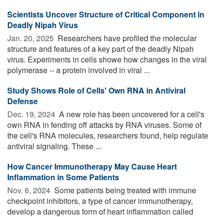
Scientists Uncover Structure of Critical Component in
Deadly Nipah Virus
Jan. 20, 2025 
Researchers have profiled the molecular
structure and features of a key part of the deadly Nipah
virus. Experiments in cells showe how changes in the viral
polymerase -- a protein involved in viral ...
Study Shows Role of Cells' Own RNA in Antiviral
Defense
Dec. 19, 2024 
A new role has been uncovered for a cell's
own RNA in fending off attacks by RNA viruses. Some of
the cell's RNA molecules, researchers found, help regulate
antiviral signaling. These ...
How Cancer Immunotherapy May Cause Heart
Inflammation in Some Patients
Nov. 6, 2024 
Some patients being treated with immune
checkpoint inhibitors, a type of cancer immunotherapy,
develop a dangerous form of heart inflammation called