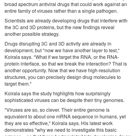
broad spectrum antiviral drugs that could work against an
entire family of viruses rather than a single pathogen.
Scientists are already developing drugs that interfere with
the 3C and 3D proteins, but the new findings reveal
another possible strategy.
Drugs disrupting 3C and 3D activity are already in
development, but "now we have another layer to test,"
Koirala says. "What if we target the RNA, or the RNA-
protein interface, so that we break the interaction? That is
another opportunity. Now that we have high-resolution
structures, you can precisely design drug molecules to
target them."
Koirala says the study highlights how surprisingly
sophisticated viruses can be despite their tiny genomes.
"Viruses are so, so clever. Their entire genome is
equivalent to about one mRNA sequence in humans, yet
they are so effective," Koirala says. His latest work
demonstrates "why we need to investigate this basic