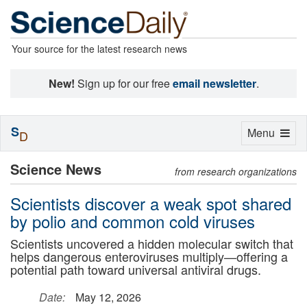
Your source for the latest research news
New!
Sign up for our free
email newsletter
.
S
Toggle
Menu
D
navigation
Science News
from research organizations
Scientists discover a weak spot shared
by polio and common cold viruses
Scientists uncovered a hidden molecular switch that
helps dangerous enteroviruses multiply—offering a
potential path toward universal antiviral drugs.
Date:
May 12, 2026