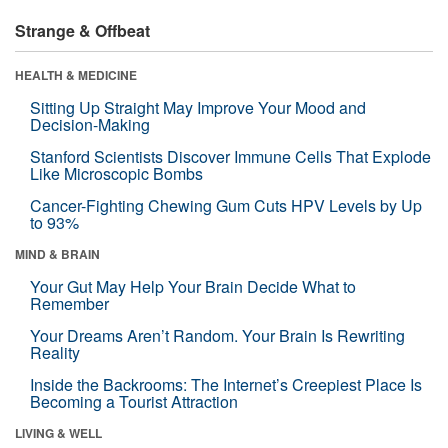
Strange & Offbeat
HEALTH & MEDICINE
Sitting Up Straight May Improve Your Mood and
Decision-Making
Stanford Scientists Discover Immune Cells That Explode
Like Microscopic Bombs
Cancer-Fighting Chewing Gum Cuts HPV Levels by Up
to 93%
MIND & BRAIN
Your Gut May Help Your Brain Decide What to
Remember
Your Dreams Aren’t Random. Your Brain Is Rewriting
Reality
Inside the Backrooms: The Internet’s Creepiest Place Is
Becoming a Tourist Attraction
LIVING & WELL