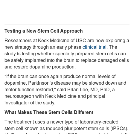
Testing a New Stem Cell Approach
Researchers at Keck Medicine of USC are now exploring a
new strategy through an early phase
clinical trial
. The
study is testing whether specially prepared stem cells can
be safely implanted into the brain to replace damaged cells
and restore dopamine production.
"If the brain can once again produce normal levels of
dopamine, Parkinson's disease may be slowed down and
motor function restored," said Brian Lee, MD, PhD, a
neurosurgeon with Keck Medicine and principal
investigator of the study.
What Makes These Stem Cells Different
The treatment uses a newer type of laboratory-created
stem cell known as induced pluripotent stem cells (iPSCs).