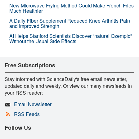
New Microwave Frying Method Could Make French Fries
Much Healthier
A Daily Fiber Supplement Reduced Knee Arthritis Pain
and Improved Strength
AI Helps Stanford Scientists Discover “natural Ozempic”
Without the Usual Side Effects
Free Subscriptions
Stay informed with ScienceDaily's free email newsletter,
updated daily and weekly. Or view our many newsfeeds in
your RSS reader:
Email Newsletter
RSS Feeds
Follow Us