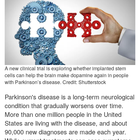
A new clinical trial is exploring whether implanted stem
cells can help the brain make dopamine again in people
with Parkinson’s disease. Credit: Shutterstock
Parkinson's disease is a long-term neurological
condition that gradually worsens over time.
More than one million people in the United
States are living with the disease, and about
90,000 new diagnoses are made each year.