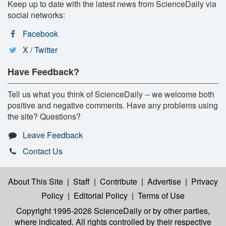
Keep up to date with the latest news from ScienceDaily via
social networks:
Facebook
X / Twitter
Have Feedback?
Tell us what you think of ScienceDaily -- we welcome both
positive and negative comments. Have any problems using
the site? Questions?
Leave Feedback
Contact Us
About This Site
|
Staff
|
Contribute
|
Advertise
|
Privacy
Policy
|
Editorial Policy
|
Terms of Use
Copyright 1995-2026 ScienceDaily
or by other parties,
where indicated. All rights controlled by their respective