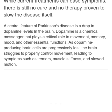
While current treatments can ease symptoms,
there is still no cure and no therapy proven to
slow the disease itself.
A central feature of Parkinson's disease is a drop in
dopamine levels in the brain. Dopamine is a chemical
messenger that plays a critical role in movement, memory,
mood, and other essential functions. As dopamine-
producing brain cells are progressively lost, the brain
struggles to properly control movement, leading to
symptoms such as tremors, muscle stiffness, and slowed
motion.