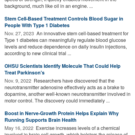
background, much like oil in an engine. ...
Stem Cell-Based Treatment Controls Blood Sugar in
People With Type 1 Diabetes
Nov. 27, 2023 
An innovative stem cell-based treatment for
Type 1 diabetes can meaningfully regulate blood glucose
levels and reduce dependence on daily insulin injections,
according to new clinical trial ...
OHSU Scientists Identify Molecule That Could Help
Treat Parkinson's
Nov. 9, 2022 
Researchers have discovered that the
neurotransmitter adenosine effectively acts as a brake to
dopamine, another well-known neurotransmitter involved in
motor control. The discovery could immediately ...
Boost in Nerve-Growth Protein Helps Explain Why
Running Supports Brain Health
May 16, 2022 
Exercise increases levels of a chemical
involved in brain cell growth, which bolsters the release of