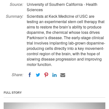
Source:
University of Southern California - Health
Sciences
Summary:
Scientists at Keck Medicine of USC are
testing an experimental stem cell therapy that
aims to restore the brain’s ability to produce
dopamine, the chemical whose loss drives
Parkinson’s disease. The early-stage clinical
trial involves implanting lab-grown dopamine-
producing cells directly into a key movement-
control region of the brain, with the hope of
slowing disease progression and improving
motor function.
Share:
FULL STORY