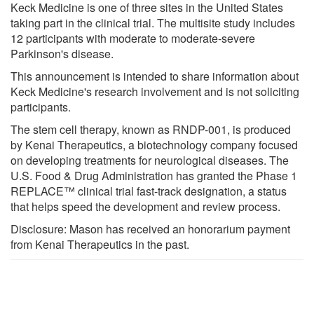
Keck Medicine is one of three sites in the United States
taking part in the clinical trial. The multisite study includes
12 participants with moderate to moderate-severe
Parkinson's disease.
This announcement is intended to share information about
Keck Medicine's research involvement and is not soliciting
participants.
The stem cell therapy, known as RNDP-001, is produced
by Kenai Therapeutics, a biotechnology company focused
on developing treatments for neurological diseases. The
U.S. Food & Drug Administration has granted the Phase 1
REPLACE™ clinical trial fast-track designation, a status
that helps speed the development and review process.
Disclosure: Mason has received an honorarium payment
from Kenai Therapeutics in the past.