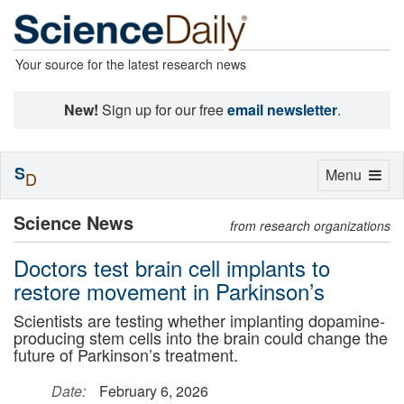
Your source for the latest research news
New!
Sign up for our free
email newsletter
.
S
Toggle
Menu
D
navigation
Science News
from research organizations
Doctors test brain cell implants to
restore movement in Parkinson’s
Scientists are testing whether implanting dopamine-
producing stem cells into the brain could change the
future of Parkinson’s treatment.
Date:
February 6, 2026