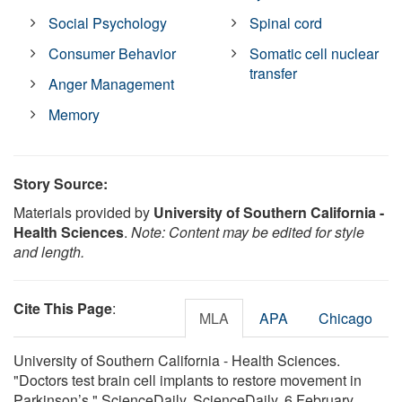
Social Psychology
Spinal cord
Consumer Behavior
Somatic cell nuclear
transfer
Anger Management
Memory
Story Source:
Materials provided by
University of Southern California -
Health Sciences
.
Note: Content may be edited for style
and length.
Cite This Page
:
MLA
APA
Chicago
University of Southern California - Health Sciences.
"Doctors test brain cell implants to restore movement in
Parkinson’s." ScienceDaily. ScienceDaily, 6 February