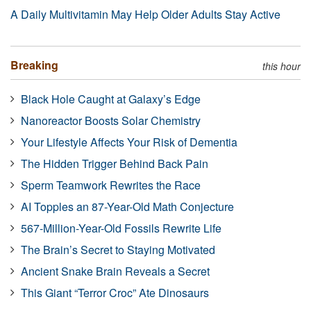
A Daily Multivitamin May Help Older Adults Stay Active
Breaking
this hour
Black Hole Caught at Galaxy’s Edge
Nanoreactor Boosts Solar Chemistry
Your Lifestyle Affects Your Risk of Dementia
The Hidden Trigger Behind Back Pain
Sperm Teamwork Rewrites the Race
AI Topples an 87-Year-Old Math Conjecture
567-Million-Year-Old Fossils Rewrite Life
The Brain’s Secret to Staying Motivated
Ancient Snake Brain Reveals a Secret
This Giant “Terror Croc” Ate Dinosaurs