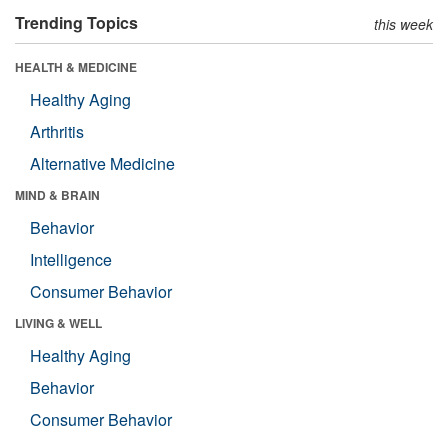
Trending Topics
this week
HEALTH & MEDICINE
Healthy Aging
Arthritis
Alternative Medicine
MIND & BRAIN
Behavior
Intelligence
Consumer Behavior
LIVING & WELL
Healthy Aging
Behavior
Consumer Behavior