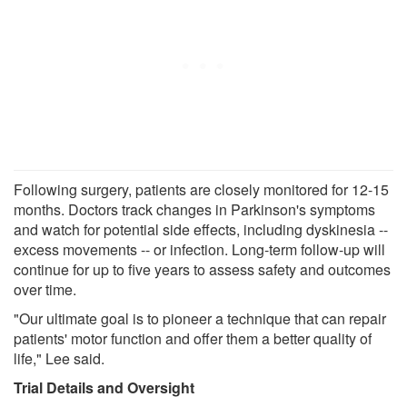
Following surgery, patients are closely monitored for 12-15
months. Doctors track changes in Parkinson's symptoms
and watch for potential side effects, including dyskinesia --
excess movements -- or infection. Long-term follow-up will
continue for up to five years to assess safety and outcomes
over time.
"Our ultimate goal is to pioneer a technique that can repair
patients' motor function and offer them a better quality of
life," Lee said.
Trial Details and Oversight