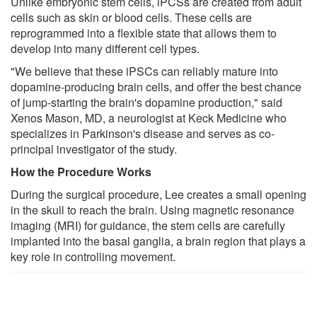
Unlike embryonic stem cells, iPCSs are created from adult
cells such as skin or blood cells. These cells are
reprogrammed into a flexible state that allows them to
develop into many different cell types.
"We believe that these iPSCs can reliably mature into
dopamine-producing brain cells, and offer the best chance
of jump-starting the brain's dopamine production," said
Xenos Mason, MD, a neurologist at Keck Medicine who
specializes in Parkinson's disease and serves as co-
principal investigator of the study.
How the Procedure Works
During the surgical procedure, Lee creates a small opening
in the skull to reach the brain. Using magnetic resonance
imaging (MRI) for guidance, the stem cells are carefully
implanted into the basal ganglia, a brain region that plays a
key role in controlling movement.