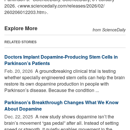
2026. <www.sciencedaily.com
/
releases
/
2026
/
02
/
260206012203.htm>.
Explore More
from ScienceDaily
RELATED STORIES
Doctors Implant Dopamine-Producing Stem Cells in
Parkinson’s Patients
Feb. 20, 2026 
A groundbreaking clinical trial is testing
whether specially engineered stem cells can help the brain
restore its own dopamine production in people with
Parkinson’s disease. Because the condition ...
Parkinson’s Breakthrough Changes What We Know
About Dopamine
Dec. 22, 2025 
A new study shows dopamine isn’t the
brain’s movement “gas pedal” after all. Instead of setting
speed or strength, it quietly enables movement in the