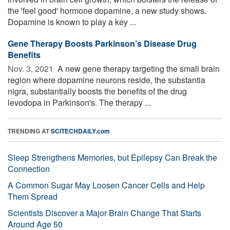
the 'feel good' hormone dopamine, a new study shows.
Dopamine is known to play a key ...
Gene Therapy Boosts Parkinson’s Disease Drug
Benefits
Nov. 3, 2021 
A new gene therapy targeting the small brain
region where dopamine neurons reside, the substantia
nigra, substantially boosts the benefits of the drug
levodopa in Parkinson's. The therapy ...
TRENDING AT
SCITECHDAILY.com
Sleep Strengthens Memories, but Epilepsy Can Break the
Connection
A Common Sugar May Loosen Cancer Cells and Help
Them Spread
Scientists Discover a Major Brain Change That Starts
Around Age 50