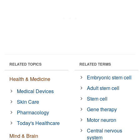
RELATED TOPICS
RELATED TERMS
Embryonic stem cell
Health & Medicine
Adult stem cell
Medical Devices
Stem cell
Skin Care
Gene therapy
Pharmacology
Motor neuron
Today's Healthcare
Central nervous
Mind & Brain
system