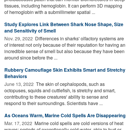
tissues, including hemoglobin. It can perform 3D mapping
of hemoglobin with a submillimeter spatial ...
Study Explores Link Between Shark Nose Shape, Size
and Sensitivity of Smell
Nov. 29, 2022 
Differences in sharks' olfactory systems are
of interest not only because of their reputation for having an
incredible sense of smell but also because they have been
around since before the ...
Rubbery Camouflage Skin Exhibits Smart and Stretchy
Behaviors
June 13, 2022 
The skin of cephalopods, such as
octopuses, squids and cuttlefish, is stretchy and smart,
contributing to these creatures' ability to sense and
respond to their surroundings. Scientists have ...
As Oceans Warm, Marine Cold Spells Are Disappearing
Mar. 17, 2022 
Marine cold spells are cold versions of heat
waves: periods of exceptionally cold water, able to hurt or