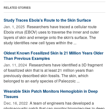
RELATED STORIES
Study Traces Ebola's Route to the Skin Surface
Jan. 1, 2025 
Researchers have traced a cellular route
Ebola virus (EBOV) uses to traverse the inner and outer
layers of skin and emerge onto the skin's surface. The
study identifies new cell types within the ...
Oldest Known Fossilized Skin Is 21 Million Years Older
Than Previous Examples
Jan. 11, 2024 
Researchers have identified a 3D fragment
of fossilized skin that is at least 21 million years than
previously described skin fossils. The skin, which
belonged to an early species of Paleozoic ...
Wearable Skin Patch Monitors Hemoglobin in Deep
Tissues
Dec. 16, 2022 
A team of engineers has developed a
photoacoustic patch that can monitor biomolecules in deep