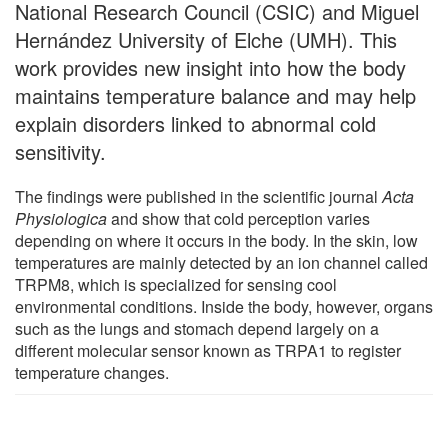
National Research Council (CSIC) and Miguel
Hernández University of Elche (UMH). This
work provides new insight into how the body
maintains temperature balance and may help
explain disorders linked to abnormal cold
sensitivity.
The findings were published in the scientific journal
Acta
Physiologica
and show that cold perception varies
depending on where it occurs in the body. In the skin, low
temperatures are mainly detected by an ion channel called
TRPM8, which is specialized for sensing cool
environmental conditions. Inside the body, however, organs
such as the lungs and stomach depend largely on a
different molecular sensor known as TRPA1 to register
temperature changes.