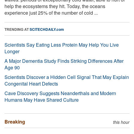
help the ecosystems they hit. Today, the oceans
experience just 25% of the number of cold ...
TRENDING AT
SCITECHDAILY.com
Scientists Say Eating Less Protein May Help You Live
Longer
A Major Dementia Study Finds Striking Differences After
Age 90
Scientists Discover a Hidden Cell Signal That May Explain
Congenital Heart Defects
Cave Discovery Suggests Neanderthals and Modern
Humans May Have Shared Culture
Breaking
this hour