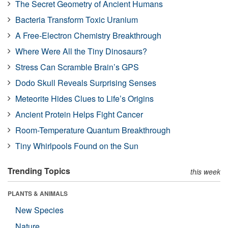
The Secret Geometry of Ancient Humans
Bacteria Transform Toxic Uranium
A Free-Electron Chemistry Breakthrough
Where Were All the Tiny Dinosaurs?
Stress Can Scramble Brain’s GPS
Dodo Skull Reveals Surprising Senses
Meteorite Hides Clues to Life’s Origins
Ancient Protein Helps Fight Cancer
Room-Temperature Quantum Breakthrough
Tiny Whirlpools Found on the Sun
Trending Topics
this week
PLANTS & ANIMALS
New Species
Nature