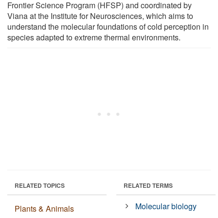
Frontier Science Program (HFSP) and coordinated by
Viana at the Institute for Neurosciences, which aims to
understand the molecular foundations of cold perception in
species adapted to extreme thermal environments.
RELATED TOPICS
RELATED TERMS
Molecular biology
Plants & Animals