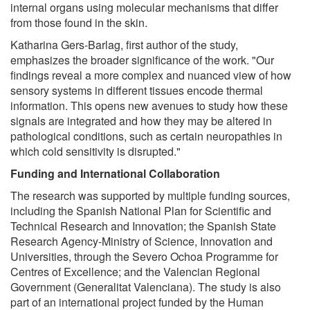
internal organs using molecular mechanisms that differ
from those found in the skin.
Katharina Gers-Barlag, first author of the study,
emphasizes the broader significance of the work. "Our
findings reveal a more complex and nuanced view of how
sensory systems in different tissues encode thermal
information. This opens new avenues to study how these
signals are integrated and how they may be altered in
pathological conditions, such as certain neuropathies in
which cold sensitivity is disrupted."
Funding and International Collaboration
The research was supported by multiple funding sources,
including the Spanish National Plan for Scientific and
Technical Research and Innovation; the Spanish State
Research Agency-Ministry of Science, Innovation and
Universities, through the Severo Ochoa Programme for
Centres of Excellence; and the Valencian Regional
Government (Generalitat Valenciana). The study is also
part of an international project funded by the Human