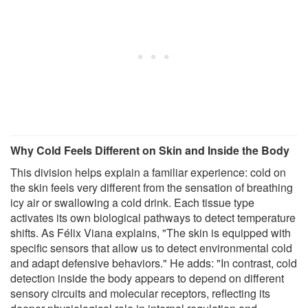
Why Cold Feels Different on Skin and Inside the Body
This division helps explain a familiar experience: cold on
the skin feels very different from the sensation of breathing
icy air or swallowing a cold drink. Each tissue type
activates its own biological pathways to detect temperature
shifts. As Félix Viana explains, "The skin is equipped with
specific sensors that allow us to detect environmental cold
and adapt defensive behaviors." He adds: "In contrast, cold
detection inside the body appears to depend on different
sensory circuits and molecular receptors, reflecting its