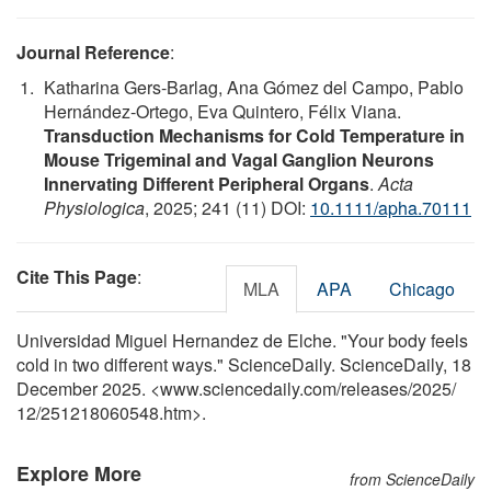
Journal Reference
:
Katharina Gers‐Barlag, Ana Gómez del Campo, Pablo
Hernández‐Ortego, Eva Quintero, Félix Viana.
Transduction Mechanisms for Cold Temperature in
Mouse Trigeminal and Vagal Ganglion Neurons
Innervating Different Peripheral Organs
.
Acta
Physiologica
, 2025; 241 (11) DOI:
10.1111/apha.70111
Cite This Page
:
MLA
APA
Chicago
Universidad Miguel Hernandez de Elche. "Your body feels
cold in two different ways." ScienceDaily. ScienceDaily, 18
December 2025. <www.sciencedaily.com
/
releases
/
2025
/
12
/
251218060548.htm>.
Explore More
from ScienceDaily