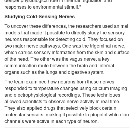
deeper physiological role in internal regulation and
responses to environmental stimuli."
Studying Cold-Sensing Nerves
To uncover these differences, the researchers used animal
models that made it possible to directly study the sensory
neurons responsible for detecting cold. They focused on
two major nerve pathways. One was the trigeminal nerve,
which carries sensory information from the skin and surface
of the head. The other was the vagus nerve, a key
communication route between the brain and internal
organs such as the lungs and digestive system.
The team examined how neurons from these nerves
responded to temperature changes using calcium imaging
and electrophysiological recordings. These techniques
allowed scientists to observe nerve activity in real time.
They also applied drugs that selectively block certain
molecular sensors, making it possible to pinpoint which ion
channels were active in each type of neuron.