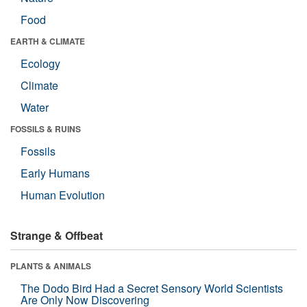
Food
EARTH & CLIMATE
Ecology
Climate
Water
FOSSILS & RUINS
Fossils
Early Humans
Human Evolution
Strange & Offbeat
PLANTS & ANIMALS
The Dodo Bird Had a Secret Sensory World Scientists
Are Only Now Discovering