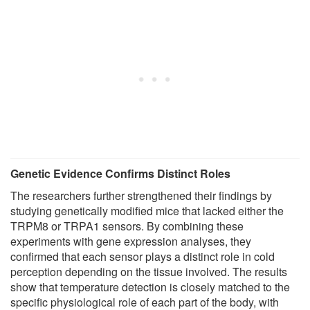
Genetic Evidence Confirms Distinct Roles
The researchers further strengthened their findings by
studying genetically modified mice that lacked either the
TRPM8 or TRPA1 sensors. By combining these
experiments with gene expression analyses, they
confirmed that each sensor plays a distinct role in cold
perception depending on the tissue involved. The results
show that temperature detection is closely matched to the
specific physiological role of each part of the body, with