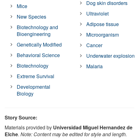
Dog skin disorders
Mice
Ultraviolet
New Species
Adipose tissue
Biotechnology and
Bioengineering
Microorganism
Genetically Modified
Cancer
Behavioral Science
Underwater explosion
Biotechnology
Malaria
Extreme Survival
Developmental
Biology
Story Source:
Materials provided by
Universidad Miguel Hernandez de
Elche
.
Note: Content may be edited for style and length.