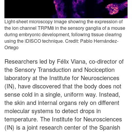
Light-sheet microscopy image showing the expression of
the ion channel TRPM8 in the sensory ganglia of a mouse
during embryonic development, following tissue clearing
using the iDISCO technique. Credit: Pablo Hernández-
Ortego
Researchers led by Félix Viana, co-director of
the Sensory Transduction and Nociception
laboratory at the Institute for Neurosciences
(IN), have discovered that the body does not
sense cold in a single, uniform way. Instead,
the skin and internal organs rely on different
molecular systems to detect drops in
temperature. The Institute for Neurosciences
(IN) is a joint research center of the Spanish