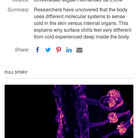
Summary:
Researchers have uncovered that the body
uses different molecular systems to sense
cold in the skin versus internal organs. This
explains why surface chills feel very different
from cold experienced deep inside the body.
Share:
FULL STORY