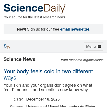
Your source for the latest research news
New!
Sign up for our free
email newsletter
.
S
Toggle
Menu
D
navigation
Science News
from research organizations
Your body feels cold in two different
ways
Your skin and your organs don’t agree on what
“cold” means—and scientists now know why.
Date:
December 18, 2025
Source:
Universidad Miguel Hernandez de Elche