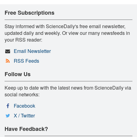
Free Subscriptions
Stay informed with ScienceDaily's free email newsletter,
updated daily and weekly. Or view our many newsfeeds in
your RSS reader:
Email Newsletter
RSS Feeds
Follow Us
Keep up to date with the latest news from ScienceDaily via
social networks:
Facebook
X / Twitter
Have Feedback?