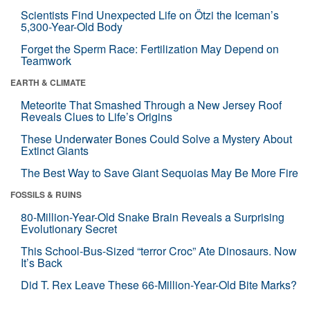
Scientists Find Unexpected Life on Ötzi the Iceman’s
5,300-Year-Old Body
Forget the Sperm Race: Fertilization May Depend on
Teamwork
EARTH & CLIMATE
Meteorite That Smashed Through a New Jersey Roof
Reveals Clues to Life’s Origins
These Underwater Bones Could Solve a Mystery About
Extinct Giants
The Best Way to Save Giant Sequoias May Be More Fire
FOSSILS & RUINS
80-Million-Year-Old Snake Brain Reveals a Surprising
Evolutionary Secret
This School-Bus-Sized “terror Croc” Ate Dinosaurs. Now
It’s Back
Did T. Rex Leave These 66-Million-Year-Old Bite Marks?