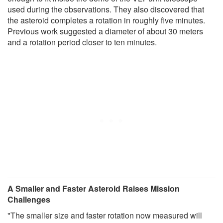
used during the observations. They also discovered that
the asteroid completes a rotation in roughly five minutes.
Previous work suggested a diameter of about 30 meters
and a rotation period closer to ten minutes.
A Smaller and Faster Asteroid Raises Mission
Challenges
"The smaller size and faster rotation now measured will