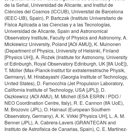
de la Señal, Universidad de Alicante, and Institut de
Ciències del Cosmos (ICCUB), Universitat de Barcelona
(IEEC-UB), Spain), P. Bartczak (Instituto Universitario de
Física Aplicada a las Ciencias y a las Tecnologías,
Universidad de Alicante, Spain and Astronomical
Observatory Institute, Faculty of Physics and Astronomy, A.
Mickiewicz University, Poland [AOI AMU]), K. Muinonen
(Department of Physics, University of Helsinki, Finland
[Physics UH]), A. Rożek (Institute for Astronomy, University
of Edinburgh, Royal Observatory Edinburgh, UK [IfA UoE]),
T. Müller (Max-Planck-Institut für extraterrestrische Physik,
Germany), M. Hirabayashi (Georgia Institute of Technology,
United States), D. Farnocchia (Jet Propulsion Laboratory,
California Institute of Technology, USA [JPL]), D.
Oszkiewicz (AOI AMU), M. Micheli (ESA ESRIN / PDO /
NEO Coordination Centre, Italy), R. E. Cannon (IfA UoE),
M. Brozovic (JPL), O. Hainaut (European Southern
Observatory, Germany), A. K. Virkki [Physics UH], L. A. M.
Benner (JPL), A. Cabrera-Lavers (GRANTECAN and
Instituto de Astrofísica de Canarias, Spain), C. E. Martínez-