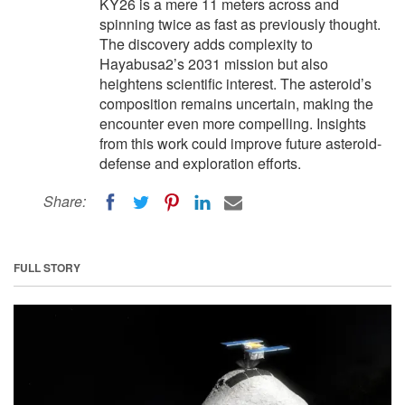
KY26 is a mere 11 meters across and
spinning twice as fast as previously thought.
The discovery adds complexity to
Hayabusa2’s 2031 mission but also
heightens scientific interest. The asteroid’s
composition remains uncertain, making the
encounter even more compelling. Insights
from this work could improve future asteroid-
defense and exploration efforts.
Share:
FULL STORY