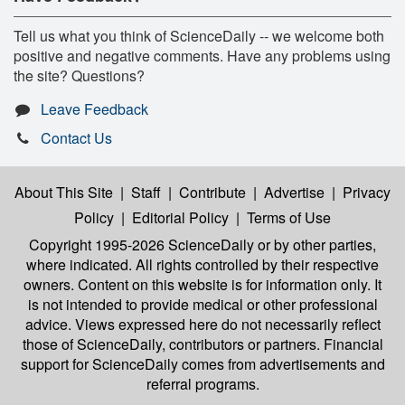
Tell us what you think of ScienceDaily -- we welcome both
positive and negative comments. Have any problems using
the site? Questions?
Leave Feedback
Contact Us
About This Site
|
Staff
|
Contribute
|
Advertise
|
Privacy
Policy
|
Editorial Policy
|
Terms of Use
Copyright 1995-2026 ScienceDaily
or by other parties,
where indicated. All rights controlled by their respective
owners. Content on this website is for information only. It
is not intended to provide medical or other professional
advice. Views expressed here do not necessarily reflect
those of ScienceDaily, contributors or partners. Financial
support for ScienceDaily comes from advertisements and
referral programs.