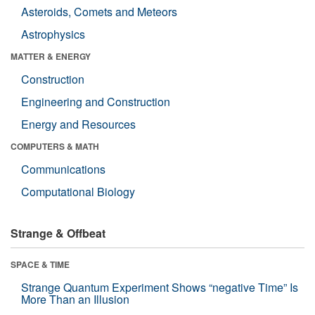
Asteroids, Comets and Meteors
Astrophysics
MATTER & ENERGY
Construction
Engineering and Construction
Energy and Resources
COMPUTERS & MATH
Communications
Computational Biology
Strange & Offbeat
SPACE & TIME
Strange Quantum Experiment Shows “negative Time” Is
More Than an Illusion