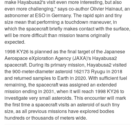
make Hayabusa2's visit even more interesting, but also
even more challenging," says co-author Olivier Hainaut, an
astronomer at ESO in Germany. The rapid spin and tiny
size mean that performing a touchdown maneuver, in
which the spacecraft briefly makes contact with the surface,
will be more difficult than mission teams originally
expected.
1998 KY26 is planned as the final target of the Japanese
Aerospace eXploration Agency (JAXA)'s Hayabusa2
spacecraft. During its primary mission, Hayabusa2 visited
the 900-meter-diameter asteroid 162173 Ryugu in 2018
and returned samples to Earth in 2020. With sufficient fuel
remaining, the spacecraft was assigned an extended
mission ending in 2031, when it will reach 1998 KY26 to
investigate very small asteroids. This encounter will mark
the first time a spacecraft visits an asteroid of such tiny
size, as all previous missions have explored bodies
hundreds or thousands of meters wide.