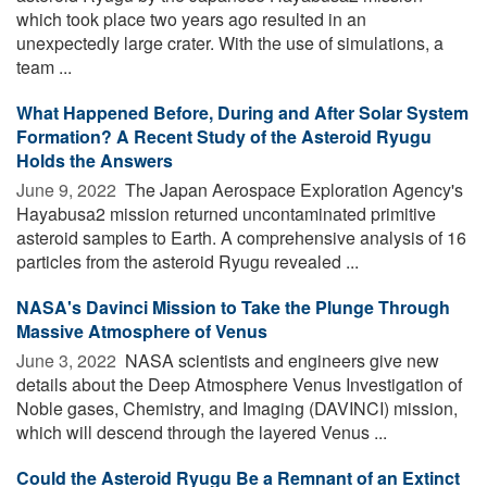
which took place two years ago resulted in an
unexpectedly large crater. With the use of simulations, a
team ...
What Happened Before, During and After Solar System
Formation? A Recent Study of the Asteroid Ryugu
Holds the Answers
June 9, 2022 
The Japan Aerospace Exploration Agency's
Hayabusa2 mission returned uncontaminated primitive
asteroid samples to Earth. A comprehensive analysis of 16
particles from the asteroid Ryugu revealed ...
NASA's Davinci Mission to Take the Plunge Through
Massive Atmosphere of Venus
June 3, 2022 
NASA scientists and engineers give new
details about the Deep Atmosphere Venus Investigation of
Noble gases, Chemistry, and Imaging (DAVINCI) mission,
which will descend through the layered Venus ...
Could the Asteroid Ryugu Be a Remnant of an Extinct