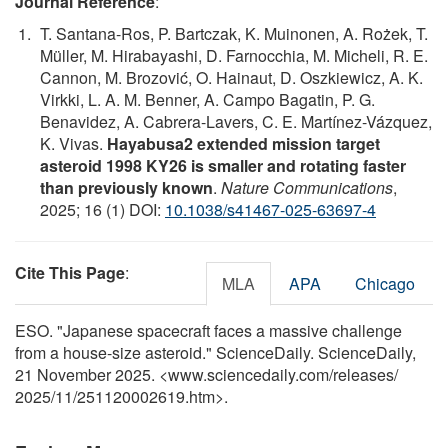
Journal Reference
:
T. Santana-Ros, P. Bartczak, K. Muinonen, A. Rożek, T.
Müller, M. Hirabayashi, D. Farnocchia, M. Micheli, R. E.
Cannon, M. Brozović, O. Hainaut, D. Oszkiewicz, A. K.
Virkki, L. A. M. Benner, A. Campo Bagatin, P. G.
Benavidez, A. Cabrera-Lavers, C. E. Martínez-Vázquez,
K. Vivas.
Hayabusa2 extended mission target
asteroid 1998 KY26 is smaller and rotating faster
than previously known
.
Nature Communications
,
2025; 16 (1) DOI:
10.1038/s41467-025-63697-4
Cite This Page
:
MLA
APA
Chicago
ESO. "Japanese spacecraft faces a massive challenge
from a house-size asteroid." ScienceDaily. ScienceDaily,
21 November 2025. <www.sciencedaily.com
/
releases
/
2025
/
11
/
251120002619.htm>.