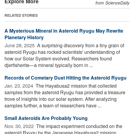
Explore More
from ScienceDaily
RELATED STORIES
A Mysterious Mineral in Asteroid Ryugu May Rewrite
Planetary History
June 28, 2025 
A surprising discovery from a tiny grain of
asteroid Ryugu has rocked scientists' understanding of
how our Solar System evolved. Researchers found
djerfisherite—a mineral typically born in ...
Records of Cometary Dust Hitting the Asteroid Ryugu
Jan. 23, 2024 
The Hayabusa2 mission that collected
samples from the asteroid Ryugu has provided a treasure
trove of insights into our solar system. After analyzing
samples further, a team of researchers have ...
Small Asteroids Are Probably Young
Nov. 30, 2022 
The impact experiment conducted on the
asteroid Ryugu by the Japanese Hayabusa2 mission