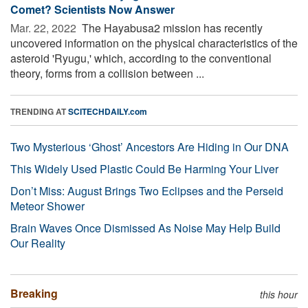
Comet? Scientists Now Answer
Mar. 22, 2022 
The Hayabusa2 mission has recently
uncovered information on the physical characteristics of the
asteroid 'Ryugu,' which, according to the conventional
theory, forms from a collision between ...
TRENDING AT
SCITECHDAILY.com
Two Mysterious ‘Ghost’ Ancestors Are Hiding in Our DNA
This Widely Used Plastic Could Be Harming Your Liver
Don’t Miss: August Brings Two Eclipses and the Perseid
Meteor Shower
Brain Waves Once Dismissed As Noise May Help Build
Our Reality
Breaking
this hour