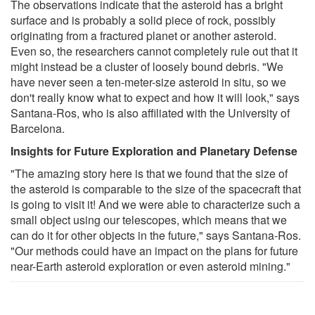
The observations indicate that the asteroid has a bright
surface and is probably a solid piece of rock, possibly
originating from a fractured planet or another asteroid.
Even so, the researchers cannot completely rule out that it
might instead be a cluster of loosely bound debris. "We
have never seen a ten-meter-size asteroid in situ, so we
don't really know what to expect and how it will look," says
Santana-Ros, who is also affiliated with the University of
Barcelona.
Insights for Future Exploration and Planetary Defense
"The amazing story here is that we found that the size of
the asteroid is comparable to the size of the spacecraft that
is going to visit it! And we were able to characterize such a
small object using our telescopes, which means that we
can do it for other objects in the future," says Santana-Ros.
"Our methods could have an impact on the plans for future
near-Earth asteroid exploration or even asteroid mining."