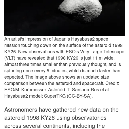
An artist's impression of Japan’s Hayabusa2 space
mission touching down on the surface of the asteroid 1998
KY26. New observations with ESO’s Very Large Telescope
(VLT) have revealed that 1998 KY26 is just 11 m wide,
almost three times smaller than previously thought, and is
spinning once every 5 minutes, which is much faster than
expected. The image above shows an updated size
comparison between the asteroid and spacecraft. Credit:
ESO/M. Kornmesser. Asteroid: T. Santana-Ros et al.
Hayabusa2 model: SuperTKG (CC-BY-SA).
Astronomers have gathered new data on the
asteroid 1998 KY26 using observatories
across several continents, including the