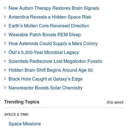
New Autism Therapy Restores Brain Signals
Antarctica Reveals a Hidden Space Risk
Earth’s Molten Core Reversed Direction
Wearable Patch Boosts REM Sleep
How Asteroids Could Supply a Mars Colony
Ötzi’s 5,300-Year Microbial Legacy
Scientists Rediscover Lost Megalodon Fossils
Hidden Brain Shift Begins Around Age 50
Black Hole Caught at Galaxy’s Edge
Nanoreactor Boosts Solar Chemistry
Trending Topics
this week
SPACE & TIME
Space Missions