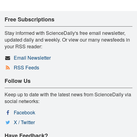
Free Subscriptions
Stay informed with ScienceDaily's free email newsletter,
updated daily and weekly. Or view our many newsfeeds in
your RSS reader:
Email Newsletter
RSS Feeds
Follow Us
Keep up to date with the latest news from ScienceDaily via
social networks:
Facebook
X / Twitter
Have Feedback?