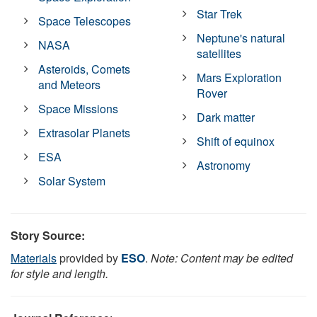
Star Trek
Space Telescopes
Neptune's natural
NASA
satellites
Asteroids, Comets
Mars Exploration
and Meteors
Rover
Space Missions
Dark matter
Extrasolar Planets
Shift of equinox
ESA
Astronomy
Solar System
Story Source:
Materials
provided by
ESO
.
Note: Content may be edited
for style and length.