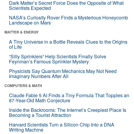
Dark Matter’s Secret Force Does the Opposite of What
Scientists Expected
NASA’s Curiosity Rover Finds a Mysterious Honeycomb
Landscape on Mars
MATTER & ENERGY
A Tiny Universe in a Bottle Reveals Clues to the Origins
of Life
“Silly Sprinklers” Help Scientists Finally Solve
Feynman’s Famous Sprinkler Mystery
Physicists Say Quantum Mechanics May Not Need
Imaginary Numbers After All
COMPUTERS & MATH
Claude Fable 5 AI Finds a Tiny Formula That Topples an
87-Year-Old Math Conjecture
Inside the Backrooms: The Internet’s Creepiest Place Is
Becoming a Tourist Attraction
Harvard Scientists Turn a Silicon Chip Into a DNA
Writing Machine