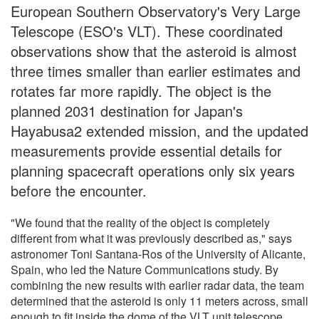
European Southern Observatory's Very Large
Telescope (ESO's VLT). These coordinated
observations show that the asteroid is almost
three times smaller than earlier estimates and
rotates far more rapidly. The object is the
planned 2031 destination for Japan's
Hayabusa2 extended mission, and the updated
measurements provide essential details for
planning spacecraft operations only six years
before the encounter.
"We found that the reality of the object is completely
different from what it was previously described as," says
astronomer Toni Santana-Ros of the University of Alicante,
Spain, who led the Nature Communications study. By
combining the new results with earlier radar data, the team
determined that the asteroid is only 11 meters across, small
enough to fit inside the dome of the VLT unit telescope