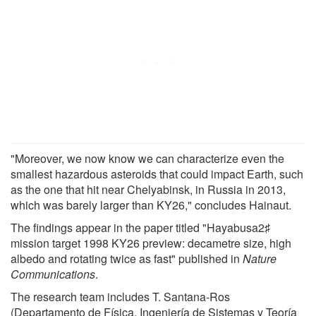
"Moreover, we now know we can characterize even the
smallest hazardous asteroids that could impact Earth, such
as the one that hit near Chelyabinsk, in Russia in 2013,
which was barely larger than KY26," concludes Hainaut.
The findings appear in the paper titled "Hayabusa2♯
mission target 1998 KY26 preview: decametre size, high
albedo and rotating twice as fast" published in
Nature
Communications
.
The research team includes T. Santana-Ros
(Departamento de Física, Ingeniería de Sistemas y Teoría