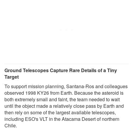
Ground Telescopes Capture Rare Details of a Tiny
Target
To support mission planning, Santana-Ros and colleagues
observed 1998 KY26 from Earth. Because the asteroid is
both extremely small and faint, the team needed to wait
until the object made a relatively close pass by Earth and
then rely on some of the largest available telescopes,
including ESO's VLT in the Atacama Desert of northern
Chile.