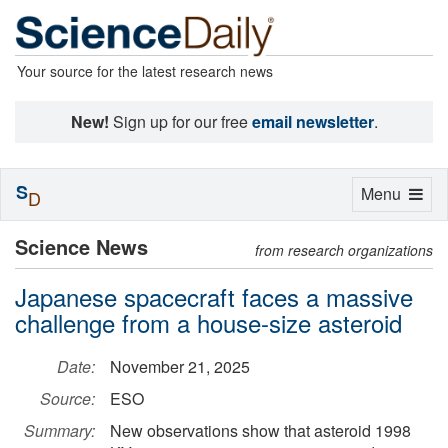
Your source for the latest research news
New!
Sign up for our free
email newsletter
.
S
Toggle
Menu
D
navigation
Science News
from research organizations
Japanese spacecraft faces a massive
challenge from a house-size asteroid
Date:
November 21, 2025
Source:
ESO
Summary:
New observations show that asteroid 1998