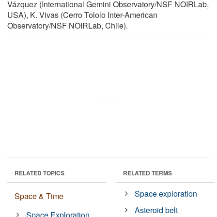
Vázquez (International Gemini Observatory/NSF NOIRLab,
USA), K. Vivas (Cerro Tololo Inter-American
Observatory/NSF NOIRLab, Chile).
RELATED TOPICS
RELATED TERMS
Space exploration
Space & Time
Asteroid belt
Space Exploration