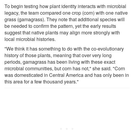
To begin testing how plant identity interacts with microbial
legacy, the team compared one crop (corn) with one native
grass (gamagrass). They note that additional species will
be needed to confirm the pattern, yet the early results
suggest that native plants may align more strongly with
local microbial histories.
"We think it has something to do with the co-evolutionary
history of those plants, meaning that over very long
periods, gamagrass has been living with these exact
microbial communities, but corn has not," she said. "Corn
was domesticated in Central America and has only been in
this area for a few thousand years."