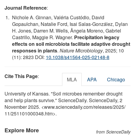
Journal Reference
:
Nichole A. Ginnan, Valéria Custódio, David
Gopaulchan, Natalie Ford, Isai Salas-González, Dylan
H. Jones, Darren M. Wells, Ângela Moreno, Gabriel
Castrillo, Maggie R. Wagner.
Precipitation legacy
effects on soil microbiota facilitate adaptive drought
responses in plants
.
Nature Microbiology
, 2025; 10
(11): 2823 DOI:
10.1038/s41564-025-02148-8
Cite This Page
:
MLA
APA
Chicago
University of Kansas. "Soil microbes remember drought
and help plants survive." ScienceDaily. ScienceDaily, 2
November 2025. <www.sciencedaily.com
/
releases
/
2025
/
11
/
251101000348.htm>.
Explore More
from ScienceDaily