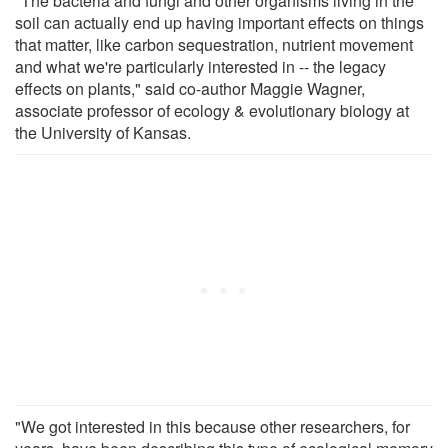
"The bacteria and fungi and other organisms living in the
soil can actually end up having important effects on things
that matter, like carbon sequestration, nutrient movement
and what we're particularly interested in -- the legacy
effects on plants," said co-author Maggie Wagner,
associate professor of ecology & evolutionary biology at
the University of Kansas.
"We got interested in this because other researchers, for