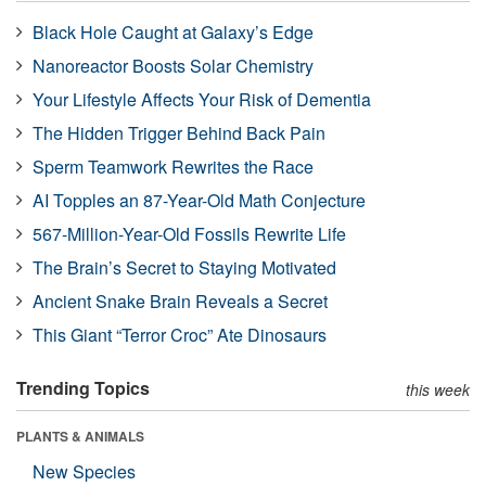
Black Hole Caught at Galaxy’s Edge
Nanoreactor Boosts Solar Chemistry
Your Lifestyle Affects Your Risk of Dementia
The Hidden Trigger Behind Back Pain
Sperm Teamwork Rewrites the Race
AI Topples an 87-Year-Old Math Conjecture
567-Million-Year-Old Fossils Rewrite Life
The Brain’s Secret to Staying Motivated
Ancient Snake Brain Reveals a Secret
This Giant “Terror Croc” Ate Dinosaurs
Trending Topics
this week
PLANTS & ANIMALS
New Species