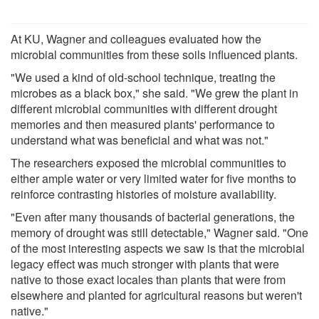
At KU, Wagner and colleagues evaluated how the
microbial communities from these soils influenced plants.
"We used a kind of old-school technique, treating the
microbes as a black box," she said. "We grew the plant in
different microbial communities with different drought
memories and then measured plants' performance to
understand what was beneficial and what was not."
The researchers exposed the microbial communities to
either ample water or very limited water for five months to
reinforce contrasting histories of moisture availability.
"Even after many thousands of bacterial generations, the
memory of drought was still detectable," Wagner said. "One
of the most interesting aspects we saw is that the microbial
legacy effect was much stronger with plants that were
native to those exact locales than plants that were from
elsewhere and planted for agricultural reasons but weren't
native."