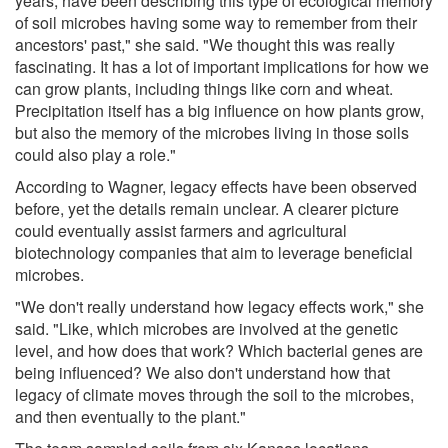
years, have been describing this type of ecological memory
of soil microbes having some way to remember from their
ancestors' past," she said. "We thought this was really
fascinating. It has a lot of important implications for how we
can grow plants, including things like corn and wheat.
Precipitation itself has a big influence on how plants grow,
but also the memory of the microbes living in those soils
could also play a role."
According to Wagner, legacy effects have been observed
before, yet the details remain unclear. A clearer picture
could eventually assist farmers and agricultural
biotechnology companies that aim to leverage beneficial
microbes.
"We don't really understand how legacy effects work," she
said. "Like, which microbes are involved at the genetic
level, and how does that work? Which bacterial genes are
being influenced? We also don't understand how that
legacy of climate moves through the soil to the microbes,
and then eventually to the plant."