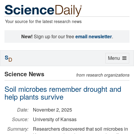
Your source for the latest research news
New!
Sign up for our free
email newsletter
.
S
Toggle
Menu
D
navigation
Science News
from research organizations
Soil microbes remember drought and
help plants survive
Date:
November 2, 2025
Source:
University of Kansas
Summary:
Researchers discovered that soil microbes in