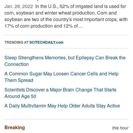
Jan. 28, 2022 
In the U.S., 52% of irrigated land is used for
corn, soybean and winter wheat production. Corn and
soybean are two of the country's most important crops, with
17% of corn production and 12% of ...
TRENDING AT
SCITECHDAILY.com
Sleep Strengthens Memories, but Epilepsy Can Break the
Connection
A Common Sugar May Loosen Cancer Cells and Help
Them Spread
Scientists Discover a Major Brain Change That Starts
Around Age 50
A Daily Multivitamin May Help Older Adults Stay Active
Breaking
this hour