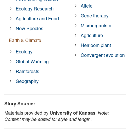
Allele
Ecology Research
Gene therapy
Agriculture and Food
Microorganism
New Species
Agriculture
Earth & Climate
Heirloom plant
Ecology
Convergent evolution
Global Warming
Rainforests
Geography
Story Source:
Materials provided by
University of Kansas
.
Note:
Content may be edited for style and length.