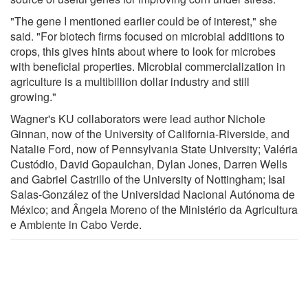
"The gene I mentioned earlier could be of interest," she
said. "For biotech firms focused on microbial additions to
crops, this gives hints about where to look for microbes
with beneficial properties. Microbial commercialization in
agriculture is a multibillion dollar industry and still
growing."
Wagner's KU collaborators were lead author Nichole
Ginnan, now of the University of California-Riverside, and
Natalie Ford, now of Pennsylvania State University; Valéria
Custódio, David Gopaulchan, Dylan Jones, Darren Wells
and Gabriel Castrillo of the University of Nottingham; Isai
Salas-González of the Universidad Nacional Autónoma de
México; and Ângela Moreno of the Ministério da Agricultura
e Ambiente in Cabo Verde.