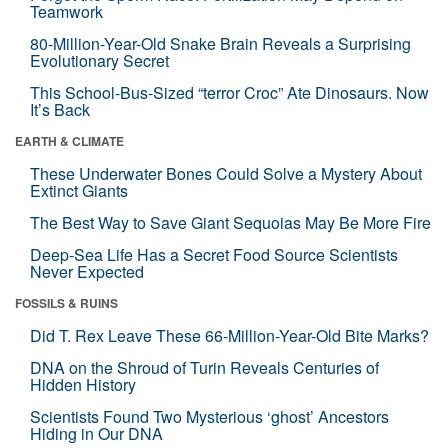
Teamwork
80-Million-Year-Old Snake Brain Reveals a Surprising
Evolutionary Secret
This School-Bus-Sized “terror Croc” Ate Dinosaurs. Now
It’s Back
EARTH & CLIMATE
These Underwater Bones Could Solve a Mystery About
Extinct Giants
The Best Way to Save Giant Sequoias May Be More Fire
Deep-Sea Life Has a Secret Food Source Scientists
Never Expected
FOSSILS & RUINS
Did T. Rex Leave These 66-Million-Year-Old Bite Marks?
DNA on the Shroud of Turin Reveals Centuries of
Hidden History
Scientists Found Two Mysterious ‘ghost’ Ancestors
Hiding in Our DNA