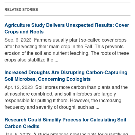
RELATED STORIES
Agriculture Study Delivers Unexpected Results: Cover
Crops and Roots
Sep. 6, 2023 
Farmers usually plant so-called cover crops
after harvesting their main crop in the Fall. This prevents
erosion of the soil and nutrient leaching. The roots of these
crops also stabilize the ...
Increased Droughts Are Disrupting Carbon-Capturing
Soil Microbes, Concerning Ecologists
Apr. 12, 2023 
Soil stores more carbon than plants and the
atmosphere combined, and soil microbes are largely
responsible for putting it there. However, the increasing
frequency and severity of drought, such as ...
Research Could Simplify Process for Calculating Soil
Carbon Credits
Jan. 5, 2023 
A study provides new insights for quantifying