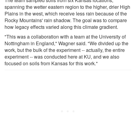
The team sampled soils from six Kansas locations,
spanning the wetter eastern region to the higher, drier High
Plains in the west, which receive less rain because of the
Rocky Mountains' rain shadow. The goal was to compare
how legacy effects varied along this climate gradient.
"This was a collaboration with a team at the University of
Nottingham in England," Wagner said. "We divided up the
work, but the bulk of the experiment -- actually, the entire
experiment -- was conducted here at KU, and we also
focused on soils from Kansas for this work."