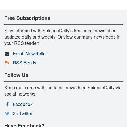
Free Subscriptions
Stay informed with ScienceDaily's free email newsletter,
updated daily and weekly. Or view our many newsfeeds in
your RSS reader:
Email Newsletter
RSS Feeds
Follow Us
Keep up to date with the latest news from ScienceDaily via
social networks:
Facebook
X / Twitter
Have Feedback?