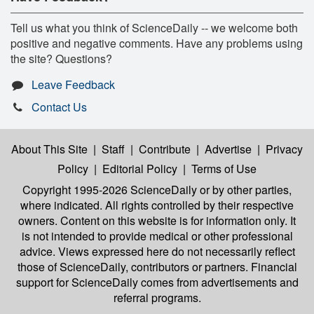
Tell us what you think of ScienceDaily -- we welcome both
positive and negative comments. Have any problems using
the site? Questions?
Leave Feedback
Contact Us
About This Site
|
Staff
|
Contribute
|
Advertise
|
Privacy
Policy
|
Editorial Policy
|
Terms of Use
Copyright 1995-2026 ScienceDaily
or by other parties,
where indicated. All rights controlled by their respective
owners. Content on this website is for information only. It
is not intended to provide medical or other professional
advice. Views expressed here do not necessarily reflect
those of ScienceDaily, contributors or partners. Financial
support for ScienceDaily comes from advertisements and
referral programs.