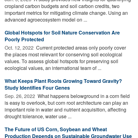
cropland carbon budgets and soil carbon credits, two
important metrics for mitigating climate change. Using an
advanced agroecosystem model on ...
Global Hotspots for Soil Nature Conservation Are
Poorly Protected
Oct. 12, 2022 
Current protected areas only poorly cover
the places most relevant for conserving soil ecological
values. To assess global hotspots for preserving soil
ecological values, an international team of ...
What Keeps Plant Roots Growing Toward Gravity?
Study Identifies Four Genes
Sep. 26, 2022 
What happens belowground in a corn field
is easy to overlook, but corn root architecture can play an
important role in water and nutrient acquisition, affecting
drought tolerance, water use ...
The Future of US Corn, Soybean and Wheat
Production Depends on Sustainable Groundwater Use