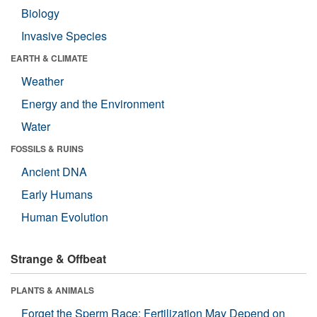
Biology
Invasive Species
EARTH & CLIMATE
Weather
Energy and the Environment
Water
FOSSILS & RUINS
Ancient DNA
Early Humans
Human Evolution
Strange & Offbeat
PLANTS & ANIMALS
Forget the Sperm Race: Fertilization May Depend on