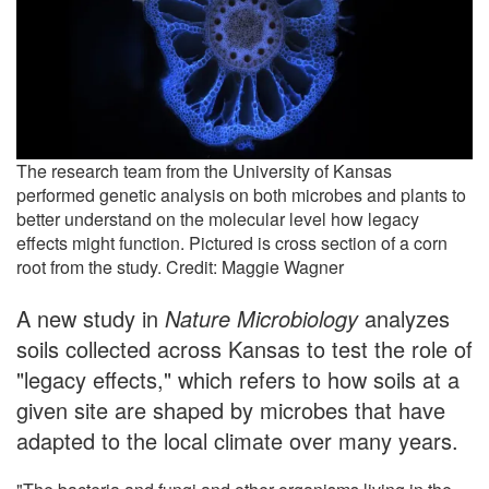
The research team from the University of Kansas
performed genetic analysis on both microbes and plants to
better understand on the molecular level how legacy
effects might function. Pictured is cross section of a corn
root from the study. Credit: Maggie Wagner
A new study in
Nature Microbiology
analyzes
soils collected across Kansas to test the role of
"legacy effects," which refers to how soils at a
given site are shaped by microbes that have
adapted to the local climate over many years.