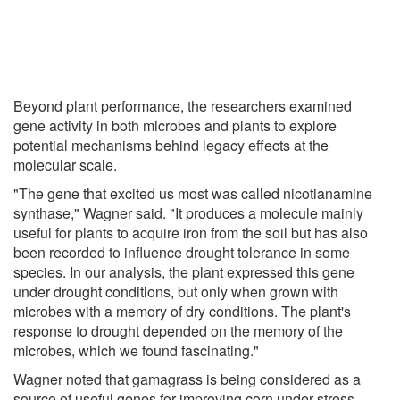
Beyond plant performance, the researchers examined
gene activity in both microbes and plants to explore
potential mechanisms behind legacy effects at the
molecular scale.
"The gene that excited us most was called nicotianamine
synthase," Wagner said. "It produces a molecule mainly
useful for plants to acquire iron from the soil but has also
been recorded to influence drought tolerance in some
species. In our analysis, the plant expressed this gene
under drought conditions, but only when grown with
microbes with a memory of dry conditions. The plant's
response to drought depended on the memory of the
microbes, which we found fascinating."
Wagner noted that gamagrass is being considered as a
source of useful genes for improving corn under stress.