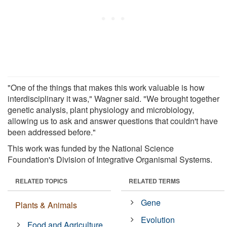
"One of the things that makes this work valuable is how
interdisciplinary it was," Wagner said. "We brought together
genetic analysis, plant physiology and microbiology,
allowing us to ask and answer questions that couldn't have
been addressed before."
This work was funded by the National Science
Foundation's Division of Integrative Organismal Systems.
RELATED TOPICS
RELATED TERMS
Gene
Plants & Animals
Evolution
Food and Agriculture