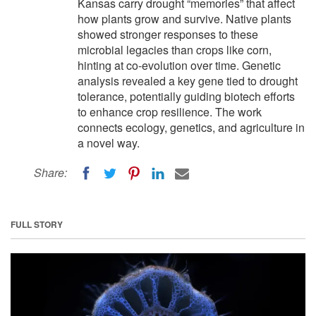
Kansas carry drought “memories” that affect
how plants grow and survive. Native plants
showed stronger responses to these
microbial legacies than crops like corn,
hinting at co-evolution over time. Genetic
analysis revealed a key gene tied to drought
tolerance, potentially guiding biotech efforts
to enhance crop resilience. The work
connects ecology, genetics, and agriculture in
a novel way.
Share:
FULL STORY