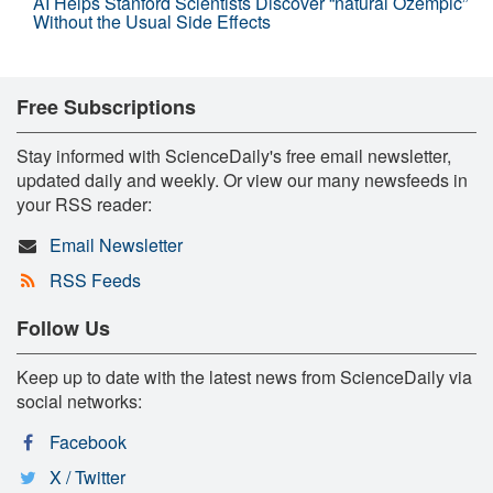
AI Helps Stanford Scientists Discover “natural Ozempic”
Without the Usual Side Effects
Free Subscriptions
Stay informed with ScienceDaily's free email newsletter,
updated daily and weekly. Or view our many newsfeeds in
your RSS reader:
Email Newsletter
RSS Feeds
Follow Us
Keep up to date with the latest news from ScienceDaily via
social networks:
Facebook
X / Twitter