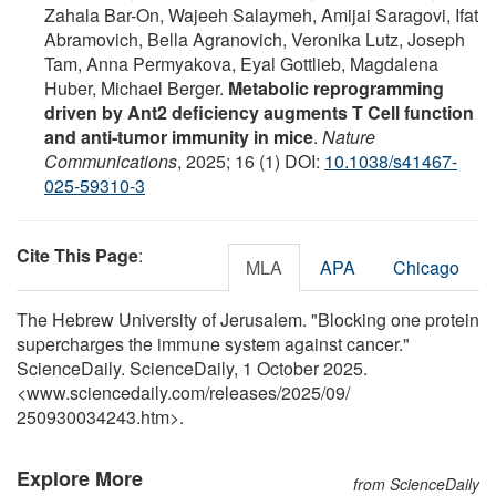
Zahala Bar-On, Wajeeh Salaymeh, Amijai Saragovi, Ifat
Abramovich, Bella Agranovich, Veronika Lutz, Joseph
Tam, Anna Permyakova, Eyal Gottlieb, Magdalena
Huber, Michael Berger.
Metabolic reprogramming
driven by Ant2 deficiency augments T Cell function
and anti-tumor immunity in mice
.
Nature
Communications
, 2025; 16 (1) DOI:
10.1038/s41467-
025-59310-3
Cite This Page
:
MLA
APA
Chicago
The Hebrew University of Jerusalem. "Blocking one protein
supercharges the immune system against cancer."
ScienceDaily. ScienceDaily, 1 October 2025.
<www.sciencedaily.com
/
releases
/
2025
/
09
/
250930034243.htm>.
Explore More
from ScienceDaily