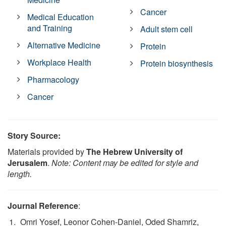
Cancer
Medical Education
and Training
Adult stem cell
Alternative Medicine
Protein
Workplace Health
Protein biosynthesis
Pharmacology
Cancer
Story Source:
Materials provided by
The Hebrew University of
Jerusalem
.
Note: Content may be edited for style and
length.
Journal Reference
:
Omri Yosef, Leonor Cohen-Daniel, Oded Shamriz,