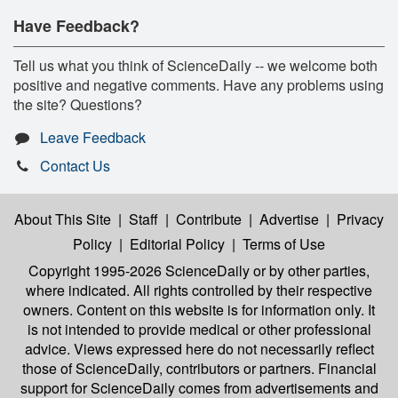
Have Feedback?
Tell us what you think of ScienceDaily -- we welcome both
positive and negative comments. Have any problems using
the site? Questions?
Leave Feedback
Contact Us
About This Site
|
Staff
|
Contribute
|
Advertise
|
Privacy
Policy
|
Editorial Policy
|
Terms of Use
Copyright 1995-2026 ScienceDaily
or by other parties,
where indicated. All rights controlled by their respective
owners. Content on this website is for information only. It
is not intended to provide medical or other professional
advice. Views expressed here do not necessarily reflect
those of ScienceDaily, contributors or partners. Financial
support for ScienceDaily comes from advertisements and