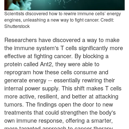
Scientists discovered how to rewire immune cells’ energy
engines, unleashing a new way to fight cancer. Credit:
Shutterstock
Researchers have discovered a way to make
the immune system's T cells significantly more
effective at fighting cancer. By blocking a
protein called Ant2, they were able to
reprogram how these cells consume and
generate energy -- essentially rewiring their
internal power supply. This shift makes T cells
more active, resilient, and better at attacking
tumors. The findings open the door to new
treatments that could strengthen the body's
own immune response, offering a smarter,
more targeted approach to cancer therapy.