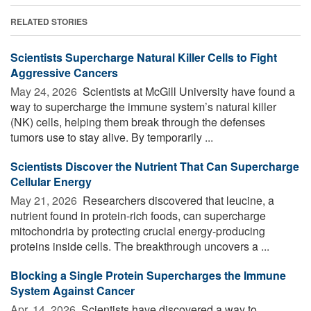
RELATED STORIES
Scientists Supercharge Natural Killer Cells to Fight
Aggressive Cancers
May 24, 2026 
Scientists at McGill University have found a
way to supercharge the immune system’s natural killer
(NK) cells, helping them break through the defenses
tumors use to stay alive. By temporarily ...
Scientists Discover the Nutrient That Can Supercharge
Cellular Energy
May 21, 2026 
Researchers discovered that leucine, a
nutrient found in protein-rich foods, can supercharge
mitochondria by protecting crucial energy-producing
proteins inside cells. The breakthrough uncovers a ...
Blocking a Single Protein Supercharges the Immune
System Against Cancer
Apr. 14, 2026 
Scientists have discovered a way to