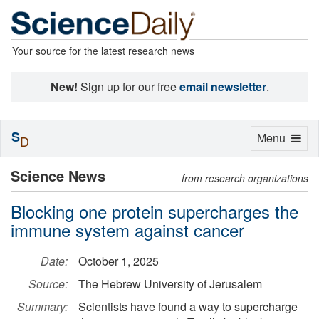
Your source for the latest research news
New!
Sign up for our free
email newsletter
.
S
Toggle
Menu
D
navigation
Science News
from research organizations
Blocking one protein supercharges the
immune system against cancer
Date:
October 1, 2025
Source:
The Hebrew University of Jerusalem
Summary:
Scientists have found a way to supercharge