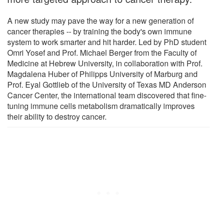
A new study may pave the way for a new generation of
cancer therapies -- by training the body's own immune
system to work smarter and hit harder. Led by PhD student
Omri Yosef and Prof. Michael Berger from the Faculty of
Medicine at Hebrew University, in collaboration with Prof.
Magdalena Huber of Philipps University of Marburg and
Prof. Eyal Gottlieb of the University of Texas MD Anderson
Cancer Center, the international team discovered that fine-
tuning immune cells metabolism dramatically improves
their ability to destroy cancer.