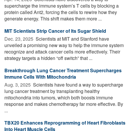
supercharge the immune system’s T cells by blocking a
protein called Ant2, forcing the cells to rewire how they
generate energy. This shift makes them more ...
MIT Scientists Strip Cancer of Its Sugar Shield
Dec. 23, 2025 
Scientists at MIT and Stanford have
unveiled a promising new way to help the immune system
recognize and attack cancer cells more effectively. Their
strategy targets a hidden “off switch” that ...
Breakthrough Lung Cancer Treatment Supercharges
Immune Cells With Mitochondria
Aug. 3, 2025 
Scientists have found a way to supercharge
lung cancer treatment by transplanting healthy
mitochondria into tumors, which both boosts immune
response and makes chemotherapy far more effective. By
...
TBX20 Enhances Reprogramming of Heart Fibroblasts
Into Heart Muscle Cells