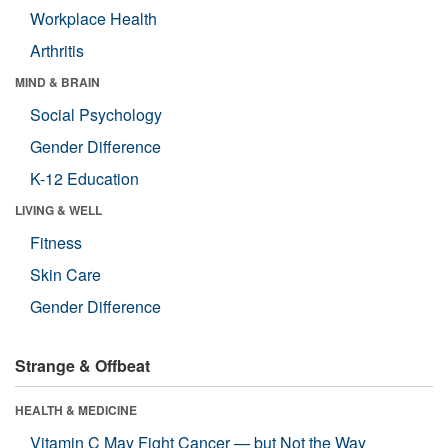
Workplace Health
Arthritis
MIND & BRAIN
Social Psychology
Gender Difference
K-12 Education
LIVING & WELL
Fitness
Skin Care
Gender Difference
Strange & Offbeat
HEALTH & MEDICINE
Vitamin C May Fight Cancer — but Not the Way