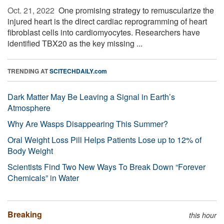
Oct. 21, 2022 
One promising strategy to remuscularize the
injured heart is the direct cardiac reprogramming of heart
fibroblast cells into cardiomyocytes. Researchers have
identified TBX20 as the key missing ...
TRENDING AT
SCITECHDAILY.com
Dark Matter May Be Leaving a Signal in Earth’s
Atmosphere
Why Are Wasps Disappearing This Summer?
Oral Weight Loss Pill Helps Patients Lose up to 12% of
Body Weight
Scientists Find Two New Ways To Break Down “Forever
Chemicals” in Water
Breaking
this hour