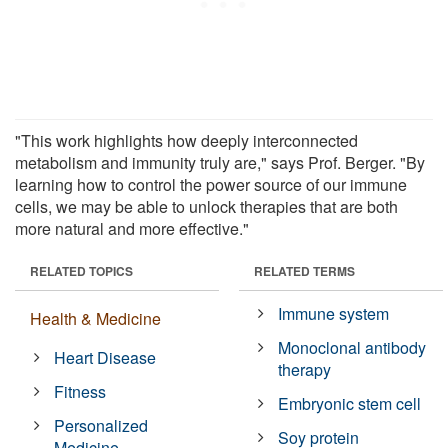
"This work highlights how deeply interconnected
metabolism and immunity truly are," says Prof. Berger. "By
learning how to control the power source of our immune
cells, we may be able to unlock therapies that are both
more natural and more effective."
RELATED TOPICS
RELATED TERMS
Immune system
Health & Medicine
Monoclonal antibody
Heart Disease
therapy
Fitness
Embryonic stem cell
Personalized
Soy protein
Medicine