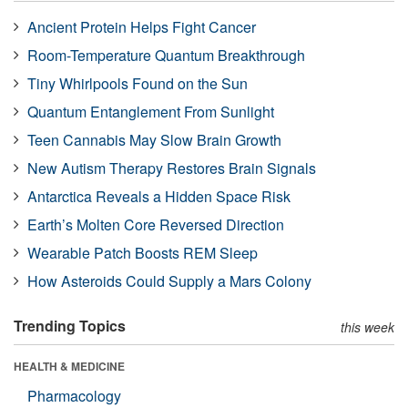
Ancient Protein Helps Fight Cancer
Room-Temperature Quantum Breakthrough
Tiny Whirlpools Found on the Sun
Quantum Entanglement From Sunlight
Teen Cannabis May Slow Brain Growth
New Autism Therapy Restores Brain Signals
Antarctica Reveals a Hidden Space Risk
Earth’s Molten Core Reversed Direction
Wearable Patch Boosts REM Sleep
How Asteroids Could Supply a Mars Colony
Trending Topics
this week
HEALTH & MEDICINE
Pharmacology