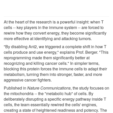
At the heart of the research is a powerful insight: when T
cells -- key players in the immune system -- are forced to
rewire how they convert energy, they become significantly
more effective at identifying and attacking tumors.
"By disabling Ant2, we triggered a complete shift in how T
cells produce and use energy," explains Prof. Berger. "This
reprogramming made them significantly better at
recognizing and killing cancer cells." In simpler terms,
blocking this protein forces the immune cells to adapt their
metabolism, turning them into stronger, faster, and more
aggressive cancer fighters.
Published in
Nature Communications
, the study focuses on
the mitochondria -- the "metabolic hub" of cells. By
deliberately disrupting a specific energy pathway inside T
cells, the team essentially rewired the cells' engines,
creating a state of heightened readiness and potency. The