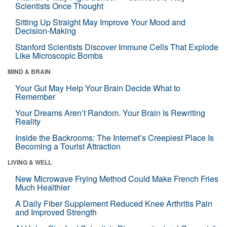
Scientists Once Thought
Sitting Up Straight May Improve Your Mood and
Decision-Making
Stanford Scientists Discover Immune Cells That Explode
Like Microscopic Bombs
MIND & BRAIN
Your Gut May Help Your Brain Decide What to
Remember
Your Dreams Aren’t Random. Your Brain Is Rewriting
Reality
Inside the Backrooms: The Internet’s Creepiest Place Is
Becoming a Tourist Attraction
LIVING & WELL
New Microwave Frying Method Could Make French Fries
Much Healthier
A Daily Fiber Supplement Reduced Knee Arthritis Pain
and Improved Strength