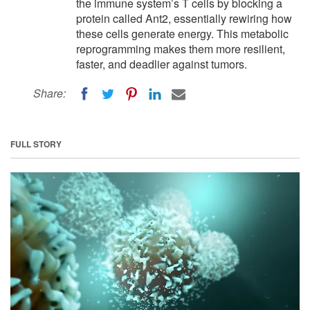
the immune system’s T cells by blocking a
protein called Ant2, essentially rewiring how
these cells generate energy. This metabolic
reprogramming makes them more resilient,
faster, and deadlier against tumors.
Share:
FULL STORY