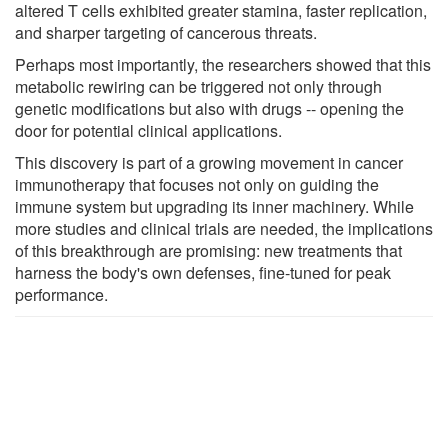
altered T cells exhibited greater stamina, faster replication,
and sharper targeting of cancerous threats.
Perhaps most importantly, the researchers showed that this
metabolic rewiring can be triggered not only through
genetic modifications but also with drugs -- opening the
door for potential clinical applications.
This discovery is part of a growing movement in cancer
immunotherapy that focuses not only on guiding the
immune system but upgrading its inner machinery. While
more studies and clinical trials are needed, the implications
of this breakthrough are promising: new treatments that
harness the body's own defenses, fine-tuned for peak
performance.