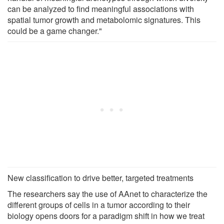
can be analyzed to find meaningful associations with
spatial tumor growth and metabolomic signatures. This
could be a game changer."
New classification to drive better, targeted treatments
The researchers say the use of AAnet to characterize the
different groups of cells in a tumor according to their
biology opens doors for a paradigm shift in how we treat