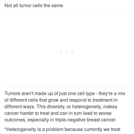
Not all tumor cells the same
Tumors aren't made up of just one cell type - they're a mix
of different cells that grow and respond to treatment in
different ways. This diversity, or heterogeneity, makes
cancer harder to treat and can in turn lead to worse
outcomes, especially in triple-negative breast cancer.
"Heterogeneity is a problem because currently we treat