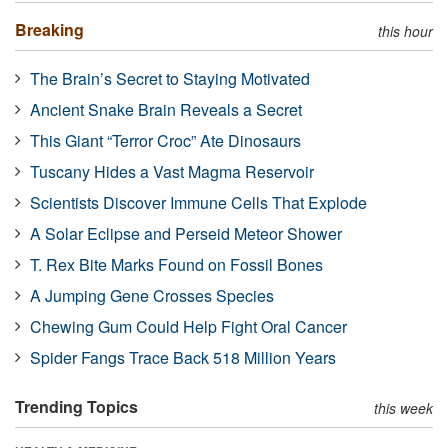
Breaking
this hour
The Brain’s Secret to Staying Motivated
Ancient Snake Brain Reveals a Secret
This Giant “Terror Croc” Ate Dinosaurs
Tuscany Hides a Vast Magma Reservoir
Scientists Discover Immune Cells That Explode
A Solar Eclipse and Perseid Meteor Shower
T. Rex Bite Marks Found on Fossil Bones
A Jumping Gene Crosses Species
Chewing Gum Could Help Fight Oral Cancer
Spider Fangs Trace Back 518 Million Years
Trending Topics
this week