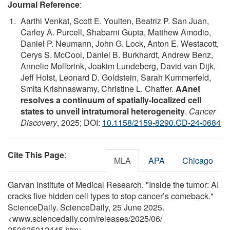
Journal Reference
:
Aarthi Venkat, Scott E. Youlten, Beatriz P. San Juan,
Carley A. Purcell, Shabarni Gupta, Matthew Amodio,
Daniel P. Neumann, John G. Lock, Anton E. Westacott,
Cerys S. McCool, Daniel B. Burkhardt, Andrew Benz,
Annelie Mollbrink, Joakim Lundeberg, David van Dijk,
Jeff Holst, Leonard D. Goldstein, Sarah Kummerfeld,
Smita Krishnaswamy, Christine L. Chaffer.
AAnet
resolves a continuum of spatially-localized cell
states to unveil intratumoral heterogeneity
.
Cancer
Discovery
, 2025; DOI:
10.1158/2159-8290.CD-24-0684
Cite This Page
:
MLA
APA
Chicago
Garvan Institute of Medical Research. "Inside the tumor: AI
cracks five hidden cell types to stop cancer’s comeback."
ScienceDaily. ScienceDaily, 25 June 2025.
<www.sciencedaily.com
/
releases
/
2025
/
06
/
250625012445.htm>.