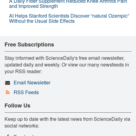
A Daily Fiber Supplement Reduced Knee Arthritis Pain
and Improved Strength
AI Helps Stanford Scientists Discover “natural Ozempic”
Without the Usual Side Effects
Free Subscriptions
Stay informed with ScienceDaily's free email newsletter,
updated daily and weekly. Or view our many newsfeeds in
your RSS reader:
Email Newsletter
RSS Feeds
Follow Us
Keep up to date with the latest news from ScienceDaily via
social networks: