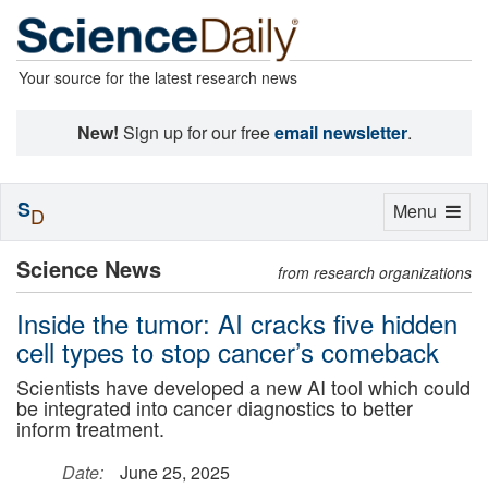
Your source for the latest research news
New!
Sign up for our free
email newsletter
.
S
Toggle
Menu
D
navigation
Science News
from research organizations
Inside the tumor: AI cracks five hidden
cell types to stop cancer’s comeback
Scientists have developed a new AI tool which could
be integrated into cancer diagnostics to better
inform treatment.
Date:
June 25, 2025