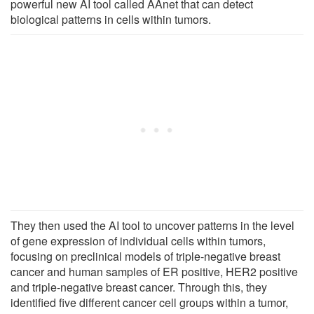
powerful new AI tool called AAnet that can detect
biological patterns in cells within tumors.
They then used the AI tool to uncover patterns in the level
of gene expression of individual cells within tumors,
focusing on preclinical models of triple-negative breast
cancer and human samples of ER positive, HER2 positive
and triple-negative breast cancer. Through this, they
identified five different cancer cell groups within a tumor,