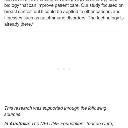
biology that can improve patient care. Our study focused on
breast cancer, but it could be applied to other cancers and
illnesses such as autoimmune disorders. The technology is
already there."
This research was supported through the following
sources.
In Australia
: The NELUNE Foundation, Tour de Cure,