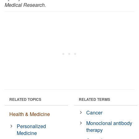
Medical Research.
RELATED TOPICS
RELATED TERMS
Cancer
Health & Medicine
Monoclonal antibody
Personalized
therapy
Medicine