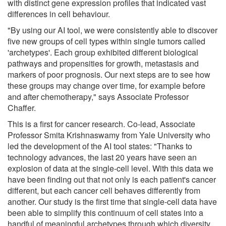
with distinct gene expression profiles that indicated vast
differences in cell behaviour.
"By using our AI tool, we were consistently able to discover
five new groups of cell types within single tumors called
'archetypes'. Each group exhibited different biological
pathways and propensities for growth, metastasis and
markers of poor prognosis. Our next steps are to see how
these groups may change over time, for example before
and after chemotherapy," says Associate Professor
Chaffer.
This is a first for cancer research. Co-lead, Associate
Professor Smita Krishnaswamy from Yale University who
led the development of the AI tool states: "Thanks to
technology advances, the last 20 years have seen an
explosion of data at the single-cell level. With this data we
have been finding out that not only is each patient's cancer
different, but each cancer cell behaves differently from
another. Our study is the first time that single-cell data have
been able to simplify this continuum of cell states into a
handful of meaningful archetypes through which diversity