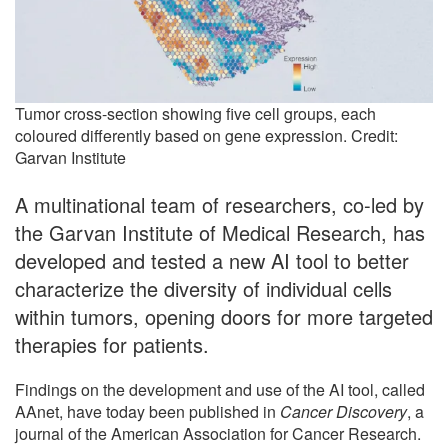
Tumor cross-section showing five cell groups, each
coloured differently based on gene expression. Credit:
Garvan Institute
A multinational team of researchers, co-led by
the Garvan Institute of Medical Research, has
developed and tested a new AI tool to better
characterize the diversity of individual cells
within tumors, opening doors for more targeted
therapies for patients.
Findings on the development and use of the AI tool, called
AAnet, have today been published in
Cancer Discovery
, a
journal of the American Association for Cancer Research.