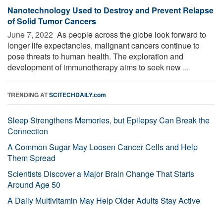
Nanotechnology Used to Destroy and Prevent Relapse
of Solid Tumor Cancers
June 7, 2022 
As people across the globe look forward to
longer life expectancies, malignant cancers continue to
pose threats to human health. The exploration and
development of immunotherapy aims to seek new ...
TRENDING AT
SCITECHDAILY.com
Sleep Strengthens Memories, but Epilepsy Can Break the
Connection
A Common Sugar May Loosen Cancer Cells and Help
Them Spread
Scientists Discover a Major Brain Change That Starts
Around Age 50
A Daily Multivitamin May Help Older Adults Stay Active