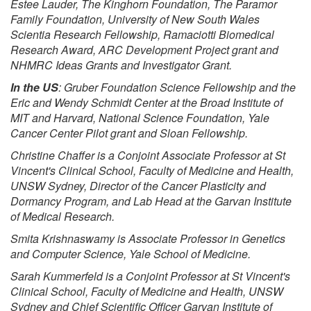
Estee Lauder, The Kinghorn Foundation, The Paramor
Family Foundation, University of New South Wales
Scientia Research Fellowship, Ramaciotti Biomedical
Research Award, ARC Development Project grant and
NHMRC Ideas Grants and Investigator Grant.
In the US
: Gruber Foundation Science Fellowship and the
Eric and Wendy Schmidt Center at the Broad Institute of
MIT and Harvard, National Science Foundation, Yale
Cancer Center Pilot grant and Sloan Fellowship.
Christine Chaffer is a Conjoint Associate Professor at St
Vincent's Clinical School, Faculty of Medicine and Health,
UNSW Sydney, Director of the Cancer Plasticity and
Dormancy Program, and Lab Head at the Garvan Institute
of Medical Research.
Smita Krishnaswamy is Associate Professor in Genetics
and Computer Science, Yale School of Medicine.
Sarah Kummerfeld is a Conjoint Professor at St Vincent's
Clinical School, Faculty of Medicine and Health, UNSW
Sydney and Chief Scientific Officer Garvan Institute of