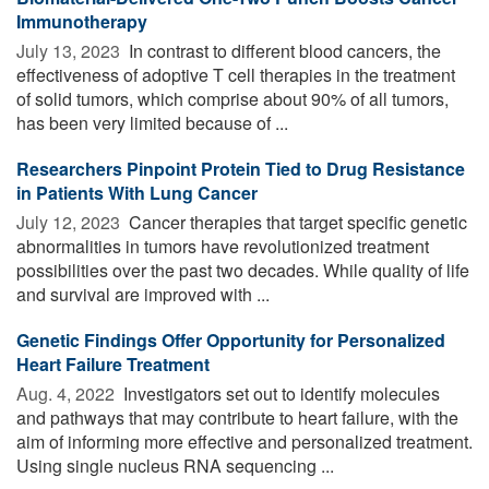
Immunotherapy
July 13, 2023 
In contrast to different blood cancers, the
effectiveness of adoptive T cell therapies in the treatment
of solid tumors, which comprise about 90% of all tumors,
has been very limited because of ...
Researchers Pinpoint Protein Tied to Drug Resistance
in Patients With Lung Cancer
July 12, 2023 
Cancer therapies that target specific genetic
abnormalities in tumors have revolutionized treatment
possibilities over the past two decades. While quality of life
and survival are improved with ...
Genetic Findings Offer Opportunity for Personalized
Heart Failure Treatment
Aug. 4, 2022 
Investigators set out to identify molecules
and pathways that may contribute to heart failure, with the
aim of informing more effective and personalized treatment.
Using single nucleus RNA sequencing ...