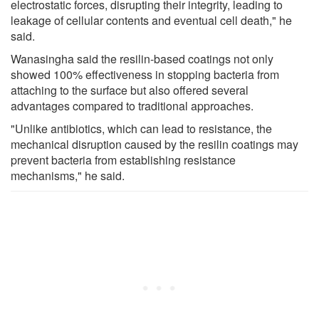
electrostatic forces, disrupting their integrity, leading to
leakage of cellular contents and eventual cell death," he
said.
Wanasingha said the resilin-based coatings not only
showed 100% effectiveness in stopping bacteria from
attaching to the surface but also offered several
advantages compared to traditional approaches.
"Unlike antibiotics, which can lead to resistance, the
mechanical disruption caused by the resilin coatings may
prevent bacteria from establishing resistance
mechanisms," he said.