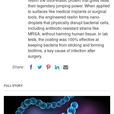
resilin the ultra-elastic protein that gives fleas
their legendary jumping power. When applied
to surfaces like medical implants or surgical
tools, the engineered resilin forms nano-
droplets that physically disrupt bacterial cells,
including antibiotic-resistant strains like
MRSA, without harming human tissue. In lab
tests, the coating was 100% effective at
keeping bacteria from sticking and forming
biofilms, a key cause of infection after
surgery.
Share:
FULL STORY