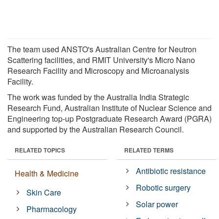
The team used ANSTO's Australian Centre for Neutron
Scattering facilities, and RMIT University's Micro Nano
Research Facility and Microscopy and Microanalysis
Facility.
The work was funded by the Australia India Strategic
Research Fund, Australian Institute of Nuclear Science and
Engineering top-up Postgraduate Research Award (PGRA)
and supported by the Australian Research Council.
RELATED TOPICS
RELATED TERMS
Antibiotic resistance
Health & Medicine
Robotic surgery
Skin Care
Solar power
Pharmacology