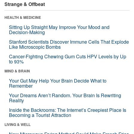
Strange & Offbeat
HEALTH & MEDICINE
Sitting Up Straight May Improve Your Mood and
Decision-Making
Stanford Scientists Discover Immune Cells That Explode
Like Microscopic Bombs
Cancer-Fighting Chewing Gum Cuts HPV Levels by Up
to 93%
MIND & BRAIN
Your Gut May Help Your Brain Decide What to
Remember
Your Dreams Aren’t Random. Your Brain Is Rewriting
Reality
Inside the Backrooms: The Internet’s Creepiest Place Is
Becoming a Tourist Attraction
LIVING & WELL