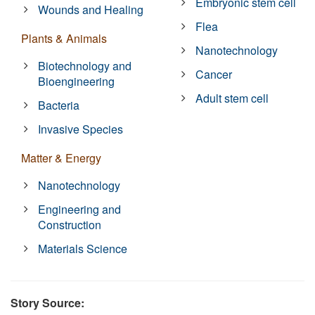
Embryonic stem cell
Wounds and Healing
Flea
Plants & Animals
Nanotechnology
Biotechnology and
Cancer
Bioengineering
Adult stem cell
Bacteria
Invasive Species
Matter & Energy
Nanotechnology
Engineering and
Construction
Materials Science
Story Source: