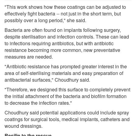
"This work shows how these coatings can be adjusted to
effectively fight bacteria -- not just in the short term, but
possibly over a long period," she said.
Bacteria are often found on implants following surgery,
despite sterilisation and infection controls. These can lead
to infections requiring antibiotics, but with antibiotic
resistance becoming more common, new preventative
measures are needed.
"Antibiotic resistance has prompted greater interest in the
area of self-sterilising materials and easy preparation of
antibacterial surfaces," Choudhury said.
"Therefore, we designed this surface to completely prevent
the initial attachment of the bacteria and biofilm formation
to decrease the infection rates."
Choudhury said potential applications could include spray
coatings for surgical tools, medical implants, catheters and
wound dressings.
Resilin to the rescue