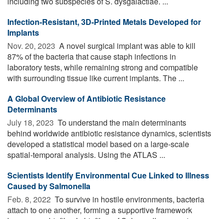
including two subspecies of S. dysgalactiae. ...
Infection-Resistant, 3D-Printed Metals Developed for
Implants
Nov. 20, 2023 
A novel surgical implant was able to kill
87% of the bacteria that cause staph infections in
laboratory tests, while remaining strong and compatible
with surrounding tissue like current implants. The ...
A Global Overview of Antibiotic Resistance
Determinants
July 18, 2023 
To understand the main determinants
behind worldwide antibiotic resistance dynamics, scientists
developed a statistical model based on a large-scale
spatial-temporal analysis. Using the ATLAS ...
Scientists Identify Environmental Cue Linked to Illness
Caused by Salmonella
Feb. 8, 2022 
To survive in hostile environments, bacteria
attach to one another, forming a supportive framework