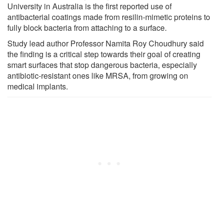
University in Australia is the first reported use of
antibacterial coatings made from resilin-mimetic proteins to
fully block bacteria from attaching to a surface.
Study lead author Professor Namita Roy Choudhury said
the finding is a critical step towards their goal of creating
smart surfaces that stop dangerous bacteria, especially
antibiotic-resistant ones like MRSA, from growing on
medical implants.