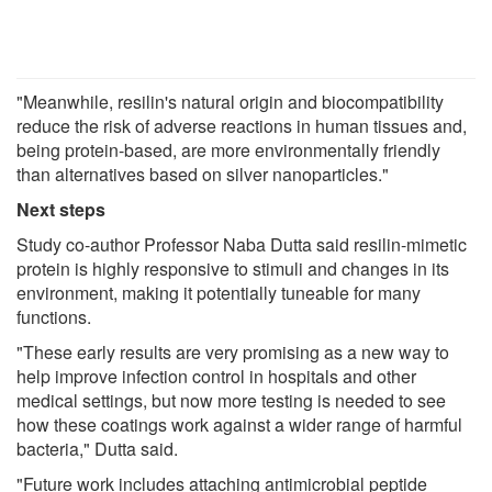
"Meanwhile, resilin's natural origin and biocompatibility
reduce the risk of adverse reactions in human tissues and,
being protein-based, are more environmentally friendly
than alternatives based on silver nanoparticles."
Next steps
Study co-author Professor Naba Dutta said resilin-mimetic
protein is highly responsive to stimuli and changes in its
environment, making it potentially tuneable for many
functions.
"These early results are very promising as a new way to
help improve infection control in hospitals and other
medical settings, but now more testing is needed to see
how these coatings work against a wider range of harmful
bacteria," Dutta said.
"Future work includes attaching antimicrobial peptide