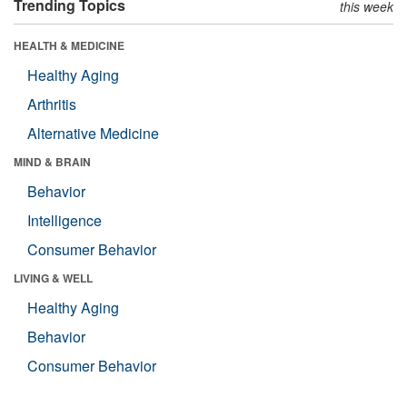
Trending Topics
this week
HEALTH & MEDICINE
Healthy Aging
Arthritis
Alternative Medicine
MIND & BRAIN
Behavior
Intelligence
Consumer Behavior
LIVING & WELL
Healthy Aging
Behavior
Consumer Behavior