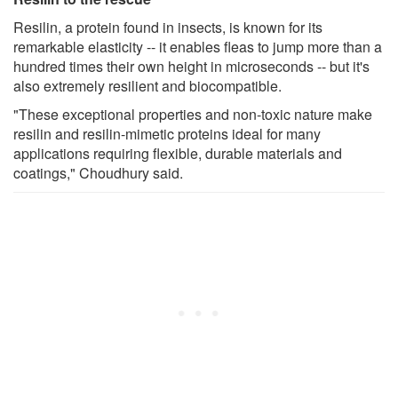
Resilin, a protein found in insects, is known for its
remarkable elasticity -- it enables fleas to jump more than a
hundred times their own height in microseconds -- but it's
also extremely resilient and biocompatible.
"These exceptional properties and non-toxic nature make
resilin and resilin-mimetic proteins ideal for many
applications requiring flexible, durable materials and
coatings," Choudhury said.