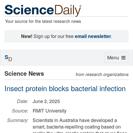
Your source for the latest research news
New!
Sign up for our free
email newsletter
.
S
Toggle
Menu
D
navigation
Science News
from research organizations
Insect protein blocks bacterial infection
Date:
June 2, 2025
Source:
RMIT University
Summary:
Scientists in Australia have developed a
smart, bacteria-repelling coating based on