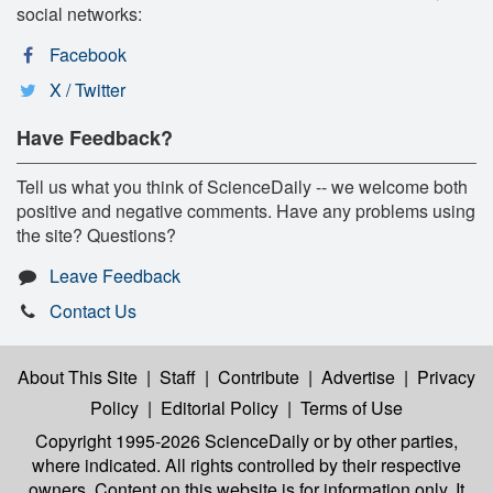
social networks:
Facebook
X / Twitter
Have Feedback?
Tell us what you think of ScienceDaily -- we welcome both
positive and negative comments. Have any problems using
the site? Questions?
Leave Feedback
Contact Us
About This Site
|
Staff
|
Contribute
|
Advertise
|
Privacy
Policy
|
Editorial Policy
|
Terms of Use
Copyright 1995-2026 ScienceDaily
or by other parties,
where indicated. All rights controlled by their respective
owners. Content on this website is for information only. It