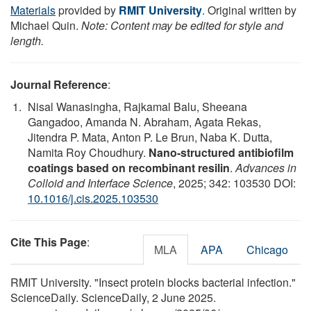
Materials
provided by
RMIT University
. Original written by
Michael Quin.
Note: Content may be edited for style and
length.
Journal Reference
:
Nisal Wanasingha, Rajkamal Balu, Sheeana
Gangadoo, Amanda N. Abraham, Agata Rekas,
Jitendra P. Mata, Anton P. Le Brun, Naba K. Dutta,
Namita Roy Choudhury.
Nano-structured antibiofilm
coatings based on recombinant resilin
.
Advances in
Colloid and Interface Science
, 2025; 342: 103530 DOI:
10.1016/j.cis.2025.103530
Cite This Page
:
MLA
APA
Chicago
RMIT University. "Insect protein blocks bacterial infection."
ScienceDaily. ScienceDaily, 2 June 2025.