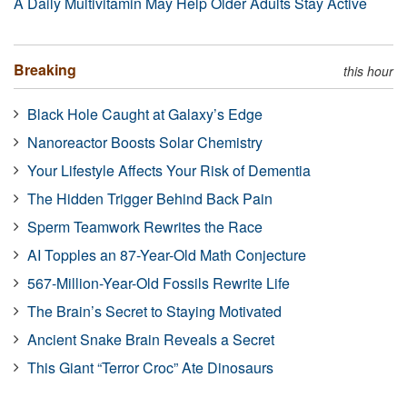
A Daily Multivitamin May Help Older Adults Stay Active
Breaking
this hour
Black Hole Caught at Galaxy’s Edge
Nanoreactor Boosts Solar Chemistry
Your Lifestyle Affects Your Risk of Dementia
The Hidden Trigger Behind Back Pain
Sperm Teamwork Rewrites the Race
AI Topples an 87-Year-Old Math Conjecture
567-Million-Year-Old Fossils Rewrite Life
The Brain’s Secret to Staying Motivated
Ancient Snake Brain Reveals a Secret
This Giant “Terror Croc” Ate Dinosaurs