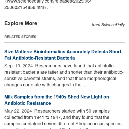
<www.sciencedaily.com
/
releases
/
2025
/
06
/
250602154856.htm>.
Explore More
from ScienceDaily
RELATED STORIES
Size Matters: Bioinformatics Accurately Detects Short,
Fat Antibiotic-Resistant Bacteria
Sep. 19, 2024 
Researchers have found that antibiotic-
resistant bacteria are fatter and shorter than their antibiotic-
sensitive parental strains, and that these morphological
changes correlate with changes in the ...
Milk Samples from the 1940s Shed New Light on
Antibiotic Resistance
May 22, 2024 
Researchers started with 50 samples
collected from 1941 to 1947, and they found that the
samples contained seven different Streptococcus species,