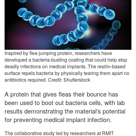
Inspired by flea-jumping protein, researchers have
developed a bacteria-busting coating that could help stop
deadly infections on medical implants. The resilin-based
surface repels bacteria by physically tearing them apart no
antibiotics required. Credit: Shutterstock
A protein that gives fleas their bounce has
been used to boot out bacteria cells, with lab
results demonstrating the material's potential
for preventing medical implant infection.
The collaborative study led by researchers at RMIT