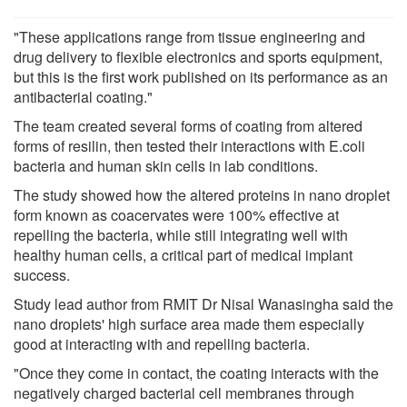
"These applications range from tissue engineering and
drug delivery to flexible electronics and sports equipment,
but this is the first work published on its performance as an
antibacterial coating."
The team created several forms of coating from altered
forms of resilin, then tested their interactions with E.coli
bacteria and human skin cells in lab conditions.
The study showed how the altered proteins in nano droplet
form known as coacervates were 100% effective at
repelling the bacteria, while still integrating well with
healthy human cells, a critical part of medical implant
success.
Study lead author from RMIT Dr Nisal Wanasingha said the
nano droplets' high surface area made them especially
good at interacting with and repelling bacteria.
"Once they come in contact, the coating interacts with the
negatively charged bacterial cell membranes through