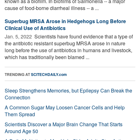
known as a biofilm. In biofilms of Salmonella -- a major
cause of food-borne diarrheal illness -- a ...
Superbug MRSA Arose in Hedgehogs Long Before
Clinical Use of Antibiotics
Jan. 5, 2022 
Scientists have found evidence that a type of
the antibiotic resistant superbug MRSA arose in nature
long before the use of antibiotics in humans and livestock,
which has traditionally been blamed ...
TRENDING AT
SCITECHDAILY.com
Sleep Strengthens Memories, but Epilepsy Can Break the
Connection
A Common Sugar May Loosen Cancer Cells and Help
Them Spread
Scientists Discover a Major Brain Change That Starts
Around Age 50