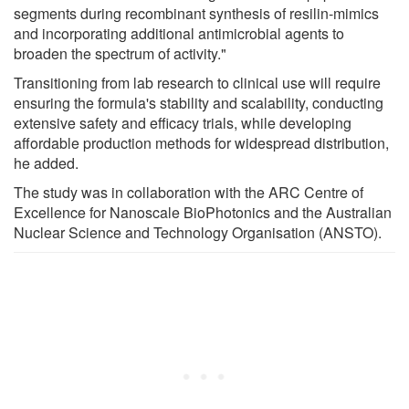
segments during recombinant synthesis of resilin-mimics
and incorporating additional antimicrobial agents to
broaden the spectrum of activity."
Transitioning from lab research to clinical use will require
ensuring the formula's stability and scalability, conducting
extensive safety and efficacy trials, while developing
affordable production methods for widespread distribution,
he added.
The study was in collaboration with the ARC Centre of
Excellence for Nanoscale BioPhotonics and the Australian
Nuclear Science and Technology Organisation (ANSTO).