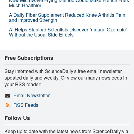
New Microwave Frying Method Could Make French Fries
Much Healthier
A Daily Fiber Supplement Reduced Knee Arthritis Pain
and Improved Strength
AI Helps Stanford Scientists Discover “natural Ozempic”
Without the Usual Side Effects
Free Subscriptions
Stay informed with ScienceDaily's free email newsletter,
updated daily and weekly. Or view our many newsfeeds in
your RSS reader:
Email Newsletter
RSS Feeds
Follow Us
Keep up to date with the latest news from ScienceDaily via