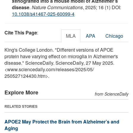
xenografted into a mouse model of Alzheimer’s
disease
.
Nature Communications
, 2025; 16 (1) DOI:
10.1038/s41467-025-60099-4
Cite This Page
:
MLA
APA
Chicago
King's College London. "Different versions of APOE
protein have varying effect on microglia in Alzheimer's
disease." ScienceDaily. ScienceDaily, 27 May 2025.
<www.sciencedaily.com
/
releases
/
2025
/
05
/
250527124430.htm>.
Explore More
from ScienceDaily
RELATED STORIES
APOE2 May Protect the Brain from Alzheimer’s and
Aging