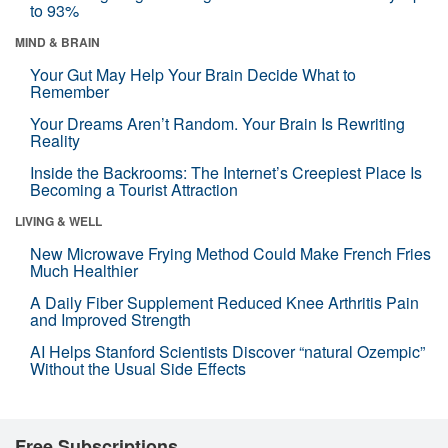
to 93%
MIND & BRAIN
Your Gut May Help Your Brain Decide What to
Remember
Your Dreams Aren’t Random. Your Brain Is Rewriting
Reality
Inside the Backrooms: The Internet’s Creepiest Place Is
Becoming a Tourist Attraction
LIVING & WELL
New Microwave Frying Method Could Make French Fries
Much Healthier
A Daily Fiber Supplement Reduced Knee Arthritis Pain
and Improved Strength
AI Helps Stanford Scientists Discover “natural Ozempic”
Without the Usual Side Effects
Free Subscriptions