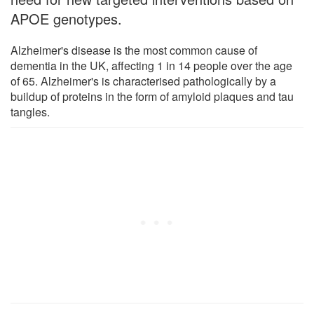
APOE genotypes.
Alzheimer's disease is the most common cause of
dementia in the UK, affecting 1 in 14 people over the age
of 65. Alzheimer's is characterised pathologically by a
buildup of proteins in the form of amyloid plaques and tau
tangles.