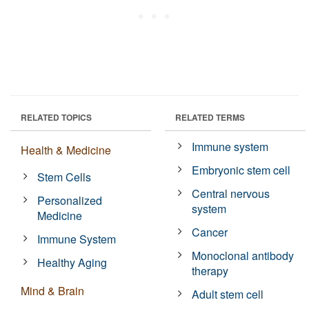
RELATED TOPICS
RELATED TERMS
Immune system
Health & Medicine
Embryonic stem cell
Stem Cells
Central nervous
Personalized
system
Medicine
Cancer
Immune System
Monoclonal antibody
Healthy Aging
therapy
Mind & Brain
Adult stem cell