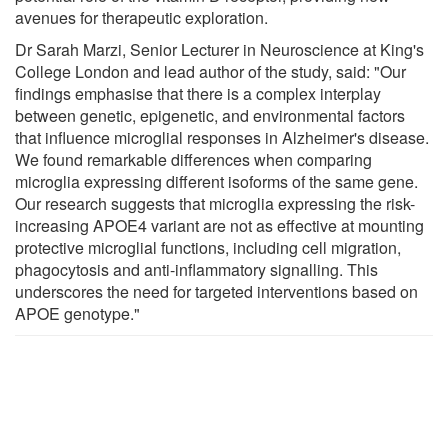
avenues for therapeutic exploration.
Dr Sarah Marzi, Senior Lecturer in Neuroscience at King's
College London and lead author of the study, said: "Our
findings emphasise that there is a complex interplay
between genetic, epigenetic, and environmental factors
that influence microglial responses in Alzheimer's disease.
We found remarkable differences when comparing
microglia expressing different isoforms of the same gene.
Our research suggests that microglia expressing the risk-
increasing APOE4 variant are not as effective at mounting
protective microglial functions, including cell migration,
phagocytosis and anti-inflammatory signalling. This
underscores the need for targeted interventions based on
APOE genotype."