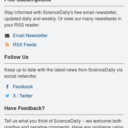
Stay informed with ScienceDaily's free email newsletter,
updated daily and weekly. Or view our many newsfeeds in
your RSS reader:
Email Newsletter
RSS Feeds
Follow Us
Keep up to date with the latest news from ScienceDaily via
social networks:
Facebook
X / Twitter
Have Feedback?
Tell us what you think of ScienceDaily -- we welcome both
positive and negative comments. Have any problems using