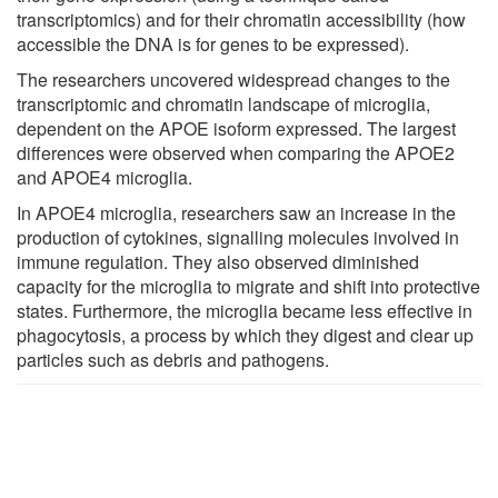
transcriptomics) and for their chromatin accessibility (how
accessible the DNA is for genes to be expressed).
The researchers uncovered widespread changes to the
transcriptomic and chromatin landscape of microglia,
dependent on the APOE isoform expressed. The largest
differences were observed when comparing the APOE2
and APOE4 microglia.
In APOE4 microglia, researchers saw an increase in the
production of cytokines, signalling molecules involved in
immune regulation. They also observed diminished
capacity for the microglia to migrate and shift into protective
states. Furthermore, the microglia became less effective in
phagocytosis, a process by which they digest and clear up
particles such as debris and pathogens.