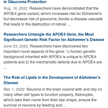
in Glaucoma Protection
Aug. 16, 2022 
Researchers have demonstrated that the
APOE4 gene variant, which increases risk for Alzheimer's
but decreases risk of glaucoma, blocks a disease cascade
that leads to the destruction of retinal ...
Researchers Untangle the APOE4 Gene, the Most
Significant Genetic Risk Factor for Alzheimer's Disease
June 23, 2022 
Researchers have discovered two
important novel aspects of the gene: 1) human genetic
background inherited with APOE4 is unique to APOE4
patients and 2) the mechanistic defects due to APOE4 are
...
The Role of Lipids in the Development of Alzheimer’s
Disease
Mar. 1, 2022 
Neurons in the brain coexist with and rely on
many other cell types to function properly. Astrocytes,
which take their name from their star shape, ensure the
survival of neurons by feeding and ...