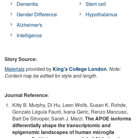
Dementia
Stem cell
Gender Difference
Hypothalamus
Alzheimer's
Intelligence
Story Source:
Materials
provided by
King's College London
.
Note:
Content may be edited for style and length.
Journal Reference
:
Kitty B. Murphy, Di Hu, Leen Wolfs, Susan K. Rohde,
Gonzalo Leguía Fauró, Ivana Geric, Renzo Mancuso,
Bart De Strooper, Sarah J. Marzi.
The APOE isoforms
differentially shape the transcriptomic and
epigenomic landscapes of human microglia