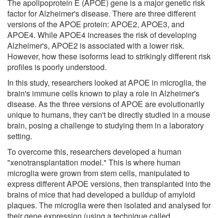
The apolipoprotein E (APOE) gene is a major genetic risk
factor for Alzheimer's disease. There are three different
versions of the APOE protein: APOE2, APOE3, and
APOE4. While APOE4 increases the risk of developing
Alzheimer's, APOE2 is associated with a lower risk.
However, how these isoforms lead to strikingly different risk
profiles is poorly understood.
In this study, researchers looked at APOE in microglia, the
brain's immune cells known to play a role in Alzheimer's
disease. As the three versions of APOE are evolutionarily
unique to humans, they can't be directly studied in a mouse
brain, posing a challenge to studying them in a laboratory
setting.
To overcome this, researchers developed a human
"xenotransplantation model." This is where human
microglia were grown from stem cells, manipulated to
express different APOE versions, then transplanted into the
brains of mice that had developed a buildup of amyloid
plaques. The microglia were then isolated and analysed for
their gene expression (using a technique called