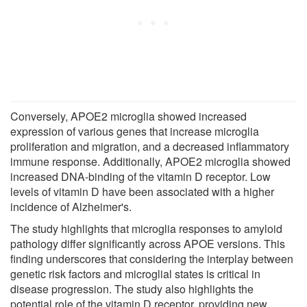
Conversely, APOE2 microglia showed increased
expression of various genes that increase microglia
proliferation and migration, and a decreased inflammatory
immune response. Additionally, APOE2 microglia showed
increased DNA-binding of the vitamin D receptor. Low
levels of vitamin D have been associated with a higher
incidence of Alzheimer's.
The study highlights that microglia responses to amyloid
pathology differ significantly across APOE versions. This
finding underscores that considering the interplay between
genetic risk factors and microglial states is critical in
disease progression. The study also highlights the
potential role of the vitamin D receptor, providing new