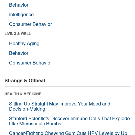
Behavior
Intelligence
Consumer Behavior
LIVING & WELL
Healthy Aging
Behavior
Consumer Behavior
Strange & Offbeat
HEALTH & MEDICINE
Sitting Up Straight May Improve Your Mood and
Decision-Making
Stanford Scientists Discover Immune Cells That Explode
Like Microscopic Bombs
Cancer-Fighting Chewing Gum Cuts HPV Levels by Up