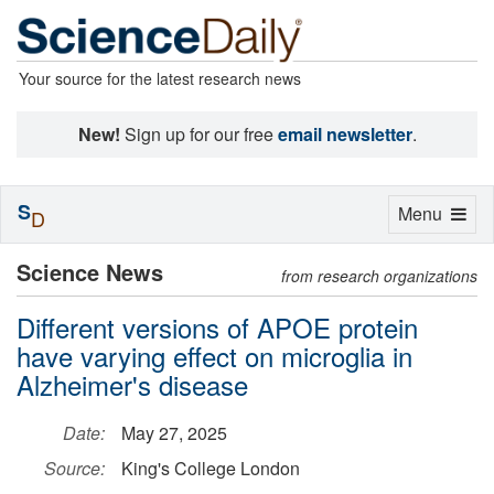
Your source for the latest research news
New!
Sign up for our free
email newsletter
.
S
Toggle
Menu
D
navigation
Science News
from research organizations
Different versions of APOE protein
have varying effect on microglia in
Alzheimer's disease
Date:
May 27, 2025
Source:
King's College London