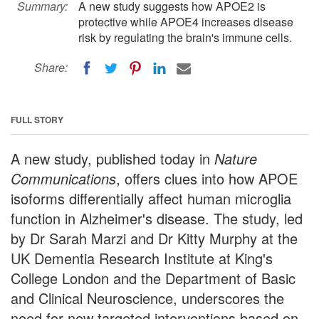
Summary:
A new study suggests how APOE2 is
protective while APOE4 increases disease
risk by regulating the brain's immune cells.
Share:
FULL STORY
A new study, published today in
Nature
Communications
, offers clues into how APOE
isoforms differentially affect human microglia
function in Alzheimer's disease. The study, led
by Dr Sarah Marzi and Dr Kitty Murphy at the
UK Dementia Research Institute at King's
College London and the Department of Basic
and Clinical Neuroscience, underscores the
need for new targeted interventions based on