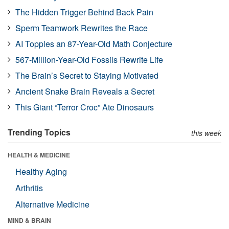
The Hidden Trigger Behind Back Pain
Sperm Teamwork Rewrites the Race
AI Topples an 87-Year-Old Math Conjecture
567-Million-Year-Old Fossils Rewrite Life
The Brain’s Secret to Staying Motivated
Ancient Snake Brain Reveals a Secret
This Giant “Terror Croc” Ate Dinosaurs
Trending Topics
this week
HEALTH & MEDICINE
Healthy Aging
Arthritis
Alternative Medicine
MIND & BRAIN