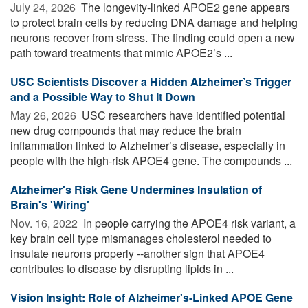
July 24, 2026 
The longevity-linked APOE2 gene appears
to protect brain cells by reducing DNA damage and helping
neurons recover from stress. The finding could open a new
path toward treatments that mimic APOE2’s ...
USC Scientists Discover a Hidden Alzheimer’s Trigger
and a Possible Way to Shut It Down
May 26, 2026 
USC researchers have identified potential
new drug compounds that may reduce the brain
inflammation linked to Alzheimer’s disease, especially in
people with the high-risk APOE4 gene. The compounds ...
Alzheimer's Risk Gene Undermines Insulation of
Brain's 'Wiring'
Nov. 16, 2022 
In people carrying the APOE4 risk variant, a
key brain cell type mismanages cholesterol needed to
insulate neurons properly --another sign that APOE4
contributes to disease by disrupting lipids in ...
Vision Insight: Role of Alzheimer's-Linked APOE Gene