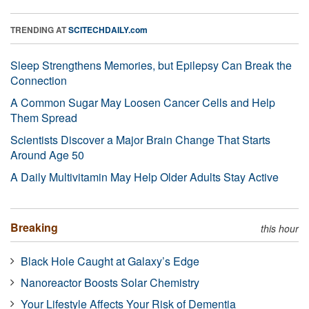
TRENDING AT
SCITECHDAILY.com
Sleep Strengthens Memories, but Epilepsy Can Break the
Connection
A Common Sugar May Loosen Cancer Cells and Help
Them Spread
Scientists Discover a Major Brain Change That Starts
Around Age 50
A Daily Multivitamin May Help Older Adults Stay Active
Breaking
this hour
Black Hole Caught at Galaxy’s Edge
Nanoreactor Boosts Solar Chemistry
Your Lifestyle Affects Your Risk of Dementia