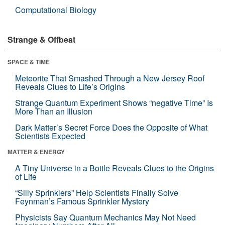
Computational Biology
Strange & Offbeat
SPACE & TIME
Meteorite That Smashed Through a New Jersey Roof
Reveals Clues to Life’s Origins
Strange Quantum Experiment Shows “negative Time” Is
More Than an Illusion
Dark Matter’s Secret Force Does the Opposite of What
Scientists Expected
MATTER & ENERGY
A Tiny Universe in a Bottle Reveals Clues to the Origins
of Life
“Silly Sprinklers” Help Scientists Finally Solve
Feynman’s Famous Sprinkler Mystery
Physicists Say Quantum Mechanics May Not Need