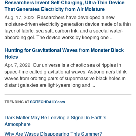
Researchers Invent Self-Charging, Ultra-Thin Device
That Generates Electricity from Air Moisture
Aug. 17, 2022 
Researchers have developed a new
moisture-driven electricity generation device made of a thin
layer of fabric, sea salt, carbon ink, and a special water-
absorbing gel. The device works by keeping one ...
Hunting for Gravitational Waves from Monster Black
Holes
Apr. 7, 2022 
Our universe is a chaotic sea of ripples in
space-time called gravitational waves. Astronomers think
waves from orbiting pairs of supermassive black holes in
distant galaxies are light-years long and ...
TRENDING AT
SCITECHDAILY.com
Dark Matter May Be Leaving a Signal in Earth’s
Atmosphere
Why Are Wasps Disappearing This Summer?