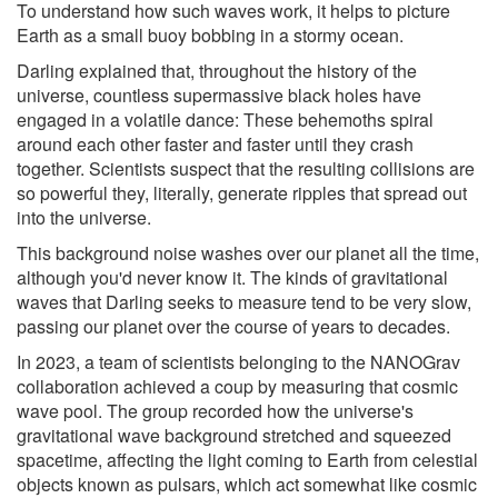
To understand how such waves work, it helps to picture
Earth as a small buoy bobbing in a stormy ocean.
Darling explained that, throughout the history of the
universe, countless supermassive black holes have
engaged in a volatile dance: These behemoths spiral
around each other faster and faster until they crash
together. Scientists suspect that the resulting collisions are
so powerful they, literally, generate ripples that spread out
into the universe.
This background noise washes over our planet all the time,
although you'd never know it. The kinds of gravitational
waves that Darling seeks to measure tend to be very slow,
passing our planet over the course of years to decades.
In 2023, a team of scientists belonging to the NANOGrav
collaboration achieved a coup by measuring that cosmic
wave pool. The group recorded how the universe's
gravitational wave background stretched and squeezed
spacetime, affecting the light coming to Earth from celestial
objects known as pulsars, which act somewhat like cosmic