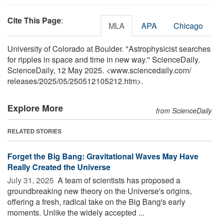
Cite This Page
:
MLA
APA
Chicago
University of Colorado at Boulder. "Astrophysicist searches
for ripples in space and time in new way." ScienceDaily.
ScienceDaily, 12 May 2025. <www.sciencedaily.com
/
releases
/
2025
/
05
/
250512105212.htm>.
Explore More
from ScienceDaily
RELATED STORIES
Forget the Big Bang: Gravitational Waves May Have
Really Created the Universe
July 31, 2025 
A team of scientists has proposed a
groundbreaking new theory on the Universe's origins,
offering a fresh, radical take on the Big Bang's early
moments. Unlike the widely accepted ...