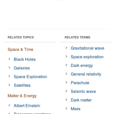
RELATED TOPICS
RELATED TERMS
Gravitational wave
Space & Time
Space exploration
Black Holes
Dark energy
Galaxies
General relativity
Space Exploration
Parachute
Satellites
Seismic wave
Matter & Energy
Dark matter
Albert Einstein
Mass