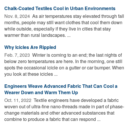
Chalk-Coated Textiles Cool in Urban Environments
Nov. 8, 2024 
As air temperatures stay elevated through fall
months, people may still want clothes that cool them down
while outside, especially if they live in cities that stay
warmer than rural landscapes. ...
Why Icicles Are Rippled
Feb. 7, 2023 
Winter is coming to an end; the last nights of
below zero temperatures are here. In the morning, one still
spots the occasional icicle on a gutter or car bumper. When
you look at these icicles ...
Engineers Weave Advanced Fabric That Can Cool a
Wearer Down and Warm Them Up
Oct. 11, 2022 
Textile engineers have developed a fabric
woven out of ultra-fine nano-threads made in part of phase-
change materials and other advanced substances that
combine to produce a fabric that can respond ...