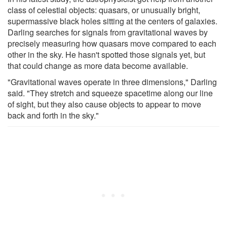
class of celestial objects: quasars, or unusually bright,
supermassive black holes sitting at the centers of galaxies.
Darling searches for signals from gravitational waves by
precisely measuring how quasars move compared to each
other in the sky. He hasn't spotted those signals yet, but
that could change as more data become available.
"Gravitational waves operate in three dimensions," Darling
said. "They stretch and squeeze spacetime along our line
of sight, but they also cause objects to appear to move
back and forth in the sky."