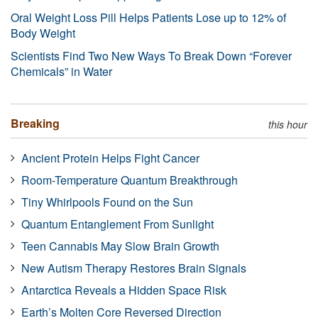
Oral Weight Loss Pill Helps Patients Lose up to 12% of
Body Weight
Scientists Find Two New Ways To Break Down “Forever
Chemicals” in Water
Breaking
this hour
Ancient Protein Helps Fight Cancer
Room-Temperature Quantum Breakthrough
Tiny Whirlpools Found on the Sun
Quantum Entanglement From Sunlight
Teen Cannabis May Slow Brain Growth
New Autism Therapy Restores Brain Signals
Antarctica Reveals a Hidden Space Risk
Earth’s Molten Core Reversed Direction