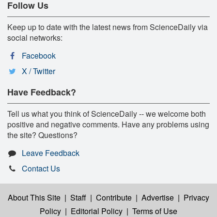
Follow Us
Keep up to date with the latest news from ScienceDaily via
social networks:
Facebook
X / Twitter
Have Feedback?
Tell us what you think of ScienceDaily -- we welcome both
positive and negative comments. Have any problems using
the site? Questions?
Leave Feedback
Contact Us
About This Site
|
Staff
|
Contribute
|
Advertise
|
Privacy
Policy
|
Editorial Policy
|
Terms of Use