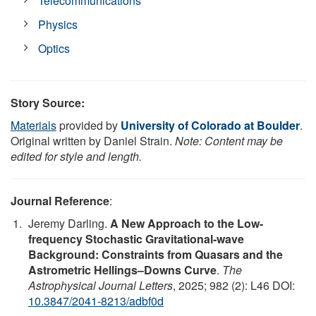
Telecommunications
Physics
Optics
Story Source:
Materials
provided by
University of Colorado at Boulder
.
Original written by Daniel Strain.
Note: Content may be
edited for style and length.
Journal Reference
:
Jeremy Darling.
A New Approach to the Low-
frequency Stochastic Gravitational-wave
Background: Constraints from Quasars and the
Astrometric Hellings–Downs Curve
.
The
Astrophysical Journal Letters
, 2025; 982 (2): L46 DOI:
10.3847/2041-8213/adbf0d