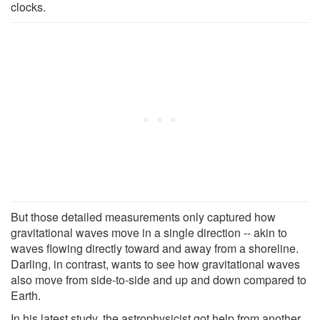
clocks.
But those detailed measurements only captured how
gravitational waves move in a single direction -- akin to
waves flowing directly toward and away from a shoreline.
Darling, in contrast, wants to see how gravitational waves
also move from side-to-side and up and down compared to
Earth.
In his latest study, the astrophysicist got help from another