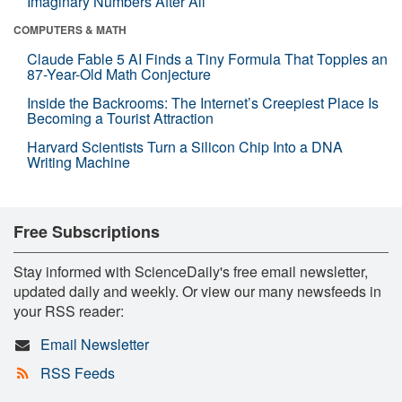
Imaginary Numbers After All
COMPUTERS & MATH
Claude Fable 5 AI Finds a Tiny Formula That Topples an
87-Year-Old Math Conjecture
Inside the Backrooms: The Internet’s Creepiest Place Is
Becoming a Tourist Attraction
Harvard Scientists Turn a Silicon Chip Into a DNA
Writing Machine
Free Subscriptions
Stay informed with ScienceDaily's free email newsletter,
updated daily and weekly. Or view our many newsfeeds in
your RSS reader:
Email Newsletter
RSS Feeds