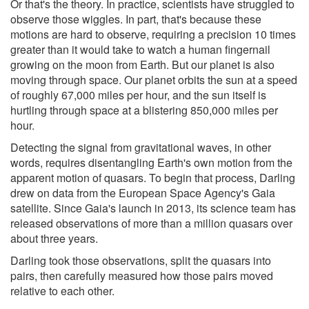
Or that's the theory. In practice, scientists have struggled to
observe those wiggles. In part, that's because these
motions are hard to observe, requiring a precision 10 times
greater than it would take to watch a human fingernail
growing on the moon from Earth. But our planet is also
moving through space. Our planet orbits the sun at a speed
of roughly 67,000 miles per hour, and the sun itself is
hurtling through space at a blistering 850,000 miles per
hour.
Detecting the signal from gravitational waves, in other
words, requires disentangling Earth's own motion from the
apparent motion of quasars. To begin that process, Darling
drew on data from the European Space Agency's Gaia
satellite. Since Gaia's launch in 2013, its science team has
released observations of more than a million quasars over
about three years.
Darling took those observations, split the quasars into
pairs, then carefully measured how those pairs moved
relative to each other.