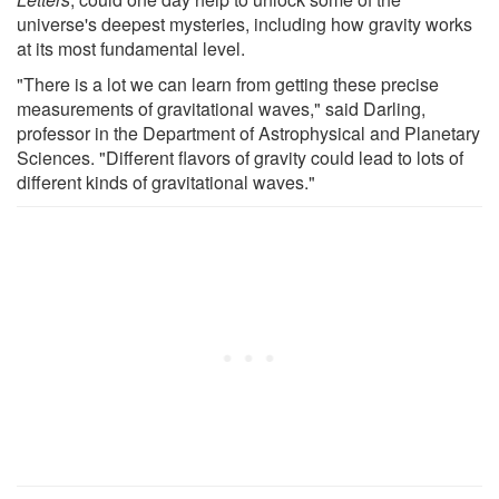
universe's deepest mysteries, including how gravity works
at its most fundamental level.
"There is a lot we can learn from getting these precise
measurements of gravitational waves," said Darling,
professor in the Department of Astrophysical and Planetary
Sciences. "Different flavors of gravity could lead to lots of
different kinds of gravitational waves."