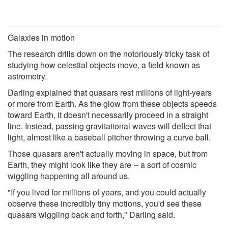
Galaxies in motion
The research drills down on the notoriously tricky task of
studying how celestial objects move, a field known as
astrometry.
Darling explained that quasars rest millions of light-years
or more from Earth. As the glow from these objects speeds
toward Earth, it doesn't necessarily proceed in a straight
line. Instead, passing gravitational waves will deflect that
light, almost like a baseball pitcher throwing a curve ball.
Those quasars aren't actually moving in space, but from
Earth, they might look like they are -- a sort of cosmic
wiggling happening all around us.
"If you lived for millions of years, and you could actually
observe these incredibly tiny motions, you'd see these
quasars wiggling back and forth," Darling said.