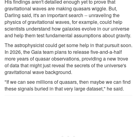
His findings aren't detailed enough yet to prove that
gravitational waves are making quasars wiggle. But,
Darling said, it's an important search -- unraveling the
physics of gravitational waves, for example, could help
scientists understand how galaxies evolve in our universe
and help them test fundamental assumptions about gravity.
The astrophysicist could get some help in that pursuit soon.
In 2026, the Gaia team plans to release five-and-a-half
more years of quasar observations, providing a new trove
of data that might just reveal the secrets of the universe's
gravitational wave background.
"If we can see millions of quasars, then maybe we can find
these signals buried in that very large dataset," he said.