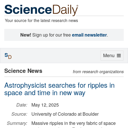
Your source for the latest research news
New!
Sign up for our free
email newsletter
.
S
Toggle
Menu
D
navigation
Science News
from research organizations
Astrophysicist searches for ripples in
space and time in new way
Date:
May 12, 2025
Source:
University of Colorado at Boulder
Summary:
Massive ripples in the very fabric of space