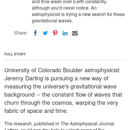
and time wash over Earth constantly,
although you'd never notice. An
astrophysicist is trying a new search for these
gravitational waves.
Share:
FULL STORY
University of Colorado Boulder astrophysicist
Jeremy Darling is pursuing a new way of
measuring the universe's gravitational wave
background -- the constant flow of waves that
churn through the cosmos, warping the very
fabric of space and time.
The research, published in
The Astrophysical Journal
Letters
, could one day help to unlock some of the