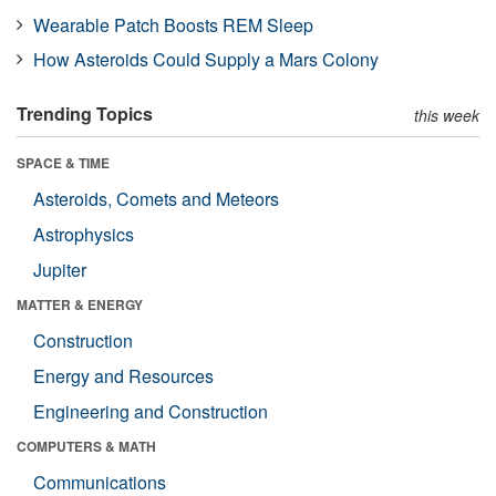
Wearable Patch Boosts REM Sleep
How Asteroids Could Supply a Mars Colony
Trending Topics
this week
SPACE & TIME
Asteroids, Comets and Meteors
Astrophysics
Jupiter
MATTER & ENERGY
Construction
Energy and Resources
Engineering and Construction
COMPUTERS & MATH
Communications