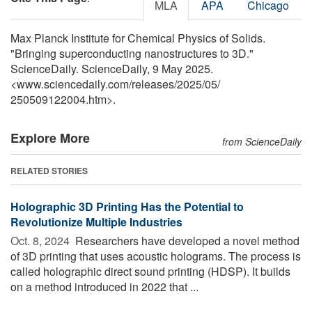
MLA
APA
Chicago
Max Planck Institute for Chemical Physics of Solids.
"Bringing superconducting nanostructures to 3D."
ScienceDaily. ScienceDaily, 9 May 2025.
<www.sciencedaily.com
/
releases
/
2025
/
05
/
250509122004.htm>.
Explore More
from ScienceDaily
RELATED STORIES
Holographic 3D Printing Has the Potential to
Revolutionize Multiple Industries
Oct. 8, 2024 
Researchers have developed a novel method
of 3D printing that uses acoustic holograms. The process is
called holographic direct sound printing (HDSP). It builds
on a method introduced in 2022 that ...