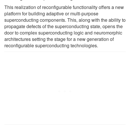
This realization of reconfigurable functionality offers a new
platform for building adaptive or multi-purpose
superconducting components. This, along with the ability to
propagate defects of the superconducting state, opens the
door to complex superconducting logic and neuromorphic
architectures setting the stage for a new generation of
reconfigurable superconducting technologies.