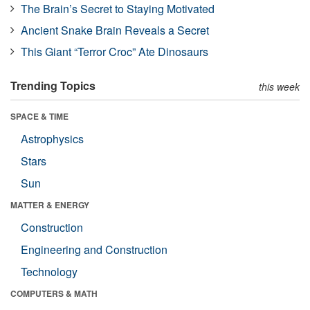
The Brain’s Secret to Staying Motivated
Ancient Snake Brain Reveals a Secret
This Giant “Terror Croc” Ate Dinosaurs
Trending Topics
this week
SPACE & TIME
Astrophysics
Stars
Sun
MATTER & ENERGY
Construction
Engineering and Construction
Technology
COMPUTERS & MATH