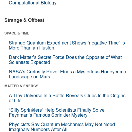
Computational Biology
Strange & Offbeat
SPACE & TIME
Strange Quantum Experiment Shows “negative Time” Is
More Than an Illusion
Dark Matter’s Secret Force Does the Opposite of What
Scientists Expected
NASA’s Curiosity Rover Finds a Mysterious Honeycomb
Landscape on Mars
MATTER & ENERGY
A Tiny Universe in a Bottle Reveals Clues to the Origins
of Life
“Silly Sprinklers” Help Scientists Finally Solve
Feynman’s Famous Sprinkler Mystery
Physicists Say Quantum Mechanics May Not Need
Imaginary Numbers After All