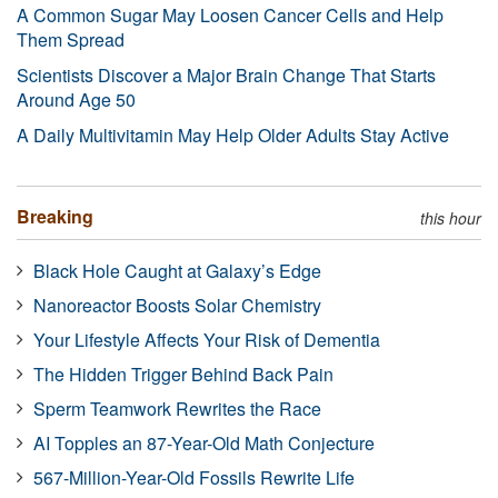
A Common Sugar May Loosen Cancer Cells and Help
Them Spread
Scientists Discover a Major Brain Change That Starts
Around Age 50
A Daily Multivitamin May Help Older Adults Stay Active
Breaking
this hour
Black Hole Caught at Galaxy’s Edge
Nanoreactor Boosts Solar Chemistry
Your Lifestyle Affects Your Risk of Dementia
The Hidden Trigger Behind Back Pain
Sperm Teamwork Rewrites the Race
AI Topples an 87-Year-Old Math Conjecture
567-Million-Year-Old Fossils Rewrite Life