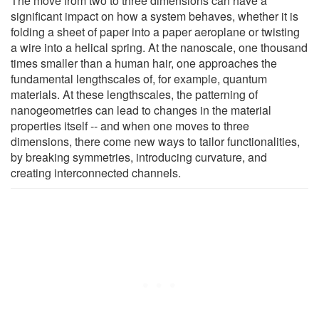
The move from two to three dimensions can have a
significant impact on how a system behaves, whether it is
folding a sheet of paper into a paper aeroplane or twisting
a wire into a helical spring. At the nanoscale, one thousand
times smaller than a human hair, one approaches the
fundamental lengthscales of, for example, quantum
materials. At these lengthscales, the patterning of
nanogeometries can lead to changes in the material
properties itself -- and when one moves to three
dimensions, there come new ways to tailor functionalities,
by breaking symmetries, introducing curvature, and
creating interconnected channels.