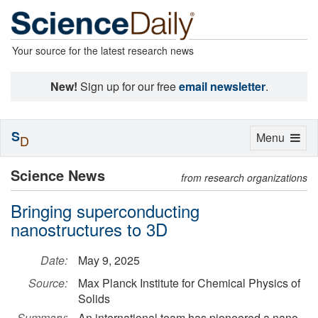
Your source for the latest research news
New!
Sign up for our free
email newsletter
.
S
Toggle
Menu
D
navigation
Science News
from research organizations
Bringing superconducting
nanostructures to 3D
Date:
May 9, 2025
Source:
Max Planck Institute for Chemical Physics of
Solids
Summary:
An international team has pioneered a nano-