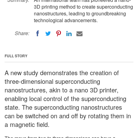
3D printing method to create superconducting
nanostructures, leading to groundbreaking
technological advancements.
Share:
FULL STORY
A new study demonstrates the creation of
three-dimensional superconducting
nanostructures, akin to a nano 3D printer,
enabling local control of the superconducting
state. The superconducting nanostructures
can be switched on and off by rotating them in
a magnetic field.