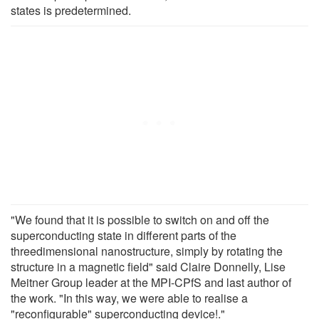
states is predetermined.
"We found that it is possible to switch on and off the
superconducting state in different parts of the
threedimensional nanostructure, simply by rotating the
structure in a magnetic field" said Claire Donnelly, Lise
Meitner Group leader at the MPI-CPfS and last author of
the work. "In this way, we were able to realise a
"reconfigurable" superconducting device!."