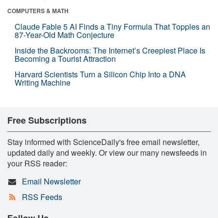
COMPUTERS & MATH
Claude Fable 5 AI Finds a Tiny Formula That Topples an
87-Year-Old Math Conjecture
Inside the Backrooms: The Internet’s Creepiest Place Is
Becoming a Tourist Attraction
Harvard Scientists Turn a Silicon Chip Into a DNA
Writing Machine
Free Subscriptions
Stay informed with ScienceDaily's free email newsletter,
updated daily and weekly. Or view our many newsfeeds in
your RSS reader:
Email Newsletter
RSS Feeds
Follow Us