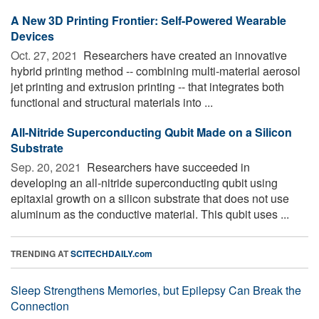
A New 3D Printing Frontier: Self-Powered Wearable
Devices
Oct. 27, 2021 
Researchers have created an innovative
hybrid printing method -- combining multi-material aerosol
jet printing and extrusion printing -- that integrates both
functional and structural materials into ...
All-Nitride Superconducting Qubit Made on a Silicon
Substrate
Sep. 20, 2021 
Researchers have succeeded in
developing an all-nitride superconducting qubit using
epitaxial growth on a silicon substrate that does not use
aluminum as the conductive material. This qubit uses ...
TRENDING AT
SCITECHDAILY.com
Sleep Strengthens Memories, but Epilepsy Can Break the
Connection