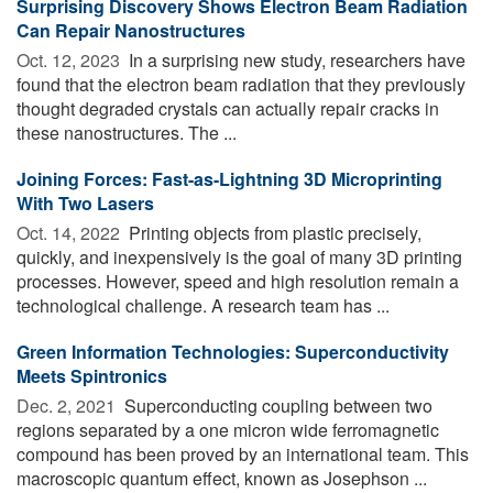
Surprising Discovery Shows Electron Beam Radiation
Can Repair Nanostructures
Oct. 12, 2023 
In a surprising new study, researchers have
found that the electron beam radiation that they previously
thought degraded crystals can actually repair cracks in
these nanostructures. The ...
Joining Forces: Fast-as-Lightning 3D Microprinting
With Two Lasers
Oct. 14, 2022 
Printing objects from plastic precisely,
quickly, and inexpensively is the goal of many 3D printing
processes. However, speed and high resolution remain a
technological challenge. A research team has ...
Green Information Technologies: Superconductivity
Meets Spintronics
Dec. 2, 2021 
Superconducting coupling between two
regions separated by a one micron wide ferromagnetic
compound has been proved by an international team. This
macroscopic quantum effect, known as Josephson ...