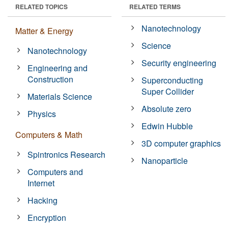
RELATED TOPICS
RELATED TERMS
Nanotechnology
Matter & Energy
Science
Nanotechnology
Security engineering
Engineering and
Construction
Superconducting
Super Collider
Materials Science
Absolute zero
Physics
Edwin Hubble
Computers & Math
3D computer graphics
Spintronics Research
Nanoparticle
Computers and
Internet
Hacking
Encryption