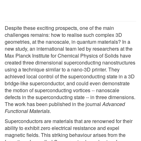
Despite these exciting prospects, one of the main
challenges remains: how to realise such complex 3D
geometries, at the nanoscale, in quantum materials? In a
new study, an international team led by researchers at the
Max Planck Institute for Chemical Physics of Solids have
created three dimensional superconducting nanostructures
using a technique similar to a nano-3D printer. They
achieved local control of the superconducting state in a 3D
bridge-like superconductor, and could even demonstrate
the motion of superconducting vortices -- nanoscale
defects in the superconducting state -- in three dimensions.
The work has been published in the journal
Advanced
Functional Materials
.
Superconductors are materials that are renowned for their
ability to exhibit zero electrical resistance and expel
magnetic fields. This striking behaviour arises from the