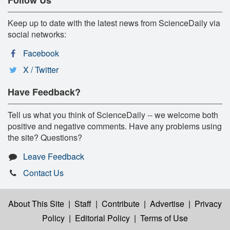
Keep up to date with the latest news from ScienceDaily via
social networks:
Facebook
X / Twitter
Have Feedback?
Tell us what you think of ScienceDaily -- we welcome both
positive and negative comments. Have any problems using
the site? Questions?
Leave Feedback
Contact Us
About This Site
|
Staff
|
Contribute
|
Advertise
|
Privacy
Policy
|
Editorial Policy
|
Terms of Use