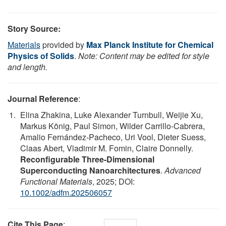
Story Source:
Materials
provided by
Max Planck Institute for Chemical
Physics of Solids
.
Note: Content may be edited for style
and length.
Journal Reference
:
Elina Zhakina, Luke Alexander Turnbull, Weijie Xu,
Markus König, Paul Simon, Wilder Carrillo‐Cabrera,
Amalio Fernández‐Pacheco, Uri Vool, Dieter Suess,
Claas Abert, Vladimir M. Fomin, Claire Donnelly.
Reconfigurable Three‐Dimensional
Superconducting Nanoarchitectures
.
Advanced
Functional Materials
, 2025; DOI:
10.1002/adfm.202506057
Cite This Page
: