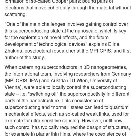
formation of so-called Cooper pairs: bound pairs of
electrons that move coherently through the material without
scattering.
"One of the main challenges involves gaining control over
this superconducting state at the nanoscale, which is key
for the exploration of novel effects, and the future
development of technological devices" explains Elina
Zhakina, postdoctoral researcher at the MPI-CPfS, and first
author of the study.
When patterning superconductors in 3D nanogeometries,
the international team, involving researchers from Germany
(MPI CPfS, IFW) and Austria (TU Wien, University of
Vienna), were able to locally control the superconducting
state -- i.e. "switching off" the superconductivity in different
parts of the nanostructure. This coexistence of
superconducting and "normal" states can lead to quantum
mechanical effects, such as so-called weak links, used for
example for ultra-sensitive sensing. However, until now
such control has typically required the design of structures,
for example in planar thin films, where the coexistence of