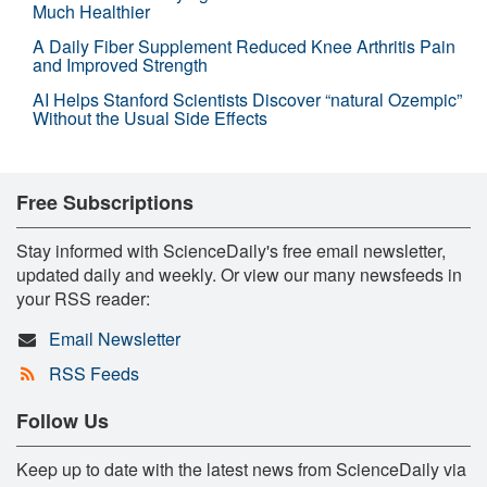
Much Healthier
A Daily Fiber Supplement Reduced Knee Arthritis Pain
and Improved Strength
AI Helps Stanford Scientists Discover “natural Ozempic”
Without the Usual Side Effects
Free Subscriptions
Stay informed with ScienceDaily's free email newsletter,
updated daily and weekly. Or view our many newsfeeds in
your RSS reader:
Email Newsletter
RSS Feeds
Follow Us
Keep up to date with the latest news from ScienceDaily via