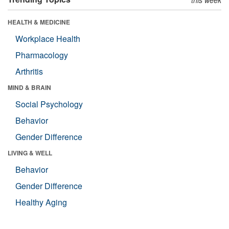
HEALTH & MEDICINE
Workplace Health
Pharmacology
Arthritis
MIND & BRAIN
Social Psychology
Behavior
Gender Difference
LIVING & WELL
Behavior
Gender Difference
Healthy Aging