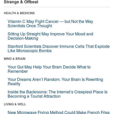
Strange & Offbeat
HEALTH & MEDICINE
Vitamin C May Fight Cancer — but Not the Way
Scientists Once Thought
Sitting Up Straight May Improve Your Mood and
Decision-Making
Stanford Scientists Discover Immune Cells That Explode
Like Microscopic Bombs
MIND & BRAIN
Your Gut May Help Your Brain Decide What to
Remember
Your Dreams Aren’t Random. Your Brain Is Rewriting
Reality
Inside the Backrooms: The Internet’s Creepiest Place Is
Becoming a Tourist Attraction
LIVING & WELL
New Microwave Frying Method Could Make French Fries