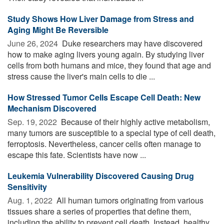
Study Shows How Liver Damage from Stress and
Aging Might Be Reversible
June 26, 2024 
Duke researchers may have discovered
how to make aging livers young again. By studying liver
cells from both humans and mice, they found that age and
stress cause the liver's main cells to die ...
How Stressed Tumor Cells Escape Cell Death: New
Mechanism Discovered
Sep. 19, 2022 
Because of their highly active metabolism,
many tumors are susceptible to a special type of cell death,
ferroptosis. Nevertheless, cancer cells often manage to
escape this fate. Scientists have now ...
Leukemia Vulnerability Discovered Causing Drug
Sensitivity
Aug. 1, 2022 
All human tumors originating from various
tissues share a series of properties that define them,
including the ability to prevent cell death. Instead, healthy