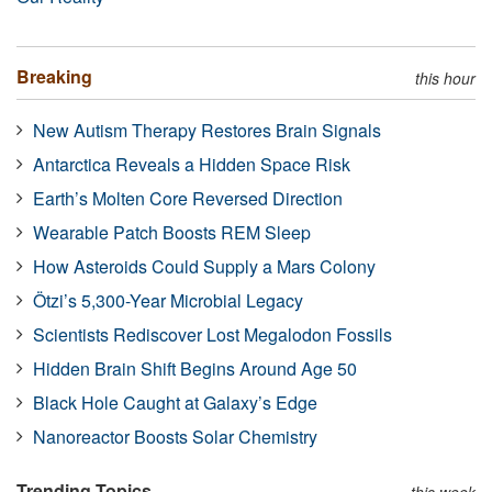
Breaking
this hour
New Autism Therapy Restores Brain Signals
Antarctica Reveals a Hidden Space Risk
Earth’s Molten Core Reversed Direction
Wearable Patch Boosts REM Sleep
How Asteroids Could Supply a Mars Colony
Ötzi’s 5,300-Year Microbial Legacy
Scientists Rediscover Lost Megalodon Fossils
Hidden Brain Shift Begins Around Age 50
Black Hole Caught at Galaxy’s Edge
Nanoreactor Boosts Solar Chemistry
Trending Topics
this week