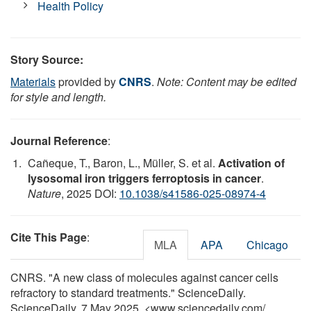
Health Policy
Story Source:
Materials
provided by
CNRS
.
Note: Content may be edited
for style and length.
Journal Reference
:
Cañeque, T., Baron, L., Müller, S. et al.
Activation of
lysosomal iron triggers ferroptosis in cancer
.
Nature
, 2025 DOI:
10.1038/s41586-025-08974-4
Cite This Page
:
MLA
APA
Chicago
CNRS. "A new class of molecules against cancer cells
refractory to standard treatments." ScienceDaily.
ScienceDaily, 7 May 2025. <www.sciencedaily.com
/