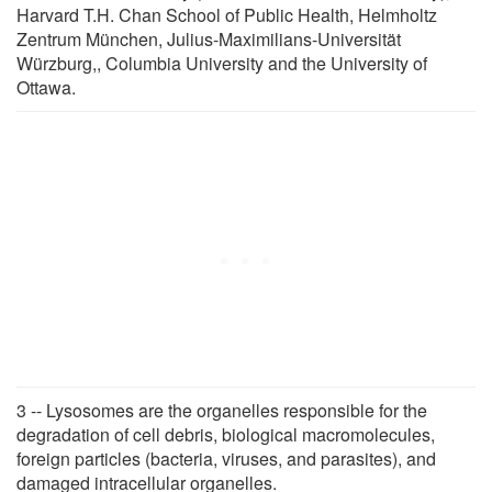
Harvard T.H. Chan School of Public Health, Helmholtz
Zentrum München, Julius-Maximilians-Universität
Würzburg,, Columbia University and the University of
Ottawa.
3 -- Lysosomes are the organelles responsible for the
degradation of cell debris, biological macromolecules,
foreign particles (bacteria, viruses, and parasites), and
damaged intracellular organelles.