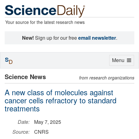
Your source for the latest research news
New!
Sign up for our free
email newsletter
.
S
Toggle
Menu
D
navigation
Science News
from research organizations
A new class of molecules against
cancer cells refractory to standard
treatments
Date:
May 7, 2025
Source:
CNRS