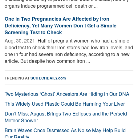
organs induce programmed cell death or ...
One in Two Pregnancies Are Affected by Iron
Deficiency, Yet Many Women Don’t Get a Simple
Screening Test to Check
Aug. 30, 2021 
Half of pregnant women who had a simple
blood test to check their iron stores had low iron levels, and
one in four had severe iron deficiency, according to a new
article. But despite how common iron ...
TRENDING AT
SCITECHDAILY.com
Two Mysterious ‘Ghost’ Ancestors Are Hiding in Our DNA
This Widely Used Plastic Could Be Harming Your Liver
Don’t Miss: August Brings Two Eclipses and the Perseid
Meteor Shower
Brain Waves Once Dismissed As Noise May Help Build
Our Reality