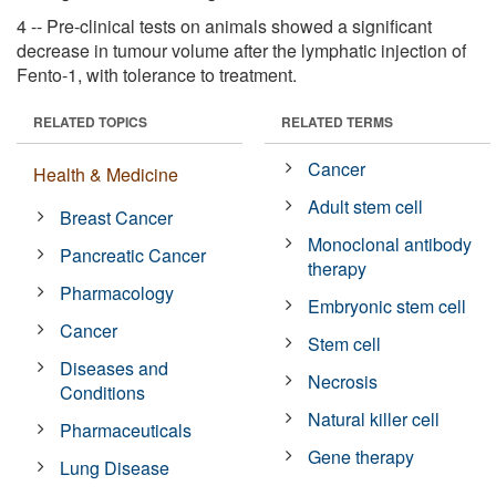
4 -- Pre-clinical tests on animals showed a significant
decrease in tumour volume after the lymphatic injection of
Fento-1, with tolerance to treatment.
RELATED TOPICS
RELATED TERMS
Cancer
Health & Medicine
Adult stem cell
Breast Cancer
Monoclonal antibody
Pancreatic Cancer
therapy
Pharmacology
Embryonic stem cell
Cancer
Stem cell
Diseases and
Necrosis
Conditions
Natural killer cell
Pharmaceuticals
Gene therapy
Lung Disease