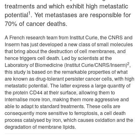
treatments and which exhibit high metastatic
1
potential
. Yet metastases are responsible for
70% of cancer deaths.
A French research team from Institut Curie, the CNRS and
Inserm has just developed a new class of small molecules
that bring about the destruction of cell membranes, and
hence triggers cell death. Led by scientists at the
2
Laboratory of Biomedicine (Institut Curie/CNRS/Inserm)
,
this study is based on the remarkable properties of what
are known as drug-tolerant persister cancer cells, with high
metastatic potential. The latter express a large quantity of
the protein CD44 at their surface, allowing them to
internalise more iron, making them more aggressive and
able to adapt to standard treatments. These cells are
consequently more sensitive to ferroptosis, a cell death
process catalysed by iron, which causes oxidation and the
degradation of membrane lipids.