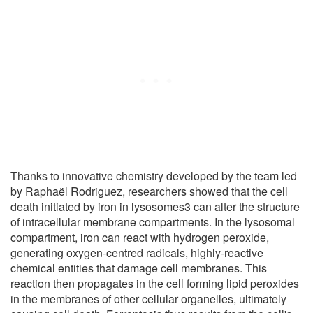
Thanks to innovative chemistry developed by the team led
by Raphaël Rodriguez, researchers showed that the cell
death initiated by iron in lysosomes3 can alter the structure
of intracellular membrane compartments. In the lysosomal
compartment, iron can react with hydrogen peroxide,
generating oxygen-centred radicals, highly-reactive
chemical entities that damage cell membranes. This
reaction then propagates in the cell forming lipid peroxides
in the membranes of other cellular organelles, ultimately