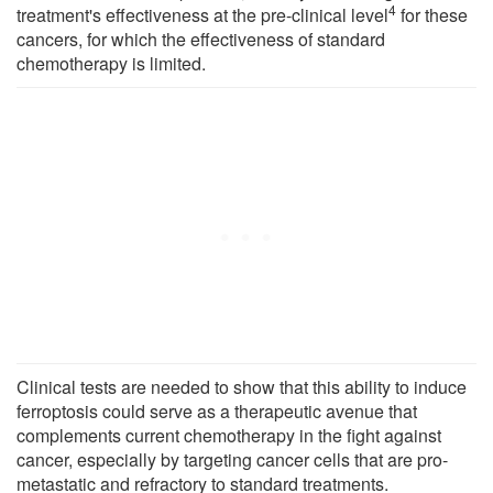
4
treatment's effectiveness at the pre-clinical level
for these
cancers, for which the effectiveness of standard
chemotherapy is limited.
Clinical tests are needed to show that this ability to induce
ferroptosis could serve as a therapeutic avenue that
complements current chemotherapy in the fight against
cancer, especially by targeting cancer cells that are pro-
metastatic and refractory to standard treatments.