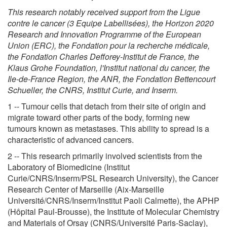
This research notably received support from the Ligue
contre le cancer (3 Equipe Labellisées), the Horizon 2020
Research and Innovation Programme of the European
Union (ERC), the Fondation pour la recherche médicale,
the Fondation Charles Defforey-Institut de France, the
Klaus Grohe Foundation, l'Institut national du cancer, the
Ile-de-France Region, the ANR, the Fondation Bettencourt
Schueller, the CNRS, Institut Curie, and Inserm.
1 -- Tumour cells that detach from their site of origin and
migrate toward other parts of the body, forming new
tumours known as metastases. This ability to spread is a
characteristic of advanced cancers.
2 -- This research primarily involved scientists from the
Laboratory of Biomedicine (Institut
Curie/CNRS/Inserm/PSL Research University), the Cancer
Research Center of Marseille (Aix-Marseille
Université/CNRS/Inserm/Institut Paoli Calmette), the APHP
(Hôpital Paul-Brousse), the Institute of Molecular Chemistry
and Materials of Orsay (CNRS/Université Paris-Saclay),