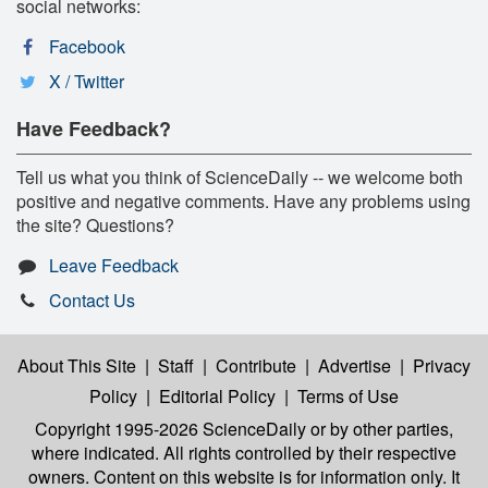
social networks:
Facebook
X / Twitter
Have Feedback?
Tell us what you think of ScienceDaily -- we welcome both
positive and negative comments. Have any problems using
the site? Questions?
Leave Feedback
Contact Us
About This Site
|
Staff
|
Contribute
|
Advertise
|
Privacy
Policy
|
Editorial Policy
|
Terms of Use
Copyright 1995-2026 ScienceDaily
or by other parties,
where indicated. All rights controlled by their respective
owners. Content on this website is for information only. It