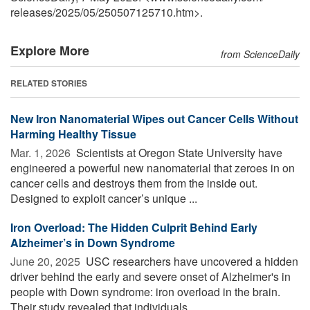
releases
/
2025
/
05
/
250507125710.htm>.
Explore More
from ScienceDaily
RELATED STORIES
New Iron Nanomaterial Wipes out Cancer Cells Without
Harming Healthy Tissue
Mar. 1, 2026 
Scientists at Oregon State University have
engineered a powerful new nanomaterial that zeroes in on
cancer cells and destroys them from the inside out.
Designed to exploit cancer’s unique ...
Iron Overload: The Hidden Culprit Behind Early
Alzheimer’s in Down Syndrome
June 20, 2025 
USC researchers have uncovered a hidden
driver behind the early and severe onset of Alzheimer's in
people with Down syndrome: iron overload in the brain.
Their study revealed that individuals ...