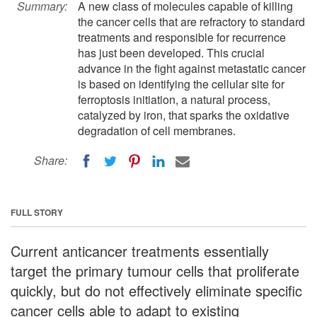
Summary:
A new class of molecules capable of killing
the cancer cells that are refractory to standard
treatments and responsible for recurrence
has just been developed. This crucial
advance in the fight against metastatic cancer
is based on identifying the cellular site for
ferroptosis initiation, a natural process,
catalyzed by iron, that sparks the oxidative
degradation of cell membranes.
Share:
FULL STORY
Current anticancer treatments essentially
target the primary tumour cells that proliferate
quickly, but do not effectively eliminate specific
cancer cells able to adapt to existing