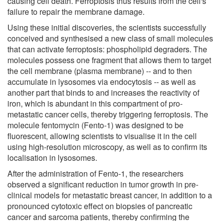
causing cell death. Ferroptosis thus results from the cell's
failure to repair the membrane damage.
Using these initial discoveries, the scientists successfully
conceived and synthesised a new class of small molecules
that can activate ferroptosis: phospholipid degraders. The
molecules possess one fragment that allows them to target
the cell membrane (plasma membrane) -- and to then
accumulate in lysosomes via endocytosis -- as well as
another part that binds to and increases the reactivity of
iron, which is abundant in this compartment of pro-
metastatic cancer cells, thereby triggering ferroptosis. The
molecule fentomycin (Fento-1) was designed to be
fluorescent, allowing scientists to visualise it in the cell
using high-resolution microscopy, as well as to confirm its
localisation in lysosomes.
After the administration of Fento-1, the researchers
observed a significant reduction in tumor growth in pre-
clinical models for metastatic breast cancer, in addition to a
pronounced cytotoxic effect on biopsies of pancreatic
cancer and sarcoma patients, thereby confirming the