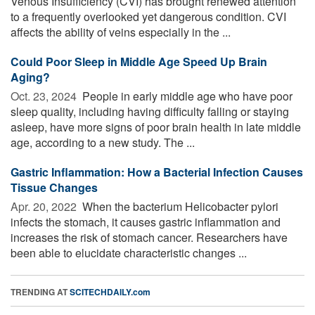
Venous Insufficiency (CVI) has brought renewed attention
to a frequently overlooked yet dangerous condition. CVI
affects the ability of veins especially in the ...
Could Poor Sleep in Middle Age Speed Up Brain
Aging?
Oct. 23, 2024 
People in early middle age who have poor
sleep quality, including having difficulty falling or staying
asleep, have more signs of poor brain health in late middle
age, according to a new study. The ...
Gastric Inflammation: How a Bacterial Infection Causes
Tissue Changes
Apr. 20, 2022 
When the bacterium Helicobacter pylori
infects the stomach, it causes gastric inflammation and
increases the risk of stomach cancer. Researchers have
been able to elucidate characteristic changes ...
TRENDING AT
SCITECHDAILY.com