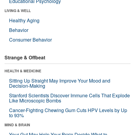
Educational Psychology
LIVING & WELL
Healthy Aging
Behavior
Consumer Behavior
Strange & Offbeat
HEALTH & MEDICINE
Sitting Up Straight May Improve Your Mood and
Decision-Making
Stanford Scientists Discover Immune Cells That Explode
Like Microscopic Bombs
Cancer-Fighting Chewing Gum Cuts HPV Levels by Up
to 93%
MIND & BRAIN
Your Gut May Help Your Brain Decide What to