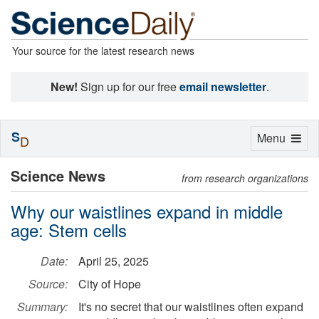
Your source for the latest research news
New!
Sign up for our free
email newsletter
.
S
Toggle
Menu
D
navigation
Science News
from research organizations
Why our waistlines expand in middle
age: Stem cells
Date:
April 25, 2025
Source:
City of Hope
Summary:
It's no secret that our waistlines often expand