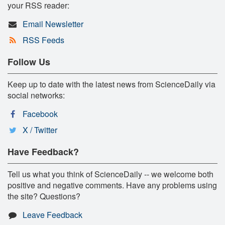
your RSS reader:
Email Newsletter
RSS Feeds
Follow Us
Keep up to date with the latest news from ScienceDaily via
social networks:
Facebook
X / Twitter
Have Feedback?
Tell us what you think of ScienceDaily -- we welcome both
positive and negative comments. Have any problems using
the site? Questions?
Leave Feedback