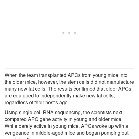
When the team transplanted APCs from young mice into
the older mice, however, the stem cells did not manufacture
many new fat cells. The results confirmed that older APCs
are equipped to independently make new fat cells,
regardless of their host's age.
Using single-cell RNA sequencing, the scientists next
compared APC gene activity in young and older mice.
While barely active in young mice, APCs woke up with a
vengeance in middle-aged mice and began pumping out