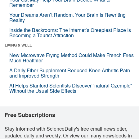
Remember
Your Dreams Aren’t Random. Your Brain Is Rewriting
Reality
Inside the Backrooms: The Internet’s Creepiest Place Is
Becoming a Tourist Attraction
LIVING & WELL
New Microwave Frying Method Could Make French Fries
Much Healthier
A Daily Fiber Supplement Reduced Knee Arthritis Pain
and Improved Strength
AI Helps Stanford Scientists Discover “natural Ozempic”
Without the Usual Side Effects
Free Subscriptions
Stay informed with ScienceDaily's free email newsletter,
updated daily and weekly. Or view our many newsfeeds in