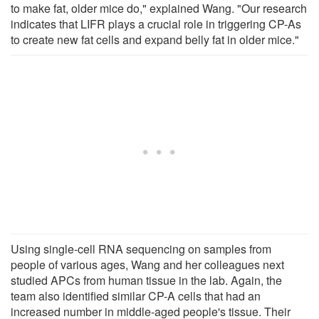
to make fat, older mice do," explained Wang. "Our research
indicates that LIFR plays a crucial role in triggering CP-As
to create new fat cells and expand belly fat in older mice."
Using single-cell RNA sequencing on samples from
people of various ages, Wang and her colleagues next
studied APCs from human tissue in the lab. Again, the
team also identified similar CP-A cells that had an
increased number in middle-aged people's tissue. Their