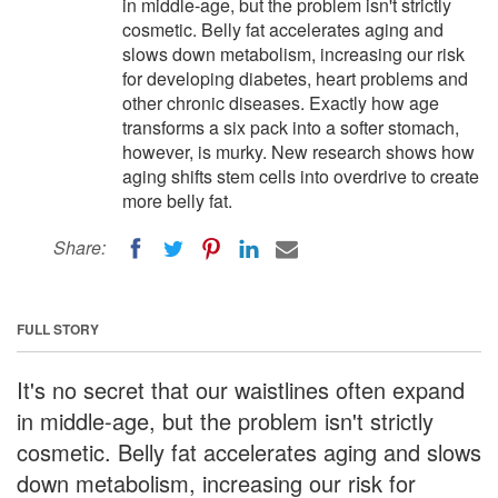
in middle-age, but the problem isn't strictly
cosmetic. Belly fat accelerates aging and
slows down metabolism, increasing our risk
for developing diabetes, heart problems and
other chronic diseases. Exactly how age
transforms a six pack into a softer stomach,
however, is murky. New research shows how
aging shifts stem cells into overdrive to create
more belly fat.
Share:
FULL STORY
It's no secret that our waistlines often expand
in middle-age, but the problem isn't strictly
cosmetic. Belly fat accelerates aging and slows
down metabolism, increasing our risk for