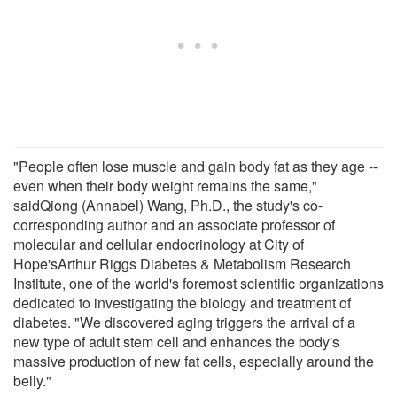
"People often lose muscle and gain body fat as they age --
even when their body weight remains the same,"
saidQiong (Annabel) Wang, Ph.D., the study's co-
corresponding author and an associate professor of
molecular and cellular endocrinology at City of
Hope'sArthur Riggs Diabetes & Metabolism Research
Institute, one of the world's foremost scientific organizations
dedicated to investigating the biology and treatment of
diabetes. "We discovered aging triggers the arrival of a
new type of adult stem cell and enhances the body's
massive production of new fat cells, especially around the
belly."