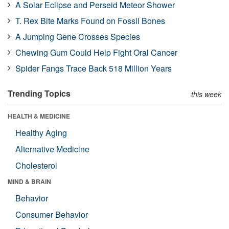
A Solar Eclipse and Perseid Meteor Shower
T. Rex Bite Marks Found on Fossil Bones
A Jumping Gene Crosses Species
Chewing Gum Could Help Fight Oral Cancer
Spider Fangs Trace Back 518 Million Years
Trending Topics
this week
HEALTH & MEDICINE
Healthy Aging
Alternative Medicine
Cholesterol
MIND & BRAIN
Behavior
Consumer Behavior