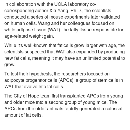
In collaboration with the UCLA laboratory co-
corresponding author Xia Yang, Ph.D., the scientists
conducted a series of mouse experiments later validated
on human cells. Wang and her colleagues focused on
white adipose tissue (WAT), the fatty tissue responsible for
age-related weight gain.
While it's well-known that fat cells grow larger with age, the
scientists suspected that WAT also expanded by producing
new fat cells, meaning it may have an unlimited potential to
grow.
To test their hypothesis, the researchers focused on
adipocyte progenitor cells (APCs), a group of stem cells in
WAT that evolve into fat cells.
The City of Hope team first transplanted APCs from young
and older mice into a second group of young mice. The
APCs from the older animals rapidly generated a colossal
amount of fat cells.