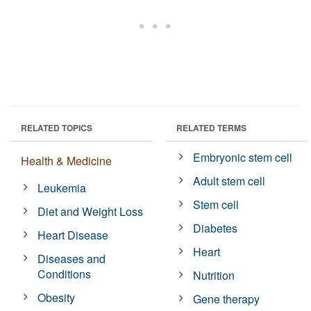
RELATED TOPICS
RELATED TERMS
Embryonic stem cell
Health & Medicine
Adult stem cell
Leukemia
Stem cell
Diet and Weight Loss
Diabetes
Heart Disease
Heart
Diseases and
Conditions
Nutrition
Obesity
Gene therapy