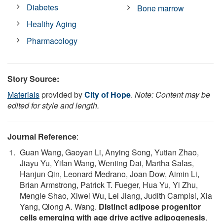
Diabetes
Bone marrow
Healthy Aging
Pharmacology
Story Source:
Materials
provided by
City of Hope
.
Note: Content may be
edited for style and length.
Journal Reference
:
Guan Wang, Gaoyan Li, Anying Song, Yutian Zhao,
Jiayu Yu, Yifan Wang, Wenting Dai, Martha Salas,
Hanjun Qin, Leonard Medrano, Joan Dow, Aimin Li,
Brian Armstrong, Patrick T. Fueger, Hua Yu, Yi Zhu,
Mengle Shao, Xiwei Wu, Lei Jiang, Judith Campisi, Xia
Yang, Qiong A. Wang.
Distinct adipose progenitor
cells emerging with age drive active adipogenesis
.