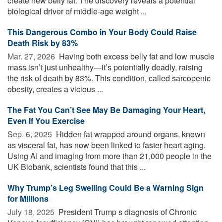
create new belly fat. The discovery reveals a potential
biological driver of middle-age weight ...
This Dangerous Combo in Your Body Could Raise
Death Risk by 83%
Mar. 27, 2026 
Having both excess belly fat and low muscle
mass isn’t just unhealthy—it’s potentially deadly, raising
the risk of death by 83%. This condition, called sarcopenic
obesity, creates a vicious ...
The Fat You Can’t See May Be Damaging Your Heart,
Even If You Exercise
Sep. 6, 2025 
Hidden fat wrapped around organs, known
as visceral fat, has now been linked to faster heart aging.
Using AI and imaging from more than 21,000 people in the
UK Biobank, scientists found that this ...
Why Trump’s Leg Swelling Could Be a Warning Sign
for Millions
July 18, 2025 
President Trump s diagnosis of Chronic