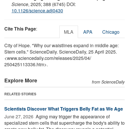
Science
, 2025; 388 (6745) DOI:
10.1126/science.adj0430
Cite This Page
:
MLA
APA
Chicago
City of Hope. "Why our waistlines expand in middle age:
Stem cells." ScienceDaily. ScienceDaily, 25 April 2025.
<www.sciencedaily.com
/
releases
/
2025
/
04
/
250425113336.htm>.
Explore More
from ScienceDaily
RELATED STORIES
Scientists Discover What Triggers Belly Fat as We Age
June 27, 2026 
Aging may trigger the appearance of
specialized stem cells that supercharge the body's ability to