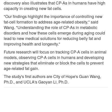
discovery also illustrates that CP-As in humans have high
capacity in creating new fat cells.
"Our findings highlight the importance of controlling new
fat-cell formation to address age-related obesity," said
Wang. "Understanding the role of CP-As in metabolic
disorders and how these cells emerge during aging could
lead to new medical solutions for reducing belly fat and
improving health and longevity."
Future research will focus on tracking CP-A cells in animal
models, observing CP-A cells in humans and developing
new strategies that eliminate or block the cells to prevent
age-related fat gain.
The study's first authors are City of Hope's Guan Wang,
Ph.D., and UCLA's Gaoyan Li, Ph.D.