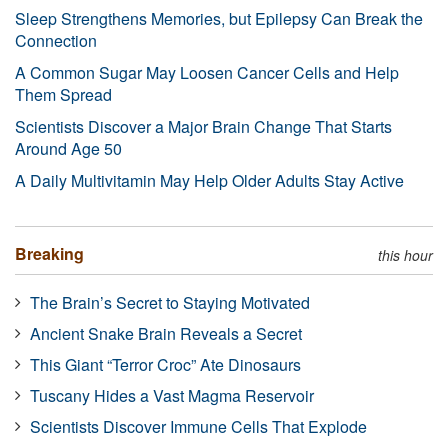
Sleep Strengthens Memories, but Epilepsy Can Break the
Connection
A Common Sugar May Loosen Cancer Cells and Help
Them Spread
Scientists Discover a Major Brain Change That Starts
Around Age 50
A Daily Multivitamin May Help Older Adults Stay Active
Breaking
this hour
The Brain’s Secret to Staying Motivated
Ancient Snake Brain Reveals a Secret
This Giant “Terror Croc” Ate Dinosaurs
Tuscany Hides a Vast Magma Reservoir
Scientists Discover Immune Cells That Explode