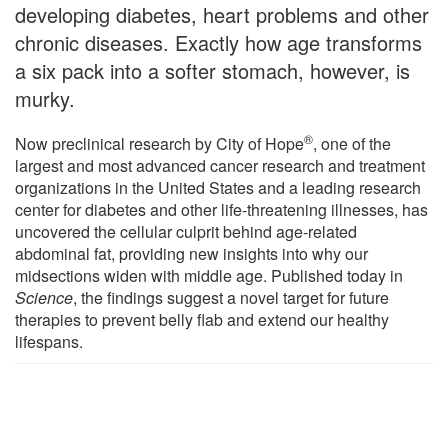
developing diabetes, heart problems and other
chronic diseases. Exactly how age transforms
a six pack into a softer stomach, however, is
murky.
®
Now preclinical research by City of Hope
, one of the
largest and most advanced cancer research and treatment
organizations in the United States and a leading research
center for diabetes and other life-threatening illnesses, has
uncovered the cellular culprit behind age-related
abdominal fat, providing new insights into why our
midsections widen with middle age. Published today in
Science
, the findings suggest a novel target for future
therapies to prevent belly flab and extend our healthy
lifespans.