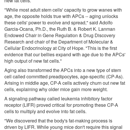
new fat cells.
"While most adult stem cells' capacity to grow wanes with
age, the opposite holds true with APCs -- aging unlocks
these cells' power to evolve and spread," said Adolfo
Garcia-Ocana, Ph.D., the Ruth B. & Robert K. Lanman
Endowed Chair in Gene Regulation & Drug Discovery
Research and chair of the Department of Molecular &
Cellular Endocrinology at City of Hope. "This is the first
evidence that our bellies expand with age due to the APCs'
high output of new fat cells."
Aging also transformed the APCs into a new type of stem
cell called committed preadipocytes, age-specific (CP-As).
Arising in middle age, CP-A cells actively churn out new fat
cells, explaining why older mice gain more weight.
A signaling pathway called leukemia inhibitory factor
receptor (LIFR) proved critical for promoting these CP-A
cells to multiply and evolve into fat cells.
"We discovered that the body's fat-making process is
driven by LIFR. While young mice don't require this signal