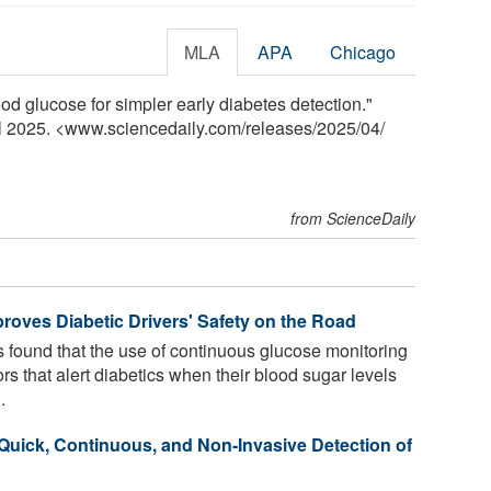
MLA
APA
Chicago
ood glucose for simpler early diabetes detection."
il 2025. <www.sciencedaily.com
/
releases
/
2025
/
04
/
from ScienceDaily
roves Diabetic Drivers' Safety on the Road
found that the use of continuous glucose monitoring
 that alert diabetics when their blood sugar levels
.
 Quick, Continuous, and Non-Invasive Detection of