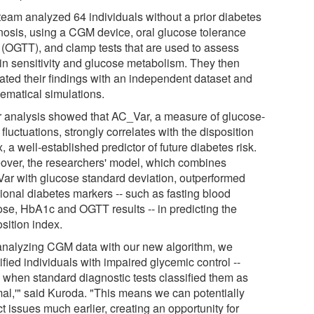
team analyzed 64 individuals without a prior diabetes
nosis, using a CGM device, oral glucose tolerance
s (OGTT), and clamp tests that are used to assess
lin sensitivity and glucose metabolism. They then
dated their findings with an independent dataset and
ematical simulations.
r analysis showed that AC_Var, a measure of glucose-
 fluctuations, strongly correlates with the disposition
, a well-established predictor of future diabetes risk.
over, the researchers' model, which combines
ar with glucose standard deviation, outperformed
tional diabetes markers -- such as fasting blood
ose, HbA1c and OGTT results -- in predicting the
sition index.
analyzing CGM data with our new algorithm, we
ified individuals with impaired glycemic control --
 when standard diagnostic tests classified them as
mal,'" said Kuroda. "This means we can potentially
t issues much earlier, creating an opportunity for