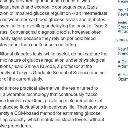
easingly prevalent global health concern, with
Reme
ificant health and economic consequences. Early
Your 
tion of impaired glucose regulation -- an intermediate
Rewri
e between normal blood glucose levels and diabetes -
Insid
essential for preventing or delaying the onset of Type 2
Creep
Attra
etes. Conventional diagnostic tools, however, often
 early signs because they rely on periodic blood
LIVING 
les rather than continuous monitoring.
New 
itional diabetes tests, while useful, do not capture the
Frenc
mic nature of glucose regulation under physiological
A Dai
itions," said Shinya Kuroda, a professor at the
Arthr
ersity of Tokyo's Graduate School of Science and co-
AI He
r of the current study.
Ozemp
nd a more practical alternative, the team turned to
 a wearable technology that continuously tracks
se levels in real time, providing a clearer picture of
 glucose fluctuations in everyday life. Their goal was
dentify a CGM-based method for estimating glucose
ling capacity, which maintains stable levels, without
sive procedures.