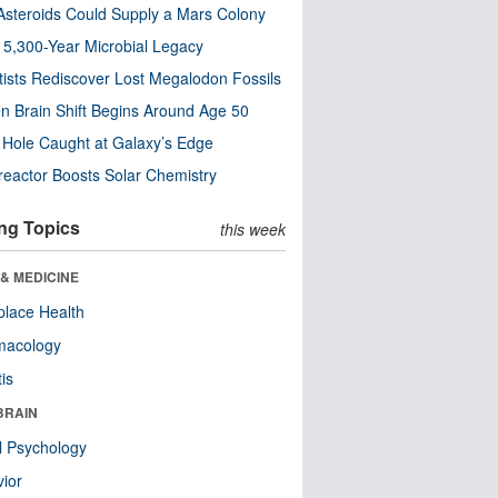
steroids Could Supply a Mars Colony
s 5,300-Year Microbial Legacy
tists Rediscover Lost Megalodon Fossils
n Brain Shift Begins Around Age 50
 Hole Caught at Galaxy’s Edge
eactor Boosts Solar Chemistry
ng Topics
this week
& MEDICINE
lace Health
macology
tis
BRAIN
l Psychology
ior