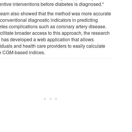
entive interventions before diabetes is diagnosed."
team also showed that the method was more accurate
conventional diagnostic indicators in predicting
etes complications such as coronary artery disease.
cilitate broader access to this approach, the research
 has developed a web application that allows
iduals and health care providers to easily calculate
e CGM-based indices.