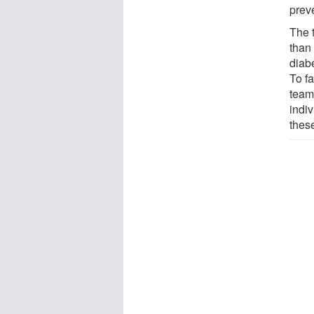
prev
The 
than 
diab
To fa
team
indiv
thes