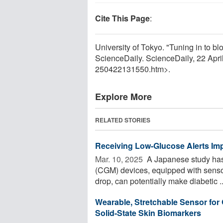
Cite This Page
:
University of Tokyo. "Tuning in to bl
ScienceDaily. ScienceDaily, 22 Apr
250422131550.htm>.
Explore More
RELATED STORIES
Receiving Low-Glucose Alerts Imp
Mar. 10, 2025 
A Japanese study has 
(CGM) devices, equipped with sensors
drop, can potentially make diabetic ..
Wearable, Stretchable Sensor for
Solid-State Skin Biomarkers