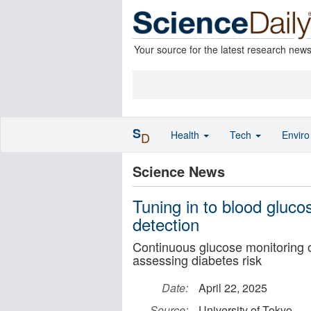
Your source for the latest research new
S
Health
Tech
Envir
D
Science News
Tuning in to blood gluco
detection
Continuous glucose monitoring o
assessing diabetes risk
Date:
April 22, 2025
Source:
University of Tokyo