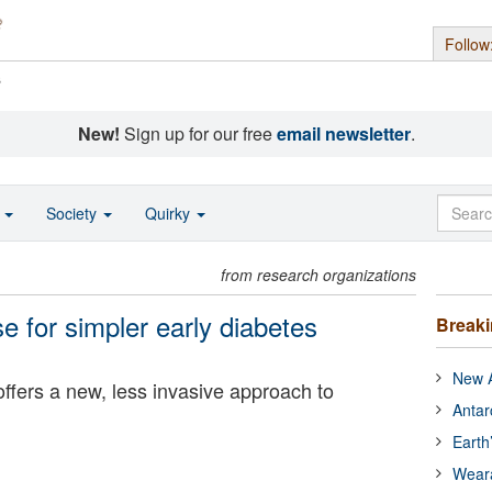
Follow
s
New!
Sign up for our free
email newsletter
.
o
Society
Quirky
from research organizations
se for simpler early diabetes
Break
New A
ffers a new, less invasive approach to
Antar
Earth
Wear