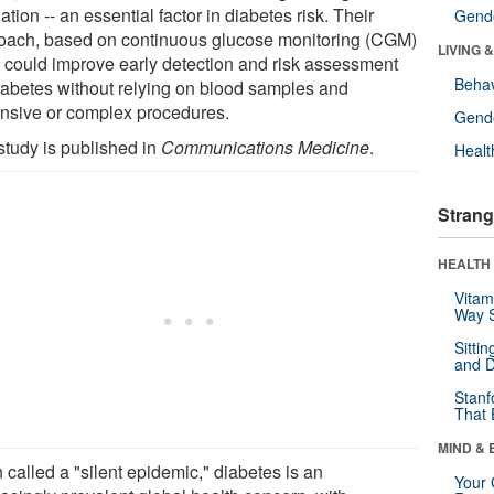
ation -- an essential factor in diabetes risk. Their
Gende
oach, based on continuous glucose monitoring (CGM)
LIVING 
, could improve early detection and risk assessment
Behav
diabetes without relying on blood samples and
nsive or complex procedures.
Gende
study is published in
Communications Medicine
.
Healt
Strang
HEALTH 
Vitam
Way S
Sitti
and D
Stanf
That 
MIND & 
 called a "silent epidemic," diabetes is an
Your 