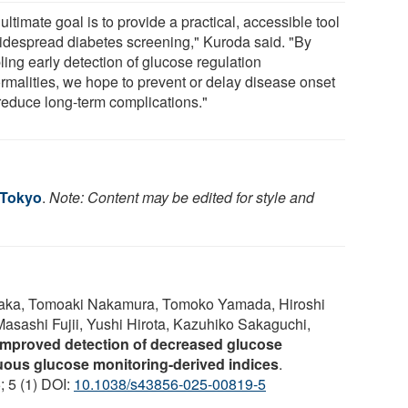
ultimate goal is to provide a practical, accessible tool
widespread diabetes screening," Kuroda said. "By
ling early detection of glucose regulation
rmalities, we hope to prevent or delay disease onset
reduce long-term complications."
 Tokyo
.
Note: Content may be edited for style and
onaka, Tomoaki Nakamura, Tomoko Yamada, Hiroshi
sashi Fujii, Yushi Hirota, Kazuhiko Sakaguchi,
Improved detection of decreased glucose
nuous glucose monitoring-derived indices
.
; 5 (1) DOI:
10.1038/s43856-025-00819-5