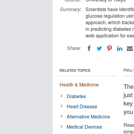
Summary:
Scientists have identi
glucose regulation usi
approach, which tracks 
in predicting diabetes 
web application for ea
Share:
FULL
RELATED TOPICS
Health & Medicine
The
just
Diabetes
key
Heart Disease
you
Alternative Medicine
Rese
Medical Devices
simp