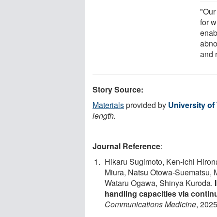
"Our 
for 
enab
abno
and 
Story Source:
Materials
provided by
University of
length.
Journal Reference
:
Hikaru Sugimoto, Ken-ichi Hir
Miura, Natsu Otowa-Suematsu, Ma
Wataru Ogawa, Shinya Kuroda.
handling capacities via conti
Communications Medicine
, 2025