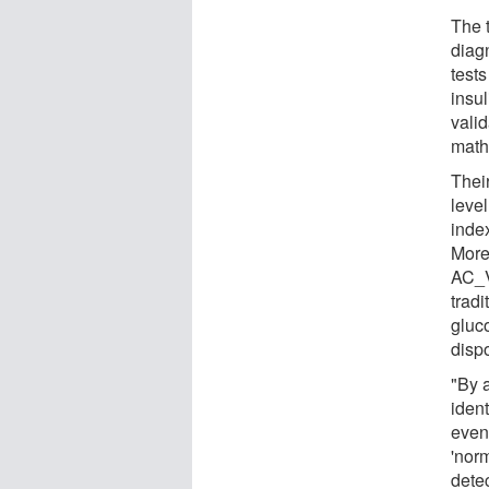
The 
diag
test
insu
vali
math
Thei
level
index
More
AC_V
tradi
gluc
dispo
"By 
ident
even
'nor
detec