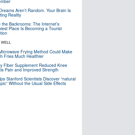
mber
Dreams Aren’t Random. Your Brain Is
ting Reality
e the Backrooms: The Internet’s
iest Place Is Becoming a Tourist
ction
& WELL
Microwave Frying Method Could Make
h Fries Much Healthier
ly Fiber Supplement Reduced Knee
itis Pain and Improved Strength
lps Stanford Scientists Discover “natural
ic” Without the Usual Side Effects