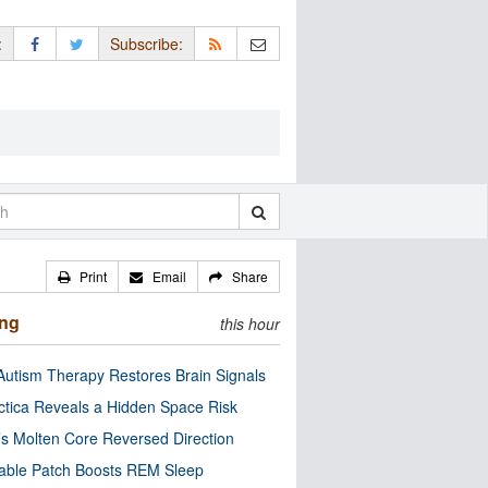
:
Subscribe:
Print
Email
Share
ing
this hour
utism Therapy Restores Brain Signals
ctica Reveals a Hidden Space Risk
’s Molten Core Reversed Direction
able Patch Boosts REM Sleep