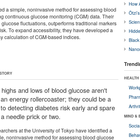
How A
fied a simple, noninvasive method for assessing blood
Ötzi’
ng continuous glucose monitoring (CGM) data. Their
Scien
glucose fluctuations, outperforms traditional markers
risk. To expand accessibility, they have developed a
Hidde
sy calculation of CGM-based indices.
Black
Nanor
Trendi
 STORY
HEALTH 
Workp
 highs and lows of blood glucose aren't
Phar
 an energy rollercoaster; they could be a
 to detecting diabetes risk early and spare
Arthri
 a needle prick or two.
MIND & 
Socia
archers at the University of Tokyo have identified a
Behav
le, noninvasive method for assessing blood glucose