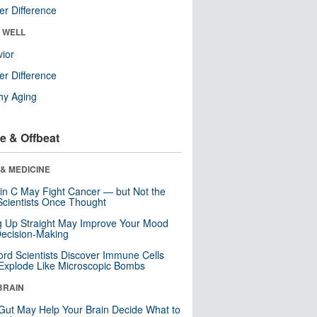
r Difference
& WELL
ior
r Difference
hy Aging
e & Offbeat
& MEDICINE
in C May Fight Cancer — but Not the
cientists Once Thought
ng Up Straight May Improve Your Mood
ecision-Making
ord Scientists Discover Immune Cells
Explode Like Microscopic Bombs
BRAIN
Gut May Help Your Brain Decide What to