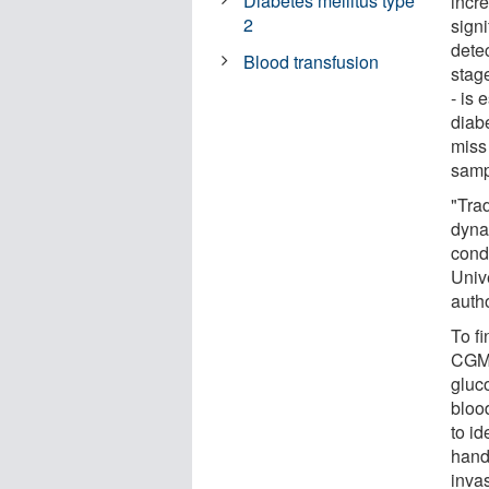
Diabetes mellitus type
incr
2
sign
detec
Blood transfusion
stag
- is 
diab
miss
samp
"Trad
dyna
cond
Univ
autho
To fi
CGM,
gluco
blood
to i
hand
inva