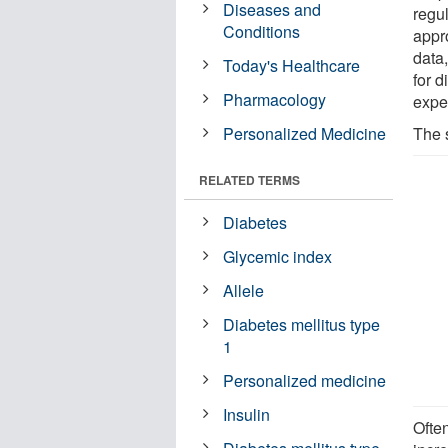
Diseases and
regul
Conditions
appr
data
Today's Healthcare
for 
Pharmacology
expe
Personalized Medicine
The 
RELATED TERMS
Diabetes
Glycemic index
Allele
Diabetes mellitus type
1
Personalized medicine
Insulin
Often